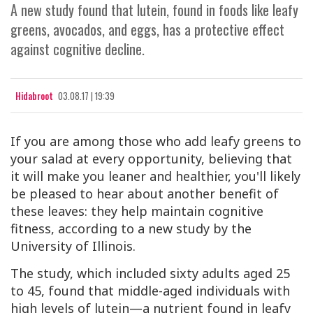
A new study found that lutein, found in foods like leafy
greens, avocados, and eggs, has a protective effect
against cognitive decline.
Hidabroot
03.08.17 | 19:39
If you are among those who add leafy greens to
your salad at every opportunity, believing that
it will make you leaner and healthier, you'll likely
be pleased to hear about another benefit of
these leaves: they help maintain cognitive
fitness, according to a new study by the
University of Illinois.
The study, which included sixty adults aged 25
to 45, found that middle-aged individuals with
high levels of lutein—a nutrient found in leafy