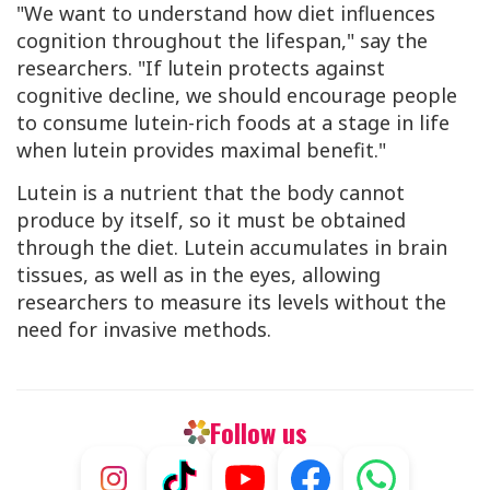
"We want to understand how diet influences
cognition throughout the lifespan," say the
researchers. "If lutein protects against
cognitive decline, we should encourage people
to consume lutein-rich foods at a stage in life
when lutein provides maximal benefit."
Lutein is a nutrient that the body cannot
produce by itself, so it must be obtained
through the diet. Lutein accumulates in brain
tissues, as well as in the eyes, allowing
researchers to measure its levels without the
need for invasive methods.
Follow us