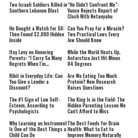
Two Israeli Soldiers Killed in
“He Didn’t Confront Me”:
Southern Lebanon Blast
Vance Rejects Report of
Clash With Netanyahu
He Bought a Watch for $6:
Can You Pray for a Miracle?
Then Found $2,000 Hidden
Two Practical Laws Every
Inside
Jew Should Know
Itay Levy on Honoring
While the World Heats Up,
Parents: “I Carry So Many
Antarctica Just Hit Minus
Regrets When I’m
84 Degrees
Performing”
Ribit in Everyday Life: Can
Are We Eating Too Much
You Give a Lender a
Protein? New Research
Discount?
Raises Questions
The #1 Sign of Low Self-
The King Is in the Field: The
Esteem, According to
Hidden Parenting Lesson We
Psychologists
Can't Afford to Miss
Why Learning an Instrument
The Best Foods for Brain
Is One of the Best Things a
Health: What to Eat to
Child Can Do
Improve Memory Naturally