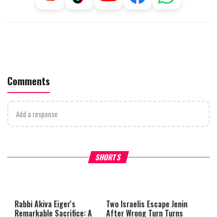
Comments
Add a response
What Your Criticism Says
Hoshana Rabbah – Itâs Goo
SHORTS
About You
to be Jewish
This
is
a
The media could not be loaded,
modal
window.
either because the server or
Rabbi Akiva Eiger's
Two Israelis Escape Jenin
network failed or because the
Remarkable Sacrifice: A
After Wrong Turn Turns