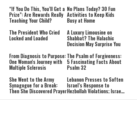
“If You Do This, You’ll Get a
No Plans Today? 30 Fun
Prize”: Are Rewards Really
Activities to Keep Kids
Teaching Your Child?
Busy at Home
The President Who Cried
A Luxury Limousine on
Locked and Loaded
Shabbat? The Halachic
Decision May Surprise You
From Diagnosis to Purpose:
The Psalm of Forgiveness:
One Woman's Journey with
5 Fascinating Facts About
Multiple Sclerosis
Psalm 32
She Went to the Army
Lebanon Presses to Soften
Synagogue for a Break:
Israel’s Response to
Then She Discovered Prayer
Hezbollah Violations; Israel
Says: “This Isn’t Over Yet”
IDF Chief: “We Will Keep
Netanyahu: ‘Israel’s
Pursuing Those
Existence Is Not Up for
Responsible for the
Negotiation’
Massacre—and We Will Not
Rest Until All Are Held
9-Year-Old Falls Asleep on
High Court Freezes
Accountable”
Jerusalem Bus, Wakes Up
Coalition Funds for Haredi