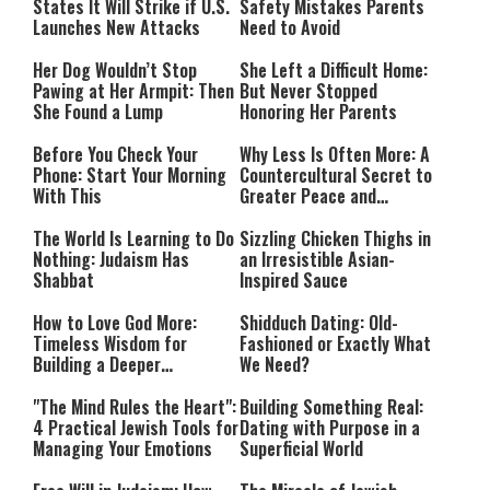
States It Will Strike if U.S.
Safety Mistakes Parents
Launches New Attacks
Need to Avoid
Her Dog Wouldn’t Stop
She Left a Difficult Home:
Pawing at Her Armpit: Then
But Never Stopped
She Found a Lump
Honoring Her Parents
Before You Check Your
Why Less Is Often More: A
Phone: Start Your Morning
Countercultural Secret to
With This
Greater Peace and
Happiness
The World Is Learning to Do
Sizzling Chicken Thighs in
Nothing: Judaism Has
an Irresistible Asian-
Shabbat
Inspired Sauce
How to Love God More:
Shidduch Dating: Old-
Timeless Wisdom for
Fashioned or Exactly What
Building a Deeper
We Need?
Relationship with Hashem
"The Mind Rules the Heart":
Building Something Real:
4 Practical Jewish Tools for
Dating with Purpose in a
Managing Your Emotions
Superficial World