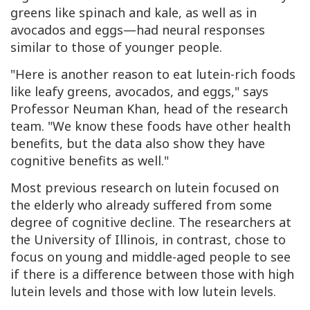
greens like spinach and kale, as well as in
avocados and eggs—had neural responses
similar to those of younger people.
"Here is another reason to eat lutein-rich foods
like leafy greens, avocados, and eggs," says
Professor Neuman Khan, head of the research
team. "We know these foods have other health
benefits, but the data also show they have
cognitive benefits as well."
Most previous research on lutein focused on
the elderly who already suffered from some
degree of cognitive decline. The researchers at
the University of Illinois, in contrast, chose to
focus on young and middle-aged people to see
if there is a difference between those with high
lutein levels and those with low lutein levels.