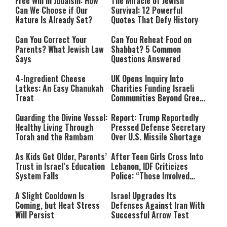
Free Will in Judaism: How
The Miracle of Jewish
Can We Choose if Our
Survival: 12 Powerful
Nature Is Already Set?
Quotes That Defy History
Can You Correct Your
Can You Reheat Food on
Parents? What Jewish Law
Shabbat? 5 Common
Says
Questions Answered
4-Ingredient Cheese
UK Opens Inquiry Into
Latkes: An Easy Chanukah
Charities Funding Israeli
Treat
Communities Beyond Green
Line
Guarding the Divine Vessel:
Report: Trump Reportedly
Healthy Living Through
Pressed Defense Secretary
Torah and the Rambam
Over U.S. Missile Shortage
As Kids Get Older, Parents’
After Teen Girls Cross Into
Trust in Israel’s Education
Lebanon, IDF Criticizes
System Falls
Police: “Those Involved
Must Face Justice”
A Slight Cooldown Is
Israel Upgrades Its
Coming, but Heat Stress
Defenses Against Iran With
Will Persist
Successful Arrow Test