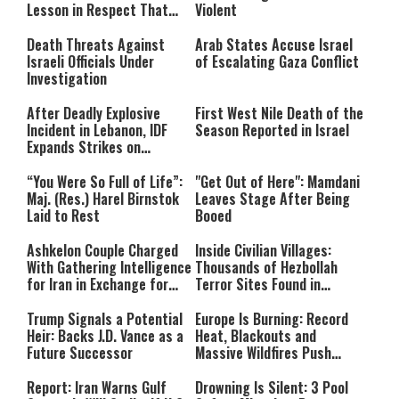
format is not supported.
Lesson in Respect That
Violent
Still Inspires Us Today
Death Threats Against
Arab States Accuse Israel
Israeli Officials Under
of Escalating Gaza Conflict
Investigation
After Deadly Explosive
First West Nile Death of the
Incident in Lebanon, IDF
Season Reported in Israel
Expands Strikes on
Hezbollah Infrastructure
“You Were So Full of Life”:
"Get Out of Here": Mamdani
Maj. (Res.) Harel Birnstok
Leaves Stage After Being
Laid to Rest
Booed
Ashkelon Couple Charged
Inside Civilian Villages:
With Gathering Intelligence
Thousands of Hezbollah
for Iran in Exchange for
Terror Sites Found in
Payment
Southern Lebanon
Trump Signals a Potential
Europe Is Burning: Record
Heir: Backs J.D. Vance as a
Heat, Blackouts and
Future Successor
Massive Wildfires Push
Countries Into Emergency
Mode
Report: Iran Warns Gulf
Drowning Is Silent: 3 Pool