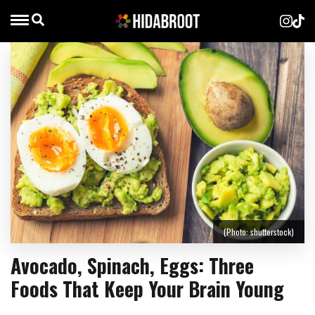
(Photo: shutterstock)
Avocado, Spinach, Eggs: Three
Foods That Keep Your Brain Young