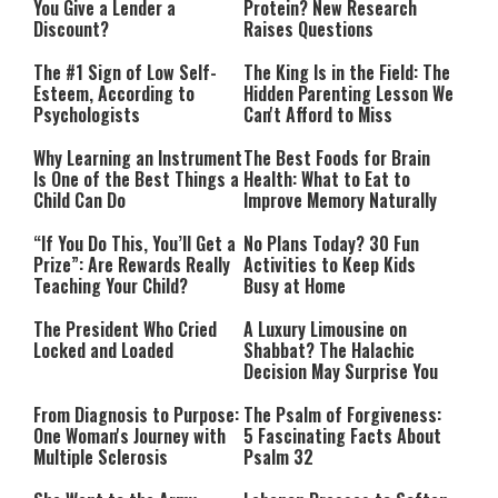
You Give a Lender a
Protein? New Research
Discount?
Raises Questions
The #1 Sign of Low Self-
The King Is in the Field: The
Esteem, According to
Hidden Parenting Lesson We
Psychologists
Can't Afford to Miss
Why Learning an Instrument
The Best Foods for Brain
Is One of the Best Things a
Health: What to Eat to
Child Can Do
Improve Memory Naturally
“If You Do This, You’ll Get a
No Plans Today? 30 Fun
Prize”: Are Rewards Really
Activities to Keep Kids
Teaching Your Child?
Busy at Home
The President Who Cried
A Luxury Limousine on
Locked and Loaded
Shabbat? The Halachic
Decision May Surprise You
From Diagnosis to Purpose:
The Psalm of Forgiveness:
One Woman's Journey with
5 Fascinating Facts About
Multiple Sclerosis
Psalm 32