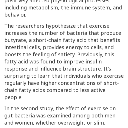
positively affected physiological processes,
including metabolism, the immune system, and
behavior.
The researchers hypothesize that exercise
increases the number of bacteria that produce
butyrate, a short-chain fatty acid that benefits
intestinal cells, provides energy to cells, and
boosts the feeling of satiety. Previously, this
fatty acid was found to improve insulin
response and influence brain structure. It's
surprising to learn that individuals who exercise
regularly have higher concentrations of short-
chain fatty acids compared to less active
people.
In the second study, the effect of exercise on
gut bacteria was examined among both men
and women, whether overweight or slim.