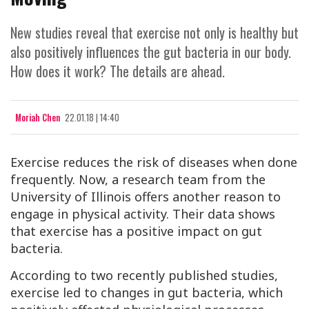
New studies reveal that exercise not only is healthy but
also positively influences the gut bacteria in our body.
How does it work? The details are ahead.
Moriah Chen
22.01.18 | 14:40
Exercise reduces the risk of diseases when done
frequently. Now, a research team from the
University of Illinois offers another reason to
engage in physical activity. Their data shows
that exercise has a positive impact on gut
bacteria.
According to two recently published studies,
exercise led to changes in gut bacteria, which