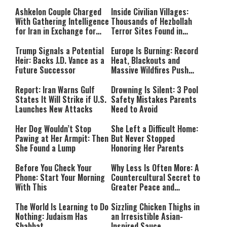
Ashkelon Couple Charged
Inside Civilian Villages:
With Gathering Intelligence
Thousands of Hezbollah
for Iran in Exchange for
Terror Sites Found in
Payment
Southern Lebanon
Trump Signals a Potential
Europe Is Burning: Record
Heir: Backs J.D. Vance as a
Heat, Blackouts and
Future Successor
Massive Wildfires Push
Countries Into Emergency
Mode
Report: Iran Warns Gulf
Drowning Is Silent: 3 Pool
States It Will Strike if U.S.
Safety Mistakes Parents
Launches New Attacks
Need to Avoid
Her Dog Wouldn’t Stop
She Left a Difficult Home:
Pawing at Her Armpit: Then
But Never Stopped
She Found a Lump
Honoring Her Parents
Before You Check Your
Why Less Is Often More: A
Phone: Start Your Morning
Countercultural Secret to
With This
Greater Peace and
Happiness
The World Is Learning to Do
Sizzling Chicken Thighs in
Nothing: Judaism Has
an Irresistible Asian-
Shabbat
Inspired Sauce