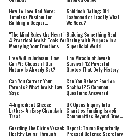
How to Love God More:
Shidduch Dating: Old-
Timeless Wisdom for
Fashioned or Exactly What
Building a Deeper
We Need?
Relationship with Hashem
"The Mind Rules the Heart":
Building Something Real:
4 Practical Jewish Tools for
Dating with Purpose in a
Managing Your Emotions
Superficial World
Free Will in Judaism: How
The Miracle of Jewish
Can We Choose if Our
Survival: 12 Powerful
Nature Is Already Set?
Quotes That Defy History
Can You Correct Your
Can You Reheat Food on
Parents? What Jewish Law
Shabbat? 5 Common
Says
Questions Answered
4-Ingredient Cheese
UK Opens Inquiry Into
Latkes: An Easy Chanukah
Charities Funding Israeli
Treat
Communities Beyond Green
Line
Guarding the Divine Vessel:
Report: Trump Reportedly
Healthy Living Through
Pressed Defense Secretary