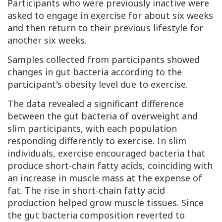
Participants who were previously inactive were
asked to engage in exercise for about six weeks
and then return to their previous lifestyle for
another six weeks.
Samples collected from participants showed
changes in gut bacteria according to the
participant's obesity level due to exercise.
The data revealed a significant difference
between the gut bacteria of overweight and
slim participants, with each population
responding differently to exercise. In slim
individuals, exercise encouraged bacteria that
produce short-chain fatty acids, coinciding with
an increase in muscle mass at the expense of
fat. The rise in short-chain fatty acid
production helped grow muscle tissues. Since
the gut bacteria composition reverted to