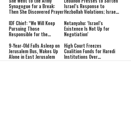
She Went to the Army
Lebanon Presses to Soften
Synagogue for a Break:
Israel’s Response to
Then She Discovered Prayer
Hezbollah Violations; Israel
Says: “This Isn’t Over Yet”
IDF Chief: “We Will Keep
Netanyahu: ‘Israel’s
Pursuing Those
Existence Is Not Up for
Responsible for the
Negotiation’
Massacre—and We Will Not
Rest Until All Are Held
9-Year-Old Falls Asleep on
High Court Freezes
Accountable”
Jerusalem Bus, Wakes Up
Coalition Funds for Haredi
Alone in East Jerusalem
Institutions Over
‘Procedural Flaws’
IDF Dog Finds Dozens of
Passenger Jet Flies Above
Rockets Inside Gaza Tunnel
Trump Helicopter Near
Washington, Prompting FAA
Investigation
Breakthrough or Major
Pro-Palestinian Candidate
Concession? Emerging
Wins Michigan Democratic
Strait of Hormuz Deal
Senate Primary; Trump
Takes Shape
Calls Him a ‘Loser
Communist Who Hates
Shabbat: Our Eternal
Shabbat Nachamu: The
Israel and the Jews’
Covenant With Hashem
Jewish Secret to Hope,
Healing, and New
Beginnings