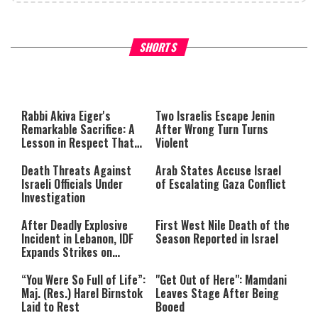
What Your Criticism Says
Hoshana Rabbah – Itâs Goo
SHORTS
About You
to be Jewish
This
is
a
The media could not be loaded,
modal
window.
either because the server or
Rabbi Akiva Eiger's
Two Israelis Escape Jenin
network failed or because the
Remarkable Sacrifice: A
After Wrong Turn Turns
format is not supported.
Lesson in Respect That
Violent
Still Inspires Us Today
Death Threats Against
Arab States Accuse Israel
Israeli Officials Under
of Escalating Gaza Conflict
Investigation
After Deadly Explosive
First West Nile Death of the
Incident in Lebanon, IDF
Season Reported in Israel
Expands Strikes on
Hezbollah Infrastructure
“You Were So Full of Life”:
"Get Out of Here": Mamdani
Maj. (Res.) Harel Birnstok
Leaves Stage After Being
Laid to Rest
Booed