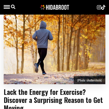
(Photo: shutterstock)
Lack the Energy for Exercise?
Discover a Surprising Reason to Get
Moving