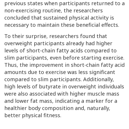
previous states when participants returned to a
non-exercising routine, the researchers
concluded that sustained physical activity is
necessary to maintain these beneficial effects.
To their surprise, researchers found that
overweight participants already had higher
levels of short-chain fatty acids compared to
slim participants, even before starting exercise.
Thus, the improvement in short-chain fatty acid
amounts due to exercise was less significant
compared to slim participants. Additionally,
high levels of butyrate in overweight individuals
were also associated with higher muscle mass
and lower fat mass, indicating a marker for a
healthier body composition and, naturally,
better physical fitness.