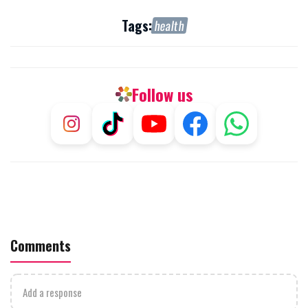
Tags:
health
Follow us
Comments
Add a response