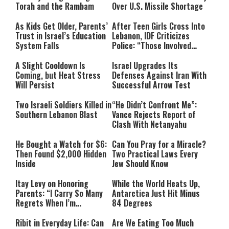
Torah and the Rambam
Over U.S. Missile Shortage
As Kids Get Older, Parents’
After Teen Girls Cross Into
Trust in Israel’s Education
Lebanon, IDF Criticizes
System Falls
Police: “Those Involved
Must Face Justice”
A Slight Cooldown Is
Israel Upgrades Its
Coming, but Heat Stress
Defenses Against Iran With
Will Persist
Successful Arrow Test
Two Israeli Soldiers Killed in
“He Didn’t Confront Me”:
Southern Lebanon Blast
Vance Rejects Report of
Clash With Netanyahu
He Bought a Watch for $6:
Can You Pray for a Miracle?
Then Found $2,000 Hidden
Two Practical Laws Every
Inside
Jew Should Know
Itay Levy on Honoring
While the World Heats Up,
Parents: “I Carry So Many
Antarctica Just Hit Minus
Regrets When I’m
84 Degrees
Performing”
Ribit in Everyday Life: Can
Are We Eating Too Much