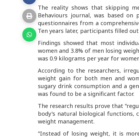
The reality shows that skipping me
Behaviours journal
, was based on p
questionnaires from a comprehensive
Ten years later, participants filled o
Findings showed that most individu
women and 3.8% of men losing weight 
was 0.9 kilograms per year for wome
According to the researchers, irreg
weight gain for both men and wome
sugary drink consumption and a gener
was found to be a significant factor.
The research results prove that "regu
body's natural biological functions, 
weight management.
"Instead of losing weight, it is mor