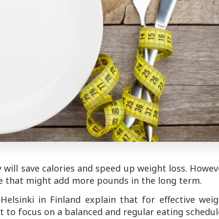
will save calories and speed up weight loss. Howev
ke that might add more pounds in the long term.
elsinki in Finland explain that for effective wei
but to focus on a balanced and regular eating schedul