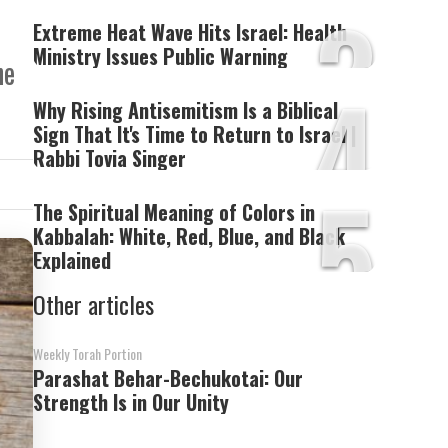
3
Extreme Heat Wave Hits Israel: Health
Ministry Issues Public Warning
he
4
Why Rising Antisemitism Is a Biblical
Sign That It's Time to Return to Israel |
Rabbi Tovia Singer
5
The Spiritual Meaning of Colors in
Kabbalah: White, Red, Blue, and Black
Explained
Other articles
Weekly Torah Portion
Parashat Behar-Bechukotai: Our
Strength Is in Our Unity