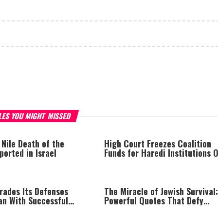
LES YOU MIGHT MISSED
 Nile Death of the
High Court Freezes Coalition
orted in Israel
Funds for Haredi Institutions 
‘Procedural Flaws’
rades Its Defenses
The Miracle of Jewish Survival:
an With Successful
Powerful Quotes That Defy
t
History