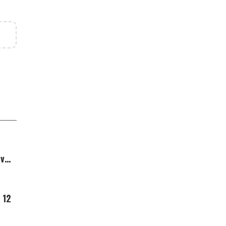
Over
 12