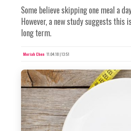
Some believe skipping one meal a day 
However, a new study suggests this i
long term.
Moriah Chen
11.04.18 | 13:51