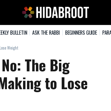
EKLY BULLETIN
ASK THE RABBI
BEGINNERS GUIDE
PARA
 Lose Weight
 No: The Big
 Making to Lose