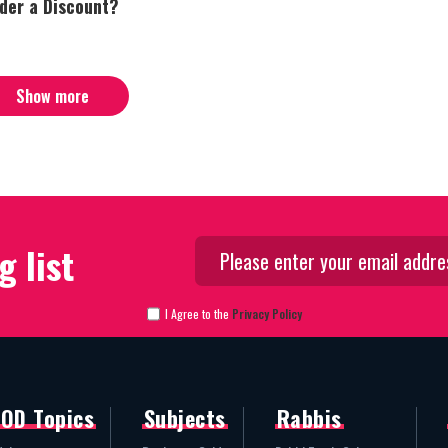
nder a Discount?
Show more
g list
I Agree to the
Privacy Policy
OD Topics
Subjects
Rabbis