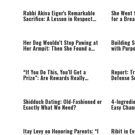
Rabbi Akiva Eiger's Remarkable
She Went 
Sacrifice: A Lesson in Respect
for a Bre
That Still Inspires Us Today
Prayer
Her Dog Wouldn’t Stop Pawing at
Building 
Her Armpit: Then She Found a
with Purpo
Lump
World
“If You Do This, You’ll Get a
Report: T
Prize”: Are Rewards Really
Defense S
Teaching Your Child?
Missile S
Shidduch Dating: Old-Fashioned or
4-Ingredi
Exactly What We Need?
Easy Chan
Itay Levy on Honoring Parents: “I
Ribit in E