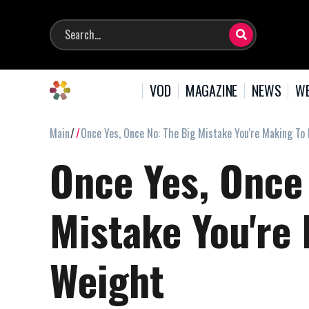
VOD
MAGAZINE
NEWS
WE
Main
Once Yes, Once No: The Big Mistake You're Making To
Once Yes, Once
Mistake You're
Weight