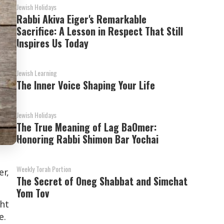
Jewish Holidays
Rabbi Akiva Eiger's Remarkable
Sacrifice: A Lesson in Respect That Still
Inspires Us Today
Jewish Learning
The Inner Voice Shaping Your Life
Jewish Holidays
The True Meaning of Lag BaOmer:
Honoring Rabbi Shimon Bar Yochai
Weekly Torah Portion
er,
The Secret of Oneg Shabbat and Simchat
Yom Tov
ght
e.