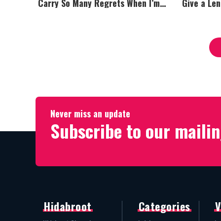
Carry So Many Regrets When I’m
Give a Le
Performing”
Never miss an update
Subscribe to our mailin
Hidabroot
Categories
V