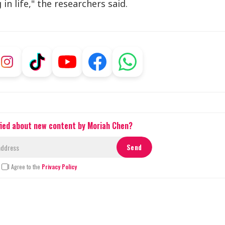
in life," the researchers said.
fied about new content by Moriah Chen?
I Agree to the
Privacy Policy