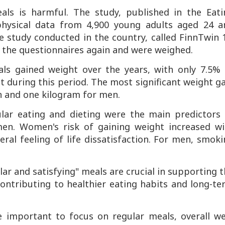
als is harmful. The study, published in the
Eati
hysical data from 4,900 young adults aged 24 a
 study conducted in the country, called
FinnTwin 
ut the questionnaires again and were weighed.
als gained weight over the years, with only 7.5% 
during this period. The most significant weight g
n and one kilogram for men.
ular eating and dieting were the main predictors 
n. Women's risk of gaining weight increased wi
al feeling of life dissatisfaction. For men, smok
lar and satisfying" meals are crucial in supporting 
contributing to healthier eating habits and long-t
e important to focus on regular meals, overall we