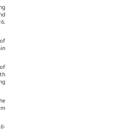
ng
nd
16
.
of
ain
of
th
ing
the
erm
ll-