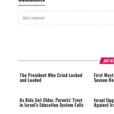
Add a response
ARTIC
The President Who Cried Locked
First West
and Loaded
Season Rep
As Kids Get Older, Parents’ Trust
Israel Upg
in Israel’s Education System Falls
Against Ir
Arrow Tes