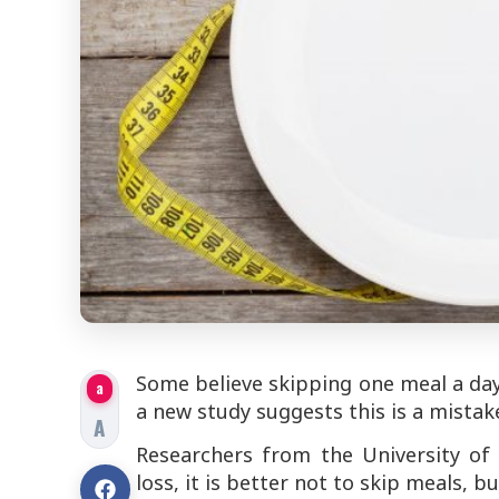
Some believe skipping one meal a day 
a
a new study suggests this is a mista
A
Researchers from the University of H
loss, it is better not to skip meals, 