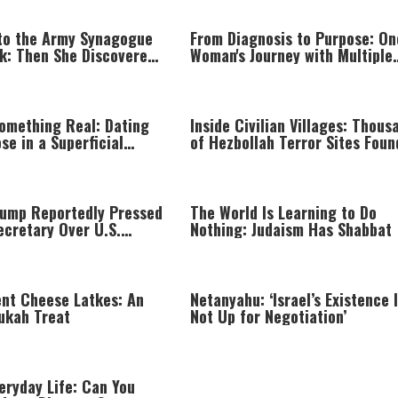
to the Army Synagogue
From Diagnosis to Purpose: On
ak: Then She Discovered
Woman's Journey with Multiple
Sclerosis
Something Real: Dating
Inside Civilian Villages: Thous
se in a Superficial
of Hezbollah Terror Sites Foun
Southern Lebanon
rump Reportedly Pressed
The World Is Learning to Do
ecretary Over U.S.
Nothing: Judaism Has Shabbat
hortage
ent Cheese Latkes: An
Netanyahu: ‘Israel’s Existence 
ukah Treat
Not Up for Negotiation’
veryday Life: Can You