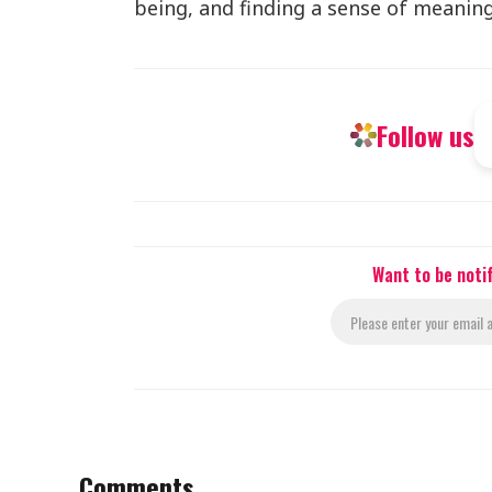
being, and finding a sense of meaning 
Follow us
Want to be noti
Comments