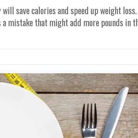
will save calories and speed up weight loss.
s a mistake that might add more pounds in t