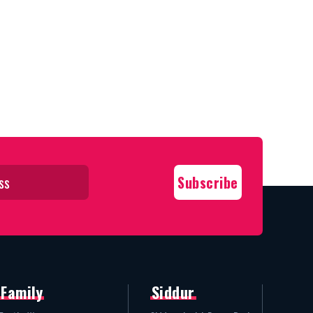
Family
Siddur