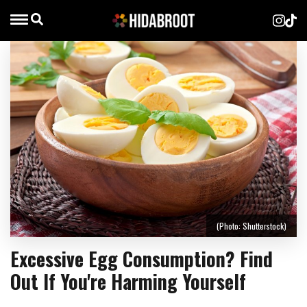
(Photo: Shutterstock)
Excessive Egg Consumption? Find
Out If You're Harming Yourself