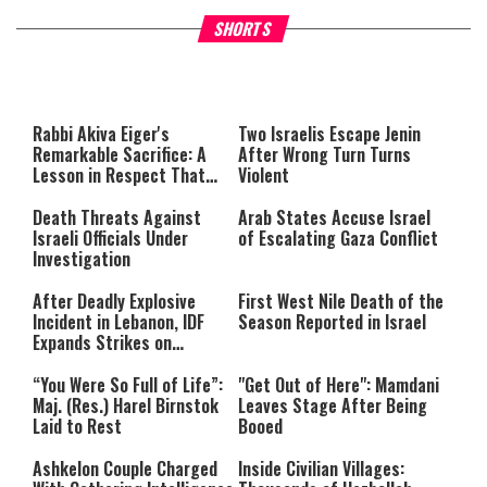
What Your Criticism Says
Hoshana Rabbah – Itâs Goo
SHORTS
About You
to be Jewish
This
is
a
The media could not be loaded,
modal
window.
either because the server or
Rabbi Akiva Eiger's
Two Israelis Escape Jenin
network failed or because the
Remarkable Sacrifice: A
After Wrong Turn Turns
format is not supported.
Lesson in Respect That
Violent
Still Inspires Us Today
Death Threats Against
Arab States Accuse Israel
Israeli Officials Under
of Escalating Gaza Conflict
Investigation
After Deadly Explosive
First West Nile Death of the
Incident in Lebanon, IDF
Season Reported in Israel
Expands Strikes on
Hezbollah Infrastructure
“You Were So Full of Life”:
"Get Out of Here": Mamdani
Maj. (Res.) Harel Birnstok
Leaves Stage After Being
Laid to Rest
Booed
Ashkelon Couple Charged
Inside Civilian Villages: