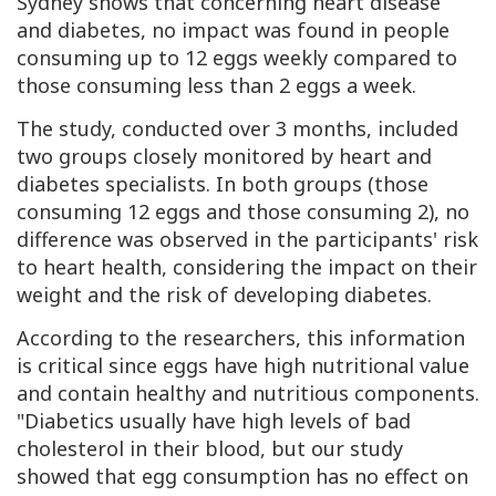
Sydney shows that concerning heart disease
and diabetes, no impact was found in people
consuming up to 12 eggs weekly compared to
those consuming less than 2 eggs a week.
The study, conducted over 3 months, included
two groups closely monitored by heart and
diabetes specialists. In both groups (those
consuming 12 eggs and those consuming 2), no
difference was observed in the participants' risk
to heart health, considering the impact on their
weight and the risk of developing diabetes.
According to the researchers, this information
is critical since eggs have high nutritional value
and contain healthy and nutritious components.
"Diabetics usually have high levels of bad
cholesterol in their blood, but our study
showed that egg consumption has no effect on