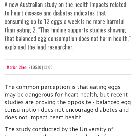
A new Australian study on the health impacts related
to heart disease and diabetes indicates that
consuming up to 12 eggs a week is no more harmful
than eating 2. "This finding supports studies showing
that balanced egg consumption does not harm health,"
explained the lead researcher.
Moriah Chen
21.05.18 | 13:09
The common perception is that eating eggs
may be dangerous for heart health, but recent
studies are proving the opposite - balanced egg
consumption does not encourage diabetes and
does not impact heart health.
The study conducted by the University of