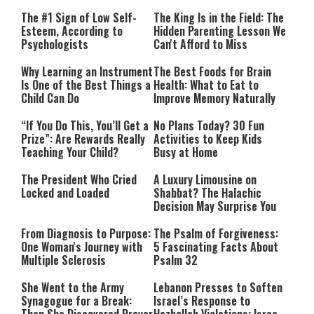
The #1 Sign of Low Self-
The King Is in the Field: The
Esteem, According to
Hidden Parenting Lesson We
Psychologists
Can't Afford to Miss
Why Learning an Instrument
The Best Foods for Brain
Is One of the Best Things a
Health: What to Eat to
Child Can Do
Improve Memory Naturally
“If You Do This, You’ll Get a
No Plans Today? 30 Fun
Prize”: Are Rewards Really
Activities to Keep Kids
Teaching Your Child?
Busy at Home
The President Who Cried
A Luxury Limousine on
Locked and Loaded
Shabbat? The Halachic
Decision May Surprise You
From Diagnosis to Purpose:
The Psalm of Forgiveness:
One Woman's Journey with
5 Fascinating Facts About
Multiple Sclerosis
Psalm 32
She Went to the Army
Lebanon Presses to Soften
Synagogue for a Break:
Israel’s Response to