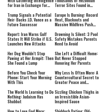
With Gathering Intelligence
Thousands of Hezbollah
for Iran in Exchange for
Terror Sites Found in
Payment
Southern Lebanon
Trump Signals a Potential
Europe Is Burning: Record
Heir: Backs J.D. Vance as a
Heat, Blackouts and
Future Successor
Massive Wildfires Push
Countries Into Emergency
Mode
Report: Iran Warns Gulf
Drowning Is Silent: 3 Pool
States It Will Strike if U.S.
Safety Mistakes Parents
Launches New Attacks
Need to Avoid
Her Dog Wouldn’t Stop
She Left a Difficult Home:
Pawing at Her Armpit: Then
But Never Stopped
She Found a Lump
Honoring Her Parents
Before You Check Your
Why Less Is Often More: A
Phone: Start Your Morning
Countercultural Secret to
With This
Greater Peace and
Happiness
The World Is Learning to Do
Sizzling Chicken Thighs in
Nothing: Judaism Has
an Irresistible Asian-
Shabbat
Inspired Sauce
How to Love God More:
Shidduch Dating: Old-