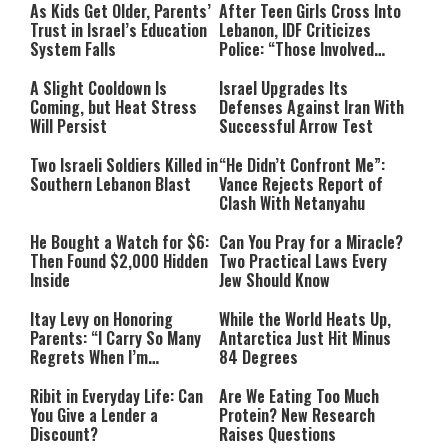
As Kids Get Older, Parents’
After Teen Girls Cross Into
Trust in Israel’s Education
Lebanon, IDF Criticizes
System Falls
Police: “Those Involved
Must Face Justice”
A Slight Cooldown Is
Israel Upgrades Its
Coming, but Heat Stress
Defenses Against Iran With
Will Persist
Successful Arrow Test
Two Israeli Soldiers Killed in
“He Didn’t Confront Me”:
Southern Lebanon Blast
Vance Rejects Report of
Clash With Netanyahu
He Bought a Watch for $6:
Can You Pray for a Miracle?
Then Found $2,000 Hidden
Two Practical Laws Every
Inside
Jew Should Know
Itay Levy on Honoring
While the World Heats Up,
Parents: “I Carry So Many
Antarctica Just Hit Minus
Regrets When I’m
84 Degrees
Performing”
Ribit in Everyday Life: Can
Are We Eating Too Much
You Give a Lender a
Protein? New Research
Discount?
Raises Questions