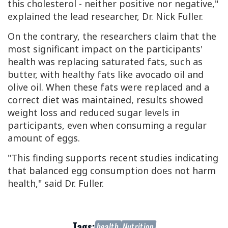
this cholesterol - neither positive nor negative,"
explained the lead researcher, Dr. Nick Fuller.
On the contrary, the researchers claim that the
most significant impact on the participants'
health was replacing saturated fats, such as
butter, with healthy fats like avocado oil and
olive oil. When these fats were replaced and a
correct diet was maintained, results showed
weight loss and reduced sugar levels in
participants, even when consuming a regular
amount of eggs.
"This finding supports recent studies indicating
that balanced egg consumption does not harm
health," said Dr. Fuller.
Tags:
health
Nutrition