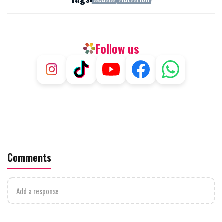
Follow us
Comments
Add a response