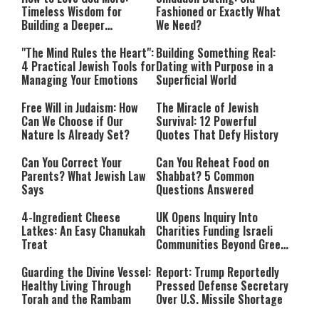
Timeless Wisdom for
Fashioned or Exactly What
Building a Deeper
We Need?
Relationship with Hashem
"The Mind Rules the Heart":
Building Something Real:
4 Practical Jewish Tools for
Dating with Purpose in a
Managing Your Emotions
Superficial World
Free Will in Judaism: How
The Miracle of Jewish
Can We Choose if Our
Survival: 12 Powerful
Nature Is Already Set?
Quotes That Defy History
Can You Correct Your
Can You Reheat Food on
Parents? What Jewish Law
Shabbat? 5 Common
Says
Questions Answered
4-Ingredient Cheese
UK Opens Inquiry Into
Latkes: An Easy Chanukah
Charities Funding Israeli
Treat
Communities Beyond Green
Line
Guarding the Divine Vessel:
Report: Trump Reportedly
Healthy Living Through
Pressed Defense Secretary
Torah and the Rambam
Over U.S. Missile Shortage