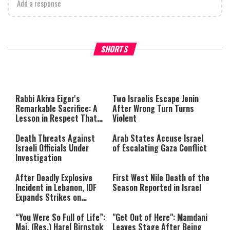
Add a response
What Your Criticism Says
Hoshana Rabbah – Itâs Goo
SHORTS
About You
to be Jewish
This
is
a
The media could not be loaded,
modal
window.
either because the server or
Rabbi Akiva Eiger's
Two Israelis Escape Jenin
network failed or because the
Remarkable Sacrifice: A
After Wrong Turn Turns
format is not supported.
Lesson in Respect That
Violent
Still Inspires Us Today
Death Threats Against
Arab States Accuse Israel
Israeli Officials Under
of Escalating Gaza Conflict
Investigation
After Deadly Explosive
First West Nile Death of the
Incident in Lebanon, IDF
Season Reported in Israel
Expands Strikes on
Hezbollah Infrastructure
“You Were So Full of Life”:
"Get Out of Here": Mamdani
Maj. (Res.) Harel Birnstok
Leaves Stage After Being