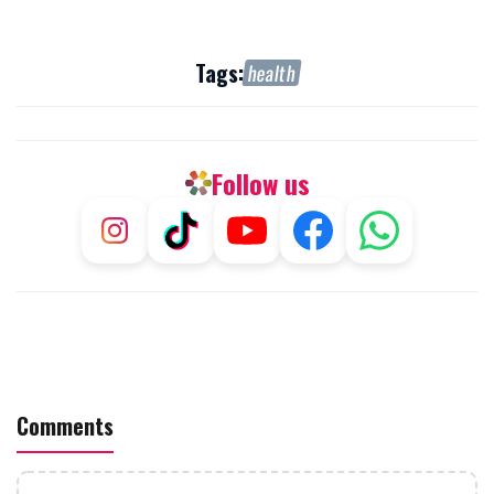
Tags:
health
Follow us
Comments