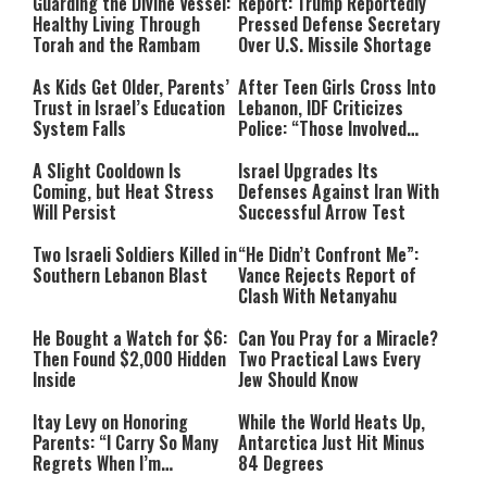
Guarding the Divine Vessel:
Report: Trump Reportedly
Healthy Living Through
Pressed Defense Secretary
Torah and the Rambam
Over U.S. Missile Shortage
As Kids Get Older, Parents’
After Teen Girls Cross Into
Trust in Israel’s Education
Lebanon, IDF Criticizes
System Falls
Police: “Those Involved
Must Face Justice”
A Slight Cooldown Is
Israel Upgrades Its
Coming, but Heat Stress
Defenses Against Iran With
Will Persist
Successful Arrow Test
Two Israeli Soldiers Killed in
“He Didn’t Confront Me”:
Southern Lebanon Blast
Vance Rejects Report of
Clash With Netanyahu
He Bought a Watch for $6:
Can You Pray for a Miracle?
Then Found $2,000 Hidden
Two Practical Laws Every
Inside
Jew Should Know
Itay Levy on Honoring
While the World Heats Up,
Parents: “I Carry So Many
Antarctica Just Hit Minus
Regrets When I’m
84 Degrees
Performing”