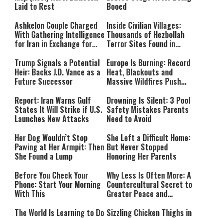
Laid to Rest
Booed
Ashkelon Couple Charged
Inside Civilian Villages:
With Gathering Intelligence
Thousands of Hezbollah
for Iran in Exchange for
Terror Sites Found in
Payment
Southern Lebanon
Trump Signals a Potential
Europe Is Burning: Record
Heir: Backs J.D. Vance as a
Heat, Blackouts and
Future Successor
Massive Wildfires Push
Countries Into Emergency
Mode
Report: Iran Warns Gulf
Drowning Is Silent: 3 Pool
States It Will Strike if U.S.
Safety Mistakes Parents
Launches New Attacks
Need to Avoid
Her Dog Wouldn’t Stop
She Left a Difficult Home:
Pawing at Her Armpit: Then
But Never Stopped
She Found a Lump
Honoring Her Parents
Before You Check Your
Why Less Is Often More: A
Phone: Start Your Morning
Countercultural Secret to
With This
Greater Peace and
Happiness
The World Is Learning to Do
Sizzling Chicken Thighs in