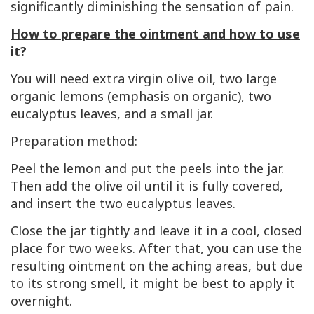
significantly diminishing the sensation of pain.
How to prepare the ointment and how to use
it?
You will need extra virgin olive oil, two large
organic lemons (emphasis on organic), two
eucalyptus leaves, and a small jar.
Preparation method:
Peel the lemon and put the peels into the jar.
Then add the olive oil until it is fully covered,
and insert the two eucalyptus leaves.
Close the jar tightly and leave it in a cool, closed
place for two weeks. After that, you can use the
resulting ointment on the aching areas, but due
to its strong smell, it might be best to apply it
overnight.