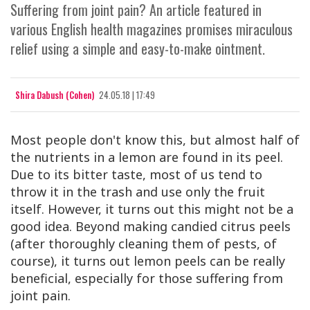
Suffering from joint pain? An article featured in
various English health magazines promises miraculous
relief using a simple and easy-to-make ointment.
Shira Dabush (Cohen)
24.05.18 | 17:49
Most people don't know this, but almost half of
the nutrients in a lemon are found in its peel.
Due to its bitter taste, most of us tend to
throw it in the trash and use only the fruit
itself. However, it turns out this might not be a
good idea. Beyond making candied citrus peels
(after thoroughly cleaning them of pests, of
course), it turns out lemon peels can be really
beneficial, especially for those suffering from
joint pain.