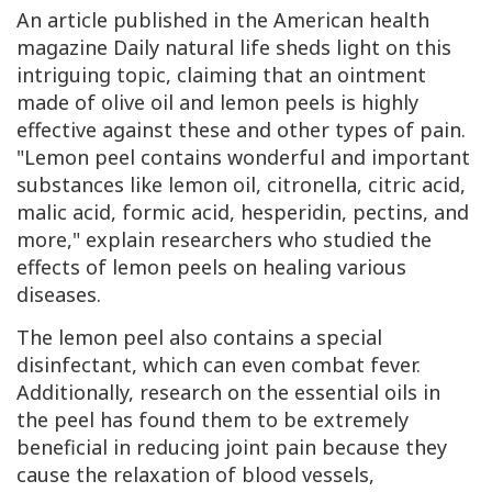
An article published in the American health
magazine
Daily natural life
sheds light on this
intriguing topic, claiming that an ointment
made of olive oil and lemon peels is highly
effective against these and other types of pain.
"Lemon peel contains wonderful and important
substances like lemon oil, citronella, citric acid,
malic acid, formic acid, hesperidin, pectins, and
more," explain researchers who studied the
effects of lemon peels on healing various
diseases.
The lemon peel also contains a special
disinfectant, which can even combat fever.
Additionally, research on the essential oils in
the peel has found them to be extremely
beneficial in reducing joint pain because they
cause the relaxation of blood vessels,