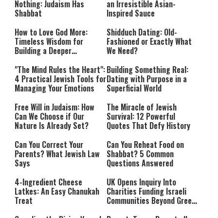
Nothing: Judaism Has
an Irresistible Asian-
Shabbat
Inspired Sauce
How to Love God More:
Shidduch Dating: Old-
Timeless Wisdom for
Fashioned or Exactly What
Building a Deeper
We Need?
Relationship with Hashem
"The Mind Rules the Heart":
Building Something Real:
4 Practical Jewish Tools for
Dating with Purpose in a
Managing Your Emotions
Superficial World
Free Will in Judaism: How
The Miracle of Jewish
Can We Choose if Our
Survival: 12 Powerful
Nature Is Already Set?
Quotes That Defy History
Can You Correct Your
Can You Reheat Food on
Parents? What Jewish Law
Shabbat? 5 Common
Says
Questions Answered
4-Ingredient Cheese
UK Opens Inquiry Into
Latkes: An Easy Chanukah
Charities Funding Israeli
Treat
Communities Beyond Green
Line