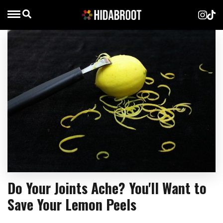
Do Your Joints Ache? You'll Want to
Save Your Lemon Peels