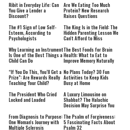
Ribit in Everyday Life: Can
Are We Eating Too Much
You Give a Lender a
Protein? New Research
Discount?
Raises Questions
The #1 Sign of Low Self-
The King Is in the Field: The
Esteem, According to
Hidden Parenting Lesson We
Psychologists
Can't Afford to Miss
Why Learning an Instrument
The Best Foods for Brain
Is One of the Best Things a
Health: What to Eat to
Child Can Do
Improve Memory Naturally
“If You Do This, You’ll Get a
No Plans Today? 30 Fun
Prize”: Are Rewards Really
Activities to Keep Kids
Teaching Your Child?
Busy at Home
The President Who Cried
A Luxury Limousine on
Locked and Loaded
Shabbat? The Halachic
Decision May Surprise You
From Diagnosis to Purpose:
The Psalm of Forgiveness:
One Woman's Journey with
5 Fascinating Facts About
Multiple Sclerosis
Psalm 32