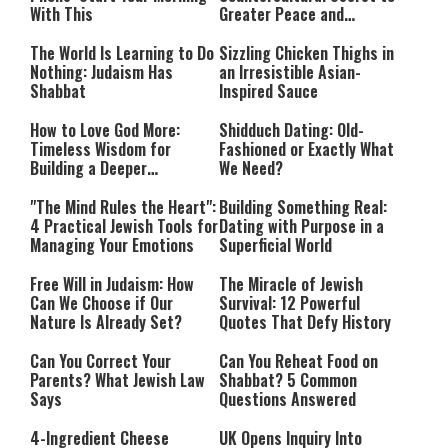
With This
Greater Peace and
Happiness
The World Is Learning to Do
Sizzling Chicken Thighs in
Nothing: Judaism Has
an Irresistible Asian-
Shabbat
Inspired Sauce
How to Love God More:
Shidduch Dating: Old-
Timeless Wisdom for
Fashioned or Exactly What
Building a Deeper
We Need?
Relationship with Hashem
"The Mind Rules the Heart":
Building Something Real:
4 Practical Jewish Tools for
Dating with Purpose in a
Managing Your Emotions
Superficial World
Free Will in Judaism: How
The Miracle of Jewish
Can We Choose if Our
Survival: 12 Powerful
Nature Is Already Set?
Quotes That Defy History
Can You Correct Your
Can You Reheat Food on
Parents? What Jewish Law
Shabbat? 5 Common
Says
Questions Answered
4-Ingredient Cheese
UK Opens Inquiry Into