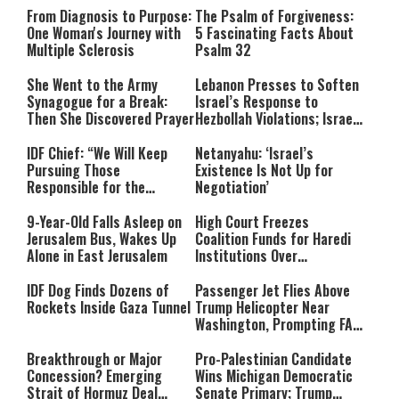
From Diagnosis to Purpose:
The Psalm of Forgiveness:
One Woman's Journey with
5 Fascinating Facts About
Multiple Sclerosis
Psalm 32
She Went to the Army
Lebanon Presses to Soften
Synagogue for a Break:
Israel’s Response to
Then She Discovered Prayer
Hezbollah Violations; Israel
Says: “This Isn’t Over Yet”
IDF Chief: “We Will Keep
Netanyahu: ‘Israel’s
Pursuing Those
Existence Is Not Up for
Responsible for the
Negotiation’
Massacre—and We Will Not
Rest Until All Are Held
9-Year-Old Falls Asleep on
High Court Freezes
Accountable”
Jerusalem Bus, Wakes Up
Coalition Funds for Haredi
Alone in East Jerusalem
Institutions Over
‘Procedural Flaws’
IDF Dog Finds Dozens of
Passenger Jet Flies Above
Rockets Inside Gaza Tunnel
Trump Helicopter Near
Washington, Prompting FAA
Investigation
Breakthrough or Major
Pro-Palestinian Candidate
Concession? Emerging
Wins Michigan Democratic
Strait of Hormuz Deal
Senate Primary; Trump