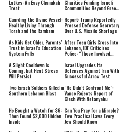
Latkes: An Easy Chanukah
Charities Funding Israeli
Treat
Communities Beyond Green
Line
Guarding the Divine Vessel:
Report: Trump Reportedly
Healthy Living Through
Pressed Defense Secretary
Torah and the Rambam
Over U.S. Missile Shortage
As Kids Get Older, Parents’
After Teen Girls Cross Into
Trust in Israel’s Education
Lebanon, IDF Criticizes
System Falls
Police: “Those Involved
Must Face Justice”
A Slight Cooldown Is
Israel Upgrades Its
Coming, but Heat Stress
Defenses Against Iran With
Will Persist
Successful Arrow Test
Two Israeli Soldiers Killed in
“He Didn’t Confront Me”:
Southern Lebanon Blast
Vance Rejects Report of
Clash With Netanyahu
He Bought a Watch for $6:
Can You Pray for a Miracle?
Then Found $2,000 Hidden
Two Practical Laws Every
Inside
Jew Should Know