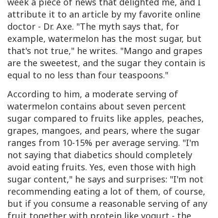
week a piece of news that delighted me, and I
attribute it to an article by my favorite online
doctor - Dr. Axe. "The myth says that, for
example, watermelon has the most sugar, but
that's not true," he writes. "Mango and grapes
are the sweetest, and the sugar they contain is
equal to no less than four teaspoons."
According to him, a moderate serving of
watermelon contains about seven percent
sugar compared to fruits like apples, peaches,
grapes, mangoes, and pears, where the sugar
ranges from 10-15% per average serving. "I'm
not saying that diabetics should completely
avoid eating fruits. Yes, even those with high
sugar content," he says and surprises: "I'm not
recommending eating a lot of them, of course,
but if you consume a reasonable serving of any
fruit together with protein like yogurt - the