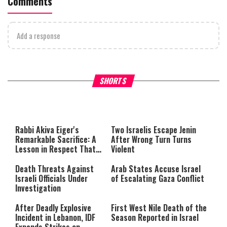
Comments
Add a response
What Your Criticism Says
Hoshana Rabbah – Itâs Goo
SHORTS
About You
to be Jewish
This
is
a
The media could not be loaded,
modal
window.
either because the server or
Rabbi Akiva Eiger's
Two Israelis Escape Jenin
network failed or because the
Remarkable Sacrifice: A
After Wrong Turn Turns
format is not supported.
Lesson in Respect That
Violent
Still Inspires Us Today
Death Threats Against
Arab States Accuse Israel
Israeli Officials Under
of Escalating Gaza Conflict
Investigation
After Deadly Explosive
First West Nile Death of the
Incident in Lebanon, IDF
Season Reported in Israel