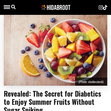
(Photo: shutterstock)
Revealed: The Secret for Diabetics
to Enjoy Summer Fruits Without
Sugar Spiking