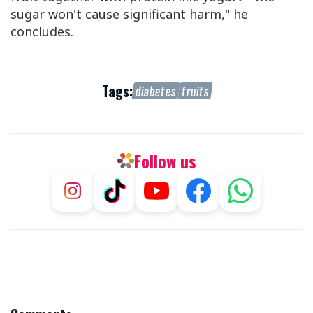
sugar won't cause significant harm," he
concludes.
Tags:
diabetes
fruits
Follow us