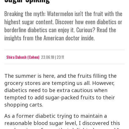
Breaking the myth: Watermelon isn't the fruit with the
highest sugar content. Discover how even diabetics or
borderline diabetics can enjoy it. Curious? Read the
insights from the American doctor inside.
Shira Dabush (Cohen)
23.06.18 | 23:11
The summer is here, and the fruits filling the
grocery stores are tempting us all. However,
diabetics need to be extra cautious when
tempted to add sugar-packed fruits to their
shopping carts.
As a former diabetic trying to maintain a
reasonable blood sugar level, I discovered this