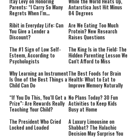
Itay Levy on Honoring
While the World Heats Up,
Parents: “I Carry So Many
Antarctica Just Hit Minus
Regrets When I’m
84 Degrees
Performing”
Ribit in Everyday Life: Can
Are We Eating Too Much
You Give a Lender a
Protein? New Research
Discount?
Raises Questions
The #1 Sign of Low Self-
The King Is in the Field: The
Esteem, According to
Hidden Parenting Lesson We
Psychologists
Can't Afford to Miss
Why Learning an Instrument
The Best Foods for Brain
Is One of the Best Things a
Health: What to Eat to
Child Can Do
Improve Memory Naturally
“If You Do This, You’ll Get a
No Plans Today? 30 Fun
Prize”: Are Rewards Really
Activities to Keep Kids
Teaching Your Child?
Busy at Home
The President Who Cried
A Luxury Limousine on
Locked and Loaded
Shabbat? The Halachic
Decision May Surprise You