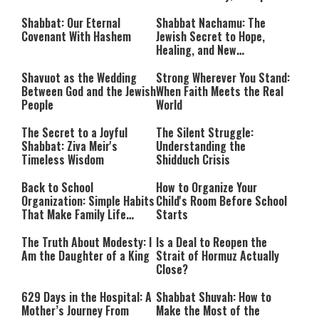
Takes Shape
Calls Him a ‘Loser
Communist Who Hates
Shabbat: Our Eternal
Shabbat Nachamu: The
Israel and the Jews’
Covenant With Hashem
Jewish Secret to Hope,
Healing, and New
Beginnings
Shavuot as the Wedding
Strong Wherever You Stand:
Between God and the Jewish
When Faith Meets the Real
People
World
The Secret to a Joyful
The Silent Struggle:
Shabbat: Ziva Meir's
Understanding the
Timeless Wisdom
Shidduch Crisis
Back to School
How to Organize Your
Organization: Simple Habits
Child's Room Before School
That Make Family Life
Starts
Easier
The Truth About Modesty: I
Is a Deal to Reopen the
Am the Daughter of a King
Strait of Hormuz Actually
Close?
629 Days in the Hospital: A
Shabbat Shuvah: How to
Mother’s Journey From
Make the Most of the