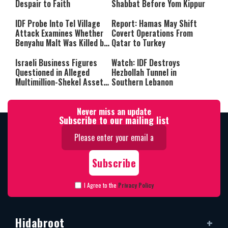
Despair to Faith
Shabbat Before Yom Kippur
IDF Probe Into Tel Village
Report: Hamas May Shift
Attack Examines Whether
Covert Operations From
Benyahu Malt Was Killed by
Qatar to Turkey
Friendly Fire
Israeli Business Figures
Watch: IDF Destroys
Questioned in Alleged
Hezbollah Tunnel in
Multimillion-Shekel Asset-
Southern Lebanon
Hiding Scheme
Never miss an update
Subscribe to our mailing list
I Agree to the
Privacy Policy
Hidabroot