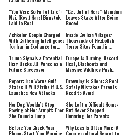
Expands Strikes on
Hezbollah Infrastructure
“You Were So Full of Life”:
"Get Out of Here": Mamdani
Maj. (Res.) Harel Birnstok
Leaves Stage After Being
Laid to Rest
Booed
Ashkelon Couple Charged
Inside Civilian Villages:
With Gathering Intelligence
Thousands of Hezbollah
for Iran in Exchange for
Terror Sites Found in
Payment
Southern Lebanon
Trump Signals a Potential
Europe Is Burning: Record
Heir: Backs J.D. Vance as a
Heat, Blackouts and
Future Successor
Massive Wildfires Push
Countries Into Emergency
Mode
Report: Iran Warns Gulf
Drowning Is Silent: 3 Pool
States It Will Strike if U.S.
Safety Mistakes Parents
Launches New Attacks
Need to Avoid
Her Dog Wouldn’t Stop
She Left a Difficult Home:
Pawing at Her Armpit: Then
But Never Stopped
She Found a Lump
Honoring Her Parents
Before You Check Your
Why Less Is Often More: A
Phone: Start Your Morning
Countercultural Secret to