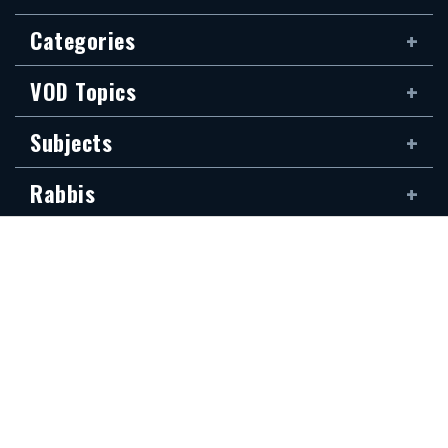
Categories
VOD Topics
Subjects
Rabbis
Family
Siddur
The new Hidabroot website is dedicated to the blessed memory of Klapo
Gideon Rubin, son of Shirina, of blessed memory. It was donated by his
devoted son, Shai Rubin, and his family — may they be granted long life.