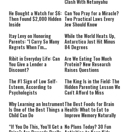
Clash With Netanyahu
He Bought a Watch for $6:
Can You Pray for a Miracle?
Then Found $2,000 Hidden
Two Practical Laws Every
Inside
Jew Should Know
Itay Levy on Honoring
While the World Heats Up,
Parents: “I Carry So Many
Antarctica Just Hit Minus
Regrets When I’m
84 Degrees
Performing”
Ribit in Everyday Life: Can
Are We Eating Too Much
You Give a Lender a
Protein? New Research
Discount?
Raises Questions
The #1 Sign of Low Self-
The King Is in the Field: The
Esteem, According to
Hidden Parenting Lesson We
Psychologists
Can't Afford to Miss
Why Learning an Instrument
The Best Foods for Brain
Is One of the Best Things a
Health: What to Eat to
Child Can Do
Improve Memory Naturally
“If You Do This, You’ll Get a
No Plans Today? 30 Fun