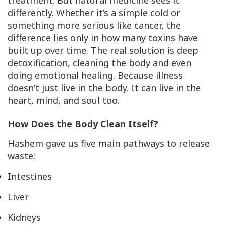
treatment. But natural medicine sees it
differently. Whether it’s a simple cold or
something more serious like cancer, the
difference lies only in how many toxins have
built up over time. The real solution is deep
detoxification, cleaning the body and even
doing emotional healing. Because illness
doesn’t just live in the body. It can live in the
heart, mind, and soul too.
How Does the Body Clean Itself?
Hashem gave us five main pathways to release
waste:
Intestines
Liver
Kidneys