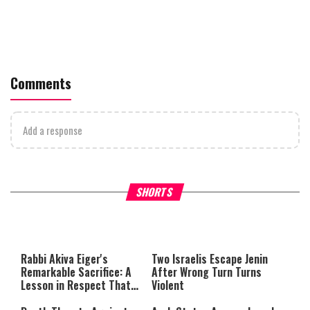
Comments
Add a response
What Your Criticism Says
Hoshana Rabbah – Itâs Goo
SHORTS
About You
to be Jewish
This
is
a
The media could not be loaded,
modal
window.
either because the server or
Rabbi Akiva Eiger's
Two Israelis Escape Jenin
network failed or because the
Remarkable Sacrifice: A
After Wrong Turn Turns
format is not supported.
Lesson in Respect That
Violent
Still Inspires Us Today