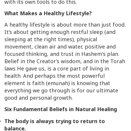
with its own tools to do this.
What Makes a Healthy Lifestyle?
A healthy lifestyle is about more than just food.
It’s about getting enough restful sleep (and
sleeping at the right times), physical
movement, clean air and water, positive and
focused thinking, and trust in Hashem's plan.
Belief in the Creator’s wisdom, and in the Torah
laws He gave us, is a core part of living in
health. And perhaps the most powerful
element is faith (
emunah
) is knowing that
everything we go through is for our ultimate
good and personal growth.
Six Fundamental Beliefs in Natural Healing
The body is always trying to return to
balance.