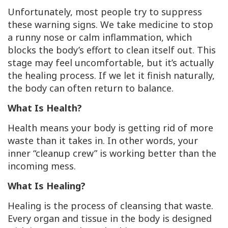
Unfortunately, most people try to
suppress
these warning signs. We take medicine to stop
a runny nose or calm inflammation, which
blocks the body’s effort to clean itself out. This
stage may feel uncomfortable, but it’s actually
the
healing process
. If we let it finish naturally,
the body can often return to balance.
What Is Health?
Health means your body is getting rid of more
waste than it takes in. In other words, your
inner “cleanup crew” is working better than the
incoming mess.
What Is Healing?
Healing is the process of
cleansing
that waste.
Every organ and tissue in the body is designed