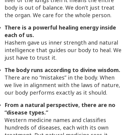
liver or the lungs then it means the entire
body is out of balance. We don’t just treat
the organ. We care for the
whole person
.
There is a powerful healing energy inside
each of us.
Hashem gave us inner strength and natural
intelligence that guides our body to heal. We
just have to trust it.
The body runs according to divine wisdom.
There are no “mistakes” in the body. When
we live in alignment with the laws of nature,
our body performs exactly as it should.
From a natural perspective, there are no
“disease types.”
Western medicine names and classifies
hundreds of diseases, each with its own