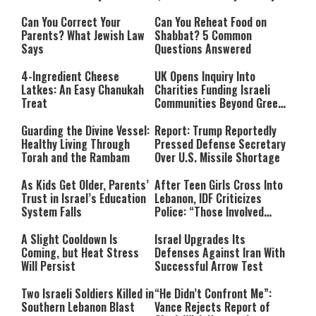
Can You Correct Your
Can You Reheat Food on
Parents? What Jewish Law
Shabbat? 5 Common
Says
Questions Answered
4-Ingredient Cheese
UK Opens Inquiry Into
Latkes: An Easy Chanukah
Charities Funding Israeli
Treat
Communities Beyond Green
Line
Guarding the Divine Vessel:
Report: Trump Reportedly
Healthy Living Through
Pressed Defense Secretary
Torah and the Rambam
Over U.S. Missile Shortage
As Kids Get Older, Parents’
After Teen Girls Cross Into
Trust in Israel’s Education
Lebanon, IDF Criticizes
System Falls
Police: “Those Involved
Must Face Justice”
A Slight Cooldown Is
Israel Upgrades Its
Coming, but Heat Stress
Defenses Against Iran With
Will Persist
Successful Arrow Test
Two Israeli Soldiers Killed in
“He Didn’t Confront Me”:
Southern Lebanon Blast
Vance Rejects Report of