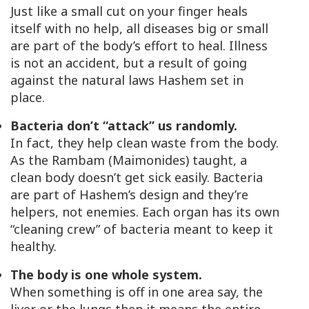
Just like a small cut on your finger heals
itself with no help, all diseases big or small
are part of the body’s effort to heal. Illness
is not an accident, but a result of going
against the natural laws Hashem set in
place.
Bacteria don’t “attack” us randomly.
In fact, they help clean waste from the body.
As the Rambam (Maimonides) taught, a
clean body doesn’t get sick easily. Bacteria
are part of Hashem’s design and they’re
helpers, not enemies. Each organ has its own
“cleaning crew” of bacteria meant to keep it
healthy.
The body is one whole system.
When something is off in one area say, the