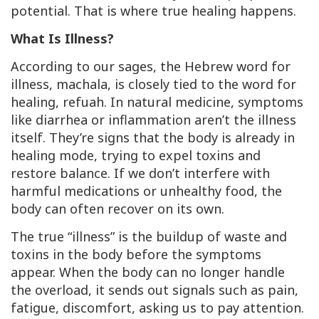
potential. That is where true healing happens.
What Is Illness?
According to our sages, the Hebrew word for
illness,
machala,
is closely tied to the word for
healing,
refuah
. In natural medicine, symptoms
like diarrhea or inflammation aren’t the illness
itself. They’re signs that the body is already in
healing mode, trying to expel toxins and
restore balance. If we don’t interfere with
harmful medications or unhealthy food, the
body can often recover on its own.
The true “illness” is the buildup of waste and
toxins in the body
before
the symptoms
appear. When the body can no longer handle
the overload, it sends out signals such as pain,
fatigue, discomfort, asking us to pay attention.