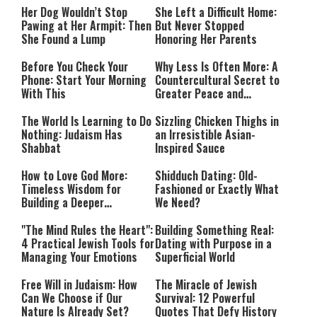
Her Dog Wouldn’t Stop
She Left a Difficult Home:
Pawing at Her Armpit: Then
But Never Stopped
She Found a Lump
Honoring Her Parents
Before You Check Your
Why Less Is Often More: A
Phone: Start Your Morning
Countercultural Secret to
With This
Greater Peace and
Happiness
The World Is Learning to Do
Sizzling Chicken Thighs in
Nothing: Judaism Has
an Irresistible Asian-
Shabbat
Inspired Sauce
How to Love God More:
Shidduch Dating: Old-
Timeless Wisdom for
Fashioned or Exactly What
Building a Deeper
We Need?
Relationship with Hashem
"The Mind Rules the Heart":
Building Something Real:
4 Practical Jewish Tools for
Dating with Purpose in a
Managing Your Emotions
Superficial World
Free Will in Judaism: How
The Miracle of Jewish
Can We Choose if Our
Survival: 12 Powerful
Nature Is Already Set?
Quotes That Defy History