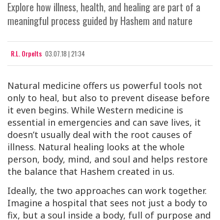
Explore how illness, health, and healing are part of a
meaningful process guided by Hashem and nature
R.L. Orpelts
03.07.18 | 21:34
Natural medicine offers us powerful tools not
only to heal, but also to
prevent
disease before
it even begins. While Western medicine is
essential in emergencies and can save lives, it
doesn’t usually deal with the root causes of
illness. Natural healing looks at the
whole
person, body, mind, and soul and helps restore
the balance that Hashem created in us.
Ideally, the two approaches can work together.
Imagine a hospital that sees not just a body to
fix, but a
soul
inside a body, full of purpose and