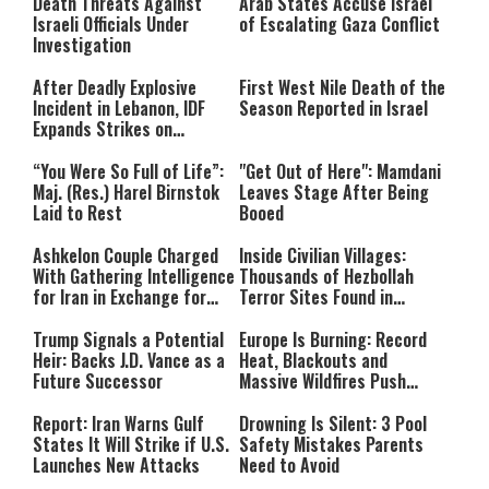
Death Threats Against
Arab States Accuse Israel
Israeli Officials Under
of Escalating Gaza Conflict
Investigation
After Deadly Explosive
First West Nile Death of the
Incident in Lebanon, IDF
Season Reported in Israel
Expands Strikes on
Hezbollah Infrastructure
“You Were So Full of Life”:
"Get Out of Here": Mamdani
Maj. (Res.) Harel Birnstok
Leaves Stage After Being
Laid to Rest
Booed
Ashkelon Couple Charged
Inside Civilian Villages:
With Gathering Intelligence
Thousands of Hezbollah
for Iran in Exchange for
Terror Sites Found in
Payment
Southern Lebanon
Trump Signals a Potential
Europe Is Burning: Record
Heir: Backs J.D. Vance as a
Heat, Blackouts and
Future Successor
Massive Wildfires Push
Countries Into Emergency
Mode
Report: Iran Warns Gulf
Drowning Is Silent: 3 Pool
States It Will Strike if U.S.
Safety Mistakes Parents
Launches New Attacks
Need to Avoid