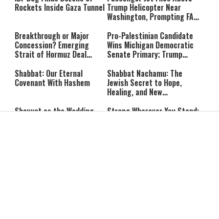
Rockets Inside Gaza Tunnel
Trump Helicopter Near
Washington, Prompting FAA
Investigation
Breakthrough or Major
Pro-Palestinian Candidate
Concession? Emerging
Wins Michigan Democratic
Strait of Hormuz Deal
Senate Primary; Trump
Takes Shape
Calls Him a ‘Loser
Communist Who Hates
Shabbat: Our Eternal
Shabbat Nachamu: The
Israel and the Jews’
Covenant With Hashem
Jewish Secret to Hope,
Healing, and New
Beginnings
Shavuot as the Wedding
Strong Wherever You Stand:
Between God and the Jewish
When Faith Meets the Real
People
World
The Secret to a Joyful
The Silent Struggle:
Shabbat: Ziva Meir's
Understanding the
Timeless Wisdom
Shidduch Crisis
Back to School
How to Organize Your
Organization: Simple Habits
Child's Room Before School
That Make Family Life
Starts
Easier