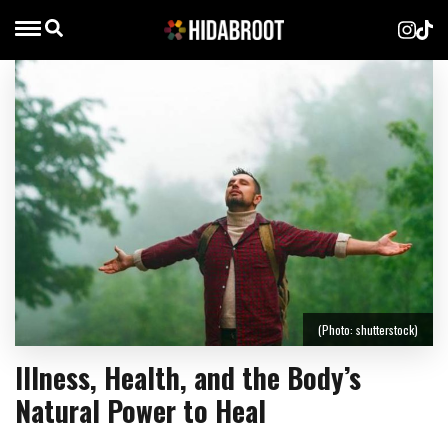
(Photo: shutterstock)
Illness, Health, and the Body’s
Natural Power to Heal