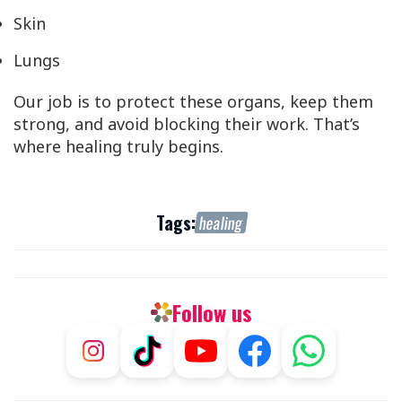
Skin
Lungs
Our job is to protect these organs, keep them
strong, and avoid blocking their work. That’s
where healing truly begins.
Tags:
healing
Follow us