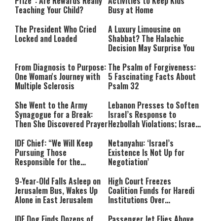
Prize”: Are Rewards Really
Activities to Keep Kids
Teaching Your Child?
Busy at Home
The President Who Cried
A Luxury Limousine on
Locked and Loaded
Shabbat? The Halachic
Decision May Surprise You
From Diagnosis to Purpose:
The Psalm of Forgiveness:
One Woman's Journey with
5 Fascinating Facts About
Multiple Sclerosis
Psalm 32
She Went to the Army
Lebanon Presses to Soften
Synagogue for a Break:
Israel’s Response to
Then She Discovered Prayer
Hezbollah Violations; Israel
Says: “This Isn’t Over Yet”
IDF Chief: “We Will Keep
Netanyahu: ‘Israel’s
Pursuing Those
Existence Is Not Up for
Responsible for the
Negotiation’
Massacre—and We Will Not
Rest Until All Are Held
9-Year-Old Falls Asleep on
High Court Freezes
Accountable”
Jerusalem Bus, Wakes Up
Coalition Funds for Haredi
Alone in East Jerusalem
Institutions Over
‘Procedural Flaws’
IDF Dog Finds Dozens of
Passenger Jet Flies Above