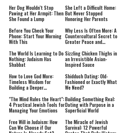
Her Dog Wouldn’t Stop
She Left a Difficult Home:
Pawing at Her Armpit: Then
But Never Stopped
She Found a Lump
Honoring Her Parents
Before You Check Your
Why Less Is Often More: A
Phone: Start Your Morning
Countercultural Secret to
With This
Greater Peace and
Happiness
The World Is Learning to Do
Sizzling Chicken Thighs in
Nothing: Judaism Has
an Irresistible Asian-
Shabbat
Inspired Sauce
How to Love God More:
Shidduch Dating: Old-
Timeless Wisdom for
Fashioned or Exactly What
Building a Deeper
We Need?
Relationship with Hashem
"The Mind Rules the Heart":
Building Something Real:
4 Practical Jewish Tools for
Dating with Purpose in a
Managing Your Emotions
Superficial World
Free Will in Judaism: How
The Miracle of Jewish
Can We Choose if Our
Survival: 12 Powerful