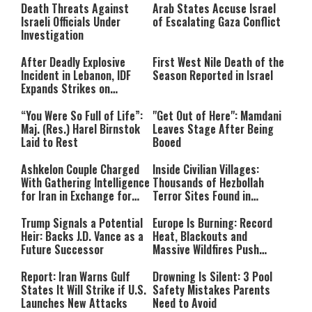
Death Threats Against
Arab States Accuse Israel
Israeli Officials Under
of Escalating Gaza Conflict
Investigation
After Deadly Explosive
First West Nile Death of the
Incident in Lebanon, IDF
Season Reported in Israel
Expands Strikes on
Hezbollah Infrastructure
“You Were So Full of Life”:
"Get Out of Here": Mamdani
Maj. (Res.) Harel Birnstok
Leaves Stage After Being
Laid to Rest
Booed
Ashkelon Couple Charged
Inside Civilian Villages:
With Gathering Intelligence
Thousands of Hezbollah
for Iran in Exchange for
Terror Sites Found in
Payment
Southern Lebanon
Trump Signals a Potential
Europe Is Burning: Record
Heir: Backs J.D. Vance as a
Heat, Blackouts and
Future Successor
Massive Wildfires Push
Countries Into Emergency
Mode
Report: Iran Warns Gulf
Drowning Is Silent: 3 Pool
States It Will Strike if U.S.
Safety Mistakes Parents
Launches New Attacks
Need to Avoid