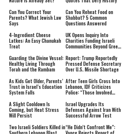
Nature Is Already Set?
Quotes That Defy History
Can You Correct Your
Can You Reheat Food on
Parents? What Jewish Law
Shabbat? 5 Common
Says
Questions Answered
4-Ingredient Cheese
UK Opens Inquiry Into
Latkes: An Easy Chanukah
Charities Funding Israeli
Treat
Communities Beyond Green
Line
Guarding the Divine Vessel:
Report: Trump Reportedly
Healthy Living Through
Pressed Defense Secretary
Torah and the Rambam
Over U.S. Missile Shortage
As Kids Get Older, Parents’
After Teen Girls Cross Into
Trust in Israel’s Education
Lebanon, IDF Criticizes
System Falls
Police: “Those Involved
Must Face Justice”
A Slight Cooldown Is
Israel Upgrades Its
Coming, but Heat Stress
Defenses Against Iran With
Will Persist
Successful Arrow Test
Two Israeli Soldiers Killed in
“He Didn’t Confront Me”:
Southern Lebanon Blast
Vance Rejects Report of