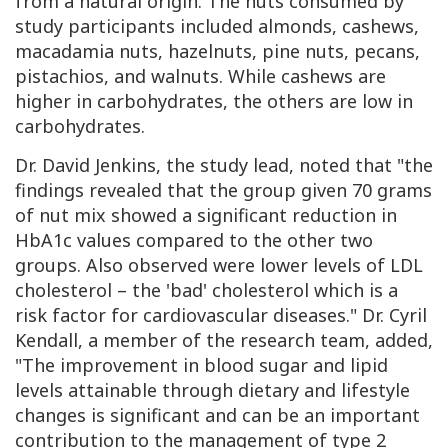
from a natural origin. The nuts consumed by
study participants included almonds, cashews,
macadamia nuts, hazelnuts, pine nuts, pecans,
pistachios, and walnuts. While cashews are
higher in carbohydrates, the others are low in
carbohydrates.
Dr. David Jenkins, the study lead, noted that "the
findings revealed that the group given 70 grams
of nut mix showed a significant reduction in
HbA1c
values compared to the other two
groups. Also observed were lower levels of
LDL
cholesterol – the 'bad' cholesterol which is a
risk factor for cardiovascular diseases." Dr. Cyril
Kendall, a member of the research team, added,
"The improvement in blood sugar and lipid
levels attainable through dietary and lifestyle
changes is significant and can be an important
contribution to the management of type 2