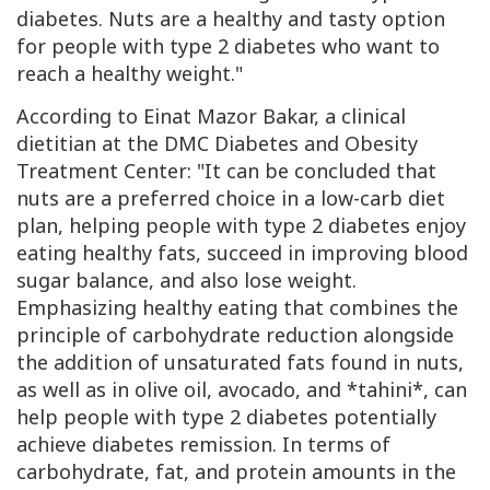
diabetes. Nuts are a healthy and tasty option
for people with type 2 diabetes who want to
reach a healthy weight."
According to Einat Mazor Bakar, a clinical
dietitian at the
DMC
Diabetes and Obesity
Treatment Center: "It can be concluded that
nuts are a preferred choice in a low-carb diet
plan, helping people with type 2 diabetes enjoy
eating healthy fats, succeed in improving blood
sugar balance, and also lose weight.
Emphasizing healthy eating that combines the
principle of carbohydrate reduction alongside
the addition of unsaturated fats found in nuts,
as well as in olive oil, avocado, and *tahini*, can
help people with type 2 diabetes potentially
achieve diabetes remission. In terms of
carbohydrate, fat, and protein amounts in the