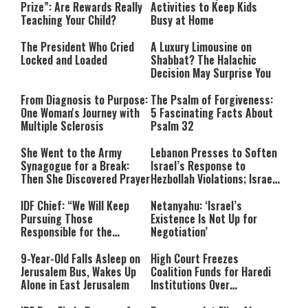
Prize”: Are Rewards Really
Activities to Keep Kids
Teaching Your Child?
Busy at Home
The President Who Cried
A Luxury Limousine on
Locked and Loaded
Shabbat? The Halachic
Decision May Surprise You
From Diagnosis to Purpose:
The Psalm of Forgiveness:
One Woman's Journey with
5 Fascinating Facts About
Multiple Sclerosis
Psalm 32
She Went to the Army
Lebanon Presses to Soften
Synagogue for a Break:
Israel’s Response to
Then She Discovered Prayer
Hezbollah Violations; Israel
Says: “This Isn’t Over Yet”
IDF Chief: “We Will Keep
Netanyahu: ‘Israel’s
Pursuing Those
Existence Is Not Up for
Responsible for the
Negotiation’
Massacre—and We Will Not
Rest Until All Are Held
9-Year-Old Falls Asleep on
High Court Freezes
Accountable”
Jerusalem Bus, Wakes Up
Coalition Funds for Haredi
Alone in East Jerusalem
Institutions Over
‘Procedural Flaws’