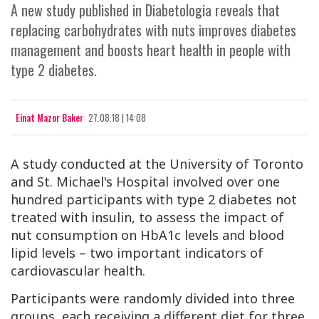
A new study published in Diabetologia reveals that
replacing carbohydrates with nuts improves diabetes
management and boosts heart health in people with
type 2 diabetes.
Einat Mazor Baker
27.08.18 | 14:08
A study conducted at the University of Toronto
and St. Michael's Hospital involved over one
hundred participants with type 2 diabetes not
treated with insulin, to assess the impact of
nut consumption on
HbA1c
levels and blood
lipid levels – two important indicators of
cardiovascular health.
Participants were randomly divided into three
groups, each receiving a different diet for three