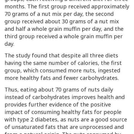
months. The first group received approximately
70 grams of a nut mix per day, the second
group received about 30 grams of a nut mix
and half a whole grain muffin per day, and the
third group received a whole grain muffin per
day.
The study found that despite all three diets
having the same number of calories, the first
group, which consumed more nuts, ingested
more healthy fats and fewer carbohydrates.
Thus, eating about 70 grams of nuts daily
instead of carbohydrates improves health and
provides further evidence of the positive
impact of consuming healthy fats for people
with type 2 diabetes, as nuts are a good source
of unsaturated fats that are unprocessed and