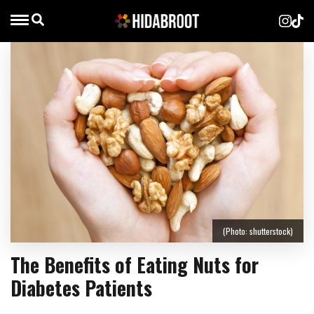
(Photo: shutterstock)
The Benefits of Eating Nuts for
Diabetes Patients