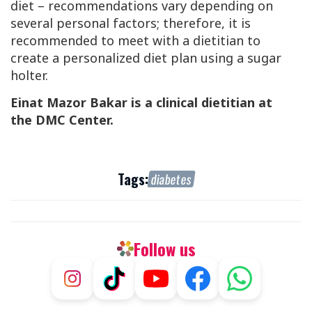
diet – recommendations vary depending on
several personal factors; therefore, it is
recommended to meet with a dietitian to
create a personalized diet plan using a sugar
holter.
Einat Mazor Bakar is a clinical dietitian at
the
DMC
Center.
Tags:
diabetes
Follow us