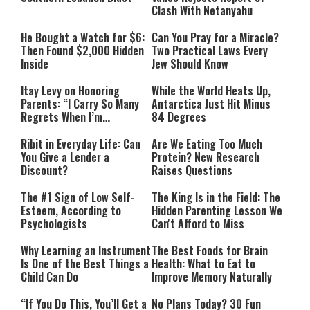
Clash With Netanyahu
He Bought a Watch for $6:
Can You Pray for a Miracle?
Then Found $2,000 Hidden
Two Practical Laws Every
Inside
Jew Should Know
Itay Levy on Honoring
While the World Heats Up,
Parents: “I Carry So Many
Antarctica Just Hit Minus
Regrets When I’m
84 Degrees
Performing”
Ribit in Everyday Life: Can
Are We Eating Too Much
You Give a Lender a
Protein? New Research
Discount?
Raises Questions
The #1 Sign of Low Self-
The King Is in the Field: The
Esteem, According to
Hidden Parenting Lesson We
Psychologists
Can't Afford to Miss
Why Learning an Instrument
The Best Foods for Brain
Is One of the Best Things a
Health: What to Eat to
Child Can Do
Improve Memory Naturally
“If You Do This, You’ll Get a
No Plans Today? 30 Fun