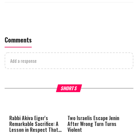
Comments
Add a response
What Your Criticism Says
Hoshana Rabbah – Itâs Goo
SHORTS
About You
to be Jewish
This
is
a
The media could not be loaded,
modal
window.
either because the server or
Rabbi Akiva Eiger's
Two Israelis Escape Jenin
network failed or because the
Remarkable Sacrifice: A
After Wrong Turn Turns
format is not supported.
Lesson in Respect That
Violent
Still Inspires Us Today