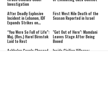
Investigation
After Deadly Explosive
First West Nile Death of the
Incident in Lebanon, IDF
Season Reported in Israel
Expands Strikes on
Hezbollah Infrastructure
“You Were So Full of Life”:
"Get Out of Here": Mamdani
Maj. (Res.) Harel Birnstok
Leaves Stage After Being
Laid to Rest
Booed
Ashkelon Couple Charged
Inside Civilian Villages:
With Gathering Intelligence
Thousands of Hezbollah
for Iran in Exchange for
Terror Sites Found in
Payment
Southern Lebanon
Trump Signals a Potential
Europe Is Burning: Record
Heir: Backs J.D. Vance as a
Heat, Blackouts and
Future Successor
Massive Wildfires Push
Countries Into Emergency
Mode
Report: Iran Warns Gulf
Drowning Is Silent: 3 Pool
States It Will Strike if U.S.
Safety Mistakes Parents
Launches New Attacks
Need to Avoid
Her Dog Wouldn’t Stop
She Left a Difficult Home: