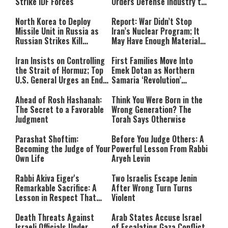
Strike IDF Forces
Orders Defense Industry to
Ramp Up Production
North Korea to Deploy
Report: War Didn’t Stop
Missile Unit in Russia as
Iran’s Nuclear Program; It
Russian Strikes Kill
May Have Enough Material
Civilians in Ukraine
for 10 Bombs
Iran Insists on Controlling
First Families Move Into
the Strait of Hormuz; Top
Emek Dotan as Northern
U.S. General Urges an End
Samaria ‘Revolution’
to the War
Expands
Ahead of Rosh Hashanah:
Think You Were Born in the
The Secret to a Favorable
Wrong Generation? The
Judgment
Torah Says Otherwise
Parashat Shoftim:
Before You Judge Others: A
Becoming the Judge of Your
Powerful Lesson From Rabbi
Own Life
Aryeh Levin
Rabbi Akiva Eiger's
Two Israelis Escape Jenin
Remarkable Sacrifice: A
After Wrong Turn Turns
Lesson in Respect That
Violent
Still Inspires Us Today
Death Threats Against
Arab States Accuse Israel
Israeli Officials Under
of Escalating Gaza Conflict