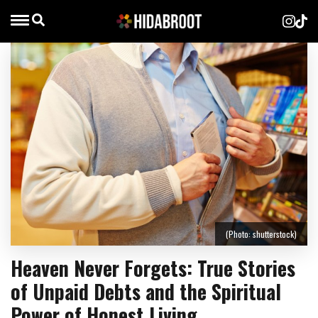
(Photo: shutterstock)
Heaven Never Forgets: True Stories
of Unpaid Debts and the Spiritual
Power of Honest Living