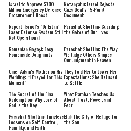
Israel to Approve $700
Netanyahu: Israel Rejects
Million Emergency Defense
Gaza Deal’s 15-Point
Procurement Boost
Document
Report: Israel’s “Or Eitan”
Parashat Shoftim: Guarding
Laser Defense System Still
the Gates of Our Lives
Not Operational
Romanian Gogoși: Easy
Parashat Shoftim: The Way
Homemade Doughnuts
We Judge Others Shapes
Our Judgment in Heaven
Omer Adam’s Mother on His
They Told Her to Lower Her
Wedding: “I Prayed for This
Expectations: She Refused
Moment”
to Settle
The Secret of the Final
What Ramban Teaches Us
Redemption: Why Love of
About Trust, Power, and
God Is the Key
Fear
Parashat Shoftim: Timeless
Elul: The City of Refuge for
Lessons on Self-Control,
the Soul
Humility, and Faith