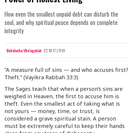
How even the smallest unpaid debt can disturb the
soul, and why spiritual peace depends on complete
integrity
Behalacha Ube'agadah
22.10.17 | 11:01
“A measure full of sins — and who accuses first?
Theft.”
(Vayikra Rabbah 33:3)
The Sages teach that when a person’s sins are
weighed in Heaven, the first to accuse him is
theft
. Even the smallest act of taking what is
not yours — money, time, or trust, is
considered a grave spiritual stain. A person
must be extremely careful to keep their hands