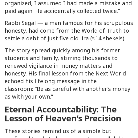
organized, I assumed I had made a mistake and
paid again. He accidentally collected twice.”
Rabbi Segal — a man famous for his scrupulous
honesty, had come from the World of Truth to
settle a debt of just five old lira (≈14 shekels).
The story spread quickly among his former
students and family, stirring thousands to
renewed vigilance in money matters and
honesty. His final lesson from the Next World
echoed his lifelong message in the
classroom: “Be as careful with another’s money
as with your own.”
Eternal Accountability: The
Lesson of Heaven’s Precision
These stories remind us of a simple but