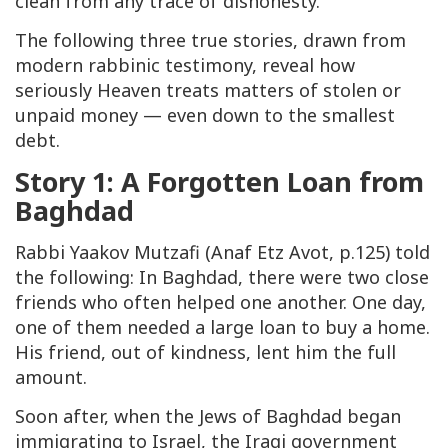
clean from any trace of dishonesty.
The following three true stories, drawn from
modern rabbinic testimony, reveal how
seriously Heaven treats matters of stolen or
unpaid money — even down to the smallest
debt.
Story 1: A Forgotten Loan from
Baghdad
Rabbi Yaakov Mutzafi (
Anaf Etz Avot
, p.125) told
the following: In Baghdad, there were two close
friends who often helped one another. One day,
one of them needed a large loan to buy a home.
His friend, out of kindness, lent him the full
amount.
Soon after, when the Jews of Baghdad began
immigrating to Israel, the Iraqi government