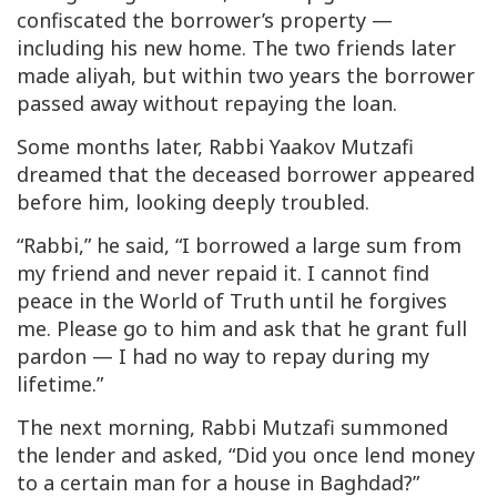
confiscated the borrower’s property —
including his new home. The two friends later
made
aliyah
, but within two years the borrower
passed away without repaying the loan.
Some months later, Rabbi Yaakov Mutzafi
dreamed that the deceased borrower appeared
before him, looking deeply troubled.
“Rabbi,” he said, “I borrowed a large sum from
my friend and never repaid it. I cannot find
peace in the World of Truth until he forgives
me. Please go to him and ask that he grant full
pardon — I had no way to repay during my
lifetime.”
The next morning, Rabbi Mutzafi summoned
the lender and asked, “Did you once lend money
to a certain man for a house in Baghdad?”