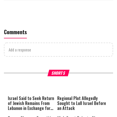
Comments
Add a response
Why Stinginess Is Called Ido
SHORTS
What it Means to Be a Man
Worship
Israel Said to Seek Return
Regional Plot Allegedly
of Jewish Remains From
Sought to Lull Israel Before
Lebanon in Exchange for
an Attack
Lebanese Prisoners