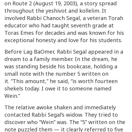
on Route 2 (August 19, 2003), a story spread
throughout the yeshivot and kollelim. It
involved Rabbi Chanoch Segal, a veteran Torah
educator who had taught seventh grade at
Toras Emes
for decades and was known for his
exceptional honesty and love for his students.
Before Lag BaOmer, Rabbi Segal appeared in a
dream to a family member. In the dream, he
was standing beside his bookcase, holding a
small note with the number 5 written on
it. “This amount,” he said, “is worth fourteen
shekels today. I owe it to someone named
Wein
.”
The relative awoke shaken and immediately
contacted Rabbi Segal’s widow. They tried to
discover who “Wein” was. The “5” written on the
note puzzled them — it clearly referred to five