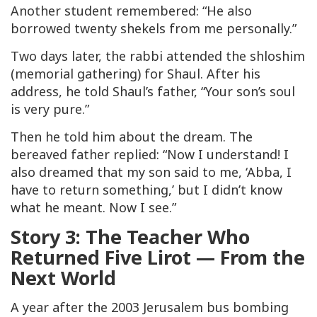
Another student remembered: “He also
borrowed twenty shekels from me personally.”
Two days later, the rabbi attended the
shloshim
(memorial gathering) for Shaul. After his
address, he told Shaul’s father, “Your son’s soul
is very pure.”
Then he told him about the dream. The
bereaved father replied: “Now I understand! I
also dreamed that my son said to me, ‘Abba, I
have to return something,’ but I didn’t know
what he meant. Now I see.”
Story 3: The Teacher Who
Returned Five Lirot — From the
Next World
A year after the 2003 Jerusalem bus bombing