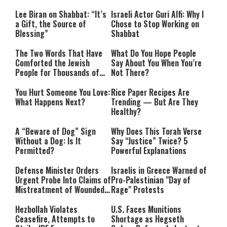
Lee Biran on Shabbat: “It’s
Israeli Actor Guri Alfi: Why I
a Gift, the Source of
Chose to Stop Working on
Blessing”
Shabbat
The Two Words That Have
What Do You Hope People
Comforted the Jewish
Say About You When You’re
People for Thousands of
Not There?
Years
You Hurt Someone You Love:
Rice Paper Recipes Are
What Happens Next?
Trending — But Are They
Healthy?
A “Beware of Dog” Sign
Why Does This Torah Verse
Without a Dog: Is It
Say “Justice” Twice? 5
Permitted?
Powerful Explanations
Defense Minister Orders
Israelis in Greece Warned of
Urgent Probe Into Claims of
Pro-Palestinian "Day of
Mistreatment of Wounded
Rage" Protests
IDF Soldiers at Rambam
Hezbollah Violates
U.S. Faces Munitions
Ceasefire, Attempts to
Shortage as Hegseth