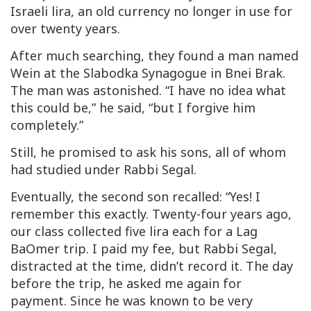
Israeli
lira
, an old currency no longer in use for
over twenty years.
After much searching, they found a man named
Wein
at the Slabodka Synagogue in Bnei Brak.
The man was astonished. “I have no idea what
this could be,” he said, “but I forgive him
completely.”
Still, he promised to ask his sons, all of whom
had studied under Rabbi Segal.
Eventually, the second son recalled: “Yes! I
remember this exactly. Twenty-four years ago,
our class collected five
lira
each for a Lag
BaOmer trip. I paid my fee, but Rabbi Segal,
distracted at the time, didn’t record it. The day
before the trip, he asked me again for
payment. Since he was known to be very