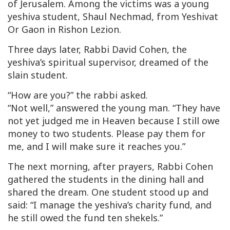
of Jerusalem. Among the victims was a young
yeshiva student, Shaul Nechmad, from Yeshivat
Or Gaon
in Rishon Lezion.
Three days later, Rabbi David Cohen, the
yeshiva’s spiritual supervisor, dreamed of the
slain student.
“How are you?” the rabbi asked.
“Not well,” answered the young man. “They have
not yet judged me in Heaven because I still owe
money to two students. Please pay them for
me, and I will make sure it reaches you.”
The next morning, after prayers, Rabbi Cohen
gathered the students in the dining hall and
shared the dream. One student stood up and
said: “I manage the yeshiva’s charity fund, and
he still owed the fund ten shekels.”