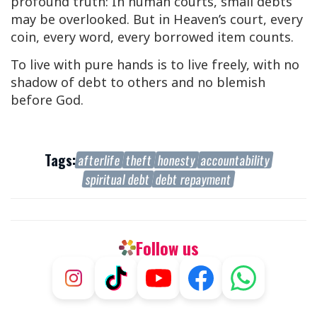
profound truth: In human courts, small debts
may be overlooked. But in Heaven’s court, every
coin, every word, every borrowed item counts.
To live with pure hands is to live freely, with no
shadow of debt to others and no blemish
before God.
Tags:
afterlife
theft
honesty
accountability
spiritual debt
debt repayment
Follow us