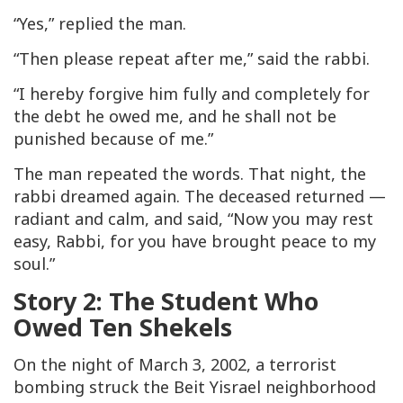
“Yes,” replied the man.
“Then please repeat after me,” said the rabbi.
“I hereby forgive him fully and completely for
the debt he owed me, and he shall not be
punished because of me.”
The man repeated the words. That night, the
rabbi dreamed again. The deceased returned —
radiant and calm, and said, “Now you may rest
easy, Rabbi, for you have brought peace to my
soul.”
Story 2: The Student Who
Owed Ten Shekels
On the night of March 3, 2002, a terrorist
bombing struck the Beit Yisrael neighborhood