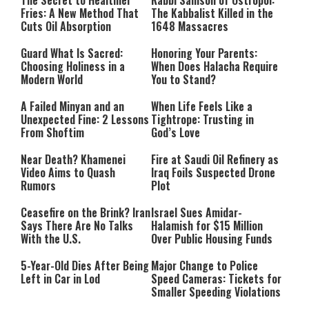
The Secret to Healthier
Rabbi Samson of Ostropol:
Fries: A New Method That
The Kabbalist Killed in the
Cuts Oil Absorption
1648 Massacres
Guard What Is Sacred:
Honoring Your Parents:
Choosing Holiness in a
When Does Halacha Require
Modern World
You to Stand?
A Failed Minyan and an
When Life Feels Like a
Unexpected Fine: 2 Lessons
Tightrope: Trusting in
From Shoftim
God’s Love
Near Death? Khamenei
Fire at Saudi Oil Refinery as
Video Aims to Quash
Iraq Foils Suspected Drone
Rumors
Plot
Ceasefire on the Brink? Iran
Israel Sues Amidar-
Says There Are No Talks
Halamish for $15 Million
With the U.S.
Over Public Housing Funds
5-Year-Old Dies After Being
Major Change to Police
Left in Car in Lod
Speed Cameras: Tickets for
Smaller Speeding Violations