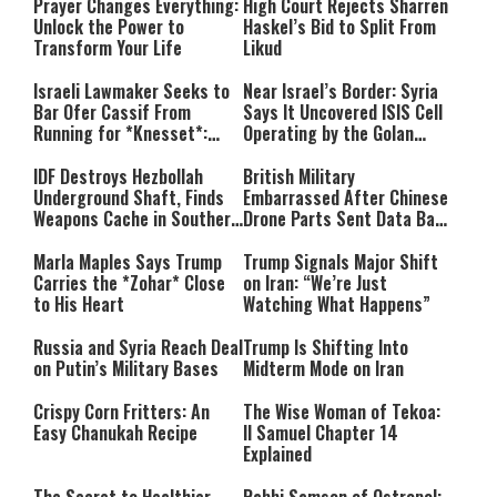
Prayer Changes Everything:
High Court Rejects Sharren
Unlock the Power to
Haskel’s Bid to Split From
Transform Your Life
Likud
Israeli Lawmaker Seeks to
Near Israel’s Border: Syria
Bar Ofer Cassif From
Says It Uncovered ISIS Cell
Running for *Knesset*:
Operating by the Golan
“Terror Supporters Have No
Heights
Place in Israel’s
IDF Destroys Hezbollah
British Military
Parliament”
Underground Shaft, Finds
Embarrassed After Chinese
Weapons Cache in Southern
Drone Parts Sent Data Back
Lebanon
to China
Marla Maples Says Trump
Trump Signals Major Shift
Carries the *Zohar* Close
on Iran: “We’re Just
to His Heart
Watching What Happens”
Russia and Syria Reach Deal
Trump Is Shifting Into
on Putin’s Military Bases
Midterm Mode on Iran
Crispy Corn Fritters: An
The Wise Woman of Tekoa:
Easy Chanukah Recipe
II Samuel Chapter 14
Explained