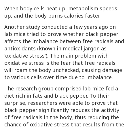
When body cells heat up, metabolism speeds
up, and the body burns calories faster.
Another study conducted a few years ago on
lab mice tried to prove whether black pepper
affects the imbalance between free radicals and
antioxidants (known in medical jargon as
'oxidative stress'). The main problem with
oxidative stress is the fear that free radicals
will roam the body unchecked, causing damage
to various cells over time due to imbalance.
The research group comprised lab mice fed a
diet rich in fats and black pepper. To their
surprise, researchers were able to prove that
black pepper significantly reduces the activity
of free radicals in the body, thus reducing the
chance of oxidative stress that results from the