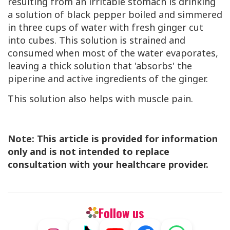
resulting from an irritable stomach is drinking
a solution of black pepper boiled and simmered
in three cups of water with fresh ginger cut
into cubes. This solution is strained and
consumed when most of the water evaporates,
leaving a thick solution that 'absorbs' the
piperine and active ingredients of the ginger.
This solution also helps with muscle pain.
Note: This article is provided for information
only and is not intended to replace
consultation with your healthcare provider.
Follow us