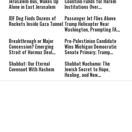
Accountable”
Jerusalem Bus, Wakes Up
Coalition Funds for Haredi
Alone in East Jerusalem
Institutions Over
‘Procedural Flaws’
IDF Dog Finds Dozens of
Passenger Jet Flies Above
Rockets Inside Gaza Tunnel
Trump Helicopter Near
Washington, Prompting FAA
Investigation
Breakthrough or Major
Pro-Palestinian Candidate
Concession? Emerging
Wins Michigan Democratic
Strait of Hormuz Deal
Senate Primary; Trump
Takes Shape
Calls Him a ‘Loser
Communist Who Hates
Shabbat: Our Eternal
Shabbat Nachamu: The
Israel and the Jews’
Covenant With Hashem
Jewish Secret to Hope,
Healing, and New
Beginnings
Shavuot as the Wedding
Strong Wherever You Stand:
Between God and the Jewish
When Faith Meets the Real
People
World
The Secret to a Joyful
The Silent Struggle:
Shabbat: Ziva Meir's
Understanding the
Timeless Wisdom
Shidduch Crisis
Back to School
How to Organize Your