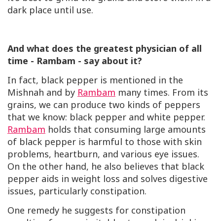
dark place until use.
And what does the greatest physician of all
time - Rambam - say about it?
In fact, black pepper is mentioned in the
Mishnah and by
Rambam
many times. From its
grains, we can produce two kinds of peppers
that we know: black pepper and white pepper.
Rambam
holds that consuming large amounts
of black pepper is harmful to those with skin
problems, heartburn, and various eye issues.
On the other hand, he also believes that black
pepper aids in weight loss and solves digestive
issues, particularly constipation.
One remedy he suggests for constipation