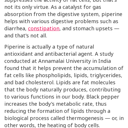
not its only virtue. As a catalyst for gas
absorption from the digestive system, piperine
helps with various digestive problems such as
diarrhea,
constipation
, and stomach upsets —
and that's not all.
Piperine is actually a type of natural
antioxidant and antibacterial agent. A study
conducted at Annamalai University in India
found that it helps prevent the accumulation of
fat cells like phospholipids, lipids, triglycerides,
and bad cholesterol. Lipids are fat molecules
that the body naturally produces, contributing
to various functions in our body. Black pepper
increases the body's metabolic rate, thus
reducing the formation of lipids through a
biological process called thermogenesis — or, in
other words, the heating of body cells.