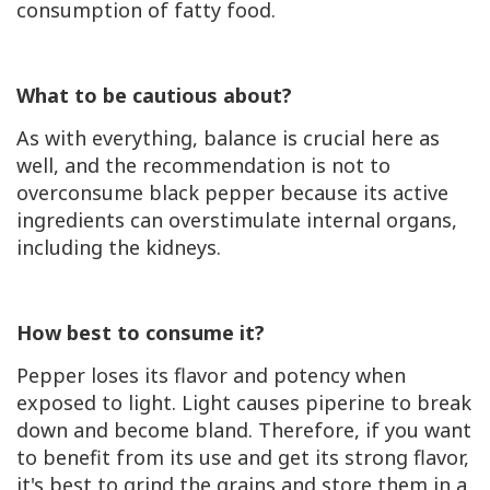
consumption of fatty food.
What to be cautious about?
As with everything, balance is crucial here as
well, and the recommendation is not to
overconsume black pepper because its active
ingredients can overstimulate internal organs,
including the kidneys.
How best to consume it?
Pepper loses its flavor and potency when
exposed to light. Light causes piperine to break
down and become bland. Therefore, if you want
to benefit from its use and get its strong flavor,
it's best to grind the grains and store them in a