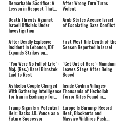
network failed or because the
Remarkable Sacrifice: A
After Wrong Turn Turns
format is not supported.
Lesson in Respect That
Violent
Still Inspires Us Today
Death Threats Against
Arab States Accuse Israel
Israeli Officials Under
of Escalating Gaza Conflict
Investigation
After Deadly Explosive
First West Nile Death of the
Incident in Lebanon, IDF
Season Reported in Israel
Expands Strikes on
Hezbollah Infrastructure
“You Were So Full of Life”:
"Get Out of Here": Mamdani
Maj. (Res.) Harel Birnstok
Leaves Stage After Being
Laid to Rest
Booed
Ashkelon Couple Charged
Inside Civilian Villages:
With Gathering Intelligence
Thousands of Hezbollah
for Iran in Exchange for
Terror Sites Found in
Payment
Southern Lebanon
Trump Signals a Potential
Europe Is Burning: Record
Heir: Backs J.D. Vance as a
Heat, Blackouts and
Future Successor
Massive Wildfires Push
Countries Into Emergency