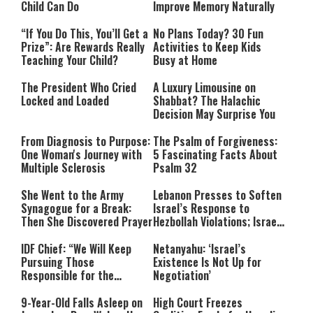
Child Can Do
Improve Memory Naturally
“If You Do This, You’ll Get a
No Plans Today? 30 Fun
Prize”: Are Rewards Really
Activities to Keep Kids
Teaching Your Child?
Busy at Home
The President Who Cried
A Luxury Limousine on
Locked and Loaded
Shabbat? The Halachic
Decision May Surprise You
From Diagnosis to Purpose:
The Psalm of Forgiveness:
One Woman's Journey with
5 Fascinating Facts About
Multiple Sclerosis
Psalm 32
She Went to the Army
Lebanon Presses to Soften
Synagogue for a Break:
Israel’s Response to
Then She Discovered Prayer
Hezbollah Violations; Israel
Says: “This Isn’t Over Yet”
IDF Chief: “We Will Keep
Netanyahu: ‘Israel’s
Pursuing Those
Existence Is Not Up for
Responsible for the
Negotiation’
Massacre—and We Will Not
Rest Until All Are Held
9-Year-Old Falls Asleep on
High Court Freezes