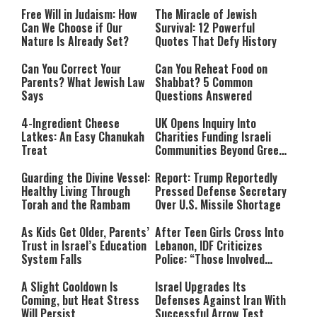
Free Will in Judaism: How
The Miracle of Jewish
Can We Choose if Our
Survival: 12 Powerful
Nature Is Already Set?
Quotes That Defy History
Can You Correct Your
Can You Reheat Food on
Parents? What Jewish Law
Shabbat? 5 Common
Says
Questions Answered
4-Ingredient Cheese
UK Opens Inquiry Into
Latkes: An Easy Chanukah
Charities Funding Israeli
Treat
Communities Beyond Green
Line
Guarding the Divine Vessel:
Report: Trump Reportedly
Healthy Living Through
Pressed Defense Secretary
Torah and the Rambam
Over U.S. Missile Shortage
As Kids Get Older, Parents’
After Teen Girls Cross Into
Trust in Israel’s Education
Lebanon, IDF Criticizes
System Falls
Police: “Those Involved
Must Face Justice”
A Slight Cooldown Is
Israel Upgrades Its
Coming, but Heat Stress
Defenses Against Iran With
Will Persist
Successful Arrow Test