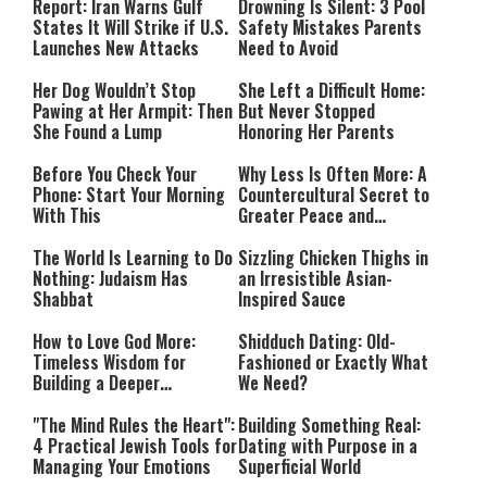
Mode
Report: Iran Warns Gulf
Drowning Is Silent: 3 Pool
States It Will Strike if U.S.
Safety Mistakes Parents
Launches New Attacks
Need to Avoid
Her Dog Wouldn’t Stop
She Left a Difficult Home:
Pawing at Her Armpit: Then
But Never Stopped
She Found a Lump
Honoring Her Parents
Before You Check Your
Why Less Is Often More: A
Phone: Start Your Morning
Countercultural Secret to
With This
Greater Peace and
Happiness
The World Is Learning to Do
Sizzling Chicken Thighs in
Nothing: Judaism Has
an Irresistible Asian-
Shabbat
Inspired Sauce
How to Love God More:
Shidduch Dating: Old-
Timeless Wisdom for
Fashioned or Exactly What
Building a Deeper
We Need?
Relationship with Hashem
"The Mind Rules the Heart":
Building Something Real:
4 Practical Jewish Tools for
Dating with Purpose in a
Managing Your Emotions
Superficial World