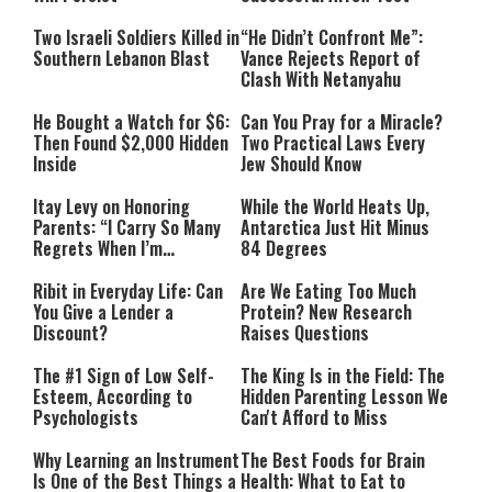
Two Israeli Soldiers Killed in
“He Didn’t Confront Me”:
Southern Lebanon Blast
Vance Rejects Report of
Clash With Netanyahu
He Bought a Watch for $6:
Can You Pray for a Miracle?
Then Found $2,000 Hidden
Two Practical Laws Every
Inside
Jew Should Know
Itay Levy on Honoring
While the World Heats Up,
Parents: “I Carry So Many
Antarctica Just Hit Minus
Regrets When I’m
84 Degrees
Performing”
Ribit in Everyday Life: Can
Are We Eating Too Much
You Give a Lender a
Protein? New Research
Discount?
Raises Questions
The #1 Sign of Low Self-
The King Is in the Field: The
Esteem, According to
Hidden Parenting Lesson We
Psychologists
Can't Afford to Miss
Why Learning an Instrument
The Best Foods for Brain
Is One of the Best Things a
Health: What to Eat to