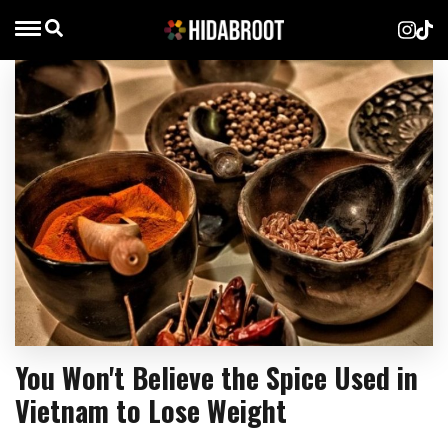
You Won't Believe the Spice Used in
Vietnam to Lose Weight