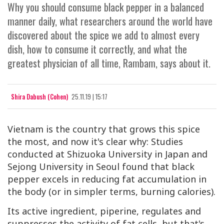
Why you should consume black pepper in a balanced
manner daily, what researchers around the world have
discovered about the spice we add to almost every
dish, how to consume it correctly, and what the
greatest physician of all time, Rambam, says about it.
Shira Dabush (Cohen)
25.11.19 | 15:17
Vietnam is the country that grows this spice
the most, and now it's clear why: Studies
conducted at Shizuoka University in Japan and
Sejong University in Seoul found that black
pepper excels in reducing fat accumulation in
the body (or in simpler terms, burning calories).
Its active ingredient, piperine, regulates and
suppresses the activity of fat cells, but that's