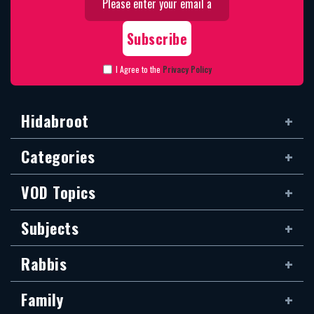
I Agree to the
Privacy Policy
Hidabroot
Categories
VOD Topics
Subjects
Rabbis
Family