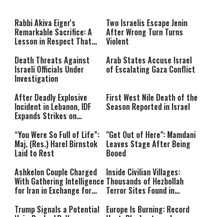
a
The media could not be loaded,
modal
window.
either because the server or
Rabbi Akiva Eiger's
Two Israelis Escape Jenin
network failed or because the
Remarkable Sacrifice: A
After Wrong Turn Turns
format is not supported.
Lesson in Respect That
Violent
Still Inspires Us Today
Death Threats Against
Arab States Accuse Israel
Israeli Officials Under
of Escalating Gaza Conflict
Investigation
After Deadly Explosive
First West Nile Death of the
Incident in Lebanon, IDF
Season Reported in Israel
Expands Strikes on
Hezbollah Infrastructure
“You Were So Full of Life”:
"Get Out of Here": Mamdani
Maj. (Res.) Harel Birnstok
Leaves Stage After Being
Laid to Rest
Booed
Ashkelon Couple Charged
Inside Civilian Villages:
With Gathering Intelligence
Thousands of Hezbollah
for Iran in Exchange for
Terror Sites Found in
Payment
Southern Lebanon
Trump Signals a Potential
Europe Is Burning: Record