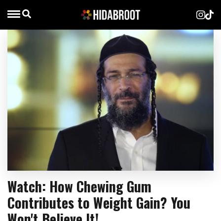
Watch: How Chewing Gum
Contributes to Weight Gain? You
Won't Believe It!