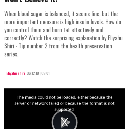
When blood sugar is balanced, it seems fine, but the
more important measure is high insulin levels. How do
you control them and burn fat effectively and
correctly? Watch the surprising explanation by Eliyahu
Shiri - Tip number 2 from the health preservation
series.
Eliyahu Shiri
06.12.18 | 09:01
This
The media could not be loaded, either because the
is
server or network failed or because the format is not
a
supported.
modal
window.