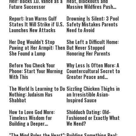
Heir: Backs J.D. Vance as a
Heat, Blackouts and
Future Successor
Massive Wildfires Push
Countries Into Emergency
Mode
Report: Iran Warns Gulf
Drowning Is Silent: 3 Pool
States It Will Strike if U.S.
Safety Mistakes Parents
Launches New Attacks
Need to Avoid
Her Dog Wouldn’t Stop
She Left a Difficult Home:
Pawing at Her Armpit: Then
But Never Stopped
She Found a Lump
Honoring Her Parents
Before You Check Your
Why Less Is Often More: A
Phone: Start Your Morning
Countercultural Secret to
With This
Greater Peace and
Happiness
The World Is Learning to Do
Sizzling Chicken Thighs in
Nothing: Judaism Has
an Irresistible Asian-
Shabbat
Inspired Sauce
How to Love God More:
Shidduch Dating: Old-
Timeless Wisdom for
Fashioned or Exactly What
Building a Deeper
We Need?
Relationship with Hashem
"The Mind Rules the Heart":
Building Something Real: