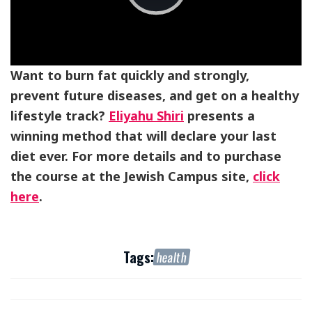
Play
Video
Want to burn fat quickly and strongly,
prevent future diseases, and get on a healthy
lifestyle track?
Eliyahu Shiri
presents a
winning method that will declare your last
diet ever. For more details and to purchase
the course at the Jewish Campus site,
click
here
.
Tags:
health