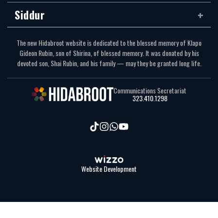
Siddur
The new Hidabroot website is dedicated to the blessed memory of Klapo
Gideon Rubin, son of Shirina, of blessed memory. It was donated by his
devoted son, Shai Rubin, and his family — may they be granted long life.
Communications Secretariat
323.410.1298
Website Development