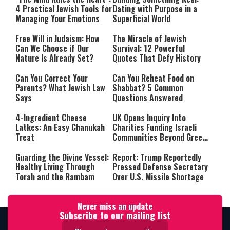
4 Practical Jewish Tools for
Dating with Purpose in a
Managing Your Emotions
Superficial World
Free Will in Judaism: How
The Miracle of Jewish
Can We Choose if Our
Survival: 12 Powerful
Nature Is Already Set?
Quotes That Defy History
Can You Correct Your
Can You Reheat Food on
Parents? What Jewish Law
Shabbat? 5 Common
Says
Questions Answered
4-Ingredient Cheese
UK Opens Inquiry Into
Latkes: An Easy Chanukah
Charities Funding Israeli
Treat
Communities Beyond Green
Line
Guarding the Divine Vessel:
Report: Trump Reportedly
Healthy Living Through
Pressed Defense Secretary
Torah and the Rambam
Over U.S. Missile Shortage
Never miss an update
Subscribe to our mailing list