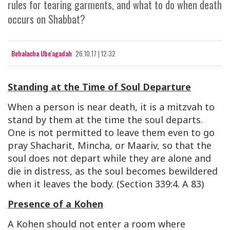
rules for tearing garments, and what to do when death
occurs on Shabbat?
Behalacha Ube'agadah
26.10.17 | 12:32
Standing at the Time of Soul Departure
When a person is near death, it is a mitzvah to
stand by them at the time the soul departs.
One is not permitted to leave them even to go
pray Shacharit, Mincha, or Maariv, so that the
soul does not depart while they are alone and
die in distress, as the soul becomes bewildered
when it leaves the body. (Section 339:4. A 83)
Presence of a Kohen
A Kohen should not enter a room where