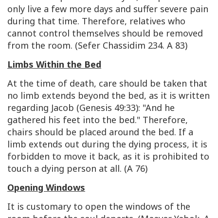
only live a few more days and suffer severe pain
during that time. Therefore, relatives who
cannot control themselves should be removed
from the room. (Sefer Chassidim 234. A 83)
Limbs Within the Bed
At the time of death, care should be taken that
no limb extends beyond the bed, as it is written
regarding Jacob (Genesis 49:33): "And he
gathered his feet into the bed." Therefore,
chairs should be placed around the bed. If a
limb extends out during the dying process, it is
forbidden to move it back, as it is prohibited to
touch a dying person at all. (A 76)
Opening Windows
It is customary to open the windows of the