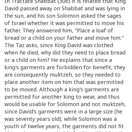
In Tractate Shabbat (30b) it is related that King
David passed away on Shabbat and was lying in
the sun, and his son Solomon asked the sages
of Israel whether it was permitted to move his
father. They answered him, "Place a loaf of
bread or a child on your father and move him."
The Taz asks, since King David was clothed
when he died, why did they need to place bread
or a child on him? He explains that since a
king's garments are forbidden for benefit, they
are consequently muktzeh, so they needed to
place another item on him that was permitted
to be moved. Although a king's garments are
permitted for another king to wear, and thus
would be usable for Solomon and not muktzeh,
since David's garments were in a large size (he
was seventy years old), while Solomon was a
youth of twelve years, the garments did not fit