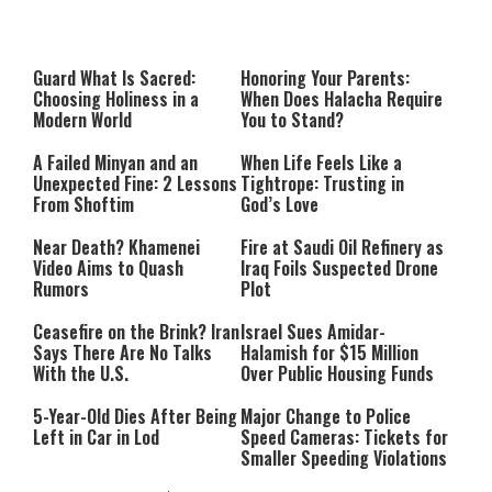
Guard What Is Sacred:
Honoring Your Parents:
Choosing Holiness in a
When Does Halacha Require
Modern World
You to Stand?
A Failed Minyan and an
When Life Feels Like a
Unexpected Fine: 2 Lessons
Tightrope: Trusting in
From Shoftim
God’s Love
Near Death? Khamenei
Fire at Saudi Oil Refinery as
Video Aims to Quash
Iraq Foils Suspected Drone
Rumors
Plot
Ceasefire on the Brink? Iran
Israel Sues Amidar-
Says There Are No Talks
Halamish for $15 Million
With the U.S.
Over Public Housing Funds
5-Year-Old Dies After Being
Major Change to Police
Left in Car in Lod
Speed Cameras: Tickets for
Smaller Speeding Violations