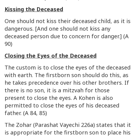
Kissing the Deceased
One should not kiss their deceased child, as it is
dangerous. [And one should not kiss any
deceased person due to concern for danger.] (A
90)
Closing the Eyes of the Deceased
The custom is to close the eyes of the deceased
with earth. The firstborn son should do this, as
he takes precedence over his other brothers. If
there is no son, it is a mitzvah for those
present to close the eyes. A Kohen is also
permitted to close the eyes of his deceased
father. (A 84, 85)
The Zohar (Parashat Vayechi 226a) states that it
is appropriate for the firstborn son to place his