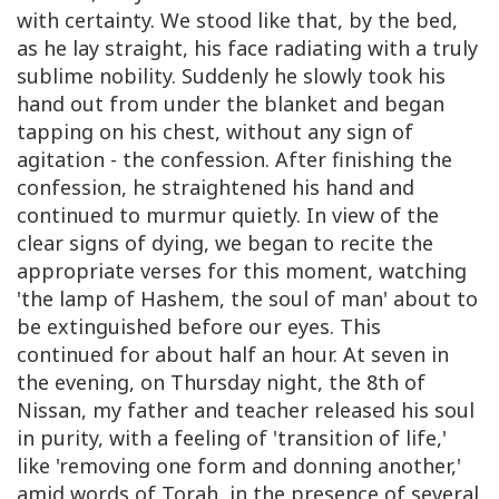
with certainty. We stood like that, by the bed,
as he lay straight, his face radiating with a truly
sublime nobility. Suddenly he slowly took his
hand out from under the blanket and began
tapping on his chest, without any sign of
agitation - the confession. After finishing the
confession, he straightened his hand and
continued to murmur quietly. In view of the
clear signs of dying, we began to recite the
appropriate verses for this moment, watching
'the lamp of Hashem, the soul of man' about to
be extinguished before our eyes. This
continued for about half an hour. At seven in
the evening, on Thursday night, the 8th of
Nissan, my father and teacher released his soul
in purity, with a feeling of 'transition of life,'
like 'removing one form and donning another,'
amid words of Torah, in the presence of several