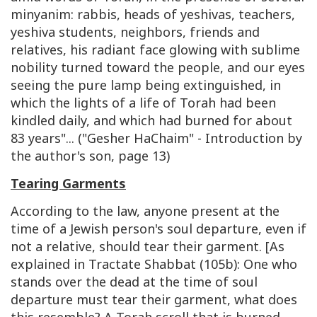
minyanim: rabbis, heads of yeshivas, teachers,
yeshiva students, neighbors, friends and
relatives, his radiant face glowing with sublime
nobility turned toward the people, and our eyes
seeing the pure lamp being extinguished, in
which the lights of a life of Torah had been
kindled daily, and which had burned for about
83 years"... ("Gesher HaChaim" - Introduction by
the author's son, page 13)
Tearing Garments
According to the law, anyone present at the
time of a Jewish person's soul departure, even if
not a relative, should tear their garment. [As
explained in Tractate Shabbat (105b): One who
stands over the dead at the time of soul
departure must tear their garment, what does