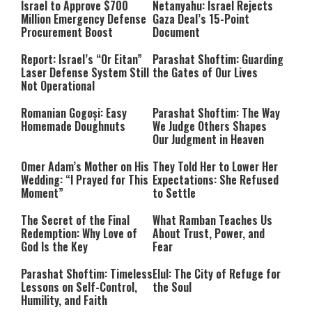
Israel to Approve $700
Netanyahu: Israel Rejects
Million Emergency Defense
Gaza Deal’s 15-Point
Procurement Boost
Document
Report: Israel’s “Or Eitan”
Parashat Shoftim: Guarding
Laser Defense System Still
the Gates of Our Lives
Not Operational
Romanian Gogoși: Easy
Parashat Shoftim: The Way
Homemade Doughnuts
We Judge Others Shapes
Our Judgment in Heaven
Omer Adam’s Mother on His
They Told Her to Lower Her
Wedding: “I Prayed for This
Expectations: She Refused
Moment”
to Settle
The Secret of the Final
What Ramban Teaches Us
Redemption: Why Love of
About Trust, Power, and
God Is the Key
Fear
Parashat Shoftim: Timeless
Elul: The City of Refuge for
Lessons on Self-Control,
the Soul
Humility, and Faith