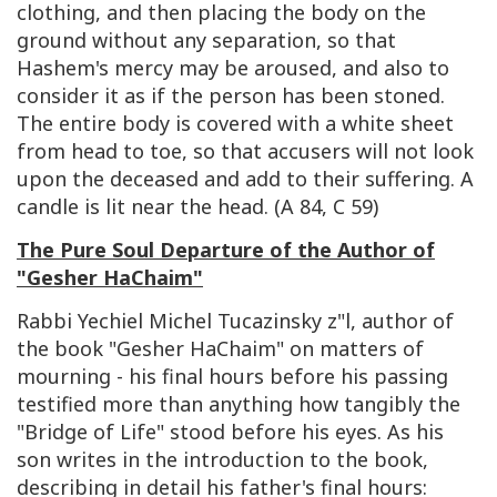
clothing, and then placing the body on the
ground without any separation, so that
Hashem's mercy may be aroused, and also to
consider it as if the person has been stoned.
The entire body is covered with a white sheet
from head to toe, so that accusers will not look
upon the deceased and add to their suffering. A
candle is lit near the head. (A 84, C 59)
The Pure Soul Departure of the Author of
"Gesher HaChaim"
Rabbi Yechiel Michel Tucazinsky z"l, author of
the book "Gesher HaChaim" on matters of
mourning - his final hours before his passing
testified more than anything how tangibly the
"Bridge of Life" stood before his eyes. As his
son writes in the introduction to the book,
describing in detail his father's final hours: