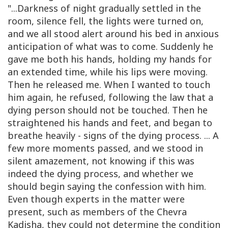
"...Darkness of night gradually settled in the
room, silence fell, the lights were turned on,
and we all stood alert around his bed in anxious
anticipation of what was to come. Suddenly he
gave me both his hands, holding my hands for
an extended time, while his lips were moving.
Then he released me. When I wanted to touch
him again, he refused, following the law that a
dying person should not be touched. Then he
straightened his hands and feet, and began to
breathe heavily - signs of the dying process. ... A
few more moments passed, and we stood in
silent amazement, not knowing if this was
indeed the dying process, and whether we
should begin saying the confession with him.
Even though experts in the matter were
present, such as members of the Chevra
Kadisha, they could not determine the condition