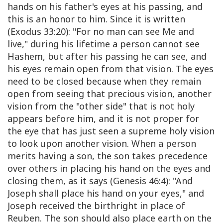
hands on his father's eyes at his passing, and
this is an honor to him. Since it is written
(Exodus 33:20): "For no man can see Me and
live," during his lifetime a person cannot see
Hashem, but after his passing he can see, and
his eyes remain open from that vision. The eyes
need to be closed because when they remain
open from seeing that precious vision, another
vision from the "other side" that is not holy
appears before him, and it is not proper for
the eye that has just seen a supreme holy vision
to look upon another vision. When a person
merits having a son, the son takes precedence
over others in placing his hand on the eyes and
closing them, as it says (Genesis 46:4): "And
Joseph shall place his hand on your eyes," and
Joseph received the birthright in place of
Reuben. The son should also place earth on the