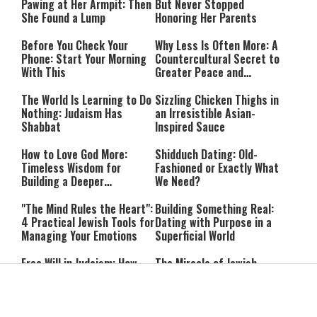
Pawing at Her Armpit: Then
But Never Stopped
She Found a Lump
Honoring Her Parents
Before You Check Your
Why Less Is Often More: A
Phone: Start Your Morning
Countercultural Secret to
With This
Greater Peace and
Happiness
The World Is Learning to Do
Sizzling Chicken Thighs in
Nothing: Judaism Has
an Irresistible Asian-
Shabbat
Inspired Sauce
How to Love God More:
Shidduch Dating: Old-
Timeless Wisdom for
Fashioned or Exactly What
Building a Deeper
We Need?
Relationship with Hashem
"The Mind Rules the Heart":
Building Something Real:
4 Practical Jewish Tools for
Dating with Purpose in a
Managing Your Emotions
Superficial World
Free Will in Judaism: How
The Miracle of Jewish
Can We Choose if Our
Survival: 12 Powerful
Nature Is Already Set?
Quotes That Defy History