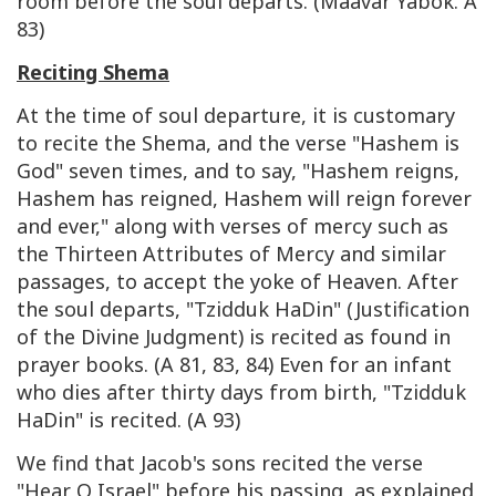
room before the soul departs. (Maavar Yabok. A
83)
Reciting Shema
At the time of soul departure, it is customary
to recite the Shema, and the verse "Hashem is
God" seven times, and to say, "Hashem reigns,
Hashem has reigned, Hashem will reign forever
and ever," along with verses of mercy such as
the Thirteen Attributes of Mercy and similar
passages, to accept the yoke of Heaven. After
the soul departs, "Tzidduk HaDin" (Justification
of the Divine Judgment) is recited as found in
prayer books. (A 81, 83, 84) Even for an infant
who dies after thirty days from birth, "Tzidduk
HaDin" is recited. (A 93)
We find that Jacob's sons recited the verse
"Hear O Israel" before his passing, as explained