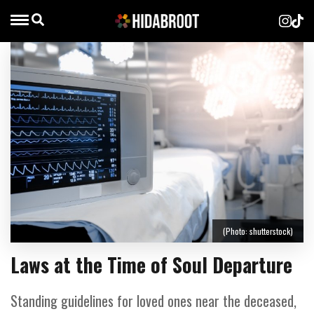
(Photo: shutterstock)
Laws at the Time of Soul Departure
Standing guidelines for loved ones near the deceased,