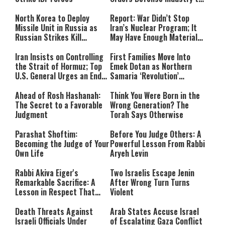
Ramp Up Production
North Korea to Deploy
Report: War Didn’t Stop
Missile Unit in Russia as
Iran’s Nuclear Program; It
Russian Strikes Kill
May Have Enough Material
Civilians in Ukraine
for 10 Bombs
Iran Insists on Controlling
First Families Move Into
the Strait of Hormuz; Top
Emek Dotan as Northern
U.S. General Urges an End
Samaria ‘Revolution’
to the War
Expands
Ahead of Rosh Hashanah:
Think You Were Born in the
The Secret to a Favorable
Wrong Generation? The
Judgment
Torah Says Otherwise
Parashat Shoftim:
Before You Judge Others: A
Becoming the Judge of Your
Powerful Lesson From Rabbi
Own Life
Aryeh Levin
Rabbi Akiva Eiger's
Two Israelis Escape Jenin
Remarkable Sacrifice: A
After Wrong Turn Turns
Lesson in Respect That
Violent
Still Inspires Us Today
Death Threats Against
Arab States Accuse Israel
Israeli Officials Under
of Escalating Gaza Conflict