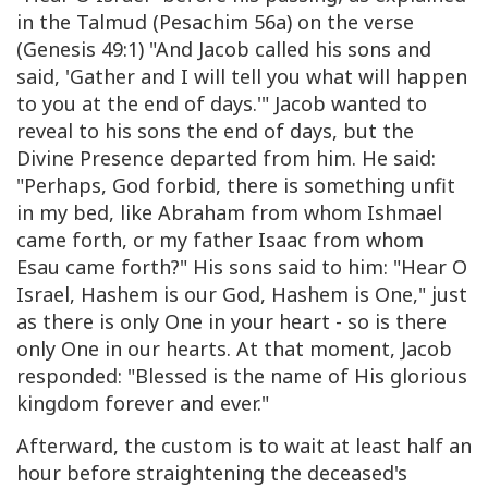
in the Talmud (Pesachim 56a) on the verse
(Genesis 49:1) "And Jacob called his sons and
said, 'Gather and I will tell you what will happen
to you at the end of days.'" Jacob wanted to
reveal to his sons the end of days, but the
Divine Presence departed from him. He said:
"Perhaps, God forbid, there is something unfit
in my bed, like Abraham from whom Ishmael
came forth, or my father Isaac from whom
Esau came forth?" His sons said to him: "Hear O
Israel, Hashem is our God, Hashem is One," just
as there is only One in your heart - so is there
only One in our hearts. At that moment, Jacob
responded: "Blessed is the name of His glorious
kingdom forever and ever."
Afterward, the custom is to wait at least half an
hour before straightening the deceased's