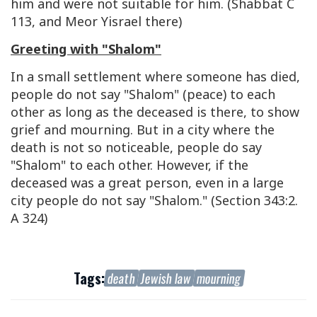
him and were not suitable for him. (Shabbat C
113, and Meor Yisrael there)
Greeting with "Shalom"
In a small settlement where someone has died,
people do not say "Shalom" (peace) to each
other as long as the deceased is there, to show
grief and mourning. But in a city where the
death is not so noticeable, people do say
"Shalom" to each other. However, if the
deceased was a great person, even in a large
city people do not say "Shalom." (Section 343:2.
A 324)
Tags:
death
Jewish law
mourning