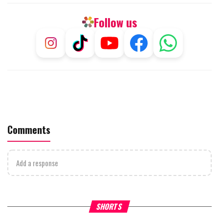
Follow us
Comments
Add a response
Why Stinginess Is Called Ido
SHORTS
What it Means to Be a Man
Worship