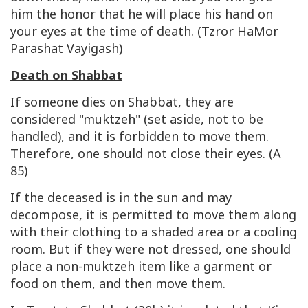
him the honor that he will place his hand on
your eyes at the time of death. (Tzror HaMor
Parashat Vayigash)
Death on Shabbat
If someone dies on Shabbat, they are
considered "muktzeh" (set aside, not to be
handled), and it is forbidden to move them.
Therefore, one should not close their eyes. (A
85)
If the deceased is in the sun and may
decompose, it is permitted to move them along
with their clothing to a shaded area or a cooling
room. But if they were not dressed, one should
place a non-muktzeh item like a garment or
food on them, and then move them.