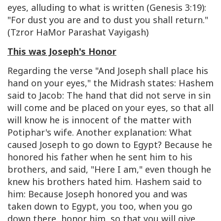
eyes, alluding to what is written (Genesis 3:19):
"For dust you are and to dust you shall return."
(Tzror HaMor Parashat Vayigash)
This was Joseph's Honor
Regarding the verse "And Joseph shall place his
hand on your eyes," the Midrash states: Hashem
said to Jacob: The hand that did not serve in sin
will come and be placed on your eyes, so that all
will know he is innocent of the matter with
Potiphar's wife. Another explanation: What
caused Joseph to go down to Egypt? Because he
honored his father when he sent him to his
brothers, and said, "Here I am," even though he
knew his brothers hated him. Hashem said to
him: Because Joseph honored you and was
taken down to Egypt, you too, when you go
down there, honor him, so that you will give