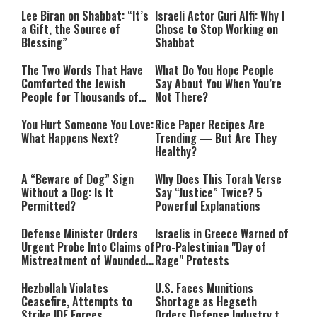
Lee Biran on Shabbat: “It’s
Israeli Actor Guri Alfi: Why I
a Gift, the Source of
Chose to Stop Working on
Blessing”
Shabbat
The Two Words That Have
What Do You Hope People
Comforted the Jewish
Say About You When You’re
People for Thousands of
Not There?
Years
You Hurt Someone You Love:
Rice Paper Recipes Are
What Happens Next?
Trending — But Are They
Healthy?
A “Beware of Dog” Sign
Why Does This Torah Verse
Without a Dog: Is It
Say “Justice” Twice? 5
Permitted?
Powerful Explanations
Defense Minister Orders
Israelis in Greece Warned of
Urgent Probe Into Claims of
Pro-Palestinian "Day of
Mistreatment of Wounded
Rage" Protests
IDF Soldiers at Rambam
Hezbollah Violates
U.S. Faces Munitions
Ceasefire, Attempts to
Shortage as Hegseth
Strike IDF Forces
Orders Defense Industry to