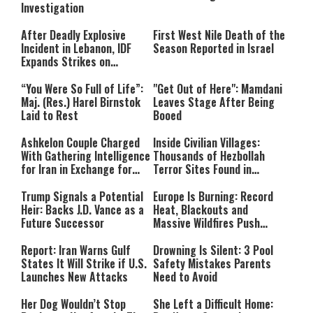
Investigation
After Deadly Explosive
First West Nile Death of the
Incident in Lebanon, IDF
Season Reported in Israel
Expands Strikes on
Hezbollah Infrastructure
“You Were So Full of Life”:
"Get Out of Here": Mamdani
Maj. (Res.) Harel Birnstok
Leaves Stage After Being
Laid to Rest
Booed
Ashkelon Couple Charged
Inside Civilian Villages:
With Gathering Intelligence
Thousands of Hezbollah
for Iran in Exchange for
Terror Sites Found in
Payment
Southern Lebanon
Trump Signals a Potential
Europe Is Burning: Record
Heir: Backs J.D. Vance as a
Heat, Blackouts and
Future Successor
Massive Wildfires Push
Countries Into Emergency
Mode
Report: Iran Warns Gulf
Drowning Is Silent: 3 Pool
States It Will Strike if U.S.
Safety Mistakes Parents
Launches New Attacks
Need to Avoid
Her Dog Wouldn’t Stop
She Left a Difficult Home: