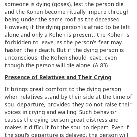
someone is dying (goses), lest the person die
and the Kohen become ritually impure through
being under the same roof as the deceased.
However, if the dying person is afraid to be left
alone and only a Kohen is present, the Kohen is
forbidden to leave, as the person's fear may
hasten their death. But if the dying person is
unconscious, the Kohen should leave, even
though the person will die alone. (A 83)
Presence of Relatives and Their Crying
It brings great comfort to the dying person
when relatives stand by their side at the time of
soul departure, provided they do not raise their
voices in crying and wailing. Such behavior
causes the dying person great distress and
makes it difficult for the soul to depart. Even if
the soul's departure is delayed, the person will