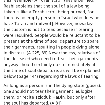
this resemble? A Torah scroll that is burned.
Rashi explains that the soul of a Jew being
taken is like a Torah scroll being burned, for
there is no empty person in Israel who does not
have Torah and mitzvot]. However, nowadays
the custom is not to tear, because if tearing
were required, people would be reluctant to be
present at the time of soul departure to spare
their garments, resulting in people dying alone
in distress. (A 225, 83) Nevertheless, relatives of
the deceased who need to tear their garments
anyway should certainly do so immediately at
the time of soul departure, as will be explained
below (page 144) regarding the laws of tearing.
As long as a person is in the dying state (goses),
one should not tear their garment, eulogize
them, or recite Tzidduk HaDin, but only after
the soul has departed. (A 81)