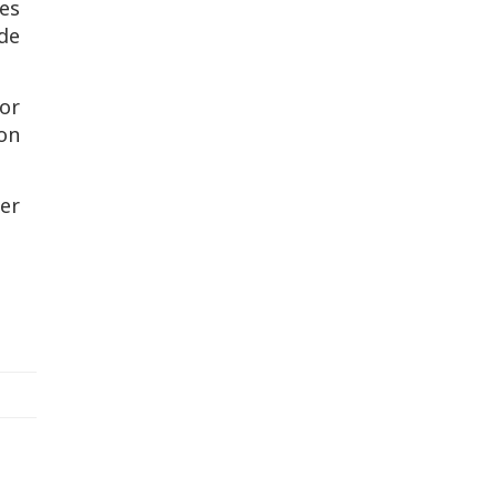
es
ide
for
ron
ier