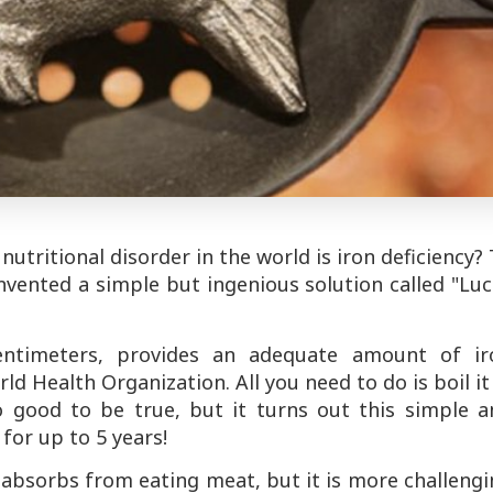
ritional disorder in the world is iron deficiency?
invented a simple but ingenious solution called "Lu
entimeters, provides an adequate amount of ir
 Health Organization. All you need to do is boil it
o good to be true, but it turns out this simple a
for up to 5 years!
y absorbs from eating meat, but it is more challeng