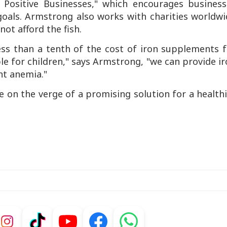
Positive Businesses," which encourages business
 goals. Armstrong also works with charities worldw
ot afford the fish.
less than a tenth of the cost of iron supplements 
ble for children," says Armstrong, "we can provide i
t anemia."
 on the verge of a promising solution for a health