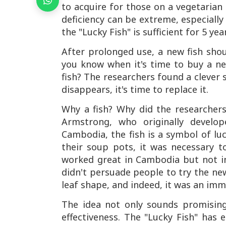
to acquire for those on a vegetarian 
deficiency can be extreme, especiall
the "Lucky Fish" is sufficient for 5 yea
After prolonged use, a new fish sho
you know when it's time to buy a ne
fish? The researchers found a clever s
disappears, it's time to replace it.
Why a fish? Why did the researchers
Armstrong, who originally develop
Cambodia, the fish is a symbol of luc
their soup pots, it was necessary t
worked great in Cambodia but not in 
didn't persuade people to try the ne
leaf shape, and indeed, it was an imm
The idea not only sounds promising 
effectiveness. The "Lucky Fish" has