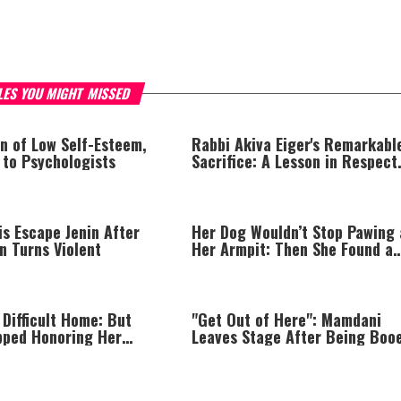
LES YOU MIGHT MISSED
n of Low Self-Esteem,
Rabbi Akiva Eiger's Remarkabl
 to Psychologists
Sacrifice: A Lesson in Respect
That Still Inspires Us Today
is Escape Jenin After
Her Dog Wouldn’t Stop Pawing 
n Turns Violent
Her Armpit: Then She Found a
Lump
 Difficult Home: But
"Get Out of Here": Mamdani
pped Honoring Her
Leaves Stage After Being Boo