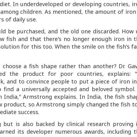
diet. In underdeveloped or developing countries, i
y among children. As mentioned, the amount of iron
rs of daily use.
uld be purchased, and the old one discarded. How 
w fish and that there's no longer enough iron in t
olution for this too. When the smile on the fish's f
 choose a fish shape rather than another? Dr. Gav
ed the product for poor countries, explains: "
k, and to convince people to put a piece of iron i
o find a universally accepted and beloved symbol. 
India," Armstrong explains. In India, the fish sh
w product, so Armstrong simply changed the fish t
ediate success.
but is also backed by clinical research proving i
 earned its developer numerous awards, including t