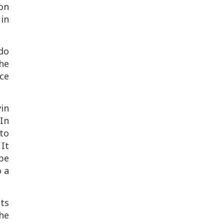
ron
 in
do
he
ace
in
In
nto
It
ape
o a
ts
he