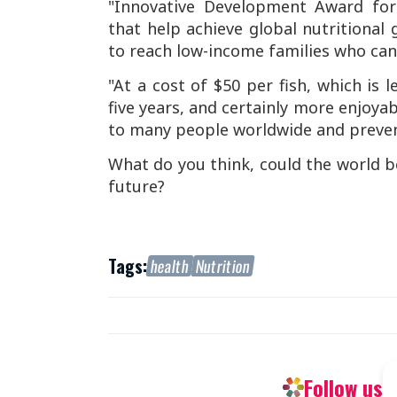
"Innovative Development Award for 
that help achieve global nutritional
to reach low-income families who cann
"At a cost of $50 per fish, which is 
five years, and certainly more enjoya
to many people worldwide and preven
What do you think, could the world be
future?
Tags:
health
Nutrition
Follow us