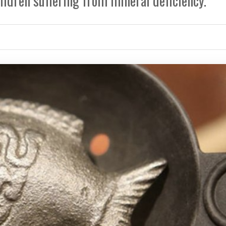
hildren suffering from mineral deficiency.