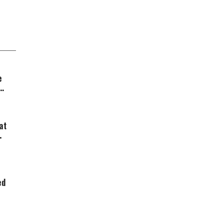
e
at
ed