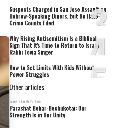
3
Suspects Charged in San Jose Assault on
Hebrew-Speaking Diners, but No Hate-
Crime Counts Filed
4
Why Rising Antisemitism Is a Biblical
Sign That It's Time to Return to Israel |
Rabbi Tovia Singer
5
How to Set Limits With Kids Without
Power Struggles
Other articles
Weekly Torah Portion
Parashat Behar-Bechukotai: Our
Strength Is in Our Unity