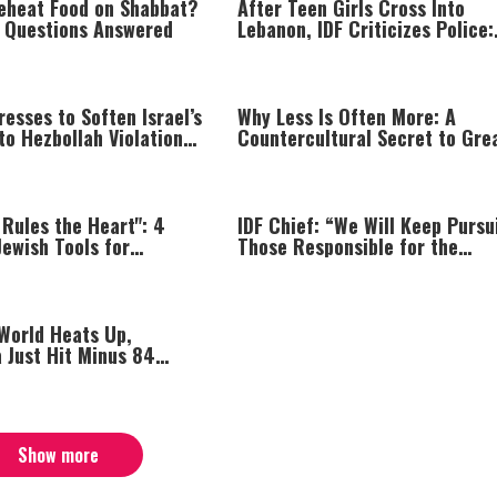
eheat Food on Shabbat?
After Teen Girls Cross Into
Questions Answered
Lebanon, IDF Criticizes Police:
“Those Involved Must Face
Justice”
esses to Soften Israel’s
Why Less Is Often More: A
o Hezbollah Violations;
Countercultural Secret to Gre
s: “This Isn’t Over Yet”
Peace and Happiness
Rules the Heart": 4
IDF Chief: “We Will Keep Pursu
Jewish Tools for
Those Responsible for the
Your Emotions
Massacre—and We Will Not Re
Until All Are Held Accountable
 World Heats Up,
 Just Hit Minus 84
Show more