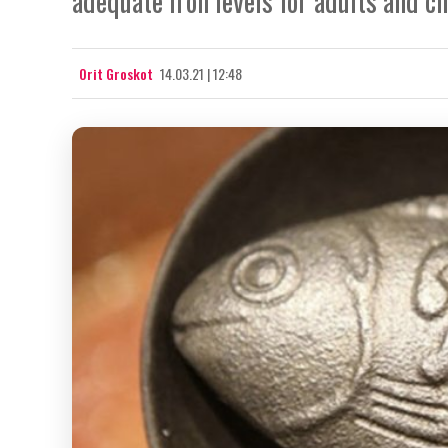
adequate iron levels for adults and c
Orit Groskot
14.03.21 | 12:48