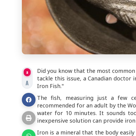
Did you know that the most common nut
a
tackle this issue, a Canadian doctor 
A
Iron Fish."
The fish, measuring just a few c
recommended for an adult by the World
water for 10 minutes. It sounds to
inexpensive solution can provide iron 
Iron is a mineral that the body easil