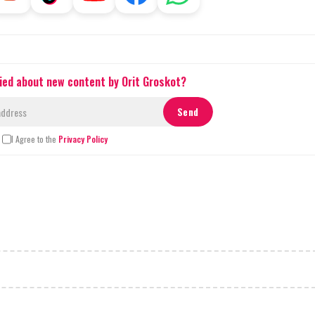
fied about new content by Orit Groskot?
I Agree to the
Privacy Policy