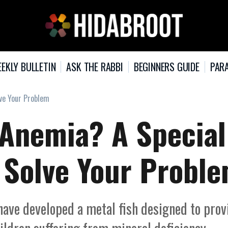
EKLY BULLETIN
ASK THE RABBI
BEGINNERS GUIDE
PARA
lve Your Problem
 Anemia? A Special
t Solve Your Probl
have developed a metal fish designed to prov