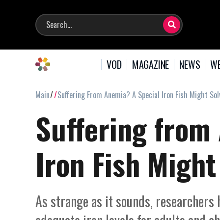
VOD
MAGAZINE
NEWS
WE
Main
Suffering From Anemia? A Special Iron Fish Might So
Suffering from
Iron Fish Migh
As strange as it sounds, researchers 