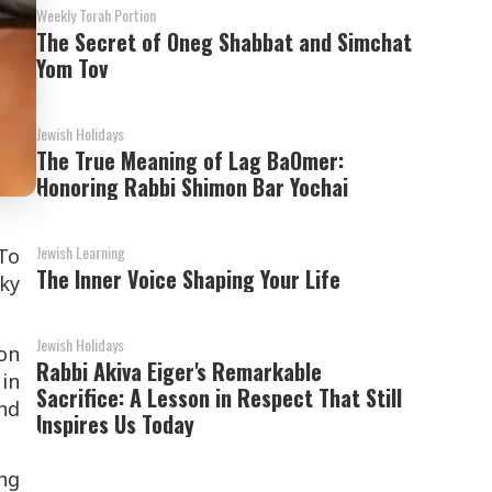
Weekly Torah Portion
The Secret of Oneg Shabbat and Simchat
Yom Tov
Jewish Holidays
The True Meaning of Lag BaOmer:
Honoring Rabbi Shimon Bar Yochai
Jewish Learning
 To
The Inner Voice Shaping Your Life
cky
Jewish Holidays
on
Rabbi Akiva Eiger's Remarkable
 in
Sacrifice: A Lesson in Respect That Still
nd
Inspires Us Today
ing