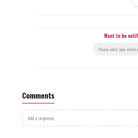
Want to be noti
Comments
Add a response