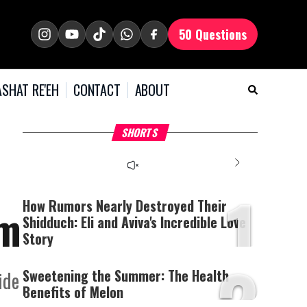
50 Questions
SHAT RE'EH
CONTACT
ABOUT
What Your Criticism
Hoshana Rabbah – Itâs
H
SHORTS
Says About You
Good to be Jewish
C
This
is
a
The media could not be
modal
window.
1
loaded, either because the
server or network failed
How Rumors Nearly Destroyed Their
em
or because the format is
Shidduch: Eli and Aviva's Incredible Love
not supported.
Story
2
Sweetening the Summer: The Health
ide
Benefits of Melon