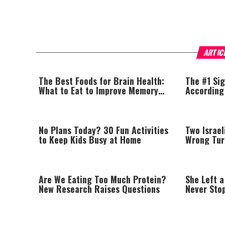
ARTIC
The Best Foods for Brain Health:
The #1 Sig
What to Eat to Improve Memory
According
Naturally
No Plans Today? 30 Fun Activities
Two Israel
to Keep Kids Busy at Home
Wrong Tur
Are We Eating Too Much Protein?
She Left a
New Research Raises Questions
Never Sto
Parents