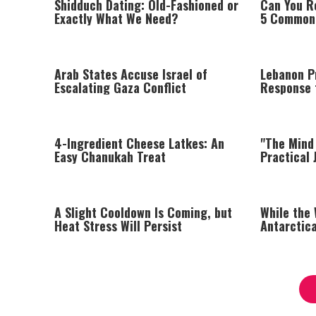
Shidduch Dating: Old-Fashioned or
Can You R
Exactly What We Need?
5 Common 
Arab States Accuse Israel of
Lebanon Pr
Escalating Gaza Conflict
Response t
Israel Say
4-Ingredient Cheese Latkes: An
"The Mind 
Easy Chanukah Treat
Practical 
Managing 
A Slight Cooldown Is Coming, but
While the
Heat Stress Will Persist
Antarctica
Degrees