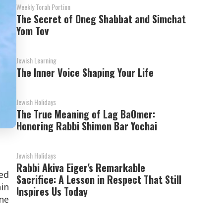
Weekly Torah Portion
The Secret of Oneg Shabbat and Simchat
Yom Tov
Jewish Learning
The Inner Voice Shaping Your Life
Jewish Holidays
The True Meaning of Lag BaOmer:
Honoring Rabbi Shimon Bar Yochai
Jewish Holidays
Rabbi Akiva Eiger's Remarkable
ed
Sacrifice: A Lesson in Respect That Still
hin
Inspires Us Today
one