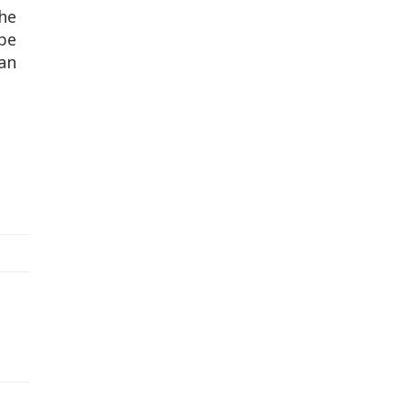
the
be
an