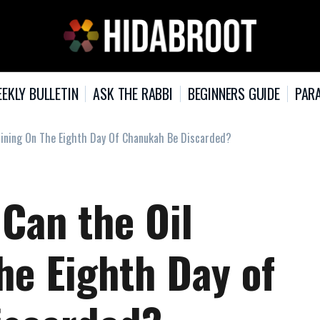
EKLY BULLETIN
ASK THE RABBI
BEGINNERS GUIDE
PARA
aining On The Eighth Day Of Chanukah Be Discarded?
 Can the Oil
he Eighth Day of