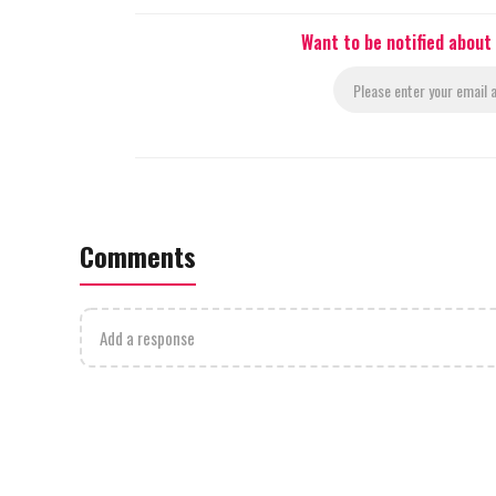
Want to be notified about
Comments
Add a response