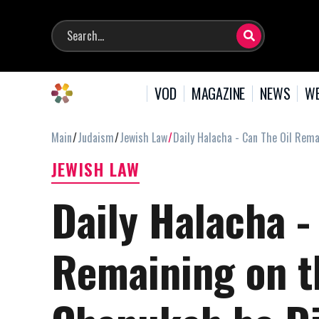
VOD
MAGAZINE
NEWS
WE
Main
Judaism
Jewish Law
Daily Halacha - Can The Oil Rem
JEWISH LAW
Daily Halacha -
Remaining on t