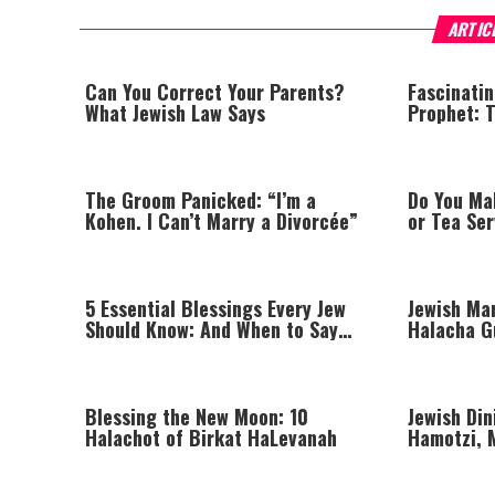
ARTIC
Can You Correct Your Parents?
Fascinati
What Jewish Law Says
Prophet: T
Hidden Mi
The Groom Panicked: “I’m a
Do You Ma
Kohen. I Can’t Marry a Divorcée”
or Tea Se
5 Essential Blessings Every Jew
Jewish Mar
Should Know: And When to Say
Halacha G
Them
and Enga
Blessing the New Moon: 10
Jewish Din
Halachot of Birkat HaLevanah
Hamotzi, 
Proper Ta