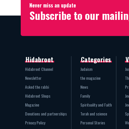
Never miss an update
Subscribe to our mailin
Hidabroot
Categories
V
Hidabroot Channel
Judaism
Ju
Newsletter
the magazine
Th
Asked the rabbi
News
Pr
Hidabroot Shops
Family
Je
Magazine
Spirituality and Faith
Je
Donations and partnerships
Torah and science
Sp
Privacy Policy
Personal Stories
We