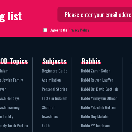
g list
I Agree to the
Privacy Policy
OD Topics
Subjects
Rabbis
daism
Beginners Guide
Rabbi Zamir Cohen
e Jewish Family
Assimilation
Rabbi Reuven Lauffer
ayer
Personal Stories
Rabbi Dr. David Gottlieb
wish Holidays
Facts in Judaism
Rabbi Yirmiyahu Ullman
wish Learning
Shabbat
Rabbi Yitzchak Botton
irituality
Jewish Law
Rabbi Guy Matalon
ekly Torah Portion
Faith
Rabbi YY Jacobson