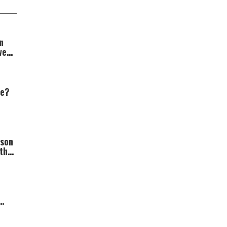
n
wer
we?
rson
th