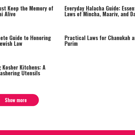
st Keep the Memory of
Everyday Halacha Guide: Essen
i Alive
Laws of Mincha, Maariv, and Da
Prayer
ete Guide to Honoring
Practical Laws for Chanukah a
Jewish Law
Purim
g Kosher Kitchens: A
ashering Utensils
Show more