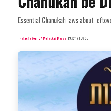
Chanukah be D
Essential Chanukah laws about leftove
Halacha Yomit / Mefaskei Maran
19.12.17 | 08:58