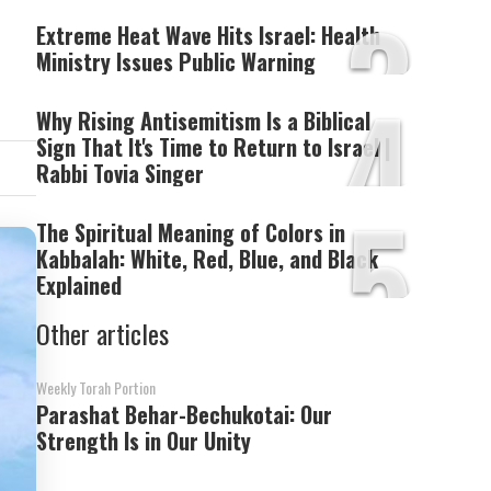
3
Extreme Heat Wave Hits Israel: Health
Ministry Issues Public Warning
4
Why Rising Antisemitism Is a Biblical
Sign That It's Time to Return to Israel |
Rabbi Tovia Singer
5
The Spiritual Meaning of Colors in
Kabbalah: White, Red, Blue, and Black
Explained
Other articles
Weekly Torah Portion
Parashat Behar-Bechukotai: Our
Strength Is in Our Unity