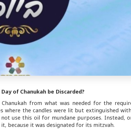
h Day of Chanukah be Discarded?
of Chanukah from what was needed for the requir
ases where the candles were lit but extinguished wit
d not use this oil for mundane purposes. Instead, 
it, because it was designated for its mitzvah.