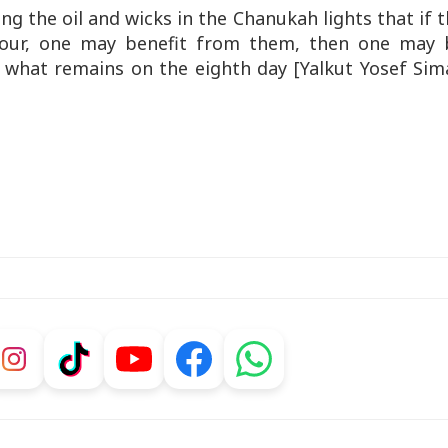
ing the oil and wicks in the Chanukah lights that if 
 hour, one may benefit from them, then one may 
n what remains on the eighth day [Yalkut Yosef Sim