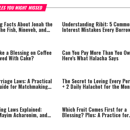
LES YOU MIGHT MISSED
ng Facts About Jonah the
Understanding Ribit: 5 Commo
he Fish, Nineveh, and
Interest Mistakes Every Borro
drashim
and Lender Should Avoid
ke a Blessing on Coffee
Can You Pay More Than You O
rved With Cake?
Here's What Halacha Says
riage Laws: A Practical
The Secret to Loving Every Pe
uide for Matchmaking
+ 2 Daily Halachot for the Mon
gement
of Av
ing Laws Explained:
Which Fruit Comes First for a
Mayim Acharonim, and
Blessing? Plus: A Practice for
ble Conduct
Having Your Prayers Answered