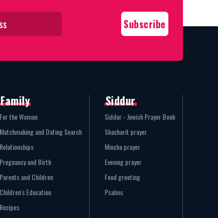
Family
Siddur
For the Woman
Siddur - Jewish Prayer Book
Matchmaking and Dating Search
Shacharit prayer
Relationships
Mincha prayer
Pregnancy and Birth
Evening prayer
Parents and Children
Food greeting
Children's Education
Psalms
Recipes