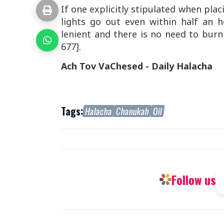
If one explicitly stipulated when plac
lights go out even within half an
lenient and there is no need to bur
677].
Ach Tov VaChesed - Daily Halacha
Tags:
Halacha
Chanukah
Oil
Follow us