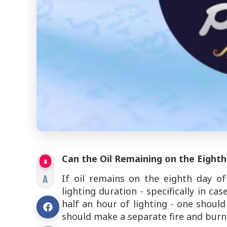
Can the Oil Remaining on the Eight
a
A
If oil remains on the eighth day 
lighting duration - specifically in c
half an hour of lighting - one shoul
should make a separate fire and burn 