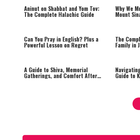
Aninut on Shabbat and Yom Tov:
Why We Mu
The Complete Halachic Guide
Mount Sina
Can You Pray in English? Plus a
The Compl
Powerful Lesson on Regret
Family in 
A Guide to Shiva, Memorial
Navigatin
Gatherings, and Comfort After
Guide to K
Loss