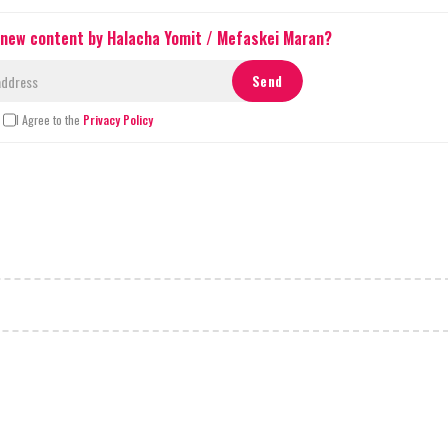
 new content by Halacha Yomit / Mefaskei Maran?
I Agree to the
Privacy Policy