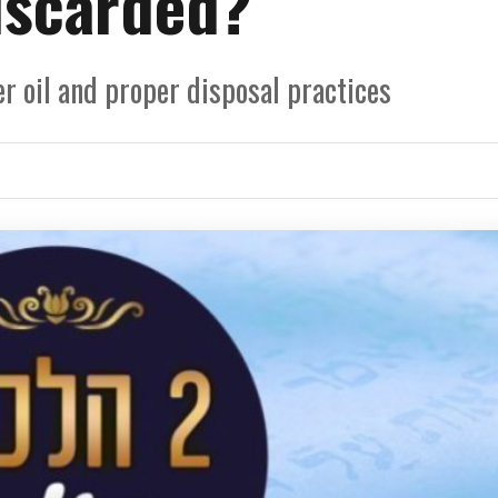
iscarded?
r oil and proper disposal practices