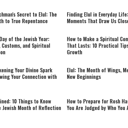
hman's Secret to Elul: The
Finding Elul in Everyday Life
ath to True Repentance
Moments That Draw Us Clos
Day of the Jewish Year:
How to Make a Spiritual C
 Customs, and Spiritual
That Lasts: 10 Practical Tip
ion
Growth
kening Your Divine Spark
Elul: The Month of Wings, M
wing Your Connection with
New Beginnings
ained: 10 Things to Know
How to Prepare for Rosh Ha
e Jewish Month of Reflection
You Are Judged by Who You 