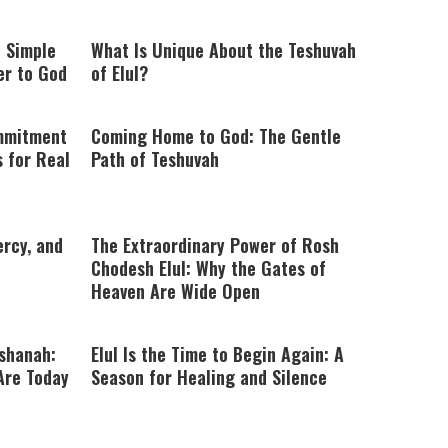
: Simple
What Is Unique About the Teshuvah
er to God
of Elul?
ommitment
Coming Home to God: The Gentle
s for Real
Path of Teshuvah
ercy, and
The Extraordinary Power of Rosh
Chodesh Elul: Why the Gates of
Heaven Are Wide Open
shanah:
Elul Is the Time to Begin Again: A
Are Today
Season for Healing and Silence