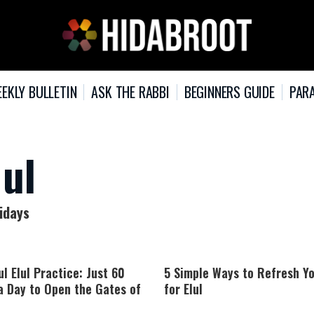
EKLY BULLETIN
ASK THE RABBI
BEGINNERS GUIDE
PARA
lul
lidays
l Elul Practice: Just 60
5 Simple Ways to Refresh Y
a Day to Open the Gates of
for Elul