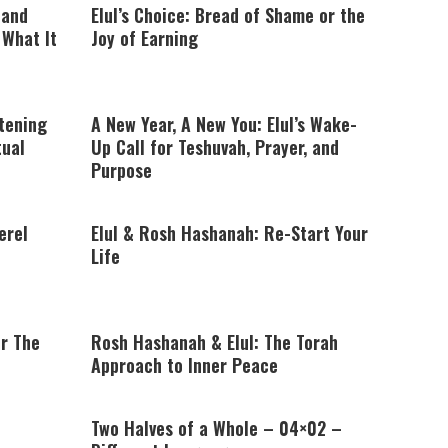
 and
Elul’s Choice: Bread of Shame or the
What It
Joy of Earning
stening
A New Year, A New You: Elul’s Wake-
tual
Up Call for Teshuvah, Prayer, and
Purpose
erel
Elul & Rosh Hashanah: Re-Start Your
Life
or The
Rosh Hashanah & Elul: The Torah
Approach to Inner Peace
Two Halves of a Whole – 04×02 –