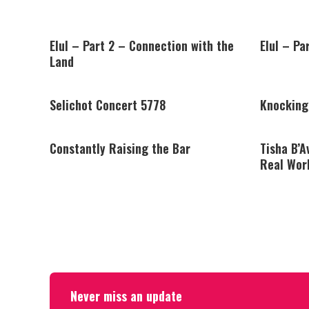
Elul – Part 2 – Connection with the
Elul – Pa
Land
Selichot Concert 5778
Knocking
Constantly Raising the Bar
Tisha B’A
Real Wor
Never miss an update