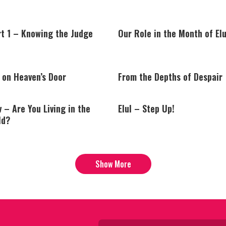
rt 1 – Knowing the Judge
Our Role in the Month of Elu
 on Heaven’s Door
From the Depths of Despair
v – Are You Living in the
Elul – Step Up!
ld?
Show More