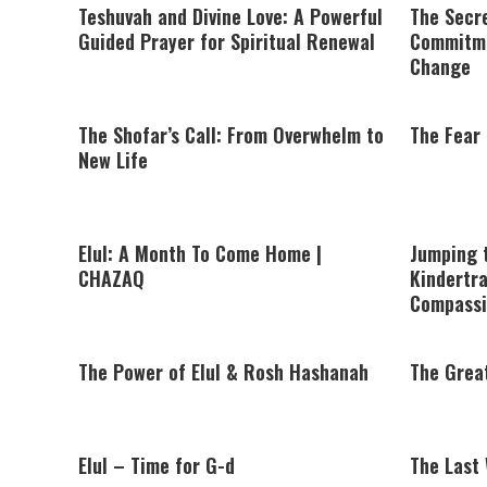
Teshuvah and Divine Love: A Powerful
The Secre
Guided Prayer for Spiritual Renewal
Commitme
Change
The Shofar’s Call: From Overwhelm to
The Fear 
New Life
Elul: A Month To Come Home |
Jumping 
CHAZAQ
Kindertra
Compassi
The Power of Elul & Rosh Hashanah
The Great
Elul – Time for G-d
The Last