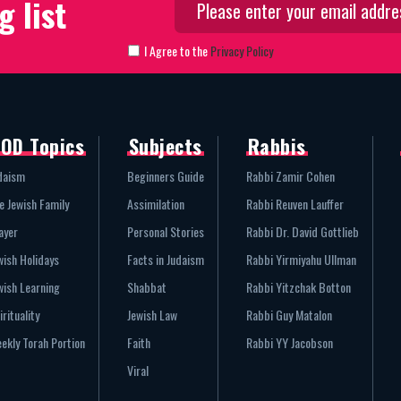
g list
I Agree to the
Privacy Policy
OD Topics
Subjects
Rabbis
daism
Beginners Guide
Rabbi Zamir Cohen
e Jewish Family
Assimilation
Rabbi Reuven Lauffer
ayer
Personal Stories
Rabbi Dr. David Gottlieb
wish Holidays
Facts in Judaism
Rabbi Yirmiyahu Ullman
wish Learning
Shabbat
Rabbi Yitzchak Botton
irituality
Jewish Law
Rabbi Guy Matalon
ekly Torah Portion
Faith
Rabbi YY Jacobson
Viral