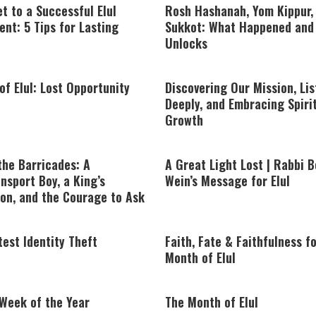
t to a Successful Elul
Rosh Hashanah, Yom Kippur,
nt: 5 Tips for Lasting
Sukkot: What Happened and 
Unlocks
of Elul: Lost Opportunity
Discovering Our Mission, Li
Deeply, and Embracing Spiri
Growth
the Barricades: A
A Great Light Lost | Rabbi B
nsport Boy, a King’s
Wein’s Message for Elul
on, and the Courage to Ask
est Identity Theft
Faith, Fate & Faithfulness f
Month of Elul
 Week of the Year
The Month of Elul