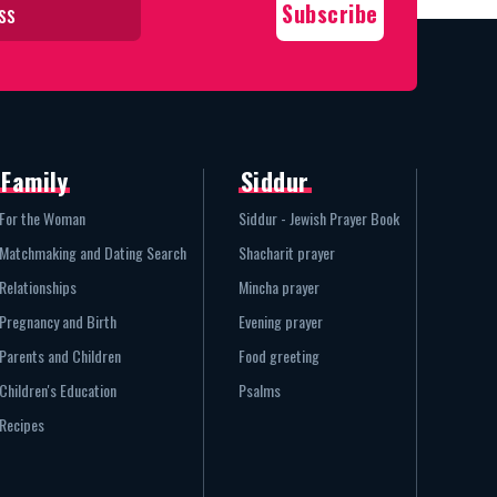
Family
Siddur
For the Woman
Siddur - Jewish Prayer Book
Matchmaking and Dating Search
Shacharit prayer
Relationships
Mincha prayer
Pregnancy and Birth
Evening prayer
Parents and Children
Food greeting
Children's Education
Psalms
Recipes