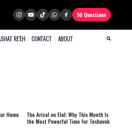
50 Questions
SHAT RE'EH
CONTACT
ABOUT
our Home
The Arizal on Elul: Why This Month Is
the Most Powerful Time for Teshuvah