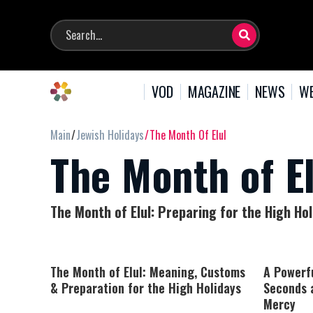
VOD
MAGAZINE
NEWS
WE
Main
Jewish Holidays
The Month Of Elul
The Month of E
The Month of Elul: Preparing for the High Ho
The Month of Elul: Meaning, Customs
A Powerfu
& Preparation for the High Holidays
Seconds 
Mercy