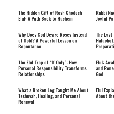
The Hidden Gift of Rosh Chodesh
Rabbi Nac
Elul: A Path Back to Hashem
Joyful P
Why Does God Desire Roses Instead
The Last 
of Gold? A Powerful Lesson on
Halachot,
Repentance
Preparat
The Elul Trap of “If Only”: How
Elul: Awa
Personal Responsibility Transforms
and Rene
Relationships
God
What a Broken Leg Taught Me About
Elul Expl
Teshuvah, Healing, and Personal
About th
Renewal