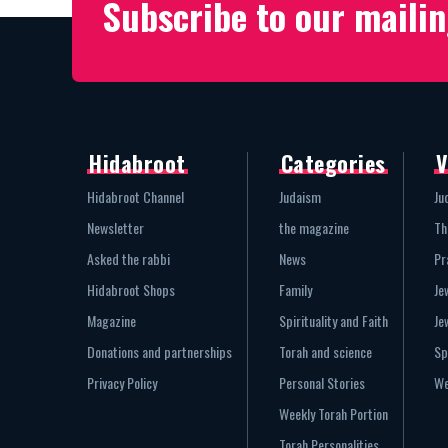
Subscribe to our mailin
Hidabroot
Categories
V
Hidabroot Channel
Judaism
Ju
Newsletter
the magazine
Th
Asked the rabbi
News
Pr
Hidabroot Shops
Family
Je
Magazine
Spirituality and Faith
Je
Donations and partnerships
Torah and science
Sp
Privacy Policy
Personal Stories
We
Weekly Torah Portion
Torah Personalities