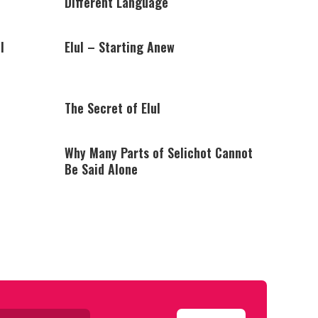
Different Language
l
Elul – Starting Anew
The Secret of Elul
Why Many Parts of Selichot Cannot
Be Said Alone