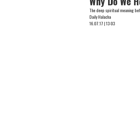
Why Do We Ho
The deep spiritual meaning beh
Daily Halacha
16.07.17 | 13:03