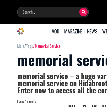
VOD
MAGAZINE
NEWS
WE
Main
Tags
Memorial Service
memorial servi
memorial service – a huge vari
memorial service on Hidabroot,
Enter now to access all the co
Found 1 results: