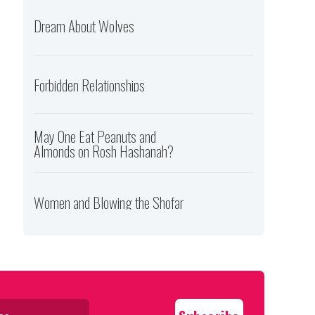
Dream About Wolves
Forbidden Relationships
May One Eat Peanuts and
Almonds on Rosh Hashanah?
Women and Blowing the Shofar