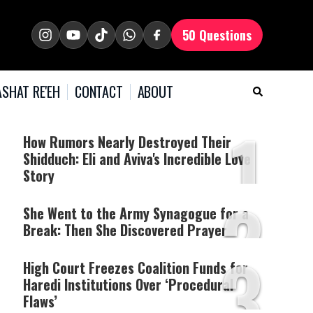
50 Questions
SHAT RE'EH
CONTACT
ABOUT
1
How Rumors Nearly Destroyed Their
Shidduch: Eli and Aviva's Incredible Love
Story
2
She Went to the Army Synagogue for a
Break: Then She Discovered Prayer
3
High Court Freezes Coalition Funds for
Haredi Institutions Over ‘Procedural
Flaws’