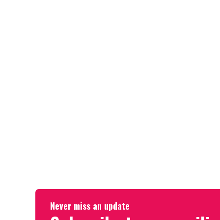
Never miss an update