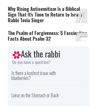
4
Why Rising Antisemitism Is a Biblical
Sign That It's Time to Return to Israel |
Rabbi Tovia Singer
5
The Psalm of Forgiveness: 5 Fascinating
Facts About Psalm 32
Ask the rabbi
Do you have a question?
Is there a kashrut issue with
blueberries?
Lying on the Stomach or Back