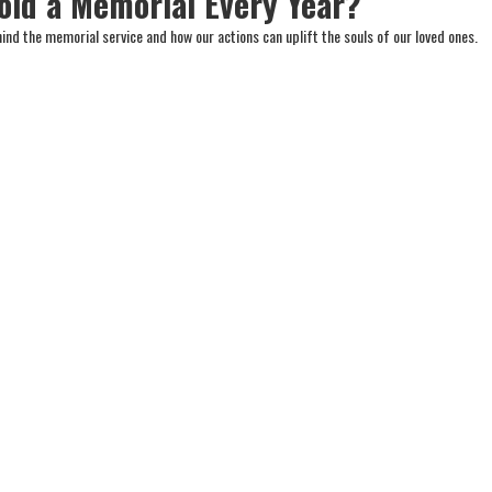
ld a Memorial Every Year?
ind the memorial service and how our actions can uplift the souls of our loved ones.