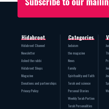
Subscribe to our mailin
Hidabroot
Categories
V
Hidabroot Channel
Judaism
Ju
Newsletter
the magazine
Th
Asked the rabbi
News
Pr
Hidabroot Shops
Family
Je
Magazine
Spirituality and Faith
Je
Donations and partnerships
Torah and science
Sp
Privacy Policy
Personal Stories
We
Weekly Torah Portion
Torah Personalities