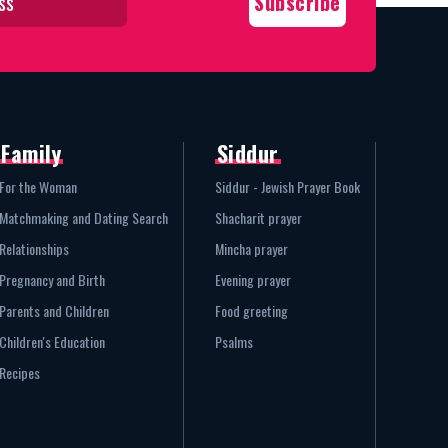
Family
Siddur
For the Woman
Siddur - Jewish Prayer Book
Matchmaking and Dating Search
Shacharit prayer
Relationships
Mincha prayer
Pregnancy and Birth
Evening prayer
Parents and Children
Food greeting
Children's Education
Psalms
Recipes