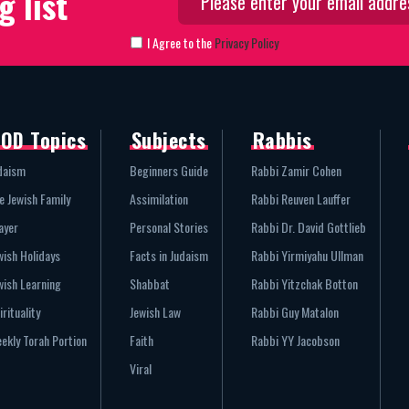
g list
I Agree to the
Privacy Policy
OD Topics
Subjects
Rabbis
daism
Beginners Guide
Rabbi Zamir Cohen
e Jewish Family
Assimilation
Rabbi Reuven Lauffer
ayer
Personal Stories
Rabbi Dr. David Gottlieb
wish Holidays
Facts in Judaism
Rabbi Yirmiyahu Ullman
wish Learning
Shabbat
Rabbi Yitzchak Botton
irituality
Jewish Law
Rabbi Guy Matalon
ekly Torah Portion
Faith
Rabbi YY Jacobson
Viral