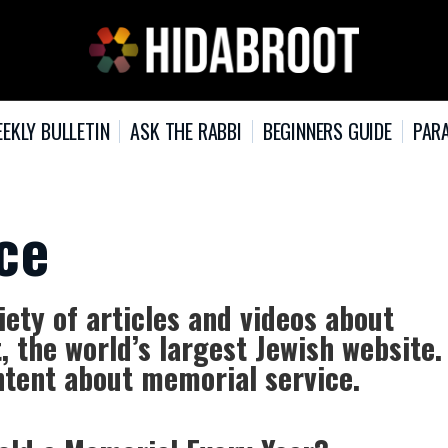
EKLY BULLETIN
ASK THE RABBI
BEGINNERS GUIDE
PARA
ce
ety of articles and videos about
 the world’s largest Jewish website.
ntent about memorial service.