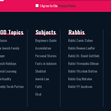
I Agree to the
Privacy Policy
OD Topics
Subjects
Rabbis
daism
Beginners Guide
Rabbi Zamir Cohen
e Jewish Family
Assimilation
Rabbi Reuven Lauffer
ayer
Personal Stories
Rabbi Dr. David Gottlieb
wish Holidays
Facts in Judaism
Rabbi Yirmiyahu Ullman
wish Learning
Shabbat
Rabbi Yitzchak Botton
irituality
Jewish Law
Rabbi Guy Matalon
ekly Torah Portion
Faith
Rabbi YY Jacobson
Viral