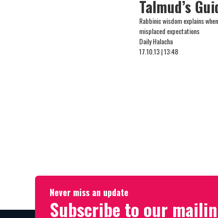
Talmud’s Gui
Rabbinic wisdom explains when
misplaced expectations
Daily Halacha
17.10.13 | 13:48
Never miss an update
Subscribe to our mailin