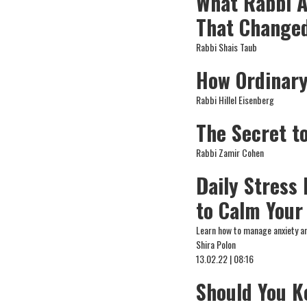
What Rabbi A
That Changed
Rabbi Shais Taub
How Ordinar
Rabbi Hillel Eisenberg
The Secret t
Rabbi Zamir Cohen
Daily Stress
to Calm Your
Learn how to manage anxiety a
Shira Polon
13.02.22 | 08:16
Should You K