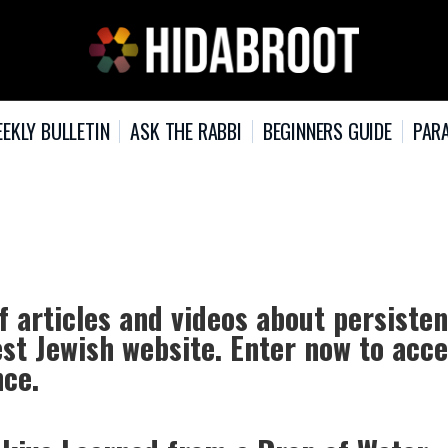
EKLY BULLETIN
ASK THE RABBI
BEGINNERS GUIDE
PARA
f articles and videos about persiste
est Jewish website. Enter now to acc
nce.