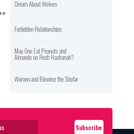
Dream About Wolves
e or
Forbidden Relationships
May One Eat Peanuts and
Almonds on Rosh Hashanah?
Women and Blowing the Shofar