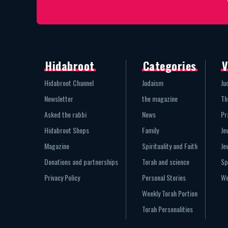
Hidabroot
Categories
V
Hidabroot Channel
Judaism
Ju
Newsletter
the magazine
Th
Asked the rabbi
News
Pr
Hidabroot Shops
Family
Je
Magazine
Spirituality and Faith
Je
Donations and partnerships
Torah and science
Sp
Privacy Policy
Personal Stories
We
Weekly Torah Portion
Torah Personalities