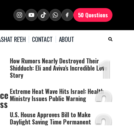
50 Questions
SHAT RE'EH
CONTACT
ABOUT
1
How Rumors Nearly Destroyed Their
Shidduch: Eli and Aviva's Incredible Love
Story
2
Extreme Heat Wave Hits Israel: Health
nce
Ministry Issues Public Warning
ess
3
U.S. House Approves Bill to Make
Daylight Saving Time Permanent