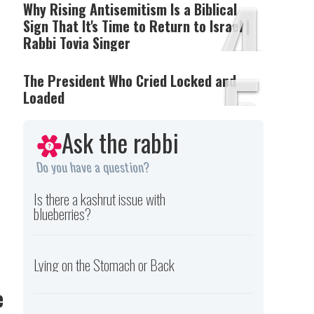
4
Why Rising Antisemitism Is a Biblical
Sign That It's Time to Return to Israel |
Rabbi Tovia Singer
5
The President Who Cried Locked and
Loaded
Ask the rabbi
Do you have a question?
e
Is there a kashrut issue with
blueberries?
Lying on the Stomach or Back
e