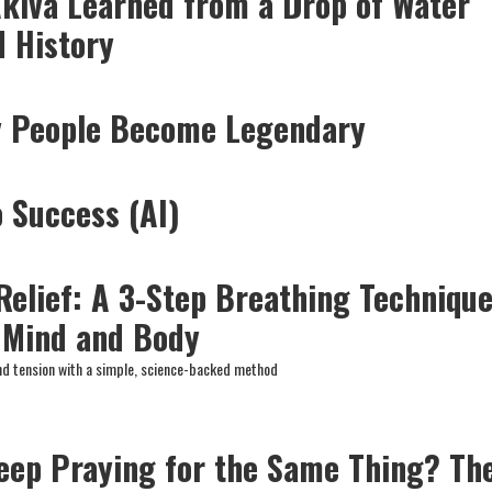
kiva Learned from a Drop of Water
 History
y People Become Legendary
o Success (AI)
 Relief: A 3-Step Breathing Techniqu
 Mind and Body
nd tension with a simple, science-backed method
eep Praying for the Same Thing? Th