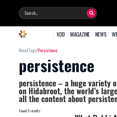
VOD
MAGAZINE
NEWS
WE
Main
Tags
Persistence
persistence
persistence – a huge variety o
on Hidabroot, the world’s larg
all the content about persiste
Found 5 results: