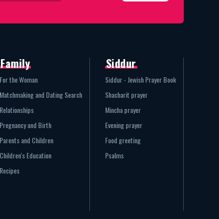
Family
Siddur
For the Woman
Siddur - Jewish Prayer Book
Matchmaking and Dating Search
Shacharit prayer
Relationships
Mincha prayer
Pregnancy and Birth
Evening prayer
Parents and Children
Food greeting
Children's Education
Psalms
Recipes