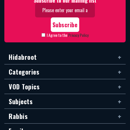
Subscribe to our mailing list
I Agree to the
Privacy Policy
Hidabroot
Categories
VOD Topics
Subjects
Rabbis