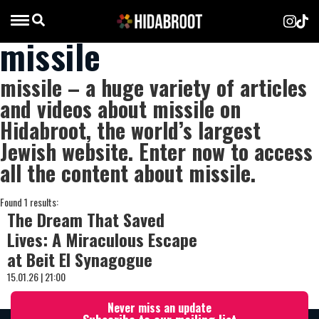
missile
missile – a huge variety of articles
and videos about missile on
Hidabroot, the world’s largest
Jewish website. Enter now to access
all the content about missile.
Found 1 results:
The Dream That Saved
Lives: A Miraculous Escape
at Beit El Synagogue
15.01.26 | 21:00
Never miss an update