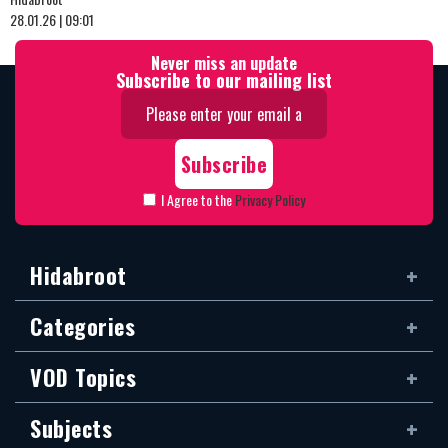
28.01.26 | 09:01
Never miss an update
Subscribe to our mailing list
I Agree to the
Privacy Policy
Hidabroot
Categories
VOD Topics
Subjects