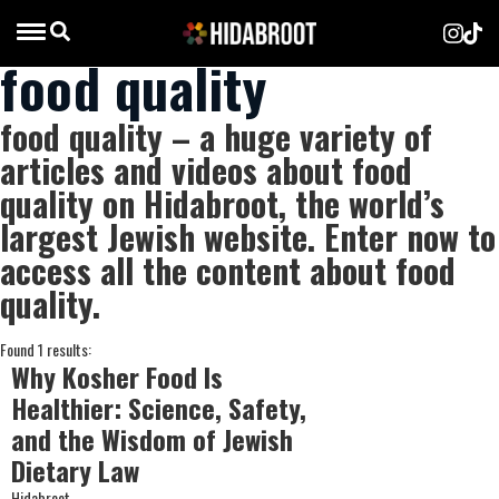
food quality
food quality – a huge variety of
articles and videos about food
quality on Hidabroot, the world’s
largest Jewish website. Enter now to
access all the content about food
quality.
Found 1 results:
Why Kosher Food Is
Healthier: Science, Safety,
and the Wisdom of Jewish
Dietary Law
Hidabroot