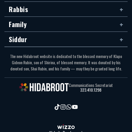
Rabbis
Family
Siddur
The new Hidabroot website is dedicated to the blessed memory of Klapo
Gideon Rubin, son of Shirina, of blessed memory. It was donated by his
devoted son, Shai Rubin, and his family — may they be granted long life.
Communications Secretariat
323.410.1298