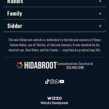
Rabbis
Family
Siddur
The new Hidabroot website is dedicated to the blessed memory of Klapo
Gideon Rubin, son of Shirina, of blessed memory. It was donated by his
devoted son, Shai Rubin, and his family — may they be granted long life.
Communications Secretariat
323.410.1298
Website Development