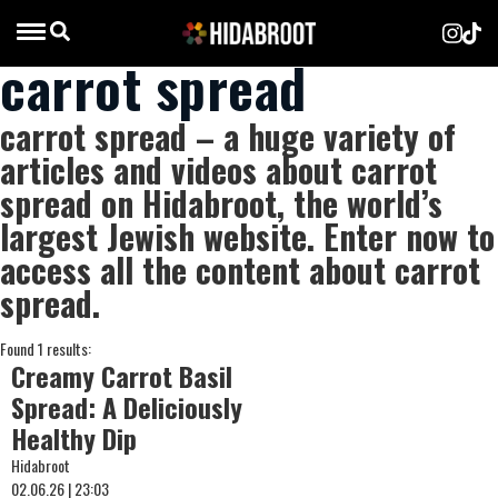
carrot spread
carrot spread – a huge variety of
articles and videos about carrot
spread on Hidabroot, the world’s
largest Jewish website. Enter now to
access all the content about carrot
spread.
Found 1 results:
Creamy Carrot Basil
Spread: A Deliciously
Healthy Dip
Hidabroot
02.06.26 | 23:03