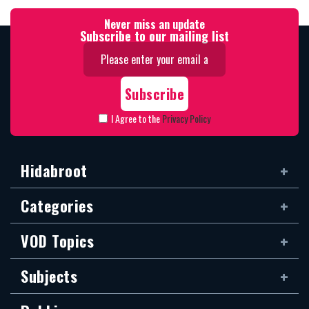
Never miss an update
Subscribe to our mailing list
I Agree to the
Privacy Policy
Hidabroot
Categories
VOD Topics
Subjects