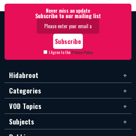
Never miss an update
Subscribe to our mailing list
I Agree to the
Privacy Policy
Hidabroot
Categories
VOD Topics
Subjects