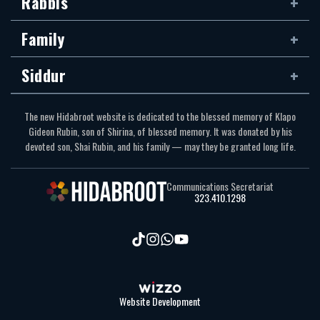
Rabbis
Family
Siddur
The new Hidabroot website is dedicated to the blessed memory of Klapo
Gideon Rubin, son of Shirina, of blessed memory. It was donated by his
devoted son, Shai Rubin, and his family — may they be granted long life.
Communications Secretariat
323.410.1298
Website Development