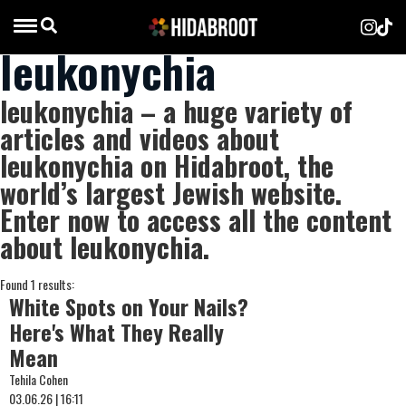
leukonychia
leukonychia – a huge variety of
articles and videos about
leukonychia on Hidabroot, the
world’s largest Jewish website.
Enter now to access all the content
about leukonychia.
Found 1 results:
White Spots on Your Nails?
Here's What They Really
Mean
Tehila Cohen
03.06.26 | 16:11