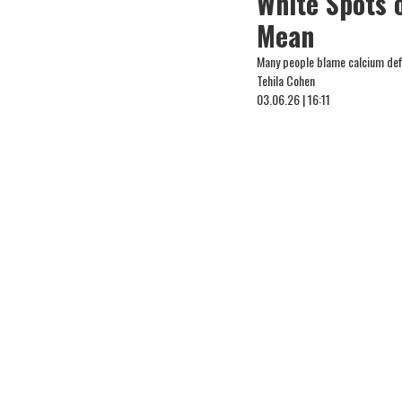
White Spots 
Mean
Many people blame calcium defic
Tehila Cohen
03.06.26 | 16:11