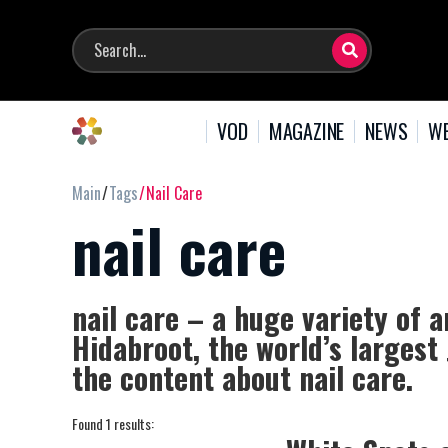
VOD
MAGAZINE
NEWS
WE
Main
Tags
Nail Care
nail care
nail care – a huge variety of a
Hidabroot, the world’s largest
the content about nail care.
Found 1 results: