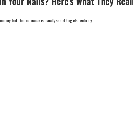
on Your Nails? Here's What They Real
iency, but the real cause is usually something else entirely.