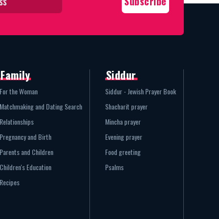
Family
Siddur
For the Woman
Siddur - Jewish Prayer Book
Matchmaking and Dating Search
Shacharit prayer
Relationships
Mincha prayer
Pregnancy and Birth
Evening prayer
Parents and Children
Food greeting
Children's Education
Psalms
Recipes