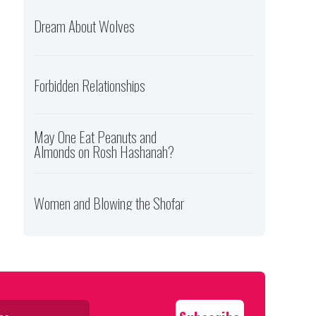
Dream About Wolves
Forbidden Relationships
May One Eat Peanuts and
Almonds on Rosh Hashanah?
Women and Blowing the Shofar