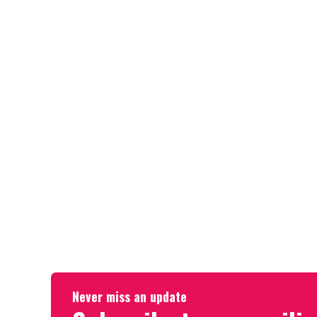
Never miss an update