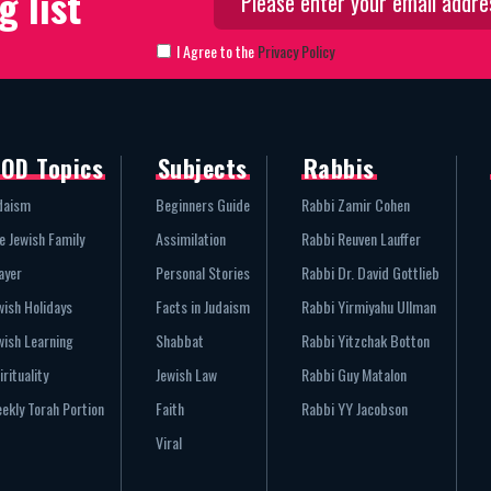
g list
I Agree to the
Privacy Policy
OD Topics
Subjects
Rabbis
daism
Beginners Guide
Rabbi Zamir Cohen
e Jewish Family
Assimilation
Rabbi Reuven Lauffer
ayer
Personal Stories
Rabbi Dr. David Gottlieb
wish Holidays
Facts in Judaism
Rabbi Yirmiyahu Ullman
wish Learning
Shabbat
Rabbi Yitzchak Botton
irituality
Jewish Law
Rabbi Guy Matalon
ekly Torah Portion
Faith
Rabbi YY Jacobson
Viral