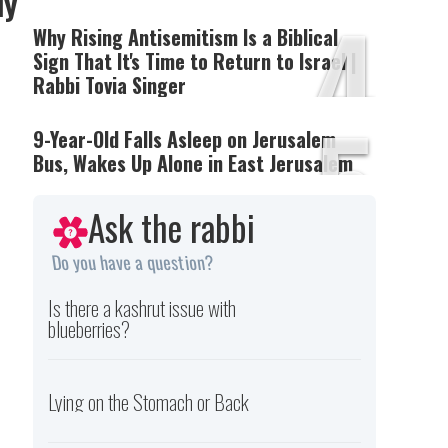
ly
4
Why Rising Antisemitism Is a Biblical
Sign That It's Time to Return to Israel |
Rabbi Tovia Singer
5
9-Year-Old Falls Asleep on Jerusalem
Bus, Wakes Up Alone in East Jerusalem
Ask the rabbi
Do you have a question?
Is there a kashrut issue with
blueberries?
Lying on the Stomach or Back