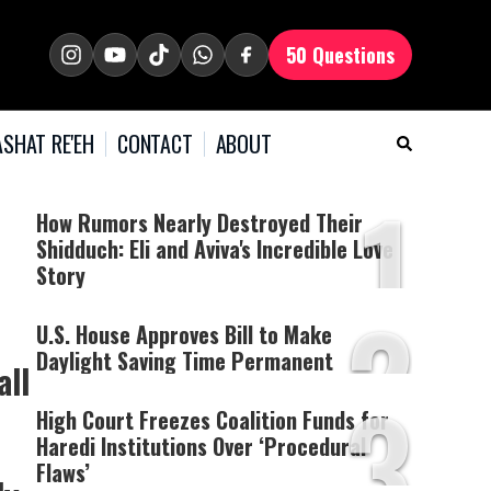
50 Questions
SHAT RE'EH
CONTACT
ABOUT
1
How Rumors Nearly Destroyed Their
Shidduch: Eli and Aviva's Incredible Love
Story
2
U.S. House Approves Bill to Make
Daylight Saving Time Permanent
all
3
High Court Freezes Coalition Funds for
Haredi Institutions Over ‘Procedural
Flaws’