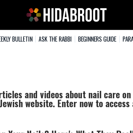
EKLY BULLETIN
ASK THE RABBI
BEGINNERS GUIDE
PARA
rticles and videos about nail care on
 Jewish website. Enter now to access 