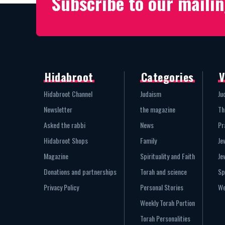
Subscribe to our mailin
Hidabroot
Categories
V
Hidabroot Channel
Judaism
Ju
Newsletter
the magazine
Th
Asked the rabbi
News
Pr
Hidabroot Shops
Family
Je
Magazine
Spirituality and Faith
Je
Donations and partnerships
Torah and science
Sp
Privacy Policy
Personal Stories
We
Weekly Torah Portion
Torah Personalities