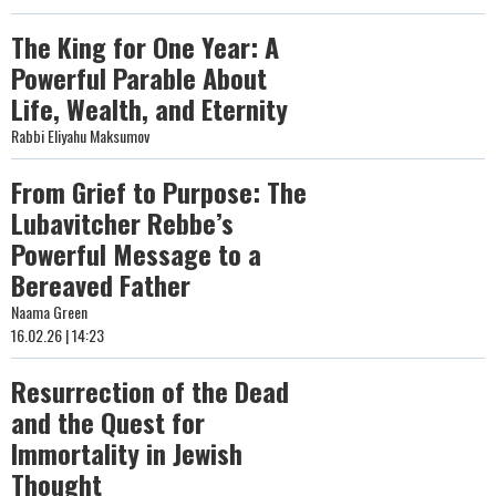
The King for One Year: A
Powerful Parable About
Life, Wealth, and Eternity
Rabbi Eliyahu Maksumov
From Grief to Purpose: The
Lubavitcher Rebbe’s
Powerful Message to a
Bereaved Father
Naama Green
16.02.26 | 14:23
Resurrection of the Dead
and the Quest for
Immortality in Jewish
Thought