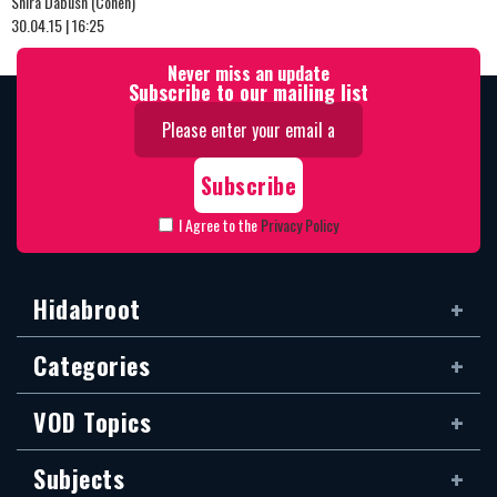
Shira Dabush (Cohen)
30.04.15 | 16:25
Never miss an update
Subscribe to our mailing list
I Agree to the
Privacy Policy
Hidabroot
Categories
VOD Topics
Subjects