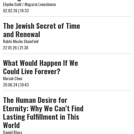
Eliyahu Galil / Magazin Leneshama
02.02.26 | 16:33
The Jewish Secret of Time
and Renewal
Rabbi Moshe Shainfeld
22.01.26 | 21:38
What Would Happen If We
Could Live Forever?
Moriah Chen
20.06.24 | 10:43
The Human Desire for
Eternity: Why We Can’t Find
Lasting Fulfillment in This
World
Daniel Blass