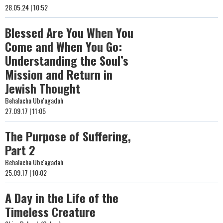
28.05.24 | 10:52
Blessed Are You When You
Come and When You Go:
Understanding the Soul’s
Mission and Return in
Jewish Thought
Behalacha Ube'agadah
27.09.17 | 11:05
The Purpose of Suffering,
Part 2
Behalacha Ube'agadah
25.09.17 | 10:02
A Day in the Life of the
Timeless Creature