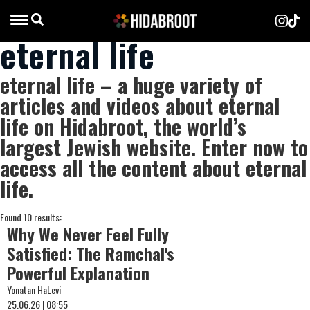
eternal life
eternal life – a huge variety of
articles and videos about eternal
life on Hidabroot, the world’s
largest Jewish website. Enter now to
access all the content about eternal
life.
Found 10 results:
Why We Never Feel Fully
Satisfied: The Ramchal's
Powerful Explanation
Yonatan HaLevi
25.06.26 | 08:55