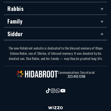
Rabbis
Family
Siddur
The new Hidabroot website is dedicated to the blessed memory of Klapo
Gideon Rubin, son of Shirina, of blessed memory. It was donated by his
devoted son, Shai Rubin, and his family — may they be granted long life.
Communications Secretariat
323.410.1298