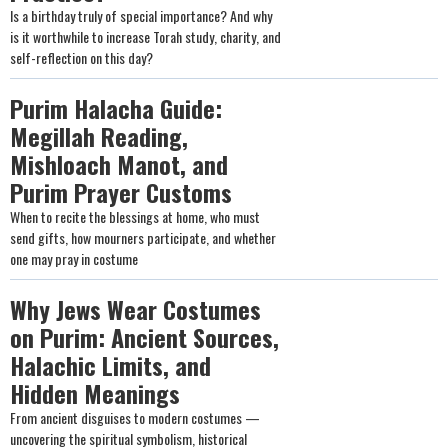
Is a birthday truly of special importance? And why
is it worthwhile to increase Torah study, charity, and
self-reflection on this day?
Purim Halacha Guide:
Megillah Reading,
Mishloach Manot, and
Purim Prayer Customs
When to recite the blessings at home, who must
send gifts, how mourners participate, and whether
one may pray in costume
Why Jews Wear Costumes
on Purim: Ancient Sources,
Halachic Limits, and
Hidden Meanings
From ancient disguises to modern costumes —
uncovering the spiritual symbolism, historical