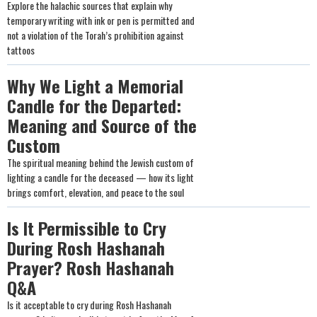
Explore the halachic sources that explain why
temporary writing with ink or pen is permitted and
not a violation of the Torah’s prohibition against
tattoos
Why We Light a Memorial
Candle for the Departed:
Meaning and Source of the
Custom
The spiritual meaning behind the Jewish custom of
lighting a candle for the deceased — how its light
brings comfort, elevation, and peace to the soul
Is It Permissible to Cry
During Rosh Hashanah
Prayer? Rosh Hashanah
Q&A
Is it acceptable to cry during Rosh Hashanah