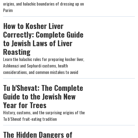
origins, and halachic boundaries of dressing up on
Purim
How to Kosher Liver
Correctly: Complete Guide
to Jewish Laws of Liver
Roasting
Learn the halachic rules for preparing kosher liver,
Ashkenazi and Sephardi customs, health
considerations, and common mistakes to avoid
Tu b'Shevat: The Complete
Guide to the Jewish New
Year for Trees
History, customs, and the surprising origins of the
Tu b'Shevat fruit-eating tradition
The Hidden Dangers of