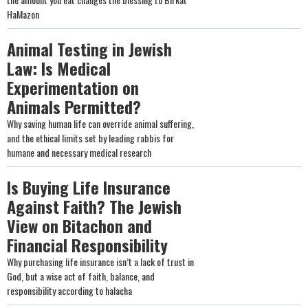
HaMazon
Animal Testing in Jewish
Law: Is Medical
Experimentation on
Animals Permitted?
Why saving human life can override animal suffering,
and the ethical limits set by leading rabbis for
humane and necessary medical research
Is Buying Life Insurance
Against Faith? The Jewish
View on Bitachon and
Financial Responsibility
Why purchasing life insurance isn’t a lack of trust in
God, but a wise act of faith, balance, and
responsibility according to halacha