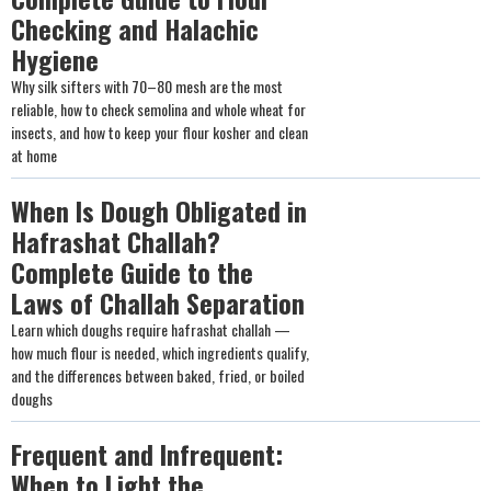
Checking and Halachic
Hygiene
Why silk sifters with 70–80 mesh are the most
reliable, how to check semolina and whole wheat for
insects, and how to keep your flour kosher and clean
at home
When Is Dough Obligated in
Hafrashat Challah?
Complete Guide to the
Laws of Challah Separation
Learn which doughs require hafrashat challah —
how much flour is needed, which ingredients qualify,
and the differences between baked, fried, or boiled
doughs
Frequent and Infrequent:
When to Light the