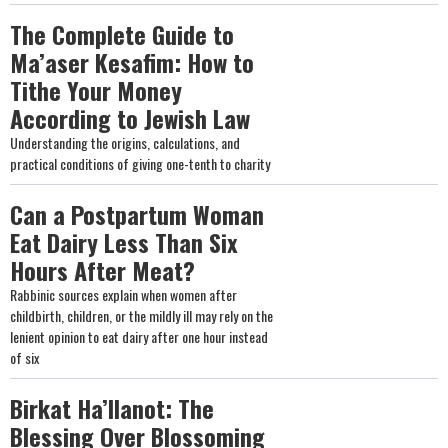
The Complete Guide to
Ma’aser Kesafim: How to
Tithe Your Money
According to Jewish Law
Understanding the origins, calculations, and
practical conditions of giving one-tenth to charity
Can a Postpartum Woman
Eat Dairy Less Than Six
Hours After Meat?
Rabbinic sources explain when women after
childbirth, children, or the mildly ill may rely on the
lenient opinion to eat dairy after one hour instead
of six
Birkat Ha’Ilanot: The
Blessing Over Blossoming