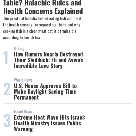
Table? Halachic Rules and
Health Concerns Explained
The practical halacha behind eating fish and meat,
the health reasons for separating them, and why
cooking fish in a clean meat pot is permissible
according to Jewish law
Dating
1
How Rumors Nearly Destroyed
Their Shidduch: Eli and Aviva's
Incredible Love Story
World News
2
U.S. House Approves Bill to
Make Daylight Saving Time
Permanent
Israel News
3
Extreme Heat Wave Hits Israel:
Health Ministry Issues Public
Warning