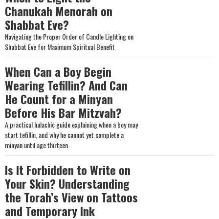
Chanukah Menorah on
Shabbat Eve?
Navigating the Proper Order of Candle Lighting on
Shabbat Eve for Maximum Spiritual Benefit
When Can a Boy Begin
Wearing Tefillin? And Can
He Count for a Minyan
Before His Bar Mitzvah?
A practical halachic guide explaining when a boy may
start tefillin, and why he cannot yet complete a
minyan until age thirteen
Is It Forbidden to Write on
Your Skin? Understanding
the Torah’s View on Tattoos
and Temporary Ink