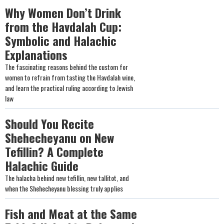
Why Women Don’t Drink
from the Havdalah Cup:
Symbolic and Halachic
Explanations
The fascinating reasons behind the custom for
women to refrain from tasting the Havdalah wine,
and learn the practical ruling according to Jewish
law
Should You Recite
Shehecheyanu on New
Tefillin? A Complete
Halachic Guide
The halacha behind new tefillin, new tallitot, and
when the Shehecheyanu blessing truly applies
Fish and Meat at the Same