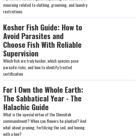
mourning related to clothing, grooming, and laundry
restrictions
Kosher Fish Guide: How to
Avoid Parasites and
Choose Fish With Reliable
Supervision
Which fish are truly kosher, which species pose
parasite risks, and how to identify trusted
certification
For I Own the Whole Earth:
The Sabbatical Year - The
Halachic Guide
What is the special virtue of the Shemitah
commandment? When can flowers be planted? And
what about pruning, fertilizing the soil, and hoeing
with a hoe?