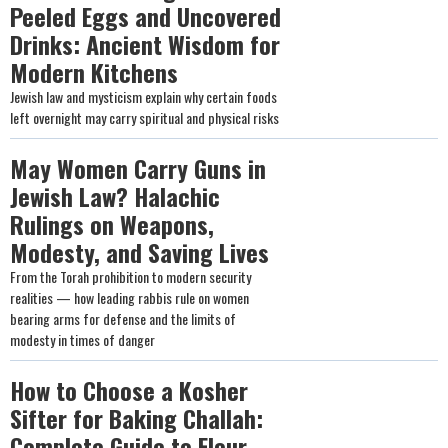
Peeled Eggs and Uncovered
Drinks: Ancient Wisdom for
Modern Kitchens
Jewish law and mysticism explain why certain foods
left overnight may carry spiritual and physical risks
May Women Carry Guns in
Jewish Law? Halachic
Rulings on Weapons,
Modesty, and Saving Lives
From the Torah prohibition to modern security
realities — how leading rabbis rule on women
bearing arms for defense and the limits of
modesty in times of danger
How to Choose a Kosher
Sifter for Baking Challah:
Complete Guide to Flour