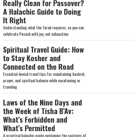
Really Clean for Passover?
A Halachic Guide to Doing
It Right
Understanding what the Torah requires, so you can
celebrate Pesach with joy, not exhaustion
Spiritual Travel Guide: How
to Stay Kosher and
Connected on the Road
Essential Jewish travel tips for maintaining kashrut,
prayer, and spiritual balance while vacationing or
traveling
Laws of the Nine Days and
the Week of Tisha B’Av:
What’s Forbidden and
What’s Permitted
A practical halachic guide explaining the customs of