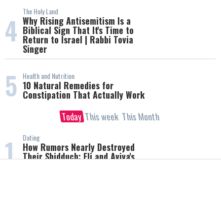
The Holy Land
4
Why Rising Antisemitism Is a
Biblical Sign That It's Time to
Return to Israel | Rabbi Tovia
Singer
5
Health and Nutrition
10 Natural Remedies for
Constipation That Actually Work
Today
This week
This Month
Dating
1
How Rumors Nearly Destroyed
Their Shidduch: Eli and Aviva's
Incredible Love Story
The Holy Land
2
Why Rising Antisemitism Is a
Biblical Sign That It's Time to
Return to Israel | Rabbi Tovia