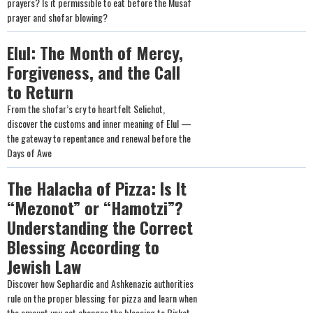
prayers? Is it permissible to eat before the Musaf
prayer and shofar blowing?
Elul: The Month of Mercy,
Forgiveness, and the Call
to Return
From the shofar’s cry to heartfelt Selichot,
discover the customs and inner meaning of Elul —
the gateway to repentance and renewal before the
Days of Awe
The Halacha of Pizza: Is It
“Mezonot” or “Hamotzi”?
Understanding the Correct
Blessing According to
Jewish Law
Discover how Sephardic and Ashkenazic authorities
rule on the proper blessing for pizza and learn when
the amount you eat changes the blessing to Birkat