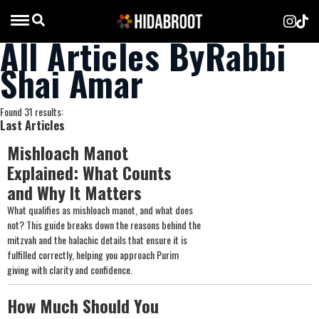
All Articles ByRabbi
Shai Amar
Found 31 results:
Last Articles
Mishloach Manot
Explained: What Counts
and Why It Matters
What qualifies as mishloach manot, and what does
not? This guide breaks down the reasons behind the
mitzvah and the halachic details that ensure it is
fulfilled correctly, helping you approach Purim
giving with clarity and confidence.
How Much Should You