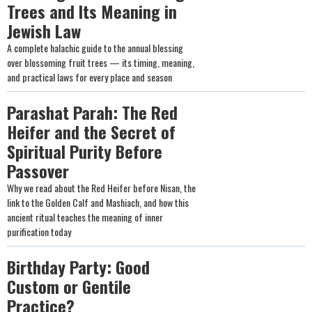
Trees and Its Meaning in
Jewish Law
A complete halachic guide to the annual blessing
over blossoming fruit trees — its timing, meaning,
and practical laws for every place and season
Parashat Parah: The Red
Heifer and the Secret of
Spiritual Purity Before
Passover
Why we read about the Red Heifer before Nisan, the
link to the Golden Calf and Mashiach, and how this
ancient ritual teaches the meaning of inner
purification today
Birthday Party: Good
Custom or Gentile
Practice?