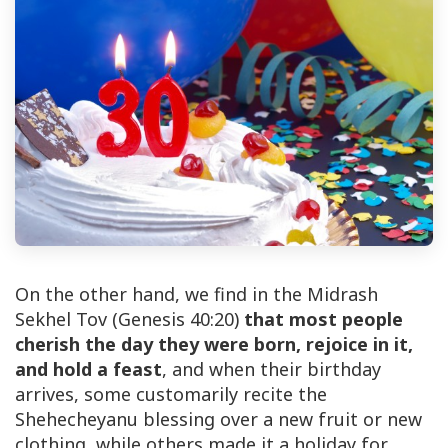
On the other hand, we find in the Midrash
Sekhel Tov (Genesis 40:20)
that most people
cherish the day they were born, rejoice in it,
and hold a feast
, and when their birthday
arrives, some customarily recite the
Shehecheyanu blessing over a new fruit or new
clothing, while others made it a holiday for