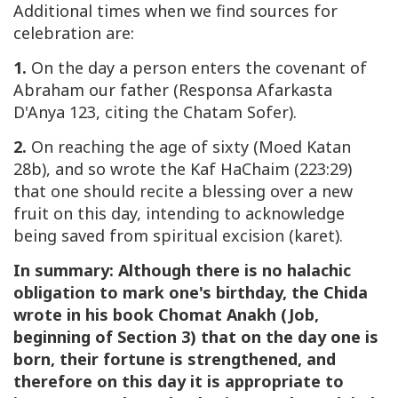
Additional times when we find sources for
celebration are:
1.
On the day a person enters the covenant of
Abraham our father (Responsa Afarkasta
D'Anya 123, citing the Chatam Sofer).
2.
On reaching the age of sixty (Moed Katan
28b), and so wrote the Kaf HaChaim (223:29)
that one should recite a blessing over a new
fruit on this day, intending to acknowledge
being saved from spiritual excision (karet).
In summary: Although there is no halachic
obligation to mark one's birthday, the Chida
wrote in his book Chomat Anakh
(Job,
beginning of Section 3)
that on the day one is
born, their fortune is strengthened, and
therefore on this day it is appropriate to