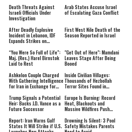
Still Inspires Us Today
Death Threats Against
Arab States Accuse Israel
Israeli Officials Under
of Escalating Gaza Conflict
Investigation
After Deadly Explosive
First West Nile Death of the
Incident in Lebanon, IDF
Season Reported in Israel
Expands Strikes on
Hezbollah Infrastructure
“You Were So Full of Life”:
"Get Out of Here": Mamdani
Maj. (Res.) Harel Birnstok
Leaves Stage After Being
Laid to Rest
Booed
Ashkelon Couple Charged
Inside Civilian Villages:
With Gathering Intelligence
Thousands of Hezbollah
for Iran in Exchange for
Terror Sites Found in
Payment
Southern Lebanon
Trump Signals a Potential
Europe Is Burning: Record
Heir: Backs J.D. Vance as a
Heat, Blackouts and
Future Successor
Massive Wildfires Push
Countries Into Emergency
Mode
Report: Iran Warns Gulf
Drowning Is Silent: 3 Pool
States It Will Strike if U.S.
Safety Mistakes Parents
Launches New Attacks
Need to Avoid