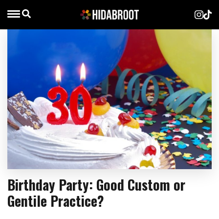
Birthday Party: Good Custom or
Gentile Practice?