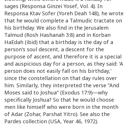
sages (Responsa Ginzei Yosef, Vol. 4). In
Responsa Ktav Sofer (Yoreh Deah 148), he wrote
that he would complete a Talmudic tractate on
his birthday. We also find in the Jerusalem
Talmud (Rosh Hashanah 3:8) and in Korban
HaEdah (ibid) that a birthday is the day of a
person's soul descent, a descent for the
purpose of ascent, and therefore it is a special
and auspicious day for a person, as they said: 'A
person does not easily fall on his birthday,'
since the constellation on that day rules over
him. Similarly, they interpreted the verse "And
Moses said to Joshua" (Exodus 17:9)—why
specifically Joshua? So that he would choose
men like himself who were born in the month
of Adar (Zohar, Parshat Yitro). See also the
Pardes collection (USA, Year 46, 1972).