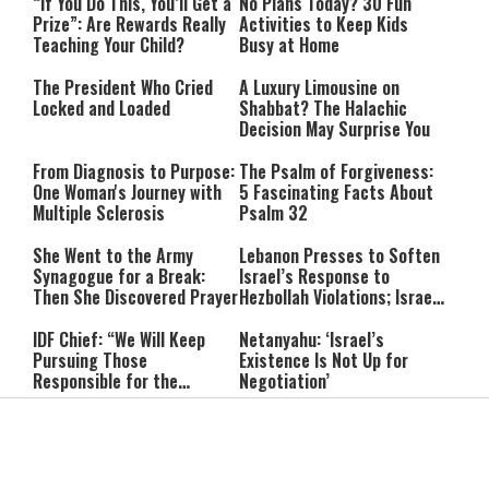
“If You Do This, You’ll Get a
No Plans Today? 30 Fun
Prize”: Are Rewards Really
Activities to Keep Kids
Teaching Your Child?
Busy at Home
The President Who Cried
A Luxury Limousine on
Locked and Loaded
Shabbat? The Halachic
Decision May Surprise You
From Diagnosis to Purpose:
The Psalm of Forgiveness:
One Woman's Journey with
5 Fascinating Facts About
Multiple Sclerosis
Psalm 32
She Went to the Army
Lebanon Presses to Soften
Synagogue for a Break:
Israel’s Response to
Then She Discovered Prayer
Hezbollah Violations; Israel
Says: “This Isn’t Over Yet”
IDF Chief: “We Will Keep
Netanyahu: ‘Israel’s
Pursuing Those
Existence Is Not Up for
Responsible for the
Negotiation’
Massacre—and We Will Not
Rest Until All Are Held
9-Year-Old Falls Asleep on
High Court Freezes
Accountable”
Jerusalem Bus, Wakes Up
Coalition Funds for Haredi
Alone in East Jerusalem
Institutions Over
‘Procedural Flaws’