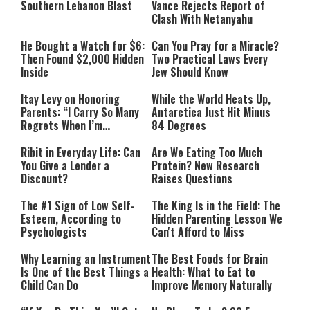
Southern Lebanon Blast
Vance Rejects Report of
Clash With Netanyahu
He Bought a Watch for $6:
Can You Pray for a Miracle?
Then Found $2,000 Hidden
Two Practical Laws Every
Inside
Jew Should Know
Itay Levy on Honoring
While the World Heats Up,
Parents: “I Carry So Many
Antarctica Just Hit Minus
Regrets When I’m
84 Degrees
Performing”
Ribit in Everyday Life: Can
Are We Eating Too Much
You Give a Lender a
Protein? New Research
Discount?
Raises Questions
The #1 Sign of Low Self-
The King Is in the Field: The
Esteem, According to
Hidden Parenting Lesson We
Psychologists
Can't Afford to Miss
Why Learning an Instrument
The Best Foods for Brain
Is One of the Best Things a
Health: What to Eat to
Child Can Do
Improve Memory Naturally