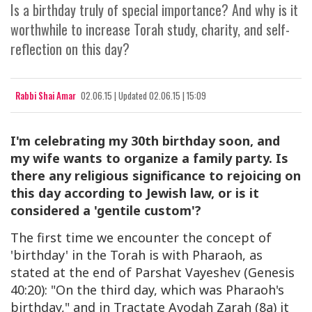
Is a birthday truly of special importance? And why is it
worthwhile to increase Torah study, charity, and self-
reflection on this day?
Rabbi Shai Amar
02.06.15
|
Updated
02.06.15 | 15:09
I'm celebrating my 30th birthday soon, and
my wife wants to organize a family party. Is
there any religious significance to rejoicing on
this day according to Jewish law, or is it
considered a 'gentile custom'?
The first time we encounter the concept of
'birthday' in the Torah is with Pharaoh, as
stated at the end of Parshat Vayeshev (Genesis
40:20): "On the third day, which was Pharaoh's
birthday," and in Tractate Avodah Zarah (8a) it