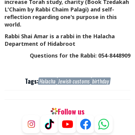
increase Torah study, charity
(Book Tzedakah
L'Chaim by Rabbi Chaim Palagi)
and self-
reflection regarding one's purpose in this
world.
Rabbi Shai Amar is a rabbi in the Halacha
Department of Hidabroot
Questions for the Rabbi: 054-8448909
Tags:
Halacha
Jewish customs
birthday
Follow us