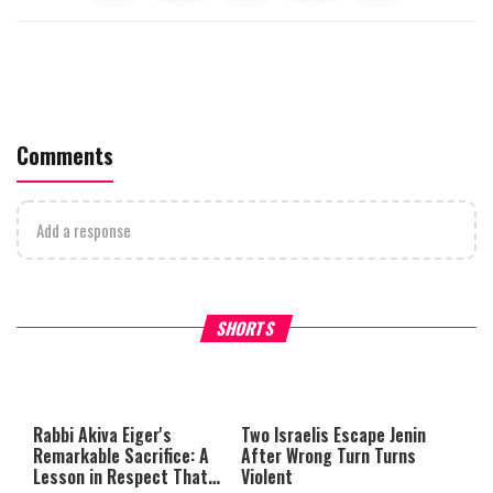
Comments
Add a response
What Your Criticism Says
Hoshana Rabbah – Itâs Goo
SHORTS
About You
to be Jewish
This
is
a
The media could not be loaded,
modal
window.
either because the server or
Rabbi Akiva Eiger's
Two Israelis Escape Jenin
network failed or because the
Remarkable Sacrifice: A
After Wrong Turn Turns
format is not supported.
Lesson in Respect That
Violent