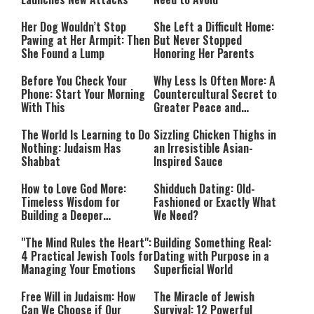
Her Dog Wouldn’t Stop
She Left a Difficult Home:
Pawing at Her Armpit: Then
But Never Stopped
She Found a Lump
Honoring Her Parents
Before You Check Your
Why Less Is Often More: A
Phone: Start Your Morning
Countercultural Secret to
With This
Greater Peace and
Happiness
The World Is Learning to Do
Sizzling Chicken Thighs in
Nothing: Judaism Has
an Irresistible Asian-
Shabbat
Inspired Sauce
How to Love God More:
Shidduch Dating: Old-
Timeless Wisdom for
Fashioned or Exactly What
Building a Deeper
We Need?
Relationship with Hashem
"The Mind Rules the Heart":
Building Something Real:
4 Practical Jewish Tools for
Dating with Purpose in a
Managing Your Emotions
Superficial World
Free Will in Judaism: How
The Miracle of Jewish
Can We Choose if Our
Survival: 12 Powerful