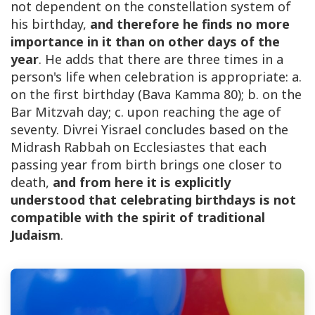
not dependent on the constellation system of
his birthday,
and therefore he finds no more
importance in it than on other days of the
year
. He adds that there are three times in a
person's life when celebration is appropriate: a.
on the first birthday (Bava Kamma 80); b. on the
Bar Mitzvah day; c. upon reaching the age of
seventy. Divrei Yisrael concludes based on the
Midrash Rabbah on Ecclesiastes that each
passing year from birth brings one closer to
death,
and from here it is explicitly
understood that celebrating birthdays is not
compatible with the spirit of traditional
Judaism
.