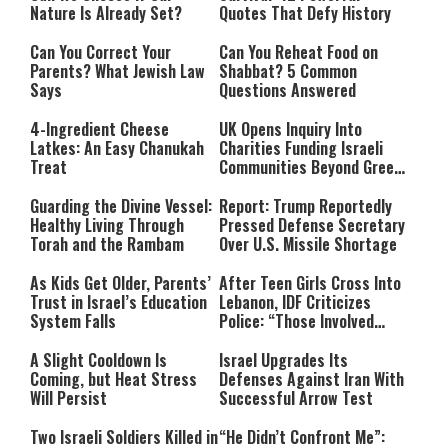
Nature Is Already Set?
Quotes That Defy History
Can You Correct Your
Can You Reheat Food on
Parents? What Jewish Law
Shabbat? 5 Common
Says
Questions Answered
4-Ingredient Cheese
UK Opens Inquiry Into
Latkes: An Easy Chanukah
Charities Funding Israeli
Treat
Communities Beyond Green
Line
Guarding the Divine Vessel:
Report: Trump Reportedly
Healthy Living Through
Pressed Defense Secretary
Torah and the Rambam
Over U.S. Missile Shortage
As Kids Get Older, Parents’
After Teen Girls Cross Into
Trust in Israel’s Education
Lebanon, IDF Criticizes
System Falls
Police: “Those Involved
Must Face Justice”
A Slight Cooldown Is
Israel Upgrades Its
Coming, but Heat Stress
Defenses Against Iran With
Will Persist
Successful Arrow Test
Two Israeli Soldiers Killed in
“He Didn’t Confront Me”: