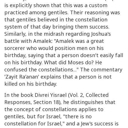
is explicitly shown that this was a custom
practiced among gentiles. Their reasoning was
that gentiles believed in the constellation
system of that day bringing them success.
Similarly, in the midrash regarding Joshua's
battle with Amalek: "Amalek was a great
sorcerer who would position men on his
birthday, saying that a person doesn't easily fall
on his birthday. What did Moses do? He
confused the constellations..." The commentary
'Zayit Ra'anan' explains that a person is not
killed on his birthday.
In the book Divrei Yisrael (Vol. 2, Collected
Responses, Section 18), he distinguishes that
the concept of constellations applies to
gentiles, but for Israel, "there is no
constellation for Israel," and a Jew's success is