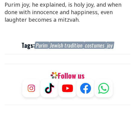
Purim joy, he explained, is holy joy, and when
done with innocence and happiness, even
laughter becomes a mitzvah.
Tags:
Purim
Jewish tradition
costumes
joy
Follow us