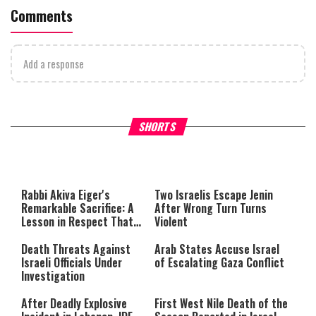
Comments
Add a response
What Your Criticism Says
Hoshana Rabbah – Itâs Goo
SHORTS
About You
to be Jewish
This
is
a
The media could not be loaded,
modal
window.
either because the server or
Rabbi Akiva Eiger's
Two Israelis Escape Jenin
network failed or because the
Remarkable Sacrifice: A
After Wrong Turn Turns
format is not supported.
Lesson in Respect That
Violent
Still Inspires Us Today
Death Threats Against
Arab States Accuse Israel
Israeli Officials Under
of Escalating Gaza Conflict
Investigation
After Deadly Explosive
First West Nile Death of the