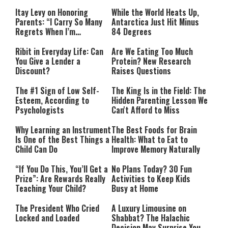
Itay Levy on Honoring
While the World Heats Up,
Parents: “I Carry So Many
Antarctica Just Hit Minus
Regrets When I’m
84 Degrees
Performing”
Ribit in Everyday Life: Can
Are We Eating Too Much
You Give a Lender a
Protein? New Research
Discount?
Raises Questions
The #1 Sign of Low Self-
The King Is in the Field: The
Esteem, According to
Hidden Parenting Lesson We
Psychologists
Can't Afford to Miss
Why Learning an Instrument
The Best Foods for Brain
Is One of the Best Things a
Health: What to Eat to
Child Can Do
Improve Memory Naturally
“If You Do This, You’ll Get a
No Plans Today? 30 Fun
Prize”: Are Rewards Really
Activities to Keep Kids
Teaching Your Child?
Busy at Home
The President Who Cried
A Luxury Limousine on
Locked and Loaded
Shabbat? The Halachic
Decision May Surprise You