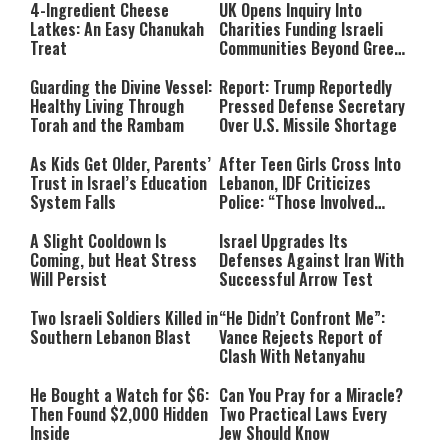
4-Ingredient Cheese
UK Opens Inquiry Into
Latkes: An Easy Chanukah
Charities Funding Israeli
Treat
Communities Beyond Green
Line
Guarding the Divine Vessel:
Report: Trump Reportedly
Healthy Living Through
Pressed Defense Secretary
Torah and the Rambam
Over U.S. Missile Shortage
As Kids Get Older, Parents’
After Teen Girls Cross Into
Trust in Israel’s Education
Lebanon, IDF Criticizes
System Falls
Police: “Those Involved
Must Face Justice”
A Slight Cooldown Is
Israel Upgrades Its
Coming, but Heat Stress
Defenses Against Iran With
Will Persist
Successful Arrow Test
Two Israeli Soldiers Killed in
“He Didn’t Confront Me”:
Southern Lebanon Blast
Vance Rejects Report of
Clash With Netanyahu
He Bought a Watch for $6:
Can You Pray for a Miracle?
Then Found $2,000 Hidden
Two Practical Laws Every
Inside
Jew Should Know