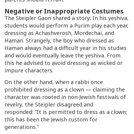
Negative or Inappropriate Costumes
The
Steipler Gaon
shared a story: In his yeshiva,
students would perform a Purim play each year,
dressing as Achashverosh, Mordechai, and
Haman. Strangely, the boy who dressed as
Haman always had a difficult year in his studies
and would eventually leave the yeshiva. From
this he advised to avoid dressing as wicked or
impure characters.
On the other hand, when a rabbi once
prohibited dressing as a clown — claiming the
character was rooted in non-Jewish festivals of
revelry, the
Steipler
disagreed and
responded: “It is permitted to dress as a clown;
this has been the Jewish custom for
generations.”