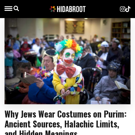
Why Jews Wear Costumes on Purim:
Ancient Sources, Halachic Limits,
and Hidden Meanings