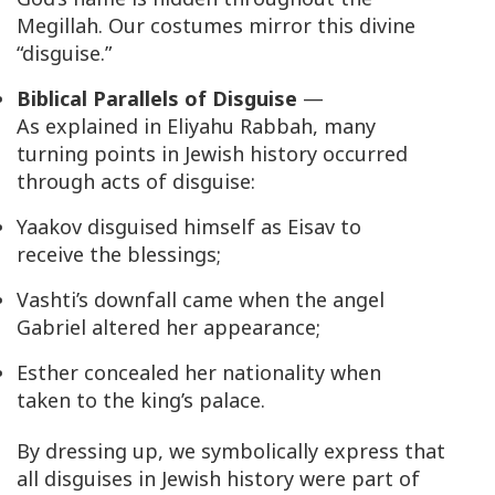
Megillah. Our costumes mirror this divine
“disguise.”
Biblical Parallels of Disguise
—
As explained in
Eliyahu Rabbah
, many
turning points in Jewish history occurred
through acts of disguise:
Yaakov disguised himself as Eisav to
receive the blessings;
Vashti’s downfall came when the angel
Gabriel altered her appearance;
Esther concealed her nationality when
taken to the king’s palace.
By dressing up, we symbolically express that
all disguises in Jewish history were part of