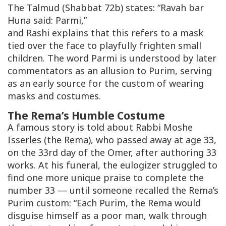
The Talmud (Shabbat 72b) states: “Ravah bar
Huna said:
Parmi
,”
and Rashi explains that this refers to a mask
tied over the face to playfully frighten small
children. The word
Parmi
is understood by later
commentators as an allusion to Purim, serving
as an early source for the custom of wearing
masks and costumes.
The Rema’s Humble Costume
A famous story is told about Rabbi Moshe
Isserles (the Rema), who passed away at age 33,
on the 33rd day of the Omer, after authoring 33
works. At his funeral, the eulogizer struggled to
find one more unique praise to complete the
number 33 — until someone recalled the Rema’s
Purim custom: “Each Purim, the Rema would
disguise himself as a poor man, walk through