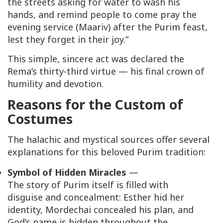
the streets asking for water to wash his
hands, and remind people to come pray the
evening service (
Maariv
) after the Purim feast,
lest they forget in their joy.”
This simple, sincere act was declared the
Rema’s thirty-third virtue — his final crown of
humility and devotion.
Reasons for the Custom of
Costumes
The halachic and mystical sources offer several
explanations for this beloved Purim tradition:
Symbol of Hidden Miracles
—
The story of Purim itself is filled with
disguise and concealment: Esther hid her
identity, Mordechai concealed his plan, and
God’s name is hidden throughout the