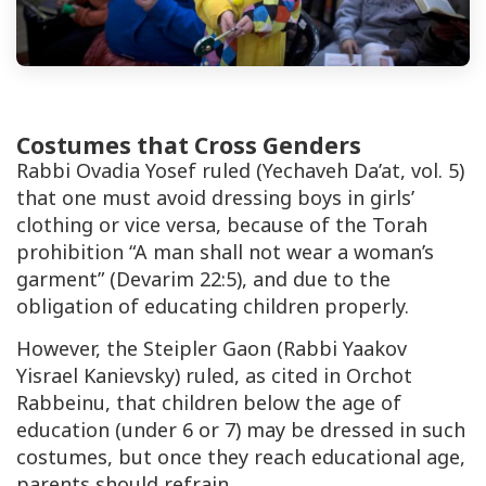
Costumes that Cross Genders
Rabbi Ovadia Yosef ruled (
Yechaveh Da’at
, vol. 5)
that one must avoid dressing boys in girls’
clothing or vice versa, because of the Torah
prohibition
“A man shall not wear a woman’s
garment”
(
Devarim 22:5
), and due to the
obligation of educating children properly.
However, the
Steipler Gaon
(Rabbi Yaakov
Yisrael Kanievsky) ruled, as cited in
Orchot
Rabbeinu
, that children below the age of
education (under 6 or 7) may be dressed in such
costumes, but once they reach educational age,
parents should refrain.