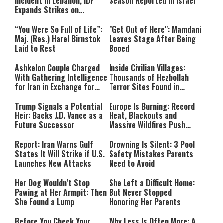
Incident in Lebanon, IDF
Season Reported in Israel
Expands Strikes on
Hezbollah Infrastructure
“You Were So Full of Life”:
"Get Out of Here": Mamdani
Maj. (Res.) Harel Birnstok
Leaves Stage After Being
Laid to Rest
Booed
Ashkelon Couple Charged
Inside Civilian Villages:
With Gathering Intelligence
Thousands of Hezbollah
for Iran in Exchange for
Terror Sites Found in
Payment
Southern Lebanon
Trump Signals a Potential
Europe Is Burning: Record
Heir: Backs J.D. Vance as a
Heat, Blackouts and
Future Successor
Massive Wildfires Push
Countries Into Emergency
Mode
Report: Iran Warns Gulf
Drowning Is Silent: 3 Pool
States It Will Strike if U.S.
Safety Mistakes Parents
Launches New Attacks
Need to Avoid
Her Dog Wouldn’t Stop
She Left a Difficult Home:
Pawing at Her Armpit: Then
But Never Stopped
She Found a Lump
Honoring Her Parents
Before You Check Your
Why Less Is Often More: A