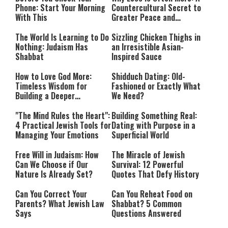
Phone: Start Your Morning
Countercultural Secret to
With This
Greater Peace and
Happiness
The World Is Learning to Do
Sizzling Chicken Thighs in
Nothing: Judaism Has
an Irresistible Asian-
Shabbat
Inspired Sauce
How to Love God More:
Shidduch Dating: Old-
Timeless Wisdom for
Fashioned or Exactly What
Building a Deeper
We Need?
Relationship with Hashem
"The Mind Rules the Heart":
Building Something Real:
4 Practical Jewish Tools for
Dating with Purpose in a
Managing Your Emotions
Superficial World
Free Will in Judaism: How
The Miracle of Jewish
Can We Choose if Our
Survival: 12 Powerful
Nature Is Already Set?
Quotes That Defy History
Can You Correct Your
Can You Reheat Food on
Parents? What Jewish Law
Shabbat? 5 Common
Says
Questions Answered