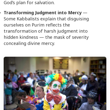
God’s plan for salvation.
Transforming Judgment into Mercy
—
Some Kabbalists explain that disguising
ourselves on Purim reflects the
transformation of harsh judgment into
hidden kindness — the mask of severity
concealing divine mercy.