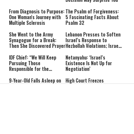
From Diagnosis to Purpose:
The Psalm of Forgiveness:
One Woman's Journey with
5 Fascinating Facts About
Multiple Sclerosis
Psalm 32
She Went to the Army
Lebanon Presses to Soften
Synagogue for a Break:
Israel’s Response to
Then She Discovered Prayer
Hezbollah Violations; Israel
Says: “This Isn’t Over Yet”
IDF Chief: “We Will Keep
Netanyahu: ‘Israel’s
Pursuing Those
Existence Is Not Up for
Responsible for the
Negotiation’
Massacre—and We Will Not
Rest Until All Are Held
9-Year-Old Falls Asleep on
High Court Freezes
Accountable”
Jerusalem Bus, Wakes Up
Coalition Funds for Haredi
Alone in East Jerusalem
Institutions Over
‘Procedural Flaws’
IDF Dog Finds Dozens of
Passenger Jet Flies Above
Rockets Inside Gaza Tunnel
Trump Helicopter Near
Washington, Prompting FAA
Investigation
Breakthrough or Major
Pro-Palestinian Candidate
Concession? Emerging
Wins Michigan Democratic