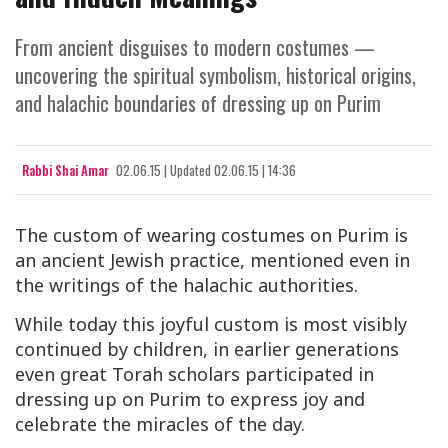
From ancient disguises to modern costumes —
uncovering the spiritual symbolism, historical origins,
and halachic boundaries of dressing up on Purim
Rabbi Shai Amar
02.06.15
|
Updated
02.06.15 | 14:36
The custom of wearing costumes on Purim is
an ancient Jewish practice, mentioned even in
the writings of the halachic authorities.
While today this joyful custom is most visibly
continued by children, in earlier generations
even great Torah scholars participated in
dressing up on Purim to express joy and
celebrate the miracles of the day.