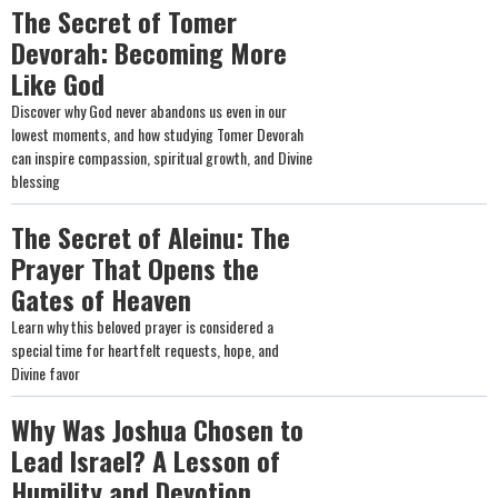
The Secret of Tomer
Devorah: Becoming More
Like God
Discover why God never abandons us even in our
lowest moments, and how studying Tomer Devorah
can inspire compassion, spiritual growth, and Divine
blessing
The Secret of Aleinu: The
Prayer That Opens the
Gates of Heaven
Learn why this beloved prayer is considered a
special time for heartfelt requests, hope, and
Divine favor
Why Was Joshua Chosen to
Lead Israel? A Lesson of
Humility and Devotion