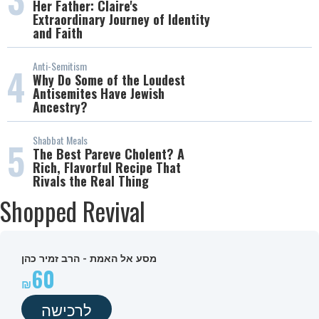
Her Father: Claire's
Extraordinary Journey of Identity
and Faith
Anti-Semitism
4
Why Do Some of the Loudest
Antisemites Have Jewish
Ancestry?
Shabbat Meals
5
The Best Pareve Cholent? A
Rich, Flavorful Recipe That
Rivals the Real Thing
Shopped Revival
מסע אל האמת - הרב זמיר כהן
60
לרכישה