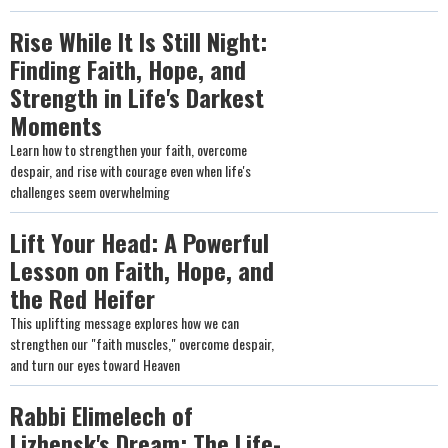
Rise While It Is Still Night:
Finding Faith, Hope, and
Strength in Life's Darkest
Moments
Learn how to strengthen your faith, overcome
despair, and rise with courage even when life's
challenges seem overwhelming
Lift Your Head: A Powerful
Lesson on Faith, Hope, and
the Red Heifer
This uplifting message explores how we can
strengthen our "faith muscles," overcome despair,
and turn our eyes toward Heaven
Rabbi Elimelech of
Lizhensk's Dream: The Life-