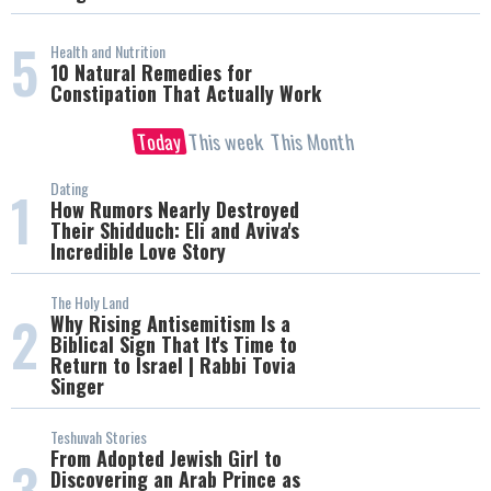
5
Health and Nutrition
10 Natural Remedies for
Constipation That Actually Work
Today
This week
This Month
Dating
1
How Rumors Nearly Destroyed
Their Shidduch: Eli and Aviva's
Incredible Love Story
The Holy Land
2
Why Rising Antisemitism Is a
Biblical Sign That It's Time to
Return to Israel | Rabbi Tovia
Singer
Teshuvah Stories
From Adopted Jewish Girl to
3
Discovering an Arab Prince as