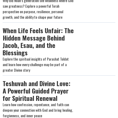
Why did Noah’s generation see weakness where God
saw greatness? Explore a powerful Torah
perspective on purpose, resilience, personal
growth, and the ability to shape your future
When Life Feels Unfair: The
Hidden Message Behind
Jacob, Esau, and the
Blessings
Explore the spiritual insights of Parashat Toldot
and learn how every challenge may be part of a
greater Divine story
Teshuvah and Divine Love:
A Powerful Guided Prayer
for Spiritual Renewal
Learn how confession, repentance, and faith can
deepen your connection with God and bring healing,
forgiveness, and inner peace