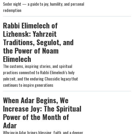
Seder night — a guide to joy, humility, and personal
redemption
Rabbi Elimelech of
Lizhensk: Yahrzeit
Traditions, Segulot, and
the Power of Noam
Elimelech
The customs, inspiring stories, and spiritual
practices connected to Rabbi Elimelech’s holy
yahrzeit, and the enduring Chassidic legacy that
continues to inspire generations
When Adar Begins, We
Increase Joy: The Spiritual
Power of the Month of
Adar
Why joy in Adar brings blessing, faith, and a deeper