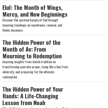
Elul: The Month of Wings,
Mercy, and New Beginnings
Discover the spiritual beauty of Elul through
inspiring teachings on repentance, renewal, and
Divine closeness
The Hidden Power of the
Month of Av: From
Mourning to Redemption
Inspiring insights from Jewish tradition on
transforming pain into prayer, rising like a lion from
adversity, and preparing for the ultimate
redemption
The Hidden Power of Your
Hands: A Life-Changing
Lesson from Noah