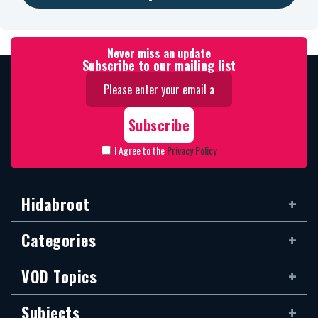
Never miss an update
Subscribe to our mailing list
I Agree to the
Privacy Policy
Hidabroot
Categories
VOD Topics
Subjects