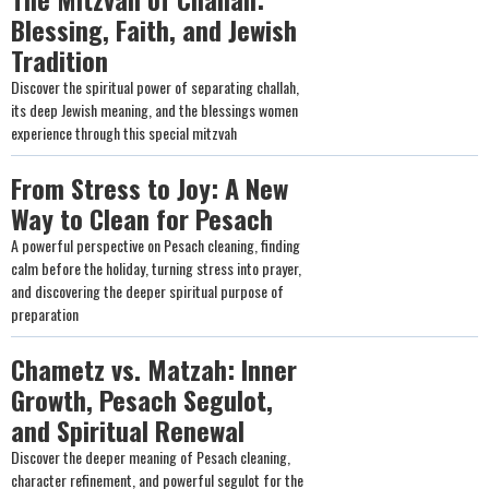
Blessing, Faith, and Jewish
Tradition
Discover the spiritual power of separating challah,
its deep Jewish meaning, and the blessings women
experience through this special mitzvah
From Stress to Joy: A New
Way to Clean for Pesach
A powerful perspective on Pesach cleaning, finding
calm before the holiday, turning stress into prayer,
and discovering the deeper spiritual purpose of
preparation
Chametz vs. Matzah: Inner
Growth, Pesach Segulot,
and Spiritual Renewal
Discover the deeper meaning of Pesach cleaning,
character refinement, and powerful segulot for the