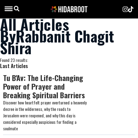
All Articles
ByRabbanit Chagit
Shira
Found 23 results:
Last Articles
Tu B'Av: The Life-Changing
Power of Prayer and
Breaking Spiritual Barriers
Discover how heartfelt prayer overturned a heavenly
decree in the wilderness, why the roads to
Jerusalem were reopened, and why this day is
considered especially auspicious for finding a
soulmate