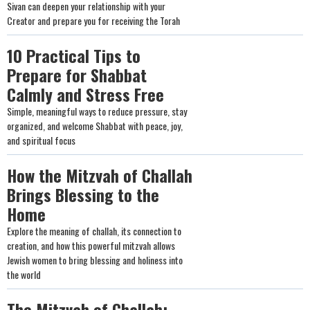
Sivan can deepen your relationship with your
Creator and prepare you for receiving the Torah
10 Practical Tips to
Prepare for Shabbat
Calmly and Stress Free
Simple, meaningful ways to reduce pressure, stay
organized, and welcome Shabbat with peace, joy,
and spiritual focus
How the Mitzvah of Challah
Brings Blessing to the
Home
Explore the meaning of challah, its connection to
creation, and how this powerful mitzvah allows
Jewish women to bring blessing and holiness into
the world
The Mitzvah of Challah: