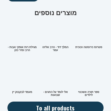
מוצרים נוספים
מגילת רות אופקי אבות -
המלך דוד - הרב אליהו
סטרוס נירוסטה זכוכית
הרב זמיר כהן
עמר
מעמד לבקבוק יין
אלי לומד על החגים -
ספר תורה אשכנזי
שבועות
לילדים
To all products