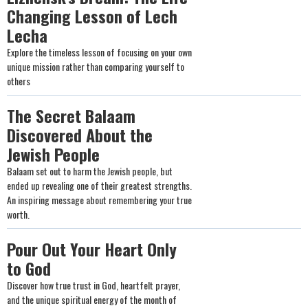
Changing Lesson of Lech
Lecha
Explore the timeless lesson of focusing on your own
unique mission rather than comparing yourself to
others
The Secret Balaam
Discovered About the
Jewish People
Balaam set out to harm the Jewish people, but
ended up revealing one of their greatest strengths.
An inspiring message about remembering your true
worth.
Pour Out Your Heart Only
to God
Discover how true trust in God, heartfelt prayer,
and the unique spiritual energy of the month of