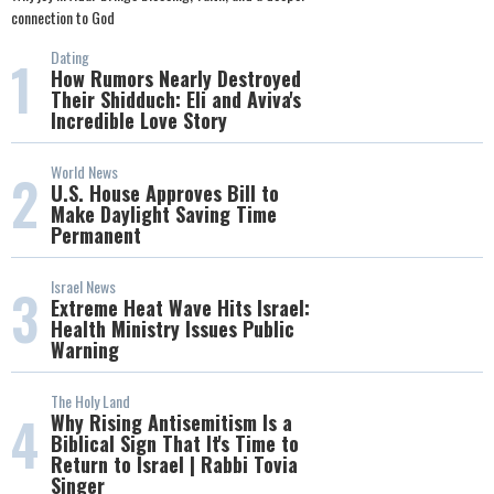
connection to God
Dating
1
How Rumors Nearly Destroyed
Their Shidduch: Eli and Aviva's
Incredible Love Story
World News
2
U.S. House Approves Bill to
Make Daylight Saving Time
Permanent
Israel News
3
Extreme Heat Wave Hits Israel:
Health Ministry Issues Public
Warning
The Holy Land
4
Why Rising Antisemitism Is a
Biblical Sign That It's Time to
Return to Israel | Rabbi Tovia
Singer