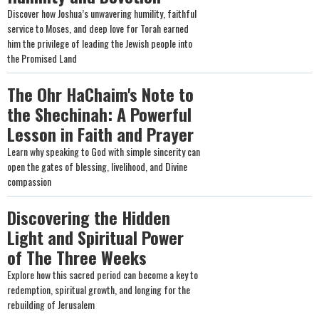
Discover how Joshua’s unwavering humility, faithful
service to Moses, and deep love for Torah earned
him the privilege of leading the Jewish people into
the Promised Land
The Ohr HaChaim's Note to
the Shechinah: A Powerful
Lesson in Faith and Prayer
Learn why speaking to God with simple sincerity can
open the gates of blessing, livelihood, and Divine
compassion
Discovering the Hidden
Light and Spiritual Power
of The Three Weeks
Explore how this sacred period can become a key to
redemption, spiritual growth, and longing for the
rebuilding of Jerusalem