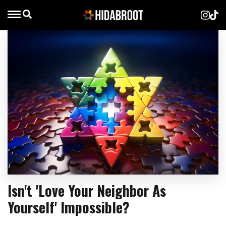
Isn't 'Love Your Neighbor As
Yourself' Impossible?