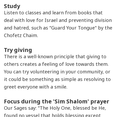
Study
Listen to classes and learn from books that
deal with love for Israel and preventing division
and hatred, such as "Guard Your Tongue" by the
Chofetz Chaim.
Try giving
There is a well-known principle that giving to
others creates a feeling of love towards them.
You can try volunteering in your community, or
it could be something as simple as resolving to
greet everyone with a smile.
Focus during the 'Sim Shalom' prayer
Our Sages say: "The Holy One, blessed be He,
found no vessel that holds blessing except