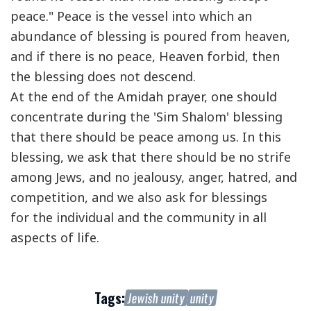
peace." Peace is the vessel into which an
abundance of blessing is poured from heaven,
and if there is no peace, Heaven forbid, then
the blessing does not descend.
At the end of the Amidah prayer, one should
concentrate during the 'Sim Shalom' blessing
that there should be peace among us. In this
blessing, we ask that there should be no strife
among Jews, and no jealousy, anger, hatred, and
competition, and we also ask for blessings
for the individual and the community in all
aspects of life.
Tags:
Jewish unity
unity