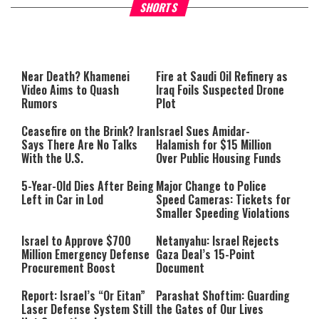
Why Stinginess Is Called Idol
Two Extraordinary Jews, On
SHORTS
Worship
Powerful Mitzvah
Near Death? Khamenei
Fire at Saudi Oil Refinery as
Video Aims to Quash
Iraq Foils Suspected Drone
Rumors
Plot
Ceasefire on the Brink? Iran
Israel Sues Amidar-
Says There Are No Talks
Halamish for $15 Million
With the U.S.
Over Public Housing Funds
5-Year-Old Dies After Being
Major Change to Police
Left in Car in Lod
Speed Cameras: Tickets for
Smaller Speeding Violations
Israel to Approve $700
Netanyahu: Israel Rejects
Million Emergency Defense
Gaza Deal’s 15-Point
Procurement Boost
Document
Report: Israel’s “Or Eitan”
Parashat Shoftim: Guarding
Laser Defense System Still
the Gates of Our Lives