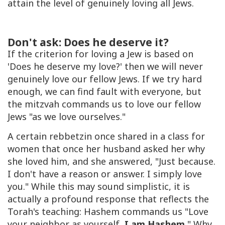
attain the level of genuinely loving all Jews.
Don't ask: Does he deserve it?
If the criterion for loving a Jew is based on
'Does he deserve my love?' then we will never
genuinely love our fellow Jews. If we try hard
enough, we can find fault with everyone, but
the mitzvah commands us to love our fellow
Jews "as we love ourselves."
A certain rebbetzin once shared in a class for
women that once her husband asked her why
she loved him, and she answered, "Just because.
I don't have a reason or answer. I simply love
you." While this may sound simplistic, it is
actually a profound response that reflects the
Torah's teaching: Hashem commands us "Love
your neighbor as yourself,
I am Hashem.
" Why