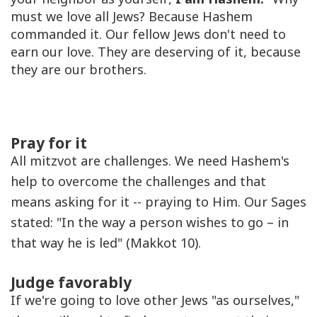
must we love all Jews? Because Hashem
commanded it. Our fellow Jews don't need to
earn our love. They are deserving of it, because
they are our brothers.
Pray for it
All mitzvot are challenges. We need Hashem's
help to overcome the challenges and that
means asking for it -- praying to Him. Our Sages
stated: "In the way a person wishes to go – in
that way he is led" (Makkot 10).
Judge favorably
If we're going to love other Jews "as ourselves,"