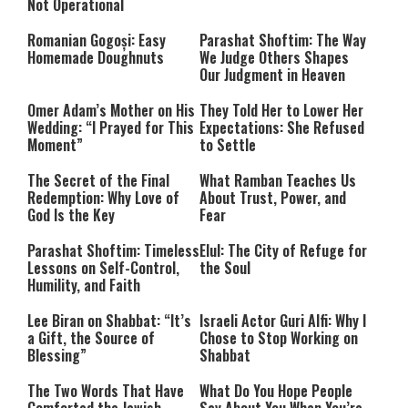
Not Operational
Romanian Gogoși: Easy
Parashat Shoftim: The Way
Homemade Doughnuts
We Judge Others Shapes
Our Judgment in Heaven
Omer Adam’s Mother on His
They Told Her to Lower Her
Wedding: “I Prayed for This
Expectations: She Refused
Moment”
to Settle
The Secret of the Final
What Ramban Teaches Us
Redemption: Why Love of
About Trust, Power, and
God Is the Key
Fear
Parashat Shoftim: Timeless
Elul: The City of Refuge for
Lessons on Self-Control,
the Soul
Humility, and Faith
Lee Biran on Shabbat: “It’s
Israeli Actor Guri Alfi: Why I
a Gift, the Source of
Chose to Stop Working on
Blessing”
Shabbat
The Two Words That Have
What Do You Hope People