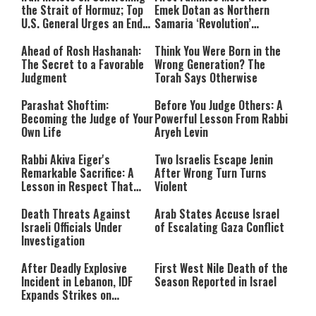
the Strait of Hormuz; Top
Emek Dotan as Northern
U.S. General Urges an End
Samaria ‘Revolution’
to the War
Expands
Ahead of Rosh Hashanah:
Think You Were Born in the
The Secret to a Favorable
Wrong Generation? The
Judgment
Torah Says Otherwise
Parashat Shoftim:
Before You Judge Others: A
Becoming the Judge of Your
Powerful Lesson From Rabbi
Own Life
Aryeh Levin
Rabbi Akiva Eiger's
Two Israelis Escape Jenin
Remarkable Sacrifice: A
After Wrong Turn Turns
Lesson in Respect That
Violent
Still Inspires Us Today
Death Threats Against
Arab States Accuse Israel
Israeli Officials Under
of Escalating Gaza Conflict
Investigation
After Deadly Explosive
First West Nile Death of the
Incident in Lebanon, IDF
Season Reported in Israel
Expands Strikes on
Hezbollah Infrastructure