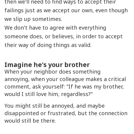
then we'll need to find ways to accept their
failings just as we accept our own, even though
we slip up sometimes.
We don't have to agree with everything
someone does, or believes, in order to accept
their way of doing things as valid.
Imagine he's your brother
When your neighbor does something
annoying, when your colleague makes a critical
comment, ask yourself: "If he was my brother,
would I still love him, regardless?"
You might still be annoyed, and maybe
disappointed or frustrated, but the connection
would still be there.