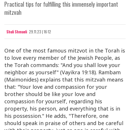
Practical tips for fulfilling this immensely important
mitzvah
Shuli Shmueli
29.11.23 | 16:12
One of the most famous mitzvot in the Torah is
to love every member of the Jewish People, as
the Torah commands: "And you shall love your
neighbor as yourself" (Vayikra 19:18). Rambam
(Maimonides) explains that this mitzvah means
that: "Your love and compassion for your
brother should be like your love and
compassion for yourself, regarding his
property, his person, and everything that is in
his possession." He adds, "Therefore, one
should speak in praise of others and be careful