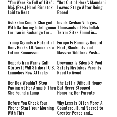
“You Were So Full of Life”:
"Get Out of Here": Mamdani
Maj. (Res.) Harel Birnstok
Leaves Stage After Being
Laid to Rest
Booed
Ashkelon Couple Charged
Inside Civilian Villages:
With Gathering Intelligence
Thousands of Hezbollah
for Iran in Exchange for
Terror Sites Found in
Payment
Southern Lebanon
Trump Signals a Potential
Europe Is Burning: Record
Heir: Backs J.D. Vance as a
Heat, Blackouts and
Future Successor
Massive Wildfires Push
Countries Into Emergency
Mode
Report: Iran Warns Gulf
Drowning Is Silent: 3 Pool
States It Will Strike if U.S.
Safety Mistakes Parents
Launches New Attacks
Need to Avoid
Her Dog Wouldn’t Stop
She Left a Difficult Home:
Pawing at Her Armpit: Then
But Never Stopped
She Found a Lump
Honoring Her Parents
Before You Check Your
Why Less Is Often More: A
Phone: Start Your Morning
Countercultural Secret to
With This
Greater Peace and