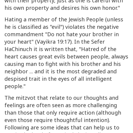
with their property, just as one is careful with
his own property and desires his own honor."
Hating a member of the Jewish People (unless
he is classified as "evil") violates the negative
commandment "Do not hate your brother in
your heart" (Vayikra 19:17). In the Sefer
HaChinuch it is written that, "Hatred of the
heart causes great evils between people, always
causing man to fight with his brother and his
neighbor ... and it is the most degraded and
despised trait in the eyes of all intelligent
people."
The mitzvot that relate to our thoughts and
feelings are often seen as more challenging
than those that only require action (although
even those require thoughtful intention).
Following are some ideas that can help us to