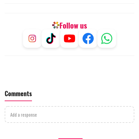
Follow us
Comments
Add a response