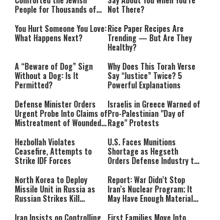
Comforted the Jewish
Say About You When You’re
People for Thousands of
Not There?
Years
You Hurt Someone You Love:
Rice Paper Recipes Are
What Happens Next?
Trending — But Are They
Healthy?
A “Beware of Dog” Sign
Why Does This Torah Verse
Without a Dog: Is It
Say “Justice” Twice? 5
Permitted?
Powerful Explanations
Defense Minister Orders
Israelis in Greece Warned of
Urgent Probe Into Claims of
Pro-Palestinian "Day of
Mistreatment of Wounded
Rage" Protests
IDF Soldiers at Rambam
Hezbollah Violates
U.S. Faces Munitions
Ceasefire, Attempts to
Shortage as Hegseth
Strike IDF Forces
Orders Defense Industry to
Ramp Up Production
North Korea to Deploy
Report: War Didn’t Stop
Missile Unit in Russia as
Iran’s Nuclear Program; It
Russian Strikes Kill
May Have Enough Material
Civilians in Ukraine
for 10 Bombs
Iran Insists on Controlling
First Families Move Into