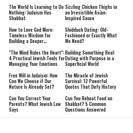
Happiness
The World Is Learning to Do
Sizzling Chicken Thighs in
Nothing: Judaism Has
an Irresistible Asian-
Shabbat
Inspired Sauce
How to Love God More:
Shidduch Dating: Old-
Timeless Wisdom for
Fashioned or Exactly What
Building a Deeper
We Need?
Relationship with Hashem
"The Mind Rules the Heart":
Building Something Real:
4 Practical Jewish Tools for
Dating with Purpose in a
Managing Your Emotions
Superficial World
Free Will in Judaism: How
The Miracle of Jewish
Can We Choose if Our
Survival: 12 Powerful
Nature Is Already Set?
Quotes That Defy History
Can You Correct Your
Can You Reheat Food on
Parents? What Jewish Law
Shabbat? 5 Common
Says
Questions Answered
4-Ingredient Cheese
UK Opens Inquiry Into
Latkes: An Easy Chanukah
Charities Funding Israeli
Treat
Communities Beyond Green