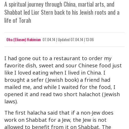
A spiritual journey through China, martial arts, and
Shabbat led Lior Stern back to his Jewish roots and a
life of Torah
Oha (Eliasov) Hakimian
07.04.14
|
Updated
07.04.14 | 13:06
I had gone out to a restaurant to order my
favorite dish, sweet and sour Chinese food just
like I loved eating when I lived in China. I
brought a sefer (Jewish book) a friend had
mailed me, and while I waited for the food, I
opened it and read two short halachot (Jewish
laws).
The first halacha said that if a non-Jew does
work on Shabbat
for a Jew
, the Jew is not
allowed to benefit from it on Shabbat. The