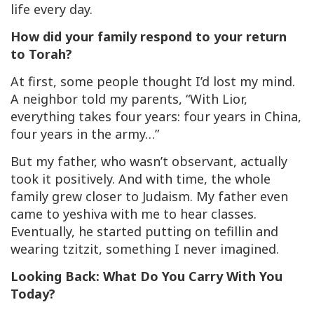
life every day.
How did your family respond to your return
to Torah?
At first, some people thought I’d lost my mind.
A neighbor told my parents, “With Lior,
everything takes four years: four years in China,
four years in the army…”
But my father, who wasn’t observant, actually
took it positively. And with time, the whole
family grew closer to Judaism. My father even
came to yeshiva with me to hear classes.
Eventually, he started putting on tefillin and
wearing
tzitzit,
something I never imagined.
Looking Back: What Do You Carry With You
Today?