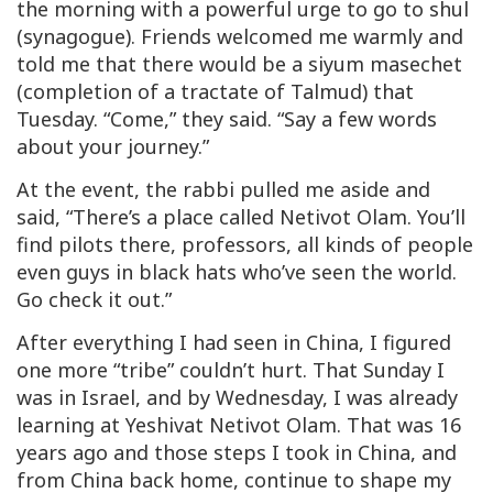
the morning with a powerful urge to go to shul
(synagogue). Friends welcomed me warmly and
told me that there would be a
siyum masechet
(completion of a tractate of Talmud) that
Tuesday. “Come,” they said. “Say a few words
about your journey.”
At the event, the rabbi pulled me aside and
said, “There’s a place called Netivot Olam. You’ll
find pilots there, professors, all kinds of people
even guys in black hats who’ve seen the world.
Go check it out.”
After everything I had seen in China, I figured
one more “tribe” couldn’t hurt. That Sunday I
was in Israel, and by Wednesday, I was already
learning at Yeshivat Netivot Olam. That was 16
years ago and those steps I took in China, and
from China back home, continue to shape my