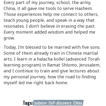
Every part of my journey, school, the army,
China, it all gave me tools to serve Hashem.
Those experiences help me connect to others,
teach young people, and speak in a way that
resonates. I don’t believe in erasing the past.
Every moment added wisdom and helped me
grow.
Today, I’m blessed to be married with five sons.
Some of them already train in Chinese martial
arts. I learn in a halacha kollel (advanced Torah
learning program) in Ramat Shlomo, Jerusalem,
and I continue to train and give lectures about
my personal journey, how the road to finding
myself led me right back home.
Tags:
Judaism
Self-discovery
China