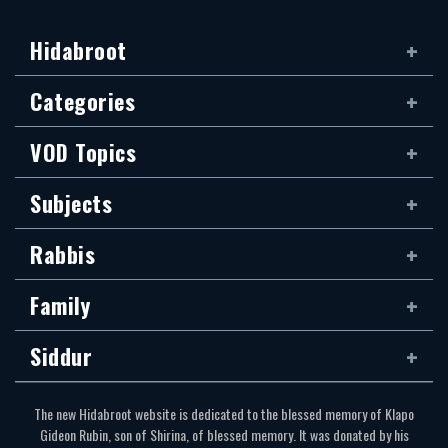
Hidabroot
Categories
VOD Topics
Subjects
Rabbis
Family
Siddur
The new Hidabroot website is dedicated to the blessed memory of Klapo
Gideon Rubin, son of Shirina, of blessed memory. It was donated by his