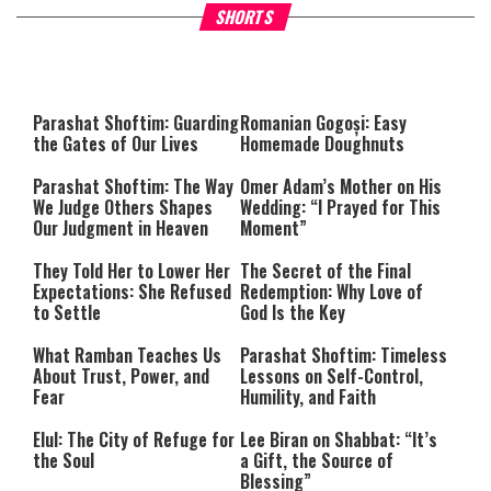
Why Stinginess Is Called Idol
Two Extraordinary Jews, On
SHORTS
Worship
Powerful Mitzvah
Parashat Shoftim: Guarding
Romanian Gogoși: Easy
the Gates of Our Lives
Homemade Doughnuts
Parashat Shoftim: The Way
Omer Adam’s Mother on His
We Judge Others Shapes
Wedding: “I Prayed for This
Our Judgment in Heaven
Moment”
They Told Her to Lower Her
The Secret of the Final
Expectations: She Refused
Redemption: Why Love of
to Settle
God Is the Key
What Ramban Teaches Us
Parashat Shoftim: Timeless
About Trust, Power, and
Lessons on Self-Control,
Fear
Humility, and Faith
Elul: The City of Refuge for
Lee Biran on Shabbat: “It’s
the Soul
a Gift, the Source of
Blessing”