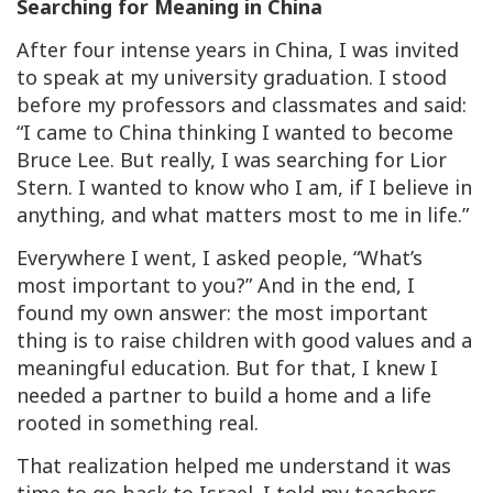
Searching for Meaning in China
After four intense years in China, I was invited
to speak at my university graduation. I stood
before my professors and classmates and said:
“I came to China thinking I wanted to become
Bruce Lee. But really, I was searching for Lior
Stern. I wanted to know who I am, if I believe in
anything, and what matters most to me in life.”
Everywhere I went, I asked people, “What’s
most important to you?” And in the end, I
found my own answer: the most important
thing is to raise children with good values and a
meaningful education. But for that, I knew I
needed a partner to build a home and a life
rooted in something real.
That realization helped me understand it was