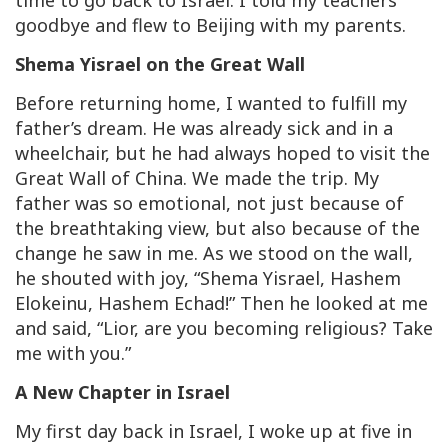
time to go back to Israel. I told my teachers
goodbye and flew to Beijing with my parents.
Shema Yisrael on the Great Wall
Before returning home, I wanted to fulfill my
father’s dream. He was already sick and in a
wheelchair, but he had always hoped to visit the
Great Wall of China. We made the trip. My
father was so emotional, not just because of
the breathtaking view, but also because of the
change he saw in me. As we stood on the wall,
he shouted with joy, “Shema Yisrael, Hashem
Elokeinu, Hashem Echad!” Then he looked at me
and said, “Lior, are you becoming religious? Take
me with you.”
A New Chapter in Israel
My first day back in Israel, I woke up at five in