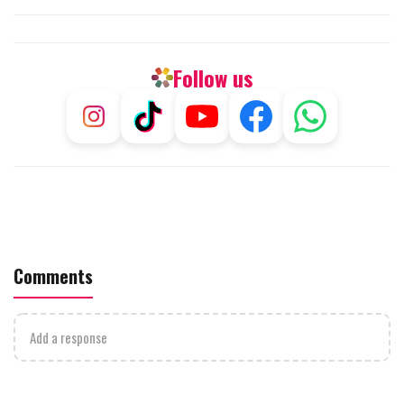
Follow us
Comments
Add a response