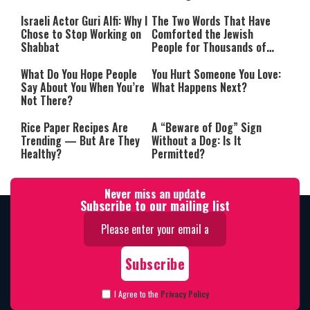
Israeli Actor Guri Alfi: Why I
The Two Words That Have
Chose to Stop Working on
Comforted the Jewish
Shabbat
People for Thousands of
Years
What Do You Hope People
You Hurt Someone You Love:
Say About You When You’re
What Happens Next?
Not There?
Rice Paper Recipes Are
A “Beware of Dog” Sign
Trending — But Are They
Without a Dog: Is It
Healthy?
Permitted?
Never miss an update
Subscribe to our mailing list
I Agree to the
Privacy Policy