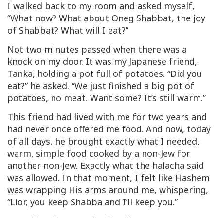
I walked back to my room and asked myself,
“What now? What about Oneg Shabbat, the joy
of Shabbat? What will I eat?”
Not two minutes passed when there was a
knock on my door. It was my Japanese friend,
Tanka, holding a pot full of potatoes. “Did you
eat?” he asked. “We just finished a big pot of
potatoes, no meat. Want some? It’s still warm.”
This friend had lived with me for two years and
had never once offered me food. And now, today
of all days, he brought exactly what I needed,
warm, simple food cooked by a non-Jew for
another non-Jew. Exactly what the halacha said
was allowed. In that moment, I felt like Hashem
was wrapping His arms around me, whispering,
“Lior, you keep Shabba and I’ll keep you.”