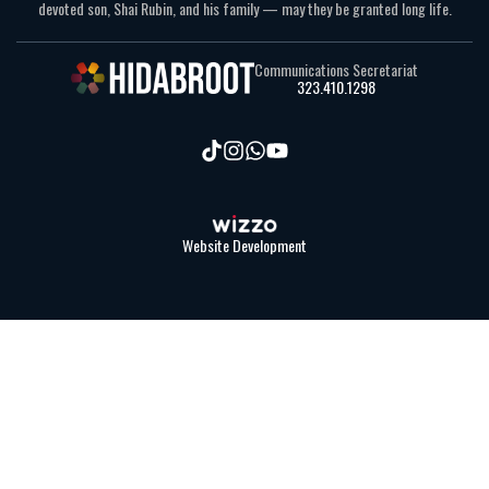
devoted son, Shai Rubin, and his family — may they be granted long life.
Communications Secretariat
323.410.1298
Website Development