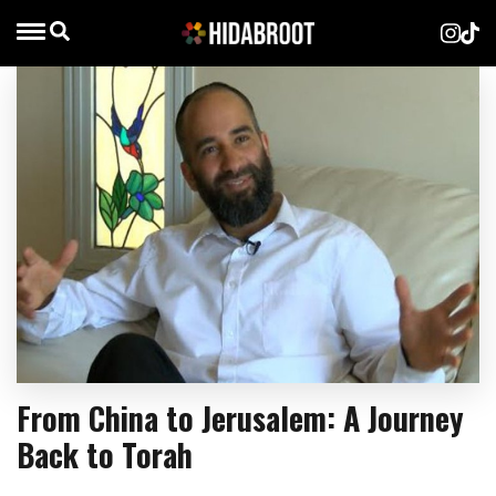
From China to Jerusalem: A Journey
Back to Torah