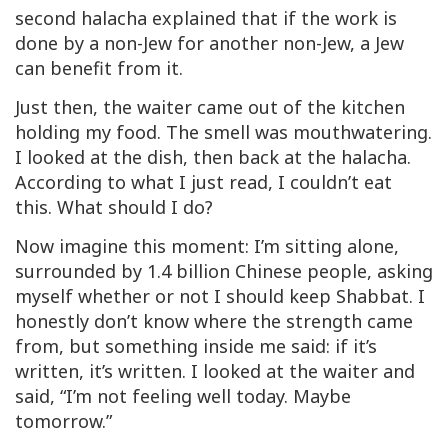
second halacha explained that if the work is
done by a non-Jew for another non-Jew, a Jew
can
benefit from it.
Just then, the waiter came out of the kitchen
holding my food. The smell was mouthwatering.
I looked at the dish, then back at the halacha.
According to what I just read, I couldn’t eat
this. What should I do?
Now imagine this moment: I’m sitting alone,
surrounded by 1.4 billion Chinese people, asking
myself whether or not I should keep Shabbat. I
honestly don’t know where the strength came
from, but something inside me said: if it’s
written, it’s written. I looked at the waiter and
said, “I’m not feeling well today. Maybe
tomorrow.”