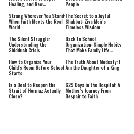
Healing, and New
People
Beginnings
Strong Wherever You Stand:
The Secret to a Joyful
When Faith Meets the Real
Shabbat: Ziva Meir's
World
Timeless Wisdom
The Silent Struggle:
Back to School
Understanding the
Organization: Simple Habits
Shidduch Crisis
That Make Family Life
Easier
How to Organize Your
The Truth About Modesty: I
Child's Room Before School
Am the Daughter of a King
Starts
Is a Deal to Reopen the
629 Days in the Hospital: A
Strait of Hormuz Actually
Mother’s Journey From
Close?
Despair to Faith
Shabbat Shuvah: How to
IDF Probe Into Tel Village
Make the Most of the
Attack Examines Whether
Shabbat Before Yom Kippur
Benyahu Malt Was Killed by
Friendly Fire
Report: Hamas May Shift
Israeli Business Figures