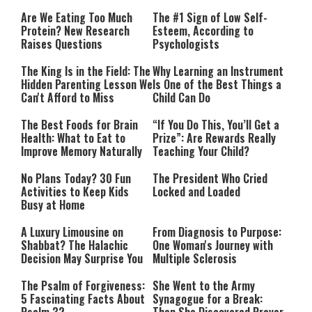
Are We Eating Too Much
The #1 Sign of Low Self-
Protein? New Research
Esteem, According to
Raises Questions
Psychologists
The King Is in the Field: The
Why Learning an Instrument
Hidden Parenting Lesson We
Is One of the Best Things a
Can't Afford to Miss
Child Can Do
The Best Foods for Brain
“If You Do This, You’ll Get a
Health: What to Eat to
Prize”: Are Rewards Really
Improve Memory Naturally
Teaching Your Child?
No Plans Today? 30 Fun
The President Who Cried
Activities to Keep Kids
Locked and Loaded
Busy at Home
A Luxury Limousine on
From Diagnosis to Purpose:
Shabbat? The Halachic
One Woman's Journey with
Decision May Surprise You
Multiple Sclerosis
The Psalm of Forgiveness:
She Went to the Army
5 Fascinating Facts About
Synagogue for a Break: