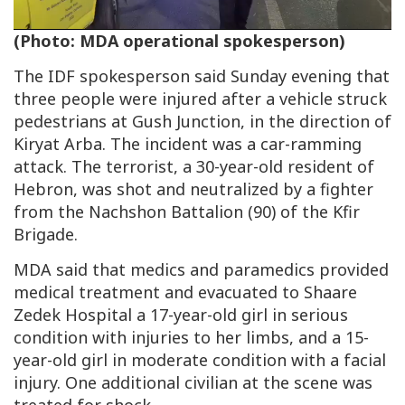
Video
(Photo: MDA operational spokesperson)
The IDF spokesperson said Sunday evening that
three people were injured after a vehicle struck
pedestrians at Gush Junction, in the direction of
Kiryat Arba. The incident was a car-ramming
attack. The terrorist, a 30-year-old resident of
Hebron, was shot and neutralized by a fighter
from the Nachshon Battalion (90) of the Kfir
Brigade.
MDA said that medics and paramedics provided
medical treatment and evacuated to Shaare
Zedek Hospital a 17-year-old girl in serious
condition with injuries to her limbs, and a 15-
year-old girl in moderate condition with a facial
injury. One additional civilian at the scene was