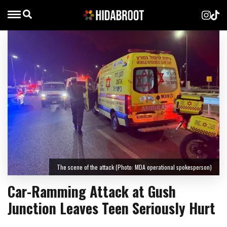
The scene of the attack (Photo: MDA operational spokesperson)
Car-Ramming Attack at Gush
Junction Leaves Teen Seriously Hurt