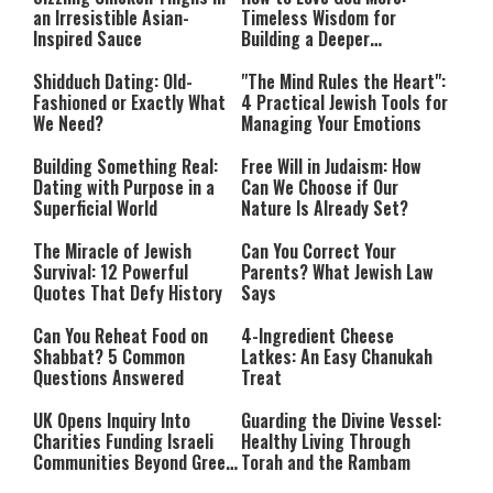
an Irresistible Asian-
Timeless Wisdom for
Inspired Sauce
Building a Deeper
Relationship with Hashem
Shidduch Dating: Old-
"The Mind Rules the Heart":
Fashioned or Exactly What
4 Practical Jewish Tools for
We Need?
Managing Your Emotions
Building Something Real:
Free Will in Judaism: How
Dating with Purpose in a
Can We Choose if Our
Superficial World
Nature Is Already Set?
The Miracle of Jewish
Can You Correct Your
Survival: 12 Powerful
Parents? What Jewish Law
Quotes That Defy History
Says
Can You Reheat Food on
4-Ingredient Cheese
Shabbat? 5 Common
Latkes: An Easy Chanukah
Questions Answered
Treat
UK Opens Inquiry Into
Guarding the Divine Vessel:
Charities Funding Israeli
Healthy Living Through
Communities Beyond Green
Torah and the Rambam
Line