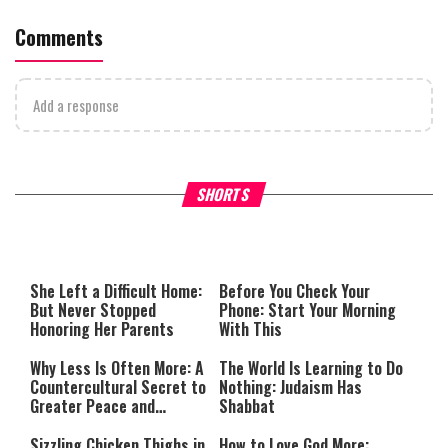
Comments
Add a response
What Your Criticism Says
Hoshana Rabbah – Itâs Goo
SHORTS
About You
to be Jewish
This
is
a
The media could not be loaded,
modal
window.
either because the server or
She Left a Difficult Home:
Before You Check Your
network failed or because the
But Never Stopped
Phone: Start Your Morning
format is not supported.
Honoring Her Parents
With This
Why Less Is Often More: A
The World Is Learning to Do
Countercultural Secret to
Nothing: Judaism Has
Greater Peace and
Shabbat
Happiness
Sizzling Chicken Thighs in
How to Love God More: