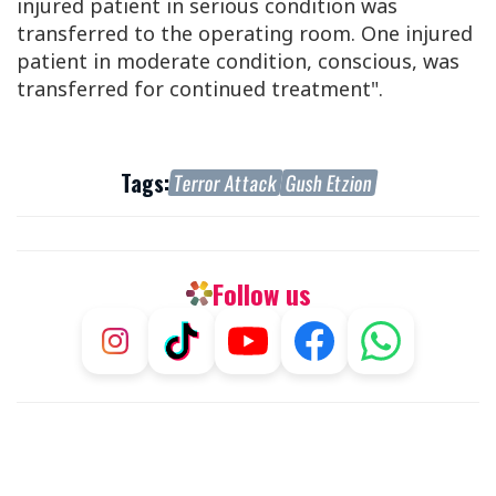
injured patient in serious condition was
transferred to the operating room.
One injured
patient in moderate condition, conscious, was
transferred for continued treatment".
Tags:
Terror Attack
Gush Etzion
Follow us