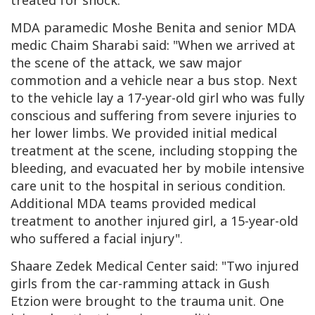
treated for shock.
MDA paramedic Moshe Benita and senior MDA
medic Chaim Sharabi said: "
When we arrived at
the scene of the attack, we saw major
commotion and a vehicle near a bus stop. Next
to the vehicle lay a 17-year-old girl who was fully
conscious and suffering from severe injuries to
her lower limbs. We provided initial medical
treatment at the scene, including stopping the
bleeding, and evacuated her by mobile intensive
care unit to the hospital in serious condition.
Additional MDA teams provided medical
treatment to another injured girl, a 15-year-old
who suffered a facial injury".
Shaare Zedek Medical Center said: "
Two injured
girls from the car-ramming attack in Gush
Etzion were brought to the trauma unit.
One