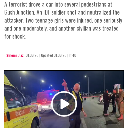
A terrorist drove a car into several pedestrians at
Gush Junction. An IDF soldier shot and neutralized the
attacker. Two teenage girls were injured, one seriously
and one moderately, and another civilian was treated
for shock.
Shlomi Diaz
01.06.26
|
Updated
01.06.26 | 11:40
Play