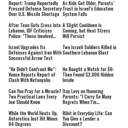
Report: Trump Reportedly
As Kids Get Older, Parents’
Pressed Defense Secretary
Trust in Israel’s Education
Over U.S. Missile Shortage
System Falls
After Teen Girls Cross Into
A Slight Cooldown Is
Lebanon, IDF Criticizes
Coming, but Heat Stress
Police: “Those Involved
Will Persist
Must Face Justice”
Israel Upgrades Its
Two Israeli Soldiers Killed in
Defenses Against Iran With
Southern Lebanon Blast
Successful Arrow Test
“He Didn’t Confront Me”:
He Bought a Watch for $6:
Vance Rejects Report of
Then Found $2,000 Hidden
Clash With Netanyahu
Inside
Can You Pray for a Miracle?
Itay Levy on Honoring
Two Practical Laws Every
Parents: “I Carry So Many
Jew Should Know
Regrets When I’m
Performing”
While the World Heats Up,
Ribit in Everyday Life: Can
Antarctica Just Hit Minus
You Give a Lender a
84 Degrees
Discount?