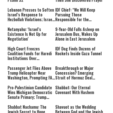
Psalm 32
Then She Discovered Prayer
Lebanon Presses to Soften
IDF Chief: “We Will Keep
Israel’s Response to
Pursuing Those
Hezbollah Violations; Israel
Responsible for the
Says: “This Isn’t Over Yet”
Massacre—and We Will Not
Rest Until All Are Held
Netanyahu: ‘Israel’s
9-Year-Old Falls Asleep on
Accountable”
Existence Is Not Up for
Jerusalem Bus, Wakes Up
Negotiation’
Alone in East Jerusalem
High Court Freezes
IDF Dog Finds Dozens of
Coalition Funds for Haredi
Rockets Inside Gaza Tunnel
Institutions Over
‘Procedural Flaws’
Passenger Jet Flies Above
Breakthrough or Major
Trump Helicopter Near
Concession? Emerging
Washington, Prompting FAA
Strait of Hormuz Deal
Investigation
Takes Shape
Pro-Palestinian Candidate
Shabbat: Our Eternal
Wins Michigan Democratic
Covenant With Hashem
Senate Primary; Trump
Calls Him a ‘Loser
Communist Who Hates
Shabbat Nachamu: The
Shavuot as the Wedding
Israel and the Jews’
Jewish Secret to Hope,
Between God and the Jewish