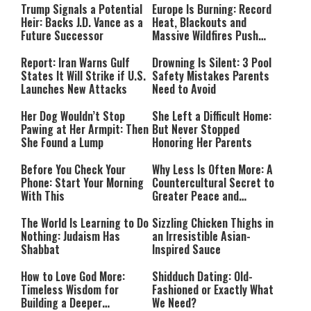
Trump Signals a Potential
Europe Is Burning: Record
Heir: Backs J.D. Vance as a
Heat, Blackouts and
Future Successor
Massive Wildfires Push
Countries Into Emergency
Mode
Report: Iran Warns Gulf
Drowning Is Silent: 3 Pool
States It Will Strike if U.S.
Safety Mistakes Parents
Launches New Attacks
Need to Avoid
Her Dog Wouldn’t Stop
She Left a Difficult Home:
Pawing at Her Armpit: Then
But Never Stopped
She Found a Lump
Honoring Her Parents
Before You Check Your
Why Less Is Often More: A
Phone: Start Your Morning
Countercultural Secret to
With This
Greater Peace and
Happiness
The World Is Learning to Do
Sizzling Chicken Thighs in
Nothing: Judaism Has
an Irresistible Asian-
Shabbat
Inspired Sauce
How to Love God More:
Shidduch Dating: Old-
Timeless Wisdom for
Fashioned or Exactly What
Building a Deeper
We Need?