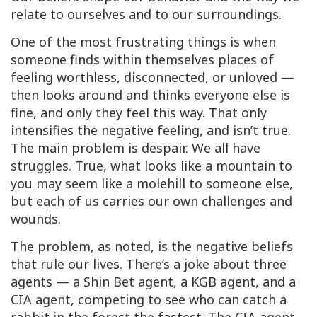
relate to ourselves and to our surroundings.
One of the most frustrating things is when
someone finds within themselves places of
feeling worthless, disconnected, or unloved —
then looks around and thinks everyone else is
fine, and only they feel this way. That only
intensifies the negative feeling, and isn’t true.
The main problem is despair. We all have
struggles. True, what looks like a mountain to
you may seem like a molehill to someone else,
but each of us carries our own challenges and
wounds.
The problem, as noted, is the negative beliefs
that rule our lives. There’s a joke about three
agents — a Shin Bet agent, a KGB agent, and a
CIA agent, competing to see who can catch a