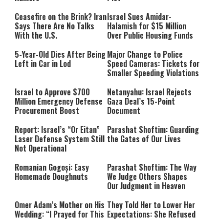
Ceasefire on the Brink? Iran
Israel Sues Amidar-
Says There Are No Talks
Halamish for $15 Million
With the U.S.
Over Public Housing Funds
5-Year-Old Dies After Being
Major Change to Police
Left in Car in Lod
Speed Cameras: Tickets for
Smaller Speeding Violations
Israel to Approve $700
Netanyahu: Israel Rejects
Million Emergency Defense
Gaza Deal’s 15-Point
Procurement Boost
Document
Report: Israel’s “Or Eitan”
Parashat Shoftim: Guarding
Laser Defense System Still
the Gates of Our Lives
Not Operational
Romanian Gogoși: Easy
Parashat Shoftim: The Way
Homemade Doughnuts
We Judge Others Shapes
Our Judgment in Heaven
Omer Adam’s Mother on His
They Told Her to Lower Her
Wedding: “I Prayed for This
Expectations: She Refused