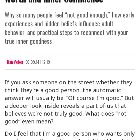
Why so many people feel “not good enough,” how early
experiences and hidden beliefs influence adult
behavior, and practical steps to reconnect with your
true inner goodness
Ran Veber
07.09.14 | 12:19
If you ask someone on the street whether they
think they’re a good person, the automatic
answer will usually be: “Of course I’m good.” But
a deeper look inside reveals a part of us that
believes we’re not truly good. What does “not
good” even mean?
Do I feel that I’m a good person who wants only