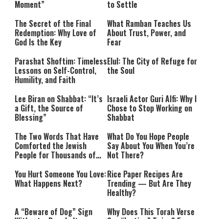
Moment”
to Settle
The Secret of the Final
What Ramban Teaches Us
Redemption: Why Love of
About Trust, Power, and
God Is the Key
Fear
Parashat Shoftim: Timeless
Elul: The City of Refuge for
Lessons on Self-Control,
the Soul
Humility, and Faith
Lee Biran on Shabbat: “It’s
Israeli Actor Guri Alfi: Why I
a Gift, the Source of
Chose to Stop Working on
Blessing”
Shabbat
The Two Words That Have
What Do You Hope People
Comforted the Jewish
Say About You When You’re
People for Thousands of
Not There?
Years
You Hurt Someone You Love:
Rice Paper Recipes Are
What Happens Next?
Trending — But Are They
Healthy?
A “Beware of Dog” Sign
Why Does This Torah Verse