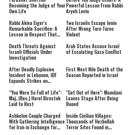
Becoming the Judge of Your
Powerful Lesson From Rabbi
Own Life
Aryeh Levin
Rabbi Akiva Eiger's
Two Israelis Escape Jenin
Remarkable Sacrifice: A
After Wrong Turn Turns
Lesson in Respect That
Violent
Still Inspires Us Today
Death Threats Against
Arab States Accuse Israel
Israeli Officials Under
of Escalating Gaza Conflict
Investigation
After Deadly Explosive
First West Nile Death of the
Incident in Lebanon, IDF
Season Reported in Israel
Expands Strikes on
Hezbollah Infrastructure
“You Were So Full of Life”:
"Get Out of Here": Mamdani
Maj. (Res.) Harel Birnstok
Leaves Stage After Being
Laid to Rest
Booed
Ashkelon Couple Charged
Inside Civilian Villages:
With Gathering Intelligence
Thousands of Hezbollah
for Iran in Exchange for
Terror Sites Found in
Payment
Southern Lebanon