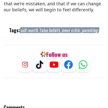
that we’re mistaken, and that if we can change
our beliefs, we will begin to feel differently.
Tags:
self-worth
false beliefs
inner critic
parenting
Follow us
Comments