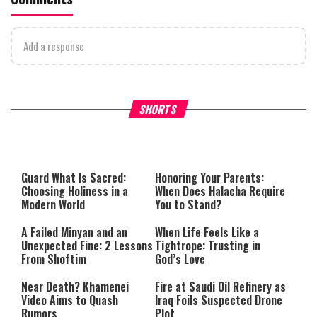
Add a response
Why Stinginess Is Called Ido
SHORTS
What it Means to Be a Man
Worship
Guard What Is Sacred:
Honoring Your Parents:
Choosing Holiness in a
When Does Halacha Require
Modern World
You to Stand?
A Failed Minyan and an
When Life Feels Like a
Unexpected Fine: 2 Lessons
Tightrope: Trusting in
From Shoftim
God’s Love
Near Death? Khamenei
Fire at Saudi Oil Refinery as
Video Aims to Quash
Iraq Foils Suspected Drone
Rumors
Plot