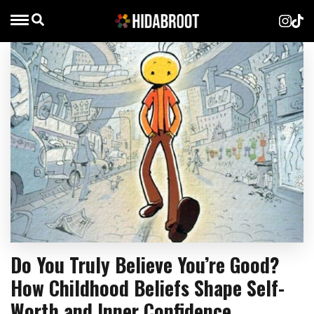
Do You Truly Believe You’re Good?
How Childhood Beliefs Shape Self-
Worth and Inner Confidence