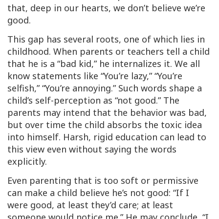
that, deep in our hearts, we don’t believe we’re
good.
This gap has several roots, one of which lies in
childhood. When parents or teachers tell a child
that he is a “bad kid,” he internalizes it. We all
know statements like “You’re lazy,” “You’re
selfish,” “You’re annoying.” Such words shape a
child’s self-perception as “not good.” The
parents may intend that the behavior was bad,
but over time the child absorbs the toxic idea
into himself. Harsh, rigid education can lead to
this view even without saying the words
explicitly.
Even parenting that is too soft or permissive
can make a child believe he’s not good: “If I
were good, at least they’d care; at least
someone would notice me.” He may conclude, “I