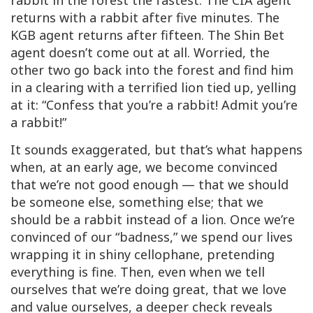
rabbit in the forest the fastest. The CIA agent
returns with a rabbit after five minutes. The
KGB agent returns after fifteen. The Shin Bet
agent doesn’t come out at all. Worried, the
other two go back into the forest and find him
in a clearing with a terrified lion tied up, yelling
at it: “Confess that you’re a rabbit! Admit you’re
a rabbit!”
It sounds exaggerated, but that’s what happens
when, at an early age, we become convinced
that we’re not good enough — that we should
be someone else, something else; that we
should be a rabbit instead of a lion. Once we’re
convinced of our “badness,” we spend our lives
wrapping it in shiny cellophane, pretending
everything is fine. Then, even when we tell
ourselves that we’re doing great, that we love
and value ourselves, a deeper check reveals