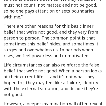
must not count, not matter, and not be good,
so no one pays attention or sets boundaries
with me.”
There are other reasons for this basic inner
belief that we’re not good, and they vary from
person to person. The common point is that
sometimes this belief hides, and sometimes it
surges and overwhelms us. In periods when it
rises, we feel powerless and unmotivated.
Life circumstances can also reinforce the false
belief that we’re not good. When a person looks
at their current life — and it’s not what they
hoped for, they may feel like a failure, identify
with the external situation, and decide they’re
not good.
However, a deeper examination will often reveal