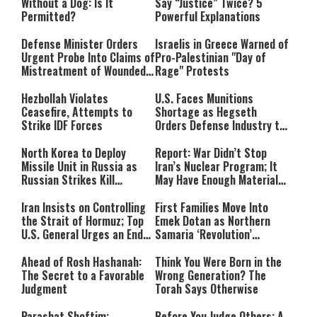
Without a Dog: Is It
Say “Justice” Twice? 5
Permitted?
Powerful Explanations
Defense Minister Orders
Israelis in Greece Warned of
Urgent Probe Into Claims of
Pro-Palestinian "Day of
Mistreatment of Wounded
Rage" Protests
IDF Soldiers at Rambam
Hezbollah Violates
U.S. Faces Munitions
Ceasefire, Attempts to
Shortage as Hegseth
Strike IDF Forces
Orders Defense Industry to
Ramp Up Production
North Korea to Deploy
Report: War Didn’t Stop
Missile Unit in Russia as
Iran’s Nuclear Program; It
Russian Strikes Kill
May Have Enough Material
Civilians in Ukraine
for 10 Bombs
Iran Insists on Controlling
First Families Move Into
the Strait of Hormuz; Top
Emek Dotan as Northern
U.S. General Urges an End
Samaria ‘Revolution’
to the War
Expands
Ahead of Rosh Hashanah:
Think You Were Born in the
The Secret to a Favorable
Wrong Generation? The
Judgment
Torah Says Otherwise
Parashat Shoftim:
Before You Judge Others: A