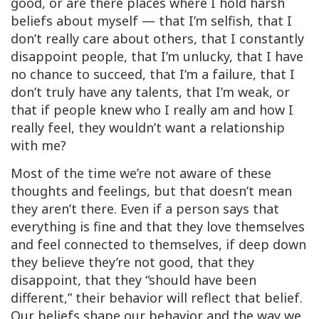
good, or are there places where I hold harsh
beliefs about myself — that I’m selfish, that I
don’t really care about others, that I constantly
disappoint people, that I’m unlucky, that I have
no chance to succeed, that I’m a failure, that I
don’t truly have any talents, that I’m weak, or
that if people knew who I really am and how I
really feel, they wouldn’t want a relationship
with me?
Most of the time we’re not aware of these
thoughts and feelings, but that doesn’t mean
they aren’t there. Even if a person says that
everything is fine and that they love themselves
and feel connected to themselves, if deep down
they believe they’re not good, that they
disappoint, that they “should have been
different,” their behavior will reflect that belief.
Our beliefs shape our behavior and the way we