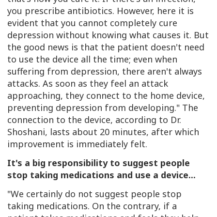
you prescribe antibiotics. However, here it is
evident that you cannot completely cure
depression without knowing what causes it. But
the good news is that the patient doesn't need
to use the device all the time; even when
suffering from depression, there aren't always
attacks. As soon as they feel an attack
approaching, they connect to the home device,
preventing depression from developing." The
connection to the device, according to Dr.
Shoshani, lasts about 20 minutes, after which
improvement is immediately felt.
It's a big responsibility to suggest people
stop taking medications and use a device...
"We certainly do not suggest people stop
taking medications. On the contrary, if a