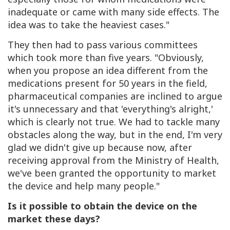
inadequate or came with many side effects. The
idea was to take the heaviest cases."
They then had to pass various committees
which took more than five years. "Obviously,
when you propose an idea different from the
medications present for 50 years in the field,
pharmaceutical companies are inclined to argue
it's unnecessary and that 'everything's alright,'
which is clearly not true. We had to tackle many
obstacles along the way, but in the end, I'm very
glad we didn't give up because now, after
receiving approval from the Ministry of Health,
we've been granted the opportunity to market
the device and help many people."
Is it possible to obtain the device on the
market these days?