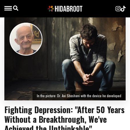
In the picture: Dr. Avi Shoshani with the device he developed
Fighting Depression: "After 50 Years
Without a Breakthrough, We've
Achieved the Unthinkable"