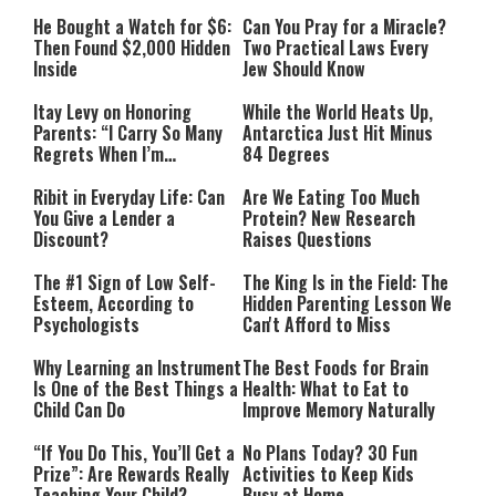
He Bought a Watch for $6:
Can You Pray for a Miracle?
Then Found $2,000 Hidden
Two Practical Laws Every
Inside
Jew Should Know
Itay Levy on Honoring
While the World Heats Up,
Parents: “I Carry So Many
Antarctica Just Hit Minus
Regrets When I’m
84 Degrees
Performing”
Ribit in Everyday Life: Can
Are We Eating Too Much
You Give a Lender a
Protein? New Research
Discount?
Raises Questions
The #1 Sign of Low Self-
The King Is in the Field: The
Esteem, According to
Hidden Parenting Lesson We
Psychologists
Can't Afford to Miss
Why Learning an Instrument
The Best Foods for Brain
Is One of the Best Things a
Health: What to Eat to
Child Can Do
Improve Memory Naturally
“If You Do This, You’ll Get a
No Plans Today? 30 Fun
Prize”: Are Rewards Really
Activities to Keep Kids
Teaching Your Child?
Busy at Home