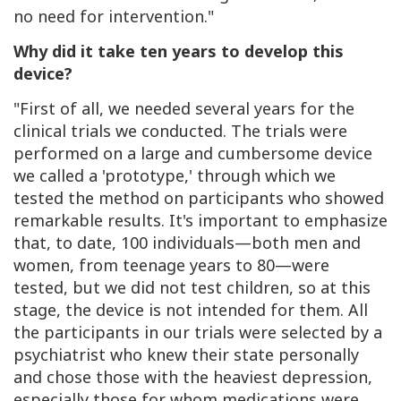
no need for intervention."
Why did it take ten years to develop this
device?
"First of all, we needed several years for the
clinical trials we conducted. The trials were
performed on a large and cumbersome device
we called a 'prototype,' through which we
tested the method on participants who showed
remarkable results. It's important to emphasize
that, to date, 100 individuals—both men and
women, from teenage years to 80—were
tested, but we did not test children, so at this
stage, the device is not intended for them. All
the participants in our trials were selected by a
psychiatrist who knew their state personally
and chose those with the heaviest depression,
especially those for whom medications were