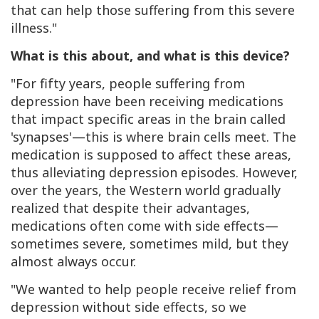
that can help those suffering from this severe
illness."
What is this about, and what is this device?
"For fifty years, people suffering from
depression have been receiving medications
that impact specific areas in the brain called
'synapses'—this is where brain cells meet. The
medication is supposed to affect these areas,
thus alleviating depression episodes. However,
over the years, the Western world gradually
realized that despite their advantages,
medications often come with side effects—
sometimes severe, sometimes mild, but they
almost always occur.
"We wanted to help people receive relief from
depression without side effects, so we