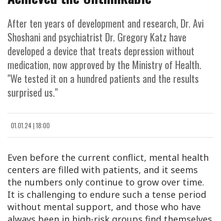
After ten years of development and research, Dr. Avi
Shoshani and psychiatrist Dr. Gregory Katz have
developed a device that treats depression without
medication, now approved by the Ministry of Health.
"We tested it on a hundred patients and the results
surprised us."
01.01.24 | 18:00
Even before the current conflict, mental health
centers are filled with patients, and it seems
the numbers only continue to grow over time.
It is challenging to endure such a tense period
without mental support, and those who have
always been in high-risk groups find themselves