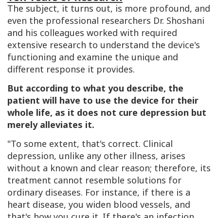
The subject, it turns out, is more profound, and
even the professional researchers Dr. Shoshani
and his colleagues worked with required
extensive research to understand the device's
functioning and examine the unique and
different response it provides.
But according to what you describe, the
patient will have to use the device for their
whole life, as it does not cure depression but
merely alleviates it.
"To some extent, that's correct. Clinical
depression, unlike any other illness, arises
without a known and clear reason; therefore, its
treatment cannot resemble solutions for
ordinary diseases. For instance, if there is a
heart disease, you widen blood vessels, and
that's how you cure it. If there's an infection,