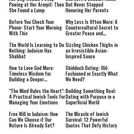
Pawing at Her Armpit: Then
But Never Stopped
She Found a Lump
Honoring Her Parents
Before You Check Your
Why Less Is Often More: A
Phone: Start Your Morning
Countercultural Secret to
With This
Greater Peace and
Happiness
The World Is Learning to Do
Sizzling Chicken Thighs in
Nothing: Judaism Has
an Irresistible Asian-
Shabbat
Inspired Sauce
How to Love God More:
Shidduch Dating: Old-
Timeless Wisdom for
Fashioned or Exactly What
Building a Deeper
We Need?
Relationship with Hashem
"The Mind Rules the Heart":
Building Something Real:
4 Practical Jewish Tools for
Dating with Purpose in a
Managing Your Emotions
Superficial World
Free Will in Judaism: How
The Miracle of Jewish
Can We Choose if Our
Survival: 12 Powerful
Nature Is Already Set?
Quotes That Defy History