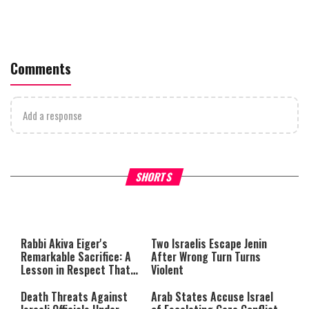
Comments
Add a response
Why Stinginess Is Called Idol
Two Extraordinary Jews, On
SHORTS
Worship
Powerful Mitzvah
Rabbi Akiva Eiger's
Two Israelis Escape Jenin
Remarkable Sacrifice: A
After Wrong Turn Turns
Lesson in Respect That
Violent
Still Inspires Us Today
Death Threats Against
Arab States Accuse Israel