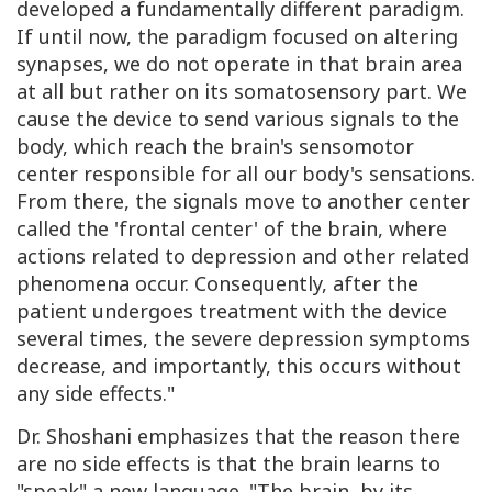
developed a fundamentally different paradigm.
If until now, the paradigm focused on altering
synapses, we do not operate in that brain area
at all but rather on its somatosensory part. We
cause the device to send various signals to the
body, which reach the brain's sensomotor
center responsible for all our body's sensations.
From there, the signals move to another center
called the 'frontal center' of the brain, where
actions related to depression and other related
phenomena occur. Consequently, after the
patient undergoes treatment with the device
several times, the severe depression symptoms
decrease, and importantly, this occurs without
any side effects."
Dr. Shoshani emphasizes that the reason there
are no side effects is that the brain learns to
"speak" a new language. "The brain, by its