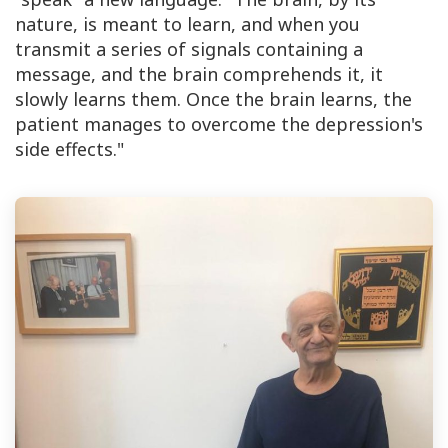
nature, is meant to learn, and when you
transmit a series of signals containing a
message, and the brain comprehends it, it
slowly learns them. Once the brain learns, the
patient manages to overcome the depression's
side effects."