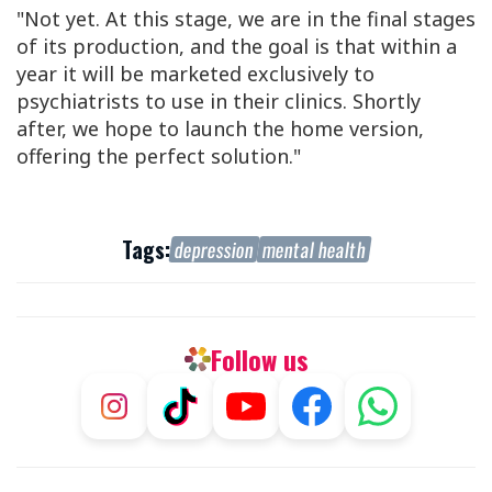
"Not yet. At this stage, we are in the final stages
of its production, and the goal is that within a
year it will be marketed exclusively to
psychiatrists to use in their clinics. Shortly
after, we hope to launch the home version,
offering the perfect solution."
Tags:
depression
mental health
Follow us