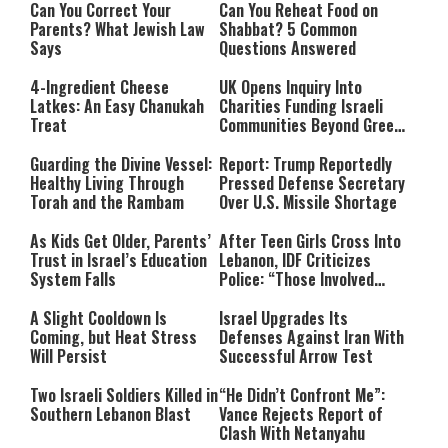
Can You Correct Your
Can You Reheat Food on
Parents? What Jewish Law
Shabbat? 5 Common
Says
Questions Answered
4-Ingredient Cheese
UK Opens Inquiry Into
Latkes: An Easy Chanukah
Charities Funding Israeli
Treat
Communities Beyond Green
Line
Guarding the Divine Vessel:
Report: Trump Reportedly
Healthy Living Through
Pressed Defense Secretary
Torah and the Rambam
Over U.S. Missile Shortage
As Kids Get Older, Parents’
After Teen Girls Cross Into
Trust in Israel’s Education
Lebanon, IDF Criticizes
System Falls
Police: “Those Involved
Must Face Justice”
A Slight Cooldown Is
Israel Upgrades Its
Coming, but Heat Stress
Defenses Against Iran With
Will Persist
Successful Arrow Test
Two Israeli Soldiers Killed in
“He Didn’t Confront Me”:
Southern Lebanon Blast
Vance Rejects Report of
Clash With Netanyahu