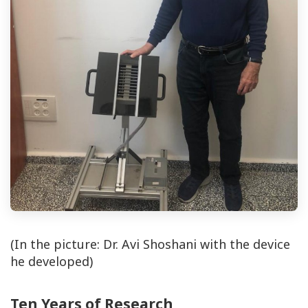
(In the picture: Dr. Avi Shoshani with the device
he developed)
Ten Years of Research