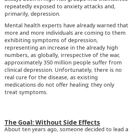
repeatedly exposed to anxiety attacks and,
primarily, depression.
Mental health experts have already warned that
more and more individuals are coming to them
exhibiting symptoms of depression,
representing an increase in the already high
numbers, as globally, irrespective of the war,
approximately 350 million people suffer from
clinical depression. Unfortunately, there is no
real cure for the disease, as existing
medications do not offer healing; they only
treat symptoms.
The Goal: Without Side Effects
About ten years ago, someone decided to lead a