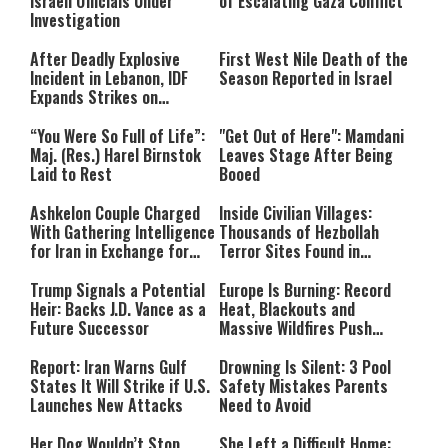
Israeli Officials Under
of Escalating Gaza Conflict
Investigation
After Deadly Explosive
First West Nile Death of the
Incident in Lebanon, IDF
Season Reported in Israel
Expands Strikes on
Hezbollah Infrastructure
“You Were So Full of Life”:
"Get Out of Here": Mamdani
Maj. (Res.) Harel Birnstok
Leaves Stage After Being
Laid to Rest
Booed
Ashkelon Couple Charged
Inside Civilian Villages:
With Gathering Intelligence
Thousands of Hezbollah
for Iran in Exchange for
Terror Sites Found in
Payment
Southern Lebanon
Trump Signals a Potential
Europe Is Burning: Record
Heir: Backs J.D. Vance as a
Heat, Blackouts and
Future Successor
Massive Wildfires Push
Countries Into Emergency
Mode
Report: Iran Warns Gulf
Drowning Is Silent: 3 Pool
States It Will Strike if U.S.
Safety Mistakes Parents
Launches New Attacks
Need to Avoid
Her Dog Wouldn’t Stop
She Left a Difficult Home: