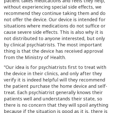
patient takes medications and feels they help,
without experiencing special side effects, we
recommend they continue taking them and do
not offer the device. Our device is intended for
situations where medications do not suffice or
cause severe side effects. This is also why it is
not distributed to anyone interested, but only
by clinical psychiatrists. The most important
thing is that the device has received approval
from the Ministry of Health.
"Our idea is for psychiatrists first to treat with
the device in their clinics, and only after they
verify it is indeed helpful will they recommend
the patient purchase the home device and self-
treat. Each psychiatrist generally knows their
patients well and understands their state, so
there is no concern that they will spoil anything
because if the situation is good as it is, there is