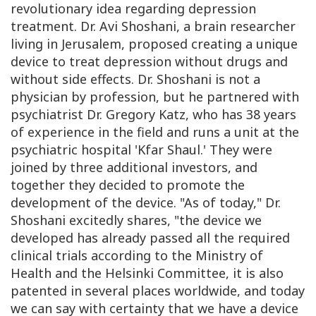
revolutionary idea regarding depression
treatment. Dr. Avi Shoshani, a brain researcher
living in Jerusalem, proposed creating a unique
device to treat depression without drugs and
without side effects. Dr. Shoshani is not a
physician by profession, but he partnered with
psychiatrist Dr. Gregory Katz, who has 38 years
of experience in the field and runs a unit at the
psychiatric hospital 'Kfar Shaul.' They were
joined by three additional investors, and
together they decided to promote the
development of the device. "As of today," Dr.
Shoshani excitedly shares, "the device we
developed has already passed all the required
clinical trials according to the Ministry of
Health and the Helsinki Committee, it is also
patented in several places worldwide, and today
we can say with certainty that we have a device