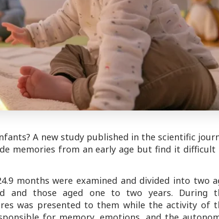
fants? A new study published in the scientific jour
de memories from an early age but find it difficult
o 24.9 months were examined and divided into two a
ld and those aged one to two years. During t
ures was presented to them while the activity of t
sponsible for memory, emotions, and the autonom