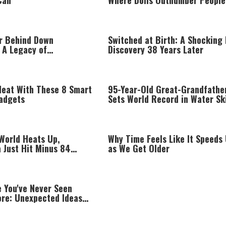
Can
Where Dolls Outnumber People
r Behind Down
Switched at Birth: A Shocking
 A Legacy of
Discovery 38 Years Later
on
Heat With These 8 Smart
95-Year-Old Great-Grandfathe
adgets
Sets World Record in Water Sk
 World Heats Up,
Why Time Feels Like It Speeds
 Just Hit Minus 84
as We Get Older
e You've Never Seen
re: Unexpected Ideas
ing