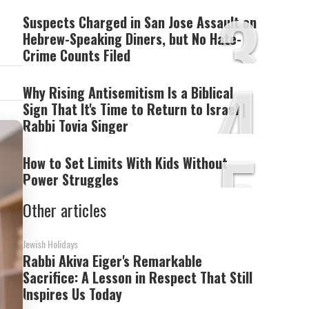
3
Suspects Charged in San Jose Assault on
Hebrew-Speaking Diners, but No Hate-
Crime Counts Filed
4
Why Rising Antisemitism Is a Biblical
Sign That It's Time to Return to Israel |
Rabbi Tovia Singer
5
How to Set Limits With Kids Without
Power Struggles
Other articles
Jewish Holidays
Rabbi Akiva Eiger's Remarkable
Sacrifice: A Lesson in Respect That Still
Inspires Us Today