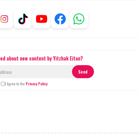
ied about new content by Yitzhak Eitan?
I Agree to the
Privacy Policy