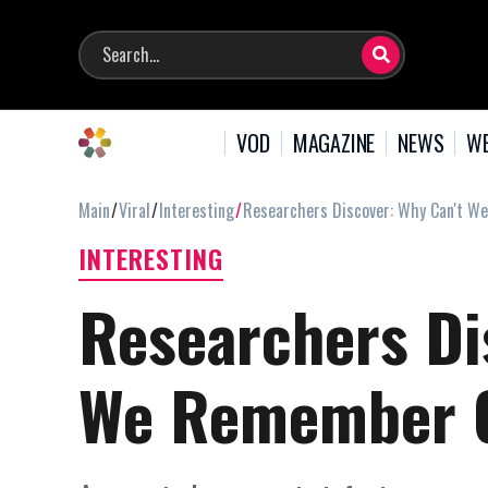
VOD
MAGAZINE
NEWS
WE
Main
Viral
Interesting
Researchers Discover: Why Can't W
INTERESTING
Researchers Di
We Remember Ou