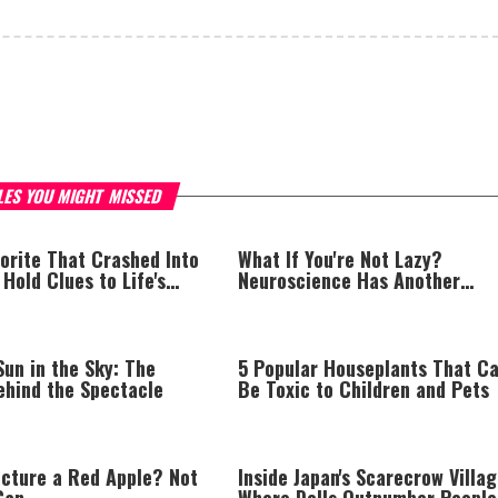
LES YOU MIGHT MISSED
orite That Crashed Into
What If You're Not Lazy?
old Clues to Life's
Neuroscience Has Another
Explanation
un in the Sky: The
5 Popular Houseplants That C
ehind the Spectacle
Be Toxic to Children and Pets
icture a Red Apple? Not
Inside Japan's Scarecrow Villag