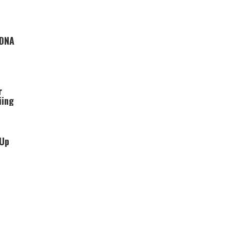
 DNA
r
iing
 Up