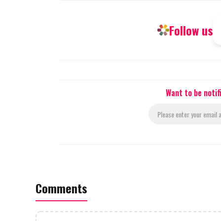
Follow us
Want to be notif
Comments