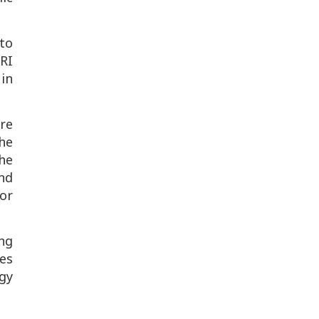
 to
RI
 in
re
the
the
nd
or
ng
es
ogy