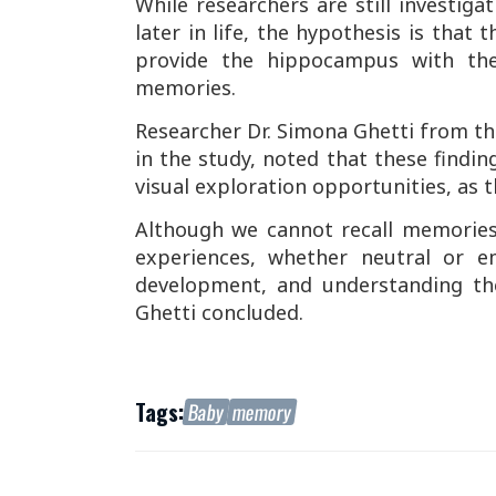
While researchers are still investig
later in life, the hypothesis is that
provide the hippocampus with the
memories.
Researcher Dr. Simona Ghetti from the
in the study, noted that these findin
visual exploration opportunities, as t
Although we cannot recall memories 
experiences, whether neutral or em
development, and understanding th
Ghetti concluded.
Tags:
Baby
memory