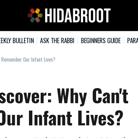
EKLY BULLETIN
ASK THE RABBI
BEGINNERS GUIDE
PARA
e Remember Our Infant Lives?
scover: Why Can't
r Infant Lives?