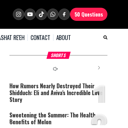
50 Questions
SHAT RE'EH
CONTACT
ABOUT
What Your Criticism
Hoshana Rabbah – Itâs
H
SHORTS
Says About You
Good to be Jewish
C
This
is
a
The media could not be
modal
window.
1
loaded, either because the
server or network failed
How Rumors Nearly Destroyed Their
or because the format is
Shidduch: Eli and Aviva's Incredible Love
not supported.
Story
2
Sweetening the Summer: The Health
Benefits of Melon