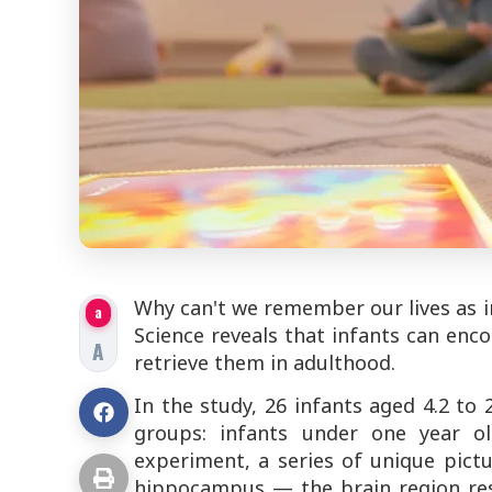
Why can't we remember our lives as in
a
Science
reveals that infants can enco
A
retrieve them in adulthood.
In the study, 26 infants aged 4.2 t
groups: infants under one year o
experiment, a series of unique pict
hippocampus — the brain region re