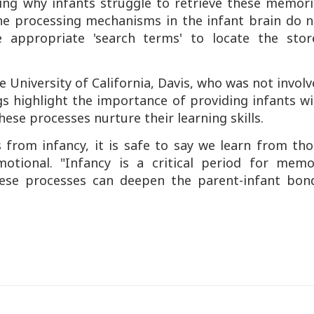
ating why infants struggle to retrieve these memor
 the processing mechanisms in the infant brain do 
 appropriate 'search terms' to locate the stor
 University of California, Davis, who was not invol
gs highlight the importance of providing infants w
hese processes nurture their learning skills.
from infancy, it is safe to say we learn from tho
otional. "Infancy is a critical period for memo
ese processes can deepen the parent-infant bond