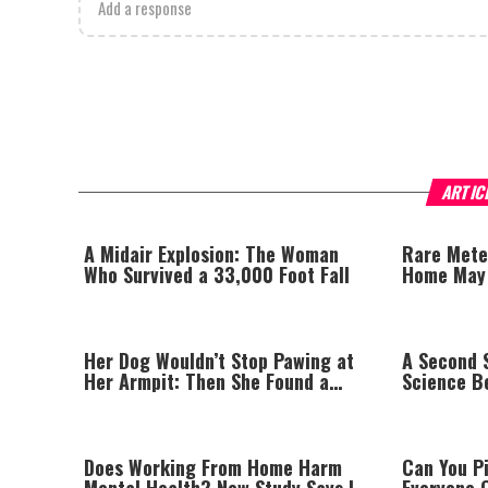
Add a response
ARTIC
A Midair Explosion: The Woman
Rare Mete
Who Survived a 33,000 Foot Fall
Home May H
Origins
Her Dog Wouldn’t Stop Pawing at
A Second S
Her Armpit: Then She Found a
Science B
Lump
Does Working From Home Harm
Can You P