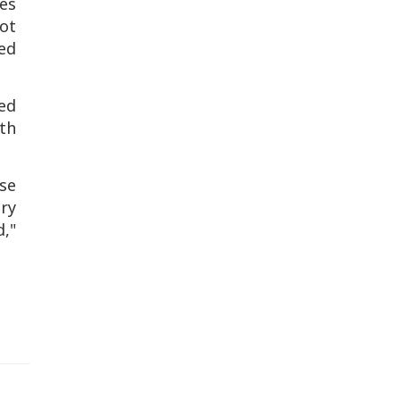
ies
not
ed
ved
ith
se
ry
,"