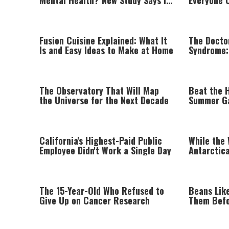
Mental Health? New Study Says It
Everyone 
Can
Fusion Cuisine Explained: What It
The Docto
Is and Easy Ideas to Make at Home
Syndrome:
Compassi
The Observatory That Will Map
Beat the 
the Universe for the Next Decade
Summer G
California's Highest-Paid Public
While the
Employee Didn't Work a Single Day
Antarctica
Degrees
The 15-Year-Old Who Refused to
Beans Lik
Give Up on Cancer Research
Them Befo
Worth Try