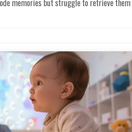
code memories but struggle to retrieve them