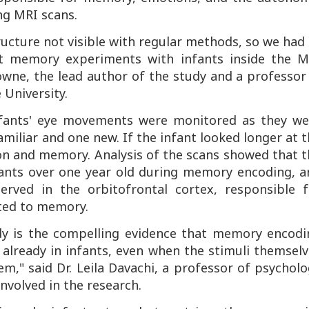
g MRI scans.
ucture not visible with regular methods, so we had
t memory experiments with infants inside the M
owne, the lead author of the study and a professor
 University.
nfants' eye movements were monitored as they we
miliar and one new. If the infant looked longer at 
ion and memory. Analysis of the scans showed that 
ants over one year old during memory encoding, a
erved in the orbitofrontal cortex, responsible f
ated to memory.
udy is the compelling evidence that memory encodi
already in infants, even when the stimuli themselv
m," said Dr. Leila Davachi, a professor of psychol
nvolved in the research.