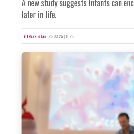
A new study suggests infants can en
later in life.
Yitzhak Eitan
25.03.25 | 11:25