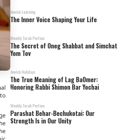
Jewish Learning
The Inner Voice Shaping Your Life
Weekly Torah Portion
The Secret of Oneg Shabbat and Simchat
Yom Tov
Jewish Holidays
The True Meaning of Lag BaOmer:
Honoring Rabbi Shimon Bar Yochai
nal
 to
Weekly Torah Portion
Parashat Behar-Bechukotai: Our
ge
Strength Is in Our Unity
he
he
ic