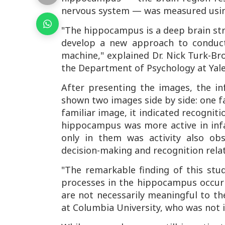
nervous system — was measured usin
"The hippocampus is a deep brain str
develop a new approach to conduc
machine," explained Dr. Nick Turk-Br
the Department of Psychology at Yale
After presenting the images, the i
shown two images side by side: one fa
familiar image, it indicated recognit
hippocampus was more active in inf
only in them was activity also obs
decision-making and recognition rel
"The remarkable finding of this st
processes in the hippocampus occur 
are not necessarily meaningful to the
at Columbia University, who was not i