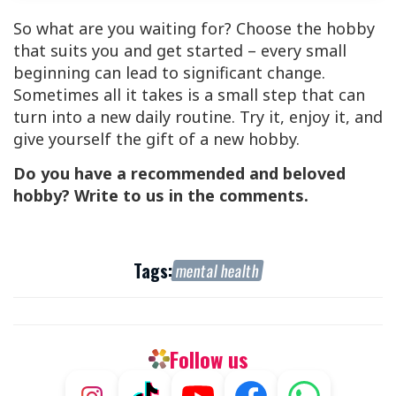
So what are you waiting for? Choose the hobby
that suits you and get started – every small
beginning can lead to significant change.
Sometimes all it takes is a small step that can
turn into a new daily routine. Try it, enjoy it, and
give yourself the gift of a new hobby.
Do you have a recommended and beloved
hobby? Write to us in the comments.
Tags:
mental health
Follow us