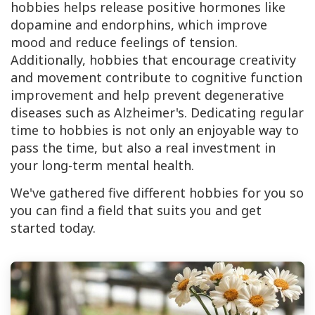
hobbies helps release positive hormones like
dopamine and endorphins, which improve
mood and reduce feelings of tension.
Additionally, hobbies that encourage creativity
and movement contribute to cognitive function
improvement and help prevent degenerative
diseases such as Alzheimer's. Dedicating regular
time to hobbies is not only an enjoyable way to
pass the time, but also a real investment in
your long-term mental health.
We've gathered five different hobbies for you so
you can find a field that suits you and get
started today.