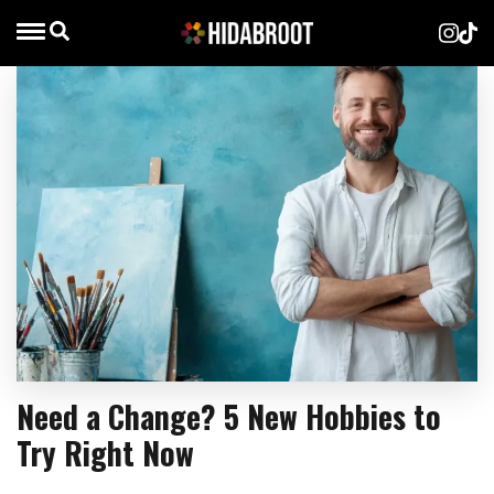
Need a Change? 5 New Hobbies to
Try Right Now