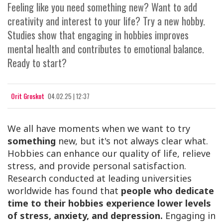
Feeling like you need something new? Want to add
creativity and interest to your life? Try a new hobby.
Studies show that engaging in hobbies improves
mental health and contributes to emotional balance.
Ready to start?
Orit Groskot
04.02.25 | 12:37
We all have moments when we want to try
something
new, but it's not always clear what.
Hobbies can enhance our quality of life, relieve
stress, and provide personal satisfaction.
Research conducted at leading universities
worldwide has found that
people who dedicate
time to their hobbies experience lower levels
of stress, anxiety, and depression.
Engaging in