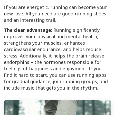
If you are energetic, running can become your
new love. All you need are good running shoes
and an interesting trail.
The clear advantage
: Running significantly
improves your physical and mental health,
strengthens your muscles, enhances
cardiovascular endurance, and helps reduce
stress. Additionally, it helps the brain release
endorphins – the hormones responsible for
feelings of happiness and enjoyment. If you
find it hard to start, you can use running apps
for gradual guidance, join running groups, and
include music that gets you in the rhythm.