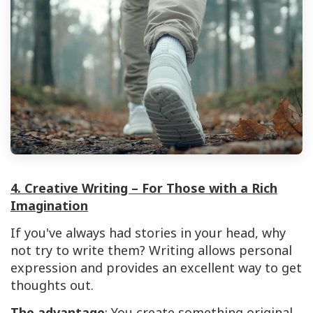
4. Creative Writing – For Those with a Rich
Imagination
If you've always had stories in your head, why
not try to write them? Writing allows personal
expression and provides an excellent way to get
thoughts out.
The advantage
: You create something original