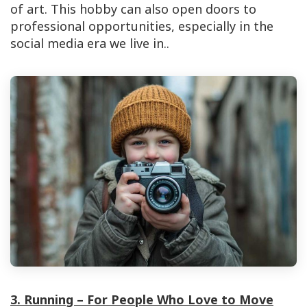
of art. This hobby can also open doors to
professional opportunities, especially in the
social media era we live in.
.
3. Running – For People Who Love to Move