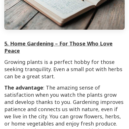
5. Home Gardening – For Those Who Love
Peace
Growing plants is a perfect hobby for those
seeking tranquility. Even a small pot with herbs
can be a great start.
The advantage
: The amazing sense of
satisfaction when you watch the plants grow
and develop thanks to you. Gardening improves
patience and connects us with nature, even if
we live in the city. You can grow flowers, herbs,
or home vegetables and enjoy fresh produce.