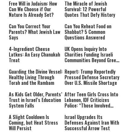
Free Will in Judaism: How
The Miracle of Jewish
Can We Choose if Our
Survival: 12 Powerful
Nature Is Already Set?
Quotes That Defy History
Can You Correct Your
Can You Reheat Food on
Parents? What Jewish Law
Shabbat? 5 Common
Says
Questions Answered
4-Ingredient Cheese
UK Opens Inquiry Into
Latkes: An Easy Chanukah
Charities Funding Israeli
Treat
Communities Beyond Green
Line
Guarding the Divine Vessel:
Report: Trump Reportedly
Healthy Living Through
Pressed Defense Secretary
Torah and the Rambam
Over U.S. Missile Shortage
As Kids Get Older, Parents’
After Teen Girls Cross Into
Trust in Israel’s Education
Lebanon, IDF Criticizes
System Falls
Police: “Those Involved
Must Face Justice”
A Slight Cooldown Is
Israel Upgrades Its
Coming, but Heat Stress
Defenses Against Iran With
Will Persist
Successful Arrow Test