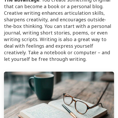
that can become a book or a personal blog.
Creative writing enhances articulation skills,
sharpens creativity, and encourages outside-
the-box thinking. You can start with a personal
journal, writing short stories, poems, or even
writing scripts. Writing is also a great way to
deal with feelings and express yourself
creatively. Take a notebook or computer – and
let yourself be free through writing.