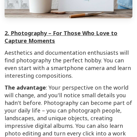
2. Photography – For Those Who Love to
Capture Moments
Aesthetics and documentation enthusiasts will
find photography the perfect hobby. You can
even start with a smartphone camera and learn
interesting compositions.
The advantage
: Your perspective on the world
will change, and you'll notice small details you
hadn't before. Photography can become part of
your daily life – you can photograph people,
landscapes, and unique objects, creating
impressive digital albums. You can also learn
photo editing and turn every click into a work