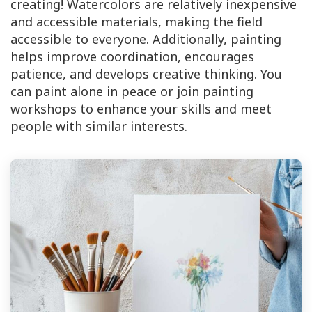
creating! Watercolors are relatively inexpensive
and accessible materials, making the field
accessible to everyone. Additionally, painting
helps improve coordination, encourages
patience, and develops creative thinking. You
can paint alone in peace or join painting
workshops to enhance your skills and meet
people with similar interests.