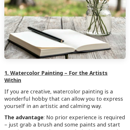
1. Watercolor Painting – For the Artists
Within
If you are creative, watercolor painting is a
wonderful hobby that can allow you to express
yourself in an artistic and calming way.
The advantage
: No prior experience is required
– just grab a brush and some paints and start