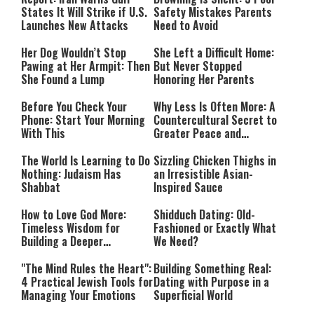
States It Will Strike if U.S.
Safety Mistakes Parents
Launches New Attacks
Need to Avoid
Her Dog Wouldn’t Stop
She Left a Difficult Home:
Pawing at Her Armpit: Then
But Never Stopped
She Found a Lump
Honoring Her Parents
Before You Check Your
Why Less Is Often More: A
Phone: Start Your Morning
Countercultural Secret to
With This
Greater Peace and
Happiness
The World Is Learning to Do
Sizzling Chicken Thighs in
Nothing: Judaism Has
an Irresistible Asian-
Shabbat
Inspired Sauce
How to Love God More:
Shidduch Dating: Old-
Timeless Wisdom for
Fashioned or Exactly What
Building a Deeper
We Need?
Relationship with Hashem
"The Mind Rules the Heart":
Building Something Real:
4 Practical Jewish Tools for
Dating with Purpose in a
Managing Your Emotions
Superficial World