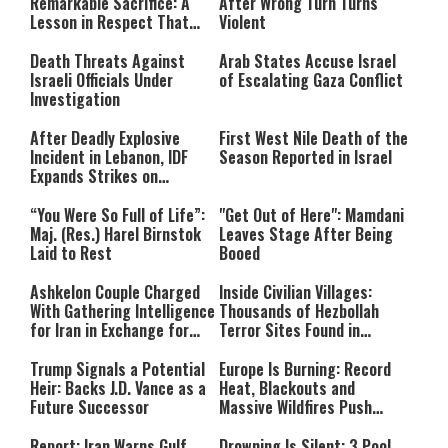
Remarkable Sacrifice: A
After Wrong Turn Turns
format is not supported.
Lesson in Respect That
Violent
Still Inspires Us Today
Death Threats Against
Arab States Accuse Israel
Israeli Officials Under
of Escalating Gaza Conflict
Investigation
After Deadly Explosive
First West Nile Death of the
Incident in Lebanon, IDF
Season Reported in Israel
Expands Strikes on
Hezbollah Infrastructure
“You Were So Full of Life”:
"Get Out of Here": Mamdani
Maj. (Res.) Harel Birnstok
Leaves Stage After Being
Laid to Rest
Booed
Ashkelon Couple Charged
Inside Civilian Villages:
With Gathering Intelligence
Thousands of Hezbollah
for Iran in Exchange for
Terror Sites Found in
Payment
Southern Lebanon
Trump Signals a Potential
Europe Is Burning: Record
Heir: Backs J.D. Vance as a
Heat, Blackouts and
Future Successor
Massive Wildfires Push
Countries Into Emergency
Mode
Report: Iran Warns Gulf
Drowning Is Silent: 3 Pool