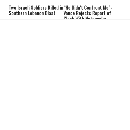
Two Israeli Soldiers Killed in
“He Didn’t Confront Me”:
Southern Lebanon Blast
Vance Rejects Report of
Clash With Netanyahu
He Bought a Watch for $6:
Can You Pray for a Miracle?
Then Found $2,000 Hidden
Two Practical Laws Every
Inside
Jew Should Know
Itay Levy on Honoring
While the World Heats Up,
Parents: “I Carry So Many
Antarctica Just Hit Minus
Regrets When I’m
84 Degrees
Performing”
Ribit in Everyday Life: Can
Are We Eating Too Much
You Give a Lender a
Protein? New Research
Discount?
Raises Questions
The #1 Sign of Low Self-
The King Is in the Field: The
Esteem, According to
Hidden Parenting Lesson We
Psychologists
Can't Afford to Miss
Why Learning an Instrument
The Best Foods for Brain
Is One of the Best Things a
Health: What to Eat to