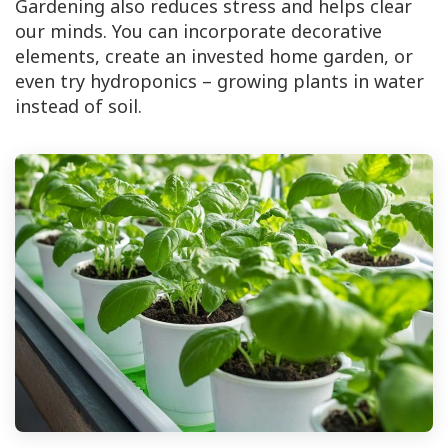
Gardening also reduces stress and helps clear
our minds. You can incorporate decorative
elements, create an invested home garden, or
even try hydroponics – growing plants in water
instead of soil.