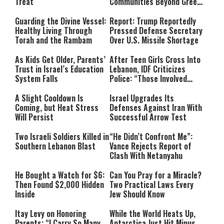
Treat
Communities Beyond Green
Line
Guarding the Divine Vessel:
Report: Trump Reportedly
Healthy Living Through
Pressed Defense Secretary
Torah and the Rambam
Over U.S. Missile Shortage
As Kids Get Older, Parents’
After Teen Girls Cross Into
Trust in Israel’s Education
Lebanon, IDF Criticizes
System Falls
Police: “Those Involved
Must Face Justice”
A Slight Cooldown Is
Israel Upgrades Its
Coming, but Heat Stress
Defenses Against Iran With
Will Persist
Successful Arrow Test
Two Israeli Soldiers Killed in
“He Didn’t Confront Me”:
Southern Lebanon Blast
Vance Rejects Report of
Clash With Netanyahu
He Bought a Watch for $6:
Can You Pray for a Miracle?
Then Found $2,000 Hidden
Two Practical Laws Every
Inside
Jew Should Know
Itay Levy on Honoring
While the World Heats Up,
Parents: “I Carry So Many
Antarctica Just Hit Minus