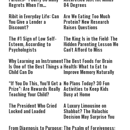
Regrets When I’m
84 Degrees
Performing”
Ribit in Everyday Life: Can
Are We Eating Too Much
You Give a Lender a
Protein? New Research
Discount?
Raises Questions
The #1 Sign of Low Self-
The King Is in the Field: The
Esteem, According to
Hidden Parenting Lesson We
Psychologists
Can't Afford to Miss
Why Learning an Instrument
The Best Foods for Brain
Is One of the Best Things a
Health: What to Eat to
Child Can Do
Improve Memory Naturally
“If You Do This, You’ll Get a
No Plans Today? 30 Fun
Prize”: Are Rewards Really
Activities to Keep Kids
Teaching Your Child?
Busy at Home
The President Who Cried
A Luxury Limousine on
Locked and Loaded
Shabbat? The Halachic
Decision May Surprise You
From Diagnosis to Purpose:
The Psalm of Forgiveness: