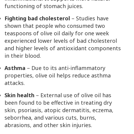
functioning of stomach juices.
Fighting bad cholesterol
– Studies have
shown that people who consumed two
teaspoons of olive oil daily for one week
experienced lower levels of bad cholesterol
and higher levels of antioxidant components
in their blood.
Asthma
– Due to its anti-inflammatory
properties, olive oil helps reduce asthma
attacks.
Skin health
– External use of olive oil has
been found to be effective in treating dry
skin, psoriasis, atopic dermatitis, eczema,
seborrhea, and various cuts, burns,
abrasions, and other skin injuries.