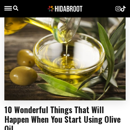
10 Wonderful Things That Will
Happen When You Start Using Olive
Oil