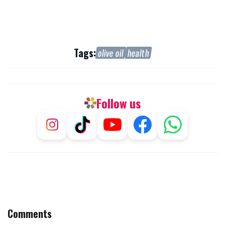
Tags:
olive oil
health
Follow us
Comments