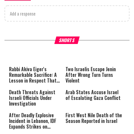
Add a response
What Your Criticism Says
Hoshana Rabbah – Itâs Goo
SHORTS
About You
to be Jewish
This
is
a
The media could not be loaded,
modal
window.
either because the server or
Rabbi Akiva Eiger's
Two Israelis Escape Jenin
network failed or because the
Remarkable Sacrifice: A
After Wrong Turn Turns
format is not supported.
Lesson in Respect That
Violent
Still Inspires Us Today
Death Threats Against
Arab States Accuse Israel
Israeli Officials Under
of Escalating Gaza Conflict
Investigation
After Deadly Explosive
First West Nile Death of the
Incident in Lebanon, IDF
Season Reported in Israel
Expands Strikes on
Hezbollah Infrastructure