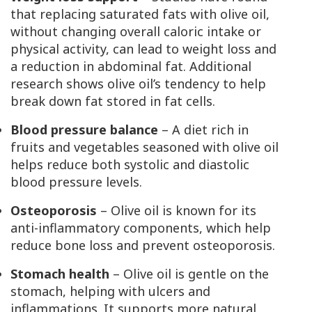
that replacing saturated fats with olive oil,
without changing overall caloric intake or
physical activity, can lead to weight loss and
a reduction in abdominal fat. Additional
research shows olive oil’s tendency to help
break down fat stored in fat cells.
Blood pressure balance
– A diet rich in
fruits and vegetables seasoned with olive oil
helps reduce both systolic and diastolic
blood pressure levels.
Osteoporosis
– Olive oil is known for its
anti-inflammatory components, which help
reduce bone loss and prevent osteoporosis.
Stomach health
– Olive oil is gentle on the
stomach, helping with ulcers and
inflammations. It supports more natural