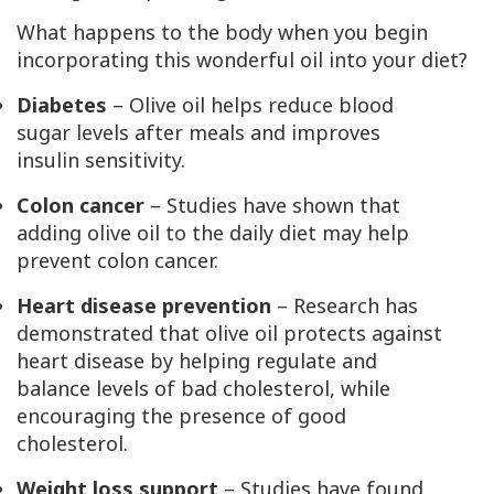
What happens to the body when you begin
incorporating this wonderful oil into your diet?
Diabetes
– Olive oil helps reduce blood
sugar levels after meals and improves
insulin sensitivity.
Colon cancer
– Studies have shown that
adding olive oil to the daily diet may help
prevent colon cancer.
Heart disease prevention
– Research has
demonstrated that olive oil protects against
heart disease by helping regulate and
balance levels of bad cholesterol, while
encouraging the presence of good
cholesterol.
Weight loss support
– Studies have found