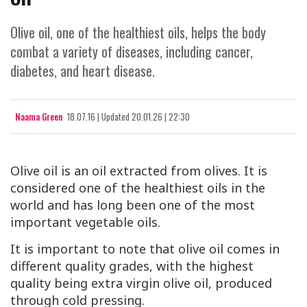
Olive oil, one of the healthiest oils, helps the body
combat a variety of diseases, including cancer,
diabetes, and heart disease.
Naama Green
18.07.16
|
Updated
20.01.26 | 22:30
Olive oil is an oil extracted from olives. It is
considered one of the healthiest oils in the
world and has long been one of the most
important vegetable oils.
It is important to note that olive oil comes in
different quality grades, with the highest
quality being extra virgin olive oil, produced
through cold pressing.