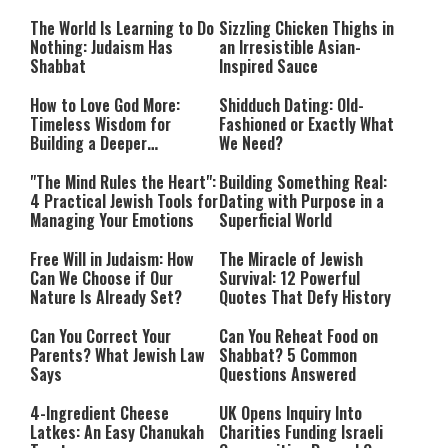
Happiness
The World Is Learning to Do
Sizzling Chicken Thighs in
Nothing: Judaism Has
an Irresistible Asian-
Shabbat
Inspired Sauce
How to Love God More:
Shidduch Dating: Old-
Timeless Wisdom for
Fashioned or Exactly What
Building a Deeper
We Need?
Relationship with Hashem
"The Mind Rules the Heart":
Building Something Real:
4 Practical Jewish Tools for
Dating with Purpose in a
Managing Your Emotions
Superficial World
Free Will in Judaism: How
The Miracle of Jewish
Can We Choose if Our
Survival: 12 Powerful
Nature Is Already Set?
Quotes That Defy History
Can You Correct Your
Can You Reheat Food on
Parents? What Jewish Law
Shabbat? 5 Common
Says
Questions Answered
4-Ingredient Cheese
UK Opens Inquiry Into
Latkes: An Easy Chanukah
Charities Funding Israeli