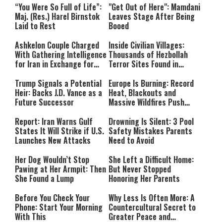
“You Were So Full of Life”:
"Get Out of Here": Mamdani
Maj. (Res.) Harel Birnstok
Leaves Stage After Being
Laid to Rest
Booed
Ashkelon Couple Charged
Inside Civilian Villages:
With Gathering Intelligence
Thousands of Hezbollah
for Iran in Exchange for
Terror Sites Found in
Payment
Southern Lebanon
Trump Signals a Potential
Europe Is Burning: Record
Heir: Backs J.D. Vance as a
Heat, Blackouts and
Future Successor
Massive Wildfires Push
Countries Into Emergency
Mode
Report: Iran Warns Gulf
Drowning Is Silent: 3 Pool
States It Will Strike if U.S.
Safety Mistakes Parents
Launches New Attacks
Need to Avoid
Her Dog Wouldn’t Stop
She Left a Difficult Home:
Pawing at Her Armpit: Then
But Never Stopped
She Found a Lump
Honoring Her Parents
Before You Check Your
Why Less Is Often More: A
Phone: Start Your Morning
Countercultural Secret to
With This
Greater Peace and