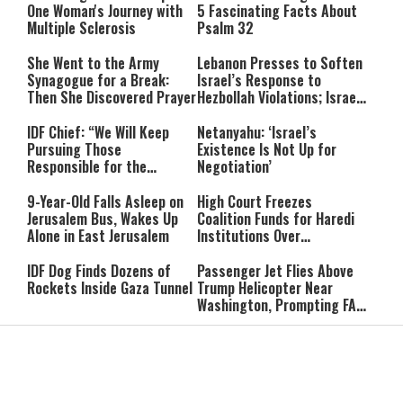
One Woman's Journey with
5 Fascinating Facts About
Multiple Sclerosis
Psalm 32
She Went to the Army
Lebanon Presses to Soften
Synagogue for a Break:
Israel’s Response to
Then She Discovered Prayer
Hezbollah Violations; Israel
Says: “This Isn’t Over Yet”
IDF Chief: “We Will Keep
Netanyahu: ‘Israel’s
Pursuing Those
Existence Is Not Up for
Responsible for the
Negotiation’
Massacre—and We Will Not
Rest Until All Are Held
9-Year-Old Falls Asleep on
High Court Freezes
Accountable”
Jerusalem Bus, Wakes Up
Coalition Funds for Haredi
Alone in East Jerusalem
Institutions Over
‘Procedural Flaws’
IDF Dog Finds Dozens of
Passenger Jet Flies Above
Rockets Inside Gaza Tunnel
Trump Helicopter Near
Washington, Prompting FAA
Investigation
Breakthrough or Major
Pro-Palestinian Candidate
Concession? Emerging
Wins Michigan Democratic
Strait of Hormuz Deal
Senate Primary; Trump
Takes Shape
Calls Him a ‘Loser