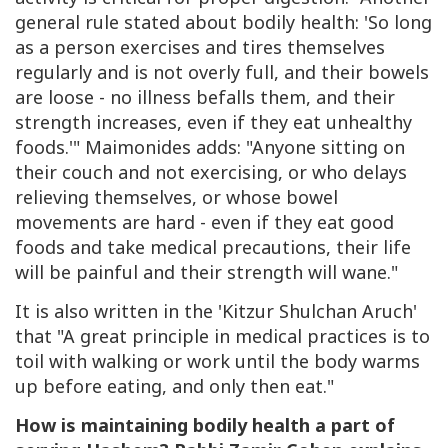
general rule stated about bodily health: 'So long
as a person exercises and tires themselves
regularly and is not overly full, and their bowels
are loose - no illness befalls them, and their
strength increases, even if they eat unhealthy
foods.'" Maimonides adds: "Anyone sitting on
their couch and not exercising, or who delays
relieving themselves, or whose bowel
movements are hard - even if they eat good
foods and take medical precautions, their life
will be painful and their strength will wane."
It is also written in the 'Kitzur Shulchan Aruch'
that "A great principle in medical practices is to
toil with walking or work until the body warms
up before eating, and only then eat."
How is maintaining bodily health a part of