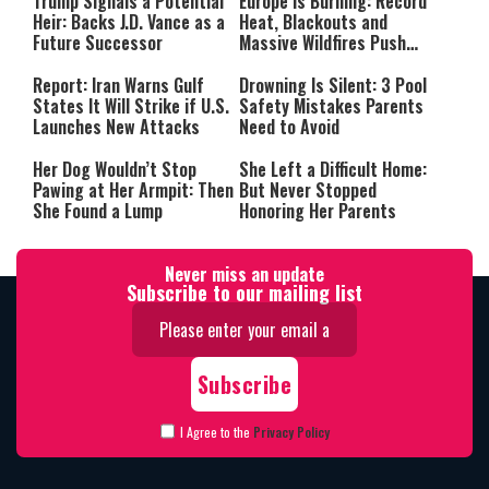
Trump Signals a Potential
Europe Is Burning: Record
Heir: Backs J.D. Vance as a
Heat, Blackouts and
Future Successor
Massive Wildfires Push
Countries Into Emergency
Mode
Report: Iran Warns Gulf
Drowning Is Silent: 3 Pool
States It Will Strike if U.S.
Safety Mistakes Parents
Launches New Attacks
Need to Avoid
Her Dog Wouldn’t Stop
She Left a Difficult Home:
Pawing at Her Armpit: Then
But Never Stopped
She Found a Lump
Honoring Her Parents
Never miss an update
Subscribe to our mailing list
I Agree to the
Privacy Policy