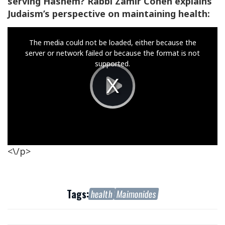
serving Hashem? Rabbi Zamir Cohen explains
Judaism’s perspective on maintaining health:
This
The media could not be loaded, either because the
is
server or network failed or because the format is not
a
supported.
modal
window.
Play
Video
<\/p>
Tags:
health
Maimonides