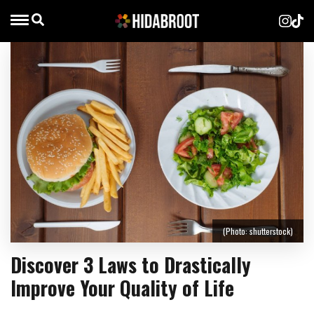
(Photo: shutterstock)
Discover 3 Laws to Drastically
Improve Your Quality of Life