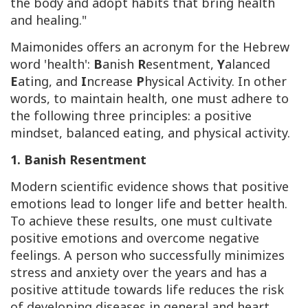
the body and adopt habits that bring health
and healing."
Maimonides offers an acronym for the Hebrew
word 'health':
B
anish
R
esentment,
Y
alanced
E
ating, and
I
ncrease
P
hysical Activity. In other
words, to maintain health, one must adhere to
the following three principles: a positive
mindset, balanced eating, and physical activity.
1. Banish Resentment
Modern scientific evidence shows that positive
emotions lead to longer life and better health.
To achieve these results, one must cultivate
positive emotions and overcome negative
feelings. A person who successfully minimizes
stress and anxiety over the years and has a
positive attitude towards life reduces the risk
of developing diseases in general and heart