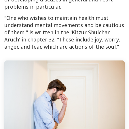
problems in particular.
"One who wishes to maintain health must
understand mental movements and be cautious
of them," is written in the 'Kitzur Shulchan
Aruch' in chapter 32. "These include joy, worry,
anger, and fear, which are actions of the soul."