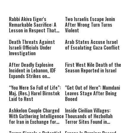
This
is
a
The media could not be loaded,
modal
window.
either because the server or
Rabbi Akiva Eiger's
Two Israelis Escape Jenin
network failed or because the
Remarkable Sacrifice: A
After Wrong Turn Turns
format is not supported.
Lesson in Respect That
Violent
Still Inspires Us Today
Death Threats Against
Arab States Accuse Israel
Israeli Officials Under
of Escalating Gaza Conflict
Investigation
After Deadly Explosive
First West Nile Death of the
Incident in Lebanon, IDF
Season Reported in Israel
Expands Strikes on
Hezbollah Infrastructure
“You Were So Full of Life”:
"Get Out of Here": Mamdani
Maj. (Res.) Harel Birnstok
Leaves Stage After Being
Laid to Rest
Booed
Ashkelon Couple Charged
Inside Civilian Villages:
With Gathering Intelligence
Thousands of Hezbollah
for Iran in Exchange for
Terror Sites Found in
Payment
Southern Lebanon