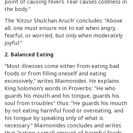
point of causing fevers. Fear causes coldness in
the body."
The 'Kitzur Shulchan Aruch' concludes: "Above
all, one must ensure not to eat when angry,
fearful, or worried, but only when moderately
joyful."
2. Balanced Eating
"Most illnesses come either from eating bad
foods or from filling oneself and eating
excessively," writes Maimonides. He explains
King Solomon's words in Proverbs: "He who
guards his mouth and his tongue, guards his
soul from troubles" thus: "He guards his mouth
by not eating harmful food or overeating, and
his tongue by speaking only of what is
necessary." Maimonides concludes and writes
that "eating a small amount of harmful foods