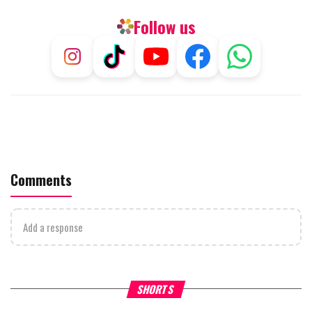
Follow us
Comments
Add a response
What Your Criticism Says
Hoshana Rabbah – Itâs Goo
SHORTS
About You
to be Jewish