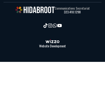
Communications Secretariat
323.410.1298
Website Development