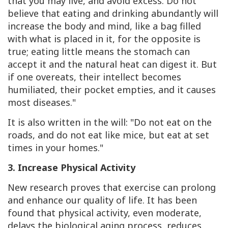
that you may live, and avoid excess. Do not
believe that eating and drinking abundantly will
increase the body and mind, like a bag filled
with what is placed in it, for the opposite is
true; eating little means the stomach can
accept it and the natural heat can digest it. But
if one overeats, their intellect becomes
humiliated, their pocket empties, and it causes
most diseases."
It is also written in the will: "Do not eat on the
roads, and do not eat like mice, but eat at set
times in your homes."
3. Increase Physical Activity
New research proves that exercise can prolong
and enhance our quality of life. It has been
found that physical activity, even moderate,
delays the biological aging process, reduces