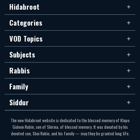
Hidabroot
Categories
VOD Topics
Subjects
Rabbis
Family
Siddur
The new Hidabroot website is dedicated to the blessed memory of Klapo
Gideon Rubin, son of Shirina, of blessed memory. It was donated by his
devoted son, Shai Rubin, and his family — may they be granted long life.