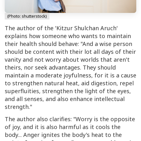
(Photo: shutterstock)
The author of the 'Kitzur Shulchan Aruch'
explains how someone who wants to maintain
their health should behave: "And a wise person
should be content with their lot all days of their
vanity and not worry about worlds that aren't
theirs, nor seek advantages. They should
maintain a moderate joyfulness, for it is a cause
to strengthen natural heat, aid digestion, repel
superfluities, strengthen the light of the eyes,
and all senses, and also enhance intellectual
strength."
The author also clarifies: "Worry is the opposite
of joy, and it is also harmful as it cools the
body... Anger ignites the body's heat to the