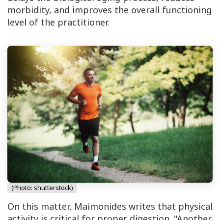
morbidity, and improves the overall functioning
level of the practitioner.
(Photo: shutterstock)
On this matter, Maimonides writes that physical
activity is critical for proper digestion. "Another