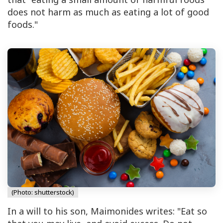
does not harm as much as eating a lot of good
foods."
(Photo: shutterstock)
In a will to his son, Maimonides writes: "Eat so