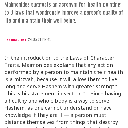
Maimonides suggests an acronym for 'health' pointing
to 3 laws that wondrously improve a person's quality of
life and maintain their well-being.
Naama Green
24.05.21 | 12:43
In the introduction to the Laws of Character
Traits, Maimonides explains that any action
performed by a person to maintain their health
is a mitzvah, because it will allow them to live
long and serve Hashem with greater strength.
This is his statement in section 1: "Since having
a healthy and whole body is a way to serve
Hashem, as one cannot understand or have
knowledge if they are ill— a person must
distance themselves from things that destroy