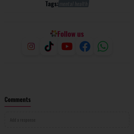
Tags:
mental health
Follow us
Comments
Add a response