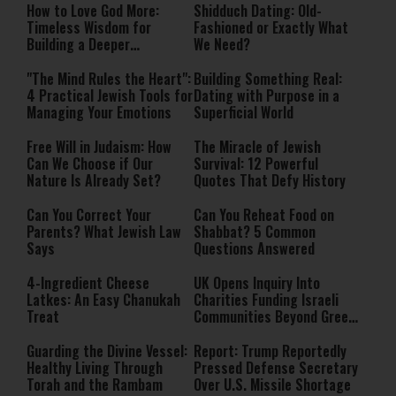
How to Love God More:
Shidduch Dating: Old-
Timeless Wisdom for
Fashioned or Exactly What
Building a Deeper
We Need?
Relationship with Hashem
"The Mind Rules the Heart":
Building Something Real:
4 Practical Jewish Tools for
Dating with Purpose in a
Managing Your Emotions
Superficial World
Free Will in Judaism: How
The Miracle of Jewish
Can We Choose if Our
Survival: 12 Powerful
Nature Is Already Set?
Quotes That Defy History
Can You Correct Your
Can You Reheat Food on
Parents? What Jewish Law
Shabbat? 5 Common
Says
Questions Answered
4-Ingredient Cheese
UK Opens Inquiry Into
Latkes: An Easy Chanukah
Charities Funding Israeli
Treat
Communities Beyond Green
Line
Guarding the Divine Vessel:
Report: Trump Reportedly
Healthy Living Through
Pressed Defense Secretary
Torah and the Rambam
Over U.S. Missile Shortage