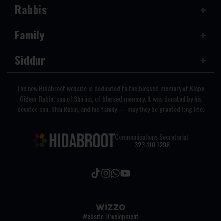
Rabbis
Family
Siddur
The new Hidabroot website is dedicated to the blessed memory of Klapo
Gideon Rubin, son of Shirina, of blessed memory. It was donated by his
devoted son, Shai Rubin, and his family — may they be granted long life.
Communications Secretariat
323.410.1298
Website Development