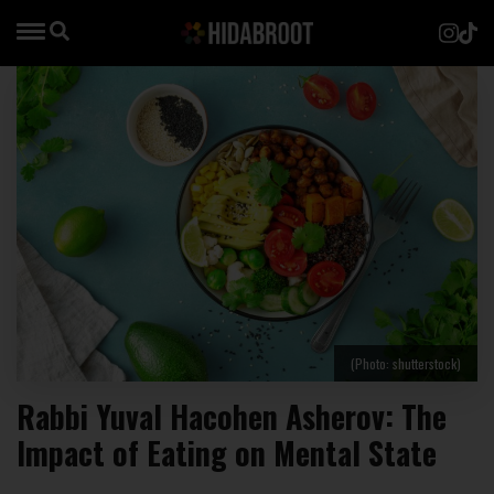
(Photo: shutterstock)
Rabbi Yuval Hacohen Asherov: The
Impact of Eating on Mental State