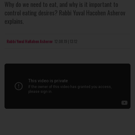
Why do we need to eat, and why is it important to
control eating desires? Rabbi Yuval Hacohen Asherov
explains.
Rabbi Yuval HaKohen Asherov
12.08.19 | 13:12