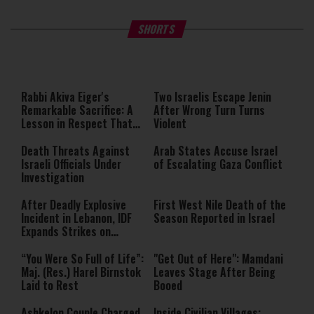
What Your Criticism Says
Hoshana Rabbah – Itâs Goo
SHORTS
About You
to be Jewish
This
is
a
The media could not be loaded,
modal
window.
either because the server or
Rabbi Akiva Eiger's
Two Israelis Escape Jenin
network failed or because the
Remarkable Sacrifice: A
After Wrong Turn Turns
format is not supported.
Lesson in Respect That
Violent
Still Inspires Us Today
Death Threats Against
Arab States Accuse Israel
Israeli Officials Under
of Escalating Gaza Conflict
Investigation
After Deadly Explosive
First West Nile Death of the
Incident in Lebanon, IDF
Season Reported in Israel
Expands Strikes on
Hezbollah Infrastructure
“You Were So Full of Life”:
"Get Out of Here": Mamdani
Maj. (Res.) Harel Birnstok
Leaves Stage After Being
Laid to Rest
Booed
Ashkelon Couple Charged
Inside Civilian Villages: