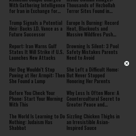
With Gathering Intelligence
Thousands of Hezbollah
for Iran in Exchange for
Terror Sites Found in
Payment
Southern Lebanon
Trump Signals a Potential
Europe Is Burning: Record
Heir: Backs J.D. Vance as a
Heat, Blackouts and
Future Successor
Massive Wildfires Push
Countries Into Emergency
Mode
Report: Iran Warns Gulf
Drowning Is Silent: 3 Pool
States It Will Strike if U.S.
Safety Mistakes Parents
Launches New Attacks
Need to Avoid
Her Dog Wouldn’t Stop
She Left a Difficult Home:
Pawing at Her Armpit: Then
But Never Stopped
She Found a Lump
Honoring Her Parents
Before You Check Your
Why Less Is Often More: A
Phone: Start Your Morning
Countercultural Secret to
With This
Greater Peace and
Happiness
The World Is Learning to Do
Sizzling Chicken Thighs in
Nothing: Judaism Has
an Irresistible Asian-
Shabbat
Inspired Sauce