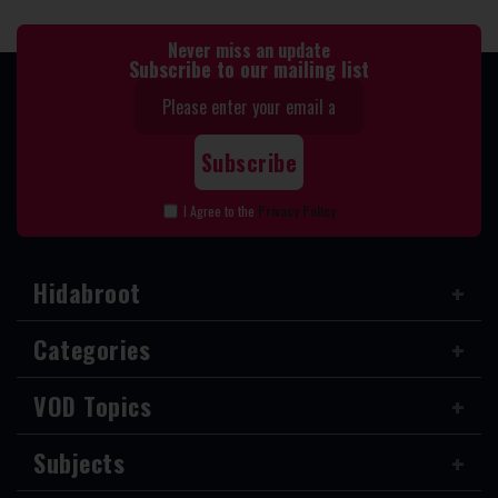
Never miss an update
Subscribe to our mailing list
I Agree to the
Privacy Policy
Hidabroot
Categories
VOD Topics
Subjects