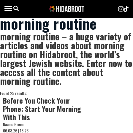
morning routine
morning routine – a huge variety of
articles and videos about morning
routine on Hidabroot, the world’s
largest Jewish website. Enter now to
access all the content about
morning routine.
Found 29 results:
Before You Check Your
Phone: Start Your Morning
With This
Naama Green
06.08.26 | 16:23