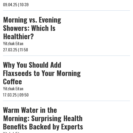
09.04.25 | 10:39
Morning vs. Evening
Showers: Which Is
Healthier?
Yitzhak Eitan
27.03.25 | 11:58
Why You Should Add
Flaxseeds to Your Morning
Coffee
Yitzhak Eitan
17.03.25 | 09:50
Warm Water in the
Morning: Surprising Health
Benefits Backed by Experts