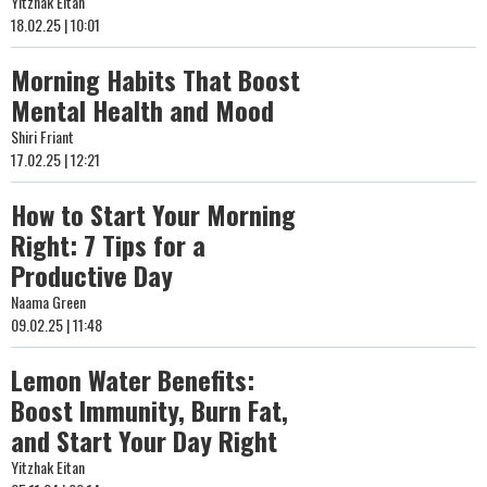
Yitzhak Eitan
18.02.25 | 10:01
Morning Habits That Boost
Mental Health and Mood
Shiri Friant
17.02.25 | 12:21
How to Start Your Morning
Right: 7 Tips for a
Productive Day
Naama Green
09.02.25 | 11:48
Lemon Water Benefits:
Boost Immunity, Burn Fat,
and Start Your Day Right
Yitzhak Eitan