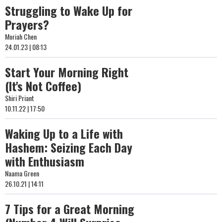
Struggling to Wake Up for
Prayers?
Moriah Chen
24.01.23 | 08:13
Start Your Morning Right
(It's Not Coffee)
Shiri Priant
10.11.22 | 17:50
Waking Up to a Life with
Hashem: Seizing Each Day
with Enthusiasm
Naama Green
26.10.21 | 14:11
7 Tips for a Great Morning