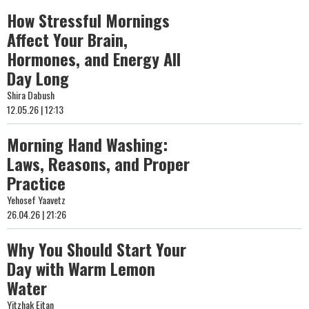
How Stressful Mornings
Affect Your Brain,
Hormones, and Energy All
Day Long
Shira Dabush
12.05.26 | 12:13
Morning Hand Washing:
Laws, Reasons, and Proper
Practice
Yehosef Yaavetz
26.04.26 | 21:26
Why You Should Start Your
Day with Warm Lemon
Water
Yitzhak Eitan