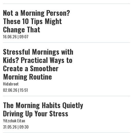
Not a Morning Person?
These 10 Tips Might
Change That
16.06.26 | 09:07
Stressful Mornings with
Kids? Practical Ways to
Create a Smoother
Morning Routine
Hidabroot
02.06.26 | 15:51
The Morning Habits Quietly
Driving Up Your Stress
Yitzchak Eitan
31.05.26 | 09:30