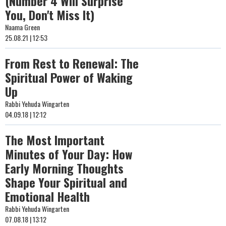
(Number 4 Will Surprise
You, Don't Miss It)
Naama Green
25.08.21 | 12:53
From Rest to Renewal: The
Spiritual Power of Waking
Up
Rabbi Yehuda Wingarten
04.09.18 | 12:12
The Most Important
Minutes of Your Day: How
Early Morning Thoughts
Shape Your Spiritual and
Emotional Health
Rabbi Yehuda Wingarten
07.08.18 | 13:12