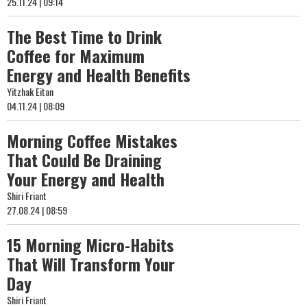
25.11.24 | 09:14
The Best Time to Drink
Coffee for Maximum
Energy and Health Benefits
Yitzhak Eitan
04.11.24 | 08:09
Morning Coffee Mistakes
That Could Be Draining
Your Energy and Health
Shiri Friant
27.08.24 | 08:59
15 Morning Micro-Habits
That Will Transform Your
Day
Shiri Friant