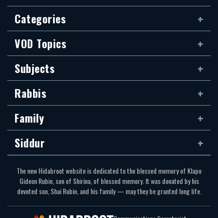
Categories
VOD Topics
Subjects
Rabbis
Family
Siddur
The new Hidabroot website is dedicated to the blessed memory of Klapo
Gideon Rubin, son of Shirina, of blessed memory. It was donated by his
devoted son, Shai Rubin, and his family — may they be granted long life.