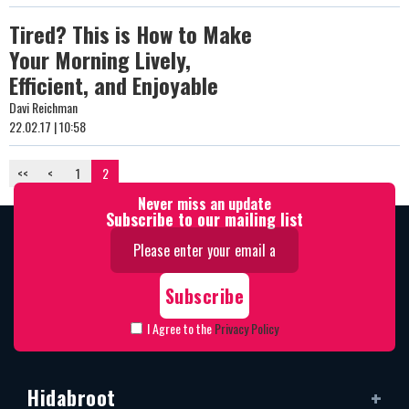
Tired? This is How to Make
Your Morning Lively,
Efficient, and Enjoyable
Davi Reichman
22.02.17 | 10:58
<<
<
1
2
Never miss an update
Subscribe to our mailing list
I Agree to the
Privacy Policy
Hidabroot