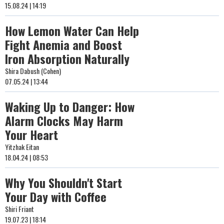
15.08.24 | 14:19
How Lemon Water Can Help
Fight Anemia and Boost
Iron Absorption Naturally
Shira Dabush (Cohen)
07.05.24 | 13:44
Waking Up to Danger: How
Alarm Clocks May Harm
Your Heart
Yitzhak Eitan
18.04.24 | 08:53
Why You Shouldn't Start
Your Day with Coffee
Shiri Friant
19.07.23 | 18:14