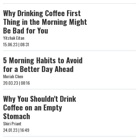
Why Drinking Coffee First
Thing in the Morning Might
Be Bad for You
Yitzhak Eitan
15.06.23 | 08:31
5 Morning Habits to Avoid
for a Better Day Ahead
Moriah Chen
20.03.23 | 08:16
Why You Shouldn't Drink
Coffee on an Empty
Stomach
Shiri Priant
24.01.23 | 16:49