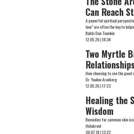
The Stone Ar
Can Reach St
A powerful spiritual perspect
love” are often the key to help
Rabbi Dan Tiomkin
12.05.26 | 18:34
Two Myrtle B
Relationship
How choosing to see the good i
Dr. Yaakov Aranberg
12.05.26 | 17:23
Healing the 
Wisdom
Remedies for common skin issu
Hidabroot
30.07.18 | 13:22