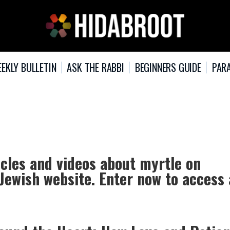
EKLY BULLETIN
ASK THE RABBI
BEGINNERS GUIDE
PARA
icles and videos about myrtle on
 Jewish website. Enter now to access 