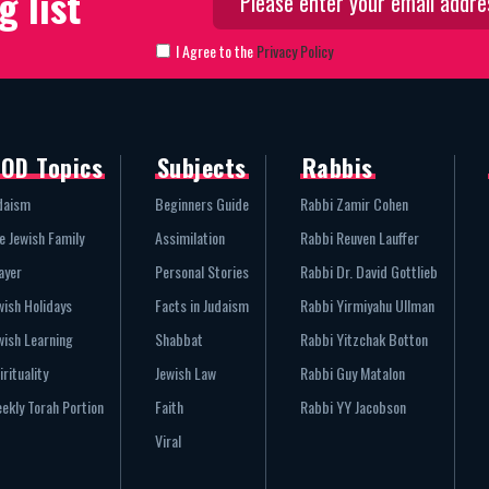
g list
I Agree to the
Privacy Policy
OD Topics
Subjects
Rabbis
daism
Beginners Guide
Rabbi Zamir Cohen
e Jewish Family
Assimilation
Rabbi Reuven Lauffer
ayer
Personal Stories
Rabbi Dr. David Gottlieb
wish Holidays
Facts in Judaism
Rabbi Yirmiyahu Ullman
wish Learning
Shabbat
Rabbi Yitzchak Botton
irituality
Jewish Law
Rabbi Guy Matalon
ekly Torah Portion
Faith
Rabbi YY Jacobson
Viral