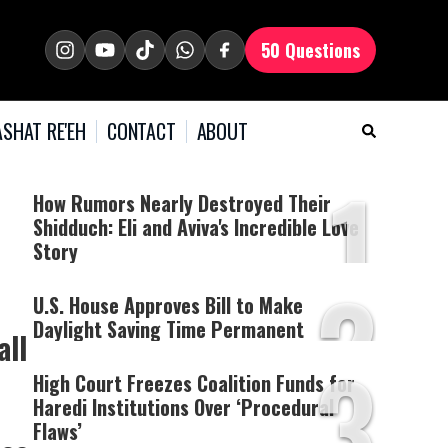
50 Questions
SHAT RE'EH
CONTACT
ABOUT
1
How Rumors Nearly Destroyed Their
Shidduch: Eli and Aviva's Incredible Love
Story
2
U.S. House Approves Bill to Make
Daylight Saving Time Permanent
all
3
High Court Freezes Coalition Funds for
Haredi Institutions Over ‘Procedural
Flaws’