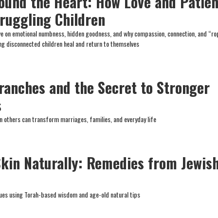
ound the Heart: How Love and Patie
ruggling Children
ive on emotional numbness, hidden goodness, and why compassion, connection, and “ro
ing disconnected children heal and return to themselves
ranches and the Secret to Stronger
s
n others can transform marriages, families, and everyday life
Skin Naturally: Remedies from Jewis
es using Torah-based wisdom and age-old natural tips