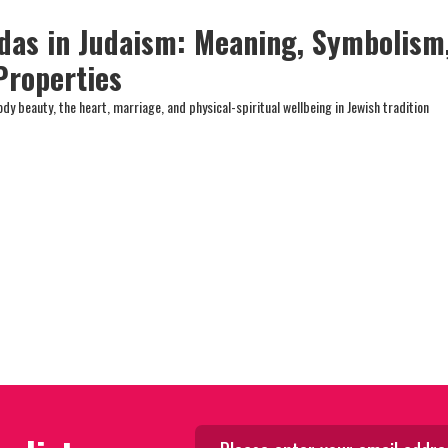
das in Judaism: Meaning, Symbolism
Properties
y beauty, the heart, marriage, and physical-spiritual wellbeing in Jewish tradition