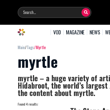
VOD
MAGAZINE
NEWS
WE
Main
Tags
Myrtle
myrtle
myrtle – a huge variety of art
Hidabroot, the world’s largest
the content about myrtle.
Found 4 results: