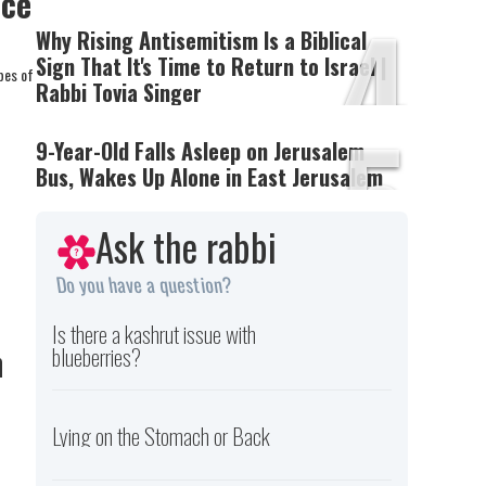
nce
4
Why Rising Antisemitism Is a Biblical
Sign That It's Time to Return to Israel |
pes of
Rabbi Tovia Singer
5
9-Year-Old Falls Asleep on Jerusalem
Bus, Wakes Up Alone in East Jerusalem
Ask the rabbi
Do you have a question?
Is there a kashrut issue with
h
blueberries?
Lying on the Stomach or Back