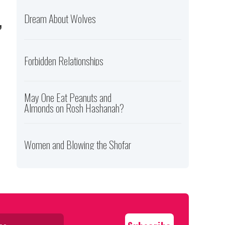
,
Dream About Wolves
Forbidden Relationships
May One Eat Peanuts and
Almonds on Rosh Hashanah?
Women and Blowing the Shofar