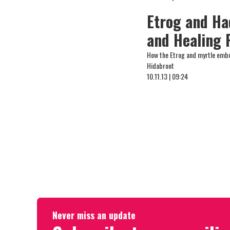
Etrog and Ha
and Healing 
How the Etrog and myrtle embod
Hidabroot
10.11.13 | 09:24
Never miss an update