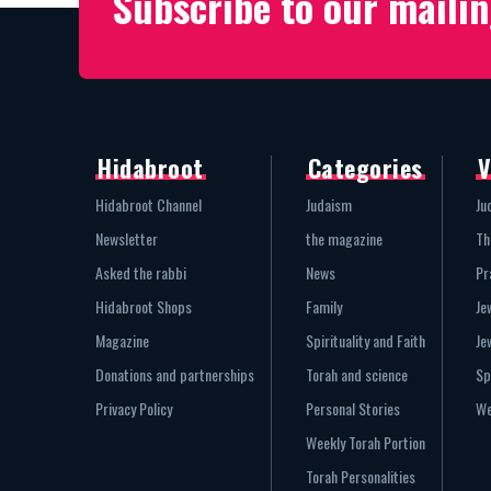
Subscribe to our mailin
Hidabroot
Categories
V
Hidabroot Channel
Judaism
Ju
Newsletter
the magazine
Th
Asked the rabbi
News
Pr
Hidabroot Shops
Family
Je
Magazine
Spirituality and Faith
Je
Donations and partnerships
Torah and science
Sp
Privacy Policy
Personal Stories
We
Weekly Torah Portion
Torah Personalities