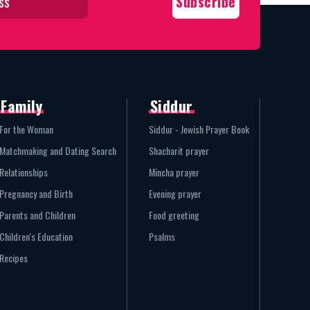
Family
Siddur
For the Woman
Siddur - Jewish Prayer Book
Matchmaking and Dating Search
Shacharit prayer
Relationships
Mincha prayer
Pregnancy and Birth
Evening prayer
Parents and Children
Food greeting
Children's Education
Psalms
Recipes