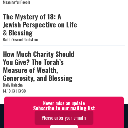
Meaningful People
The Mystery of 18: A
Jewish Perspective on Life
& Blessing
Rabbi Yisroel Goldstein
How Much Charity Should
You Give? The Torah’s
Measure of Wealth,
Generosity, and Blessing
Daily Halacha
14.10.13 | 13:30
Never miss an update
Subscribe to our mailing list