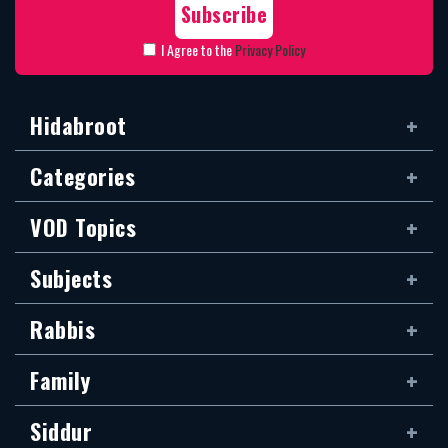
I Agree to the
Privacy Policy
Hidabroot
Categories
VOD Topics
Subjects
Rabbis
Family
Siddur