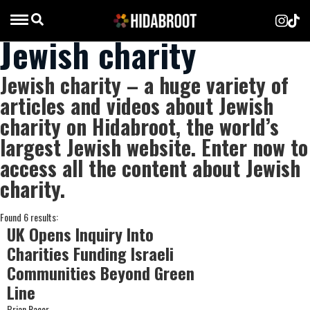
Jewish charity
Jewish charity – a huge variety of
articles and videos about Jewish
charity on Hidabroot, the world’s
largest Jewish website. Enter now to
access all the content about Jewish
charity.
Found 6 results:
UK Opens Inquiry Into
Charities Funding Israeli
Communities Beyond Green
Line
Brian Racer