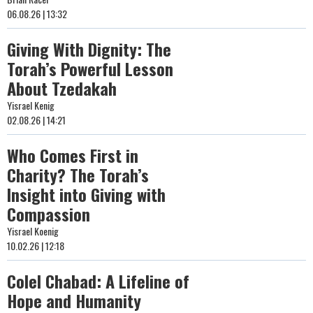
06.08.26 | 13:32
Giving With Dignity: The
Torah’s Powerful Lesson
About Tzedakah
Yisrael Kenig
02.08.26 | 14:21
Who Comes First in
Charity? The Torah’s
Insight into Giving with
Compassion
Yisrael Koenig
10.02.26 | 12:18
Colel Chabad: A Lifeline of
Hope and Humanity