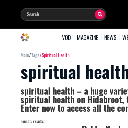
VOD
MAGAZINE
NEWS
WE
Main
Tags
Spiritual Health
spiritual healt
spiritual health – a huge varie
spiritual health on Hidabroot, 
Enter now to access all the con
Found 5 results: