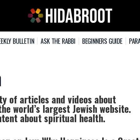
EKLY BULLETIN
ASK THE RABBI
BEGINNERS GUIDE
PARA
h
ty of articles and videos about
the world’s largest Jewish website.
tent about spiritual health.