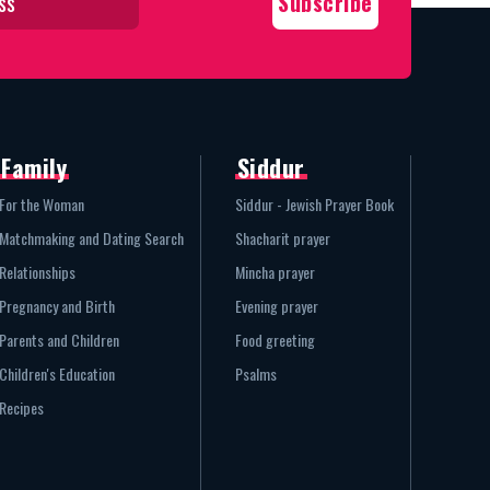
Family
Siddur
For the Woman
Siddur - Jewish Prayer Book
Matchmaking and Dating Search
Shacharit prayer
Relationships
Mincha prayer
Pregnancy and Birth
Evening prayer
Parents and Children
Food greeting
Children's Education
Psalms
Recipes