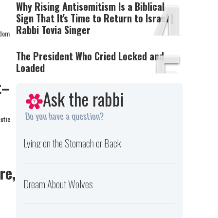
4
Why Rising Antisemitism Is a Biblical
Sign That It's Time to Return to Israel |
Rabbi Tovia Singer
sdom
5
The President Who Cried Locked and
Loaded
t–
Ask the rabbi
Do you have a question?
eutic
Lying on the Stomach or Back
re,
Dream About Wolves