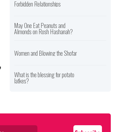
Forbidden Relationships
May One Eat Peanuts and
Almonds on Rosh Hashanah?
Women and Blowing the Shofar
,
What is the blessing for potato
latkes?