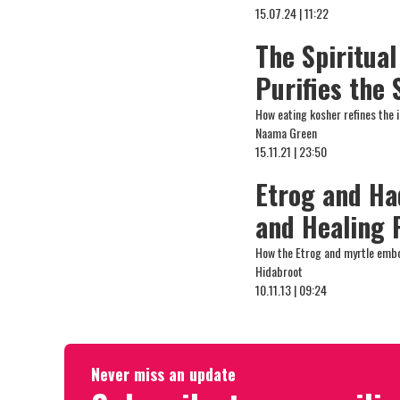
15.07.24 | 11:22
The Spiritua
Purifies the
How eating kosher refines the i
Naama Green
15.11.21 | 23:50
Etrog and Ha
and Healing 
How the Etrog and myrtle embod
Hidabroot
10.11.13 | 09:24
Never miss an update