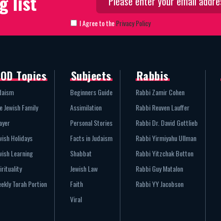
g list
I Agree to the
Privacy Policy
OD Topics
Subjects
Rabbis
daism
Beginners Guide
Rabbi Zamir Cohen
e Jewish Family
Assimilation
Rabbi Reuven Lauffer
ayer
Personal Stories
Rabbi Dr. David Gottlieb
wish Holidays
Facts in Judaism
Rabbi Yirmiyahu Ullman
wish Learning
Shabbat
Rabbi Yitzchak Botton
irituality
Jewish Law
Rabbi Guy Matalon
ekly Torah Portion
Faith
Rabbi YY Jacobson
Viral