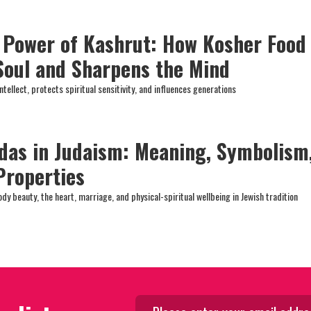
l Power of Kashrut: How Kosher Food
 Soul and Sharpens the Mind
ntellect, protects spiritual sensitivity, and influences generations
das in Judaism: Meaning, Symbolism
Properties
y beauty, the heart, marriage, and physical-spiritual wellbeing in Jewish tradition