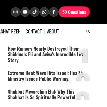
50 Questions
SHAT RE'EH
CONTACT
ABOUT
1
How Rumors Nearly Destroyed Their
Shidduch: Eli and Aviva's Incredible Love
Story
2
Extreme Heat Wave Hits Israel: Health
Ministry Issues Public Warning
3
Shabbat Mevarchim Elul: Why This
Shabbat Is So Spiritually Powerful