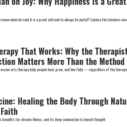
n on Joy: Why Happiness Is a Great
mean when he said it is a great mitzvah to always be joyful? Explore the timeless wi
erapy That Works: Why the Therapis
ction Matters More Than the Method
essive arts therapy help people heal, grow, and live fully — regardless of the therap
cine: Healing the Body Through Natu
 Faith
ts benefits for chronic illness, and its deep connection to Jewish thought