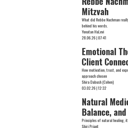
Rebbe Nachma
Mitzvah
What did Rebbe Nachman really 
behind his words.
Yonatan HaLevi
28.06.26 | 07:41
Emotional Th
Client Conne
How motivation, trust, and expr
approach chosen
Shira Dabush (Cohen)
03.02.26 | 12:32
Natural Medi
Balance, and
Principles of natural healing, i
Shiri Priant