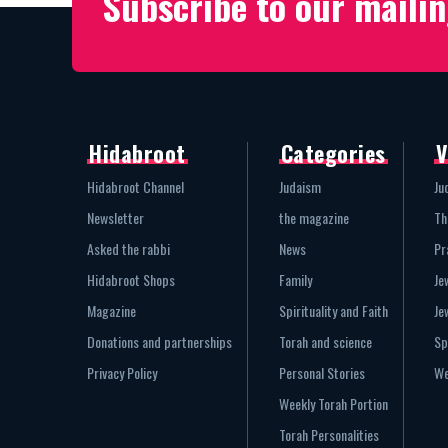
Subscribe to our mailin
Hidabroot
Categories
V
Hidabroot Channel
Judaism
Ju
Newsletter
the magazine
Th
Asked the rabbi
News
Pr
Hidabroot Shops
Family
Je
Magazine
Spirituality and Faith
Je
Donations and partnerships
Torah and science
Sp
Privacy Policy
Personal Stories
We
Weekly Torah Portion
Torah Personalities