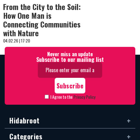
From the City to the Soil:
How One Man is
Connecting Communities
with Nature
04.02.26 | 17:20
Never miss an update
Subscribe to our mailing list
I Agree to the
Privacy Policy
Hidabroot
Categories