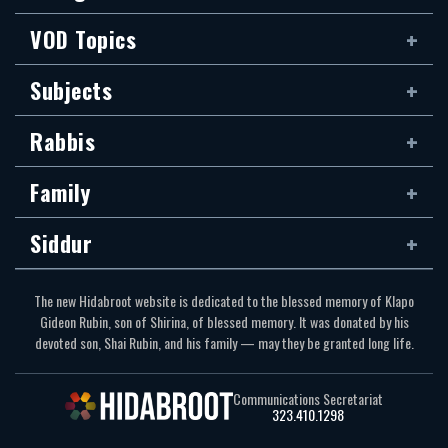
VOD Topics
Subjects
Rabbis
Family
Siddur
The new Hidabroot website is dedicated to the blessed memory of Klapo
Gideon Rubin, son of Shirina, of blessed memory. It was donated by his
devoted son, Shai Rubin, and his family — may they be granted long life.
Communications Secretariat
323.410.1298