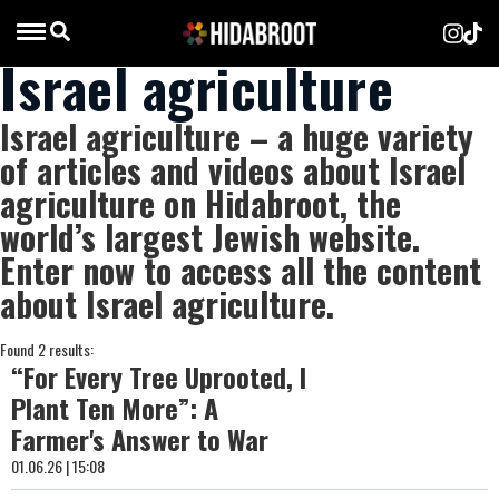
Israel agriculture
Israel agriculture – a huge variety
of articles and videos about Israel
agriculture on Hidabroot, the
world’s largest Jewish website.
Enter now to access all the content
about Israel agriculture.
Found 2 results:
“For Every Tree Uprooted, I
Plant Ten More”: A
Farmer's Answer to War
01.06.26 | 15:08