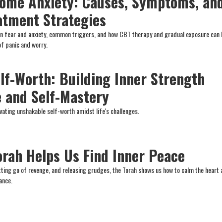
ome Anxiety: Causes, Symptoms, an
eatment Strategies
en fear and anxiety, common triggers, and how CBT therapy and gradual exposure can 
of panic and worry.
lf-Worth: Building Inner Strength
 and Self-Mastery
ivating unshakable self-worth amidst life's challenges.
orah Helps Us Find Inner Peace
etting go of revenge, and releasing grudges, the Torah shows us how to calm the heart
ance.