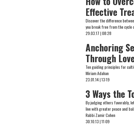
How to Overc
Effective Tr
Discover the difference betwe
you break free from the cycle 
29.03.17 | 08:28
Anchoring Se
Through Love
Ten guiding principles for cult
Miriam Adahan
23.01.14 | 13:19
3 Ways the T
By judging others favorably, l
live with greater peace and bal
Rabbi Zamir Cohen
30.10.13 | 11:09