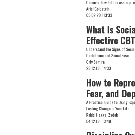
Discover how hidden assumption
Ariel Goldstein
09.02.20 | 13:33
What Is Soci
Effective CB
Understand the Signs of Socia
Confidence and Social Ease
Orly Samira
29.12.19 | 14:33
How to Repro
Fear, and De
A Practical Guide to Using Exp
Lasting Change in Your Life
Rabbi Haggai Zadok
04.12.19 | 13:48