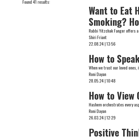
Found 41 results:
Want to Eat 
Smoking? Ho
Rabbi Yitzchak Fanger offers a
Shiri Friant
22.08.24 | 13:56
How to Speak
When we trust our loved ones, 
Roni Dayan
28.05.24 | 10:48
How to View 
Hashem orchestrates every aspe
Roni Dayan
26.03.24 | 12:29
Positive Thi