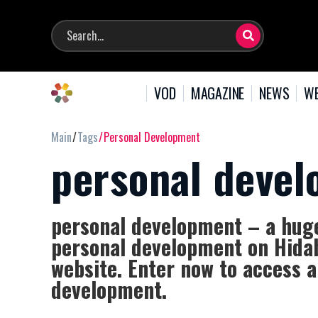
VOD
MAGAZINE
NEWS
WE
Main
Tags
Personal Development
personal deve
personal development – a huge 
personal development on Hidab
website. Enter now to access a
development.