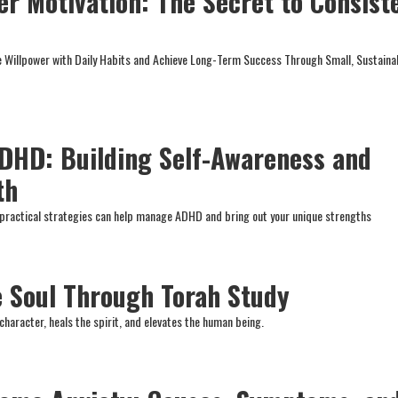
er Motivation: The Secret to Consist
e Willpower with Daily Habits and Achieve Long-Term Success Through Small, Sustaina
ADHD: Building Self-Awareness and
th
practical strategies can help manage ADHD and bring out your unique strengths
e Soul Through Torah Study
character, heals the spirit, and elevates the human being.