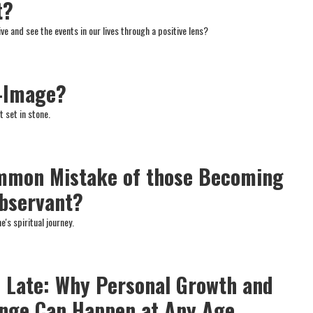
t?
e and see the events in our lives through a positive lens?
f-Image?
t set in stone.
ommon Mistake of those Becoming
Observant?
e's spiritual journey.
oo Late: Why Personal Growth and
ange Can Happen at Any Age