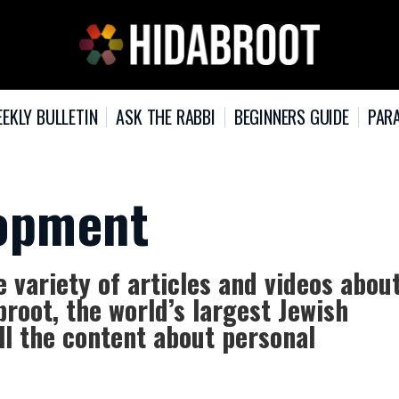
EKLY BULLETIN
ASK THE RABBI
BEGINNERS GUIDE
PARA
lopment
variety of articles and videos abou
root, the world’s largest Jewish
ll the content about personal