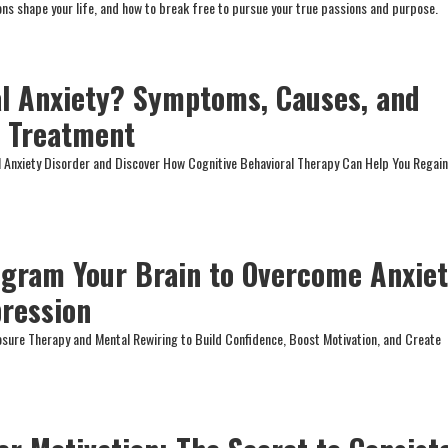
s shape your life, and how to break free to pursue your true passions and purpose.
al Anxiety? Symptoms, Causes, and
T Treatment
l Anxiety Disorder and Discover How Cognitive Behavioral Therapy Can Help You Regai
gram Your Brain to Overcome Anxiet
pression
osure Therapy and Mental Rewiring to Build Confidence, Boost Motivation, and Create