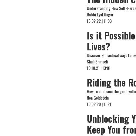
Understanding How Self-Percep
Rabbi Eyal Ungar
15.02.22 | 11:03
Is it Possibl
Lives?
Discover 9 practical ways to live
Shuli Shmueli
19.10.21 | 13:01
Riding the Ro
How to embrace the good withou
Noa Goldstein
18.02.20 | 11:21
Unblocking Y
Keep You fro