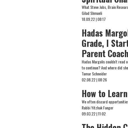
What Steve Jobs, Brain Resear
Gilad Shmueli
18.09.22 | 08:17
Hadas Margoli
Grade, I Star
Parent Coach
Hadas Margolis couldn't read o
to continue? And where did she
Tamar Schneider
02.08.22 | 08:26
How to Learn
We often discard opportunities
Rabbi Yitzhak Fanger
09.03.22 | 11:02
The Hidden C