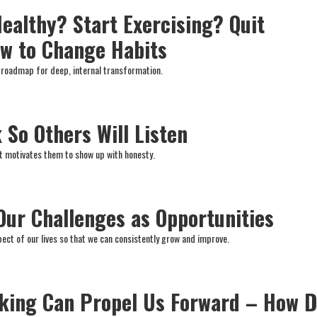
Healthy? Start Exercising? Quit
w to Change Habits
 roadmap for deep, internal transformation.
 So Others Will Listen
it motivates them to show up with honesty.
Our Challenges as Opportunities
ct of our lives so that we can consistently grow and improve.
nking Can Propel Us Forward – How 