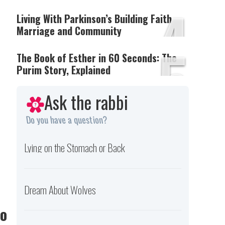
4
Living With Parkinson’s Building Faith
Marriage and Community
5
The Book of Esther in 60 Seconds: The
Purim Story, Explained
Ask the rabbi
Do you have a question?
Lying on the Stomach or Back
Dream About Wolves
Do