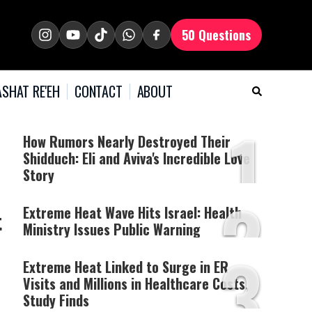
50 Questions
SHAT RE'EH
CONTACT
ABOUT
1
How Rumors Nearly Destroyed Their
Shidduch: Eli and Aviva's Incredible Love
Story
2
Extreme Heat Wave Hits Israel: Health
t
Ministry Issues Public Warning
3
Extreme Heat Linked to Surge in ER
Visits and Millions in Healthcare Costs,
Study Finds