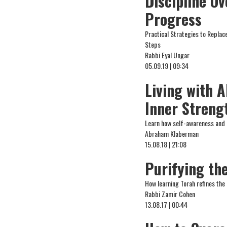
Discipline Ov
Progress
Practical Strategies to Replac
Steps
Rabbi Eyal Ungar
05.09.19 | 09:34
Living with 
Inner Streng
Learn how self-awareness and 
Abraham Klaberman
15.08.18 | 21:08
Purifying th
How learning Torah refines the 
Rabbi Zamir Cohen
13.08.17 | 00:44