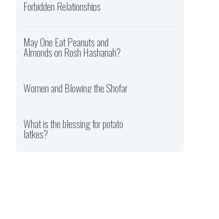
Forbidden Relationships
May One Eat Peanuts and
Almonds on Rosh Hashanah?
Women and Blowing the Shofar
What is the blessing for potato
latkes?