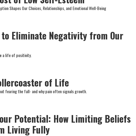
tion Shapes Our Choices, Relationships, and Emotional Well-Being
e to Eliminate Negativity from Our
 a life of positivity.
llercoaster of Life
t fearing the fall- and why pain often signals growth.
our Potential: How Limiting Beliefs
m Living Fully