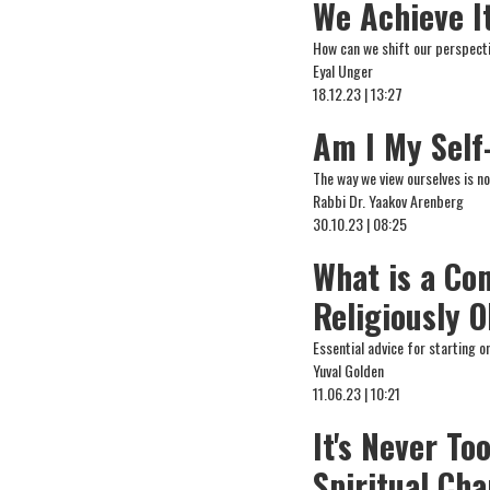
We Achieve I
How can we shift our perspectiv
Eyal Unger
18.12.23 | 13:27
Am I My Sel
The way we view ourselves is no
Rabbi Dr. Yaakov Arenberg
30.10.23 | 08:25
What is a C
Religiously 
Essential advice for starting on
Yuval Golden
11.06.23 | 10:21
It's Never T
Spiritual Ch