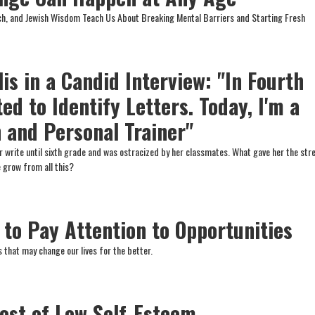
ch, and Jewish Wisdom Teach Us About Breaking Mental Barriers and Starting Fresh
s in a Candid Interview: "In Fourth
ted to Identify Letters. Today, I'm a
 and Personal Trainer"
r write until sixth grade and was ostracized by her classmates. What gave her the str
 grow from all this?
 to Pay Attention to Opportunities
 that may change our lives for the better.
ost of Low Self-Esteem