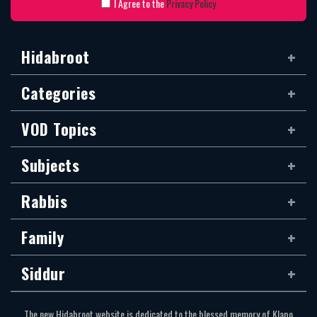
I Agree to the
Privacy Policy
Hidabroot
Categories
VOD Topics
Subjects
Rabbis
Family
Siddur
The new Hidabroot website is dedicated to the blessed memory of Klapo