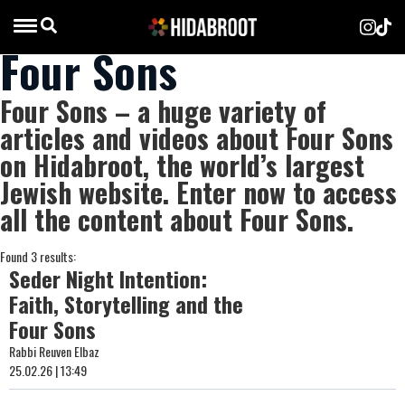
Four Sons
Four Sons – a huge variety of
articles and videos about Four Sons
on Hidabroot, the world’s largest
Jewish website. Enter now to access
all the content about Four Sons.
Found 3 results:
Seder Night Intention:
Faith, Storytelling and the
Four Sons
Rabbi Reuven Elbaz
25.02.26 | 13:49