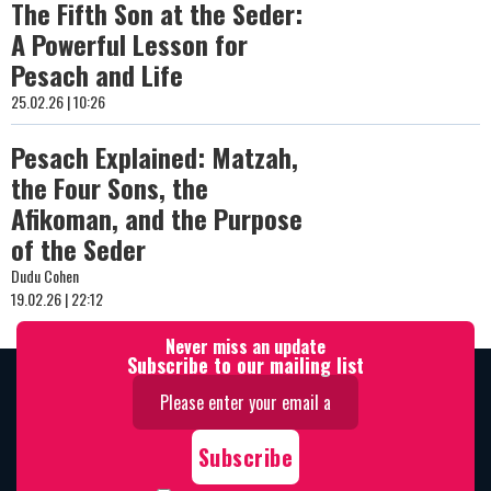
The Fifth Son at the Seder:
A Powerful Lesson for
Pesach and Life
25.02.26 | 10:26
Pesach Explained: Matzah,
the Four Sons, the
Afikoman, and the Purpose
of the Seder
Dudu Cohen
19.02.26 | 22:12
Never miss an update
Subscribe to our mailing list