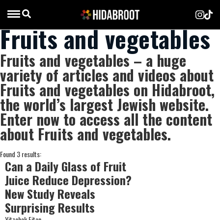
Fruits and vegetables
Fruits and vegetables – a huge
variety of articles and videos about
Fruits and vegetables on Hidabroot,
the world’s largest Jewish website.
Enter now to access all the content
about Fruits and vegetables.
Found 3 results:
Can a Daily Glass of Fruit
Juice Reduce Depression?
New Study Reveals
Surprising Results
Yitzchak Eitan