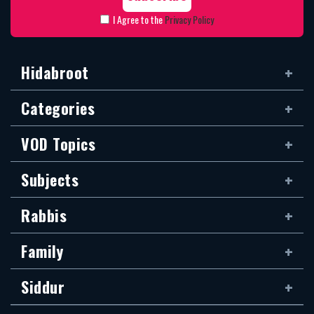
I Agree to the
Privacy Policy
Hidabroot
Categories
VOD Topics
Subjects
Rabbis
Family
Siddur