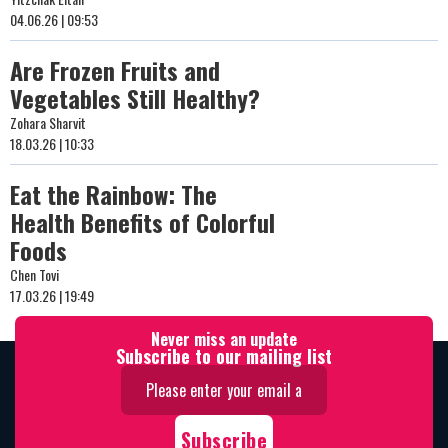
04.06.26 | 09:53
Are Frozen Fruits and
Vegetables Still Healthy?
Zohara Sharvit
18.03.26 | 10:33
Eat the Rainbow: The
Health Benefits of Colorful
Foods
Chen Tovi
17.03.26 | 19:49
Never miss an update
Subscribe to our mailing list