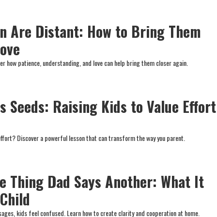
n Are Distant: How to Bring Them
Love
ver how patience, understanding, and love can help bring them closer again.
 Seeds: Raising Kids to Value Effort
effort? Discover a powerful lesson that can transform the way you parent.
 Thing Dad Says Another: What It
 Child
ges, kids feel confused. Learn how to create clarity and cooperation at home.