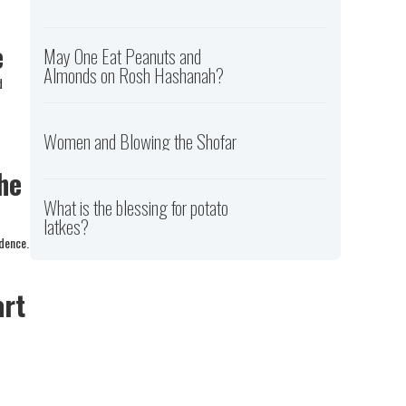
e
May One Eat Peanuts and
Almonds on Rosh Hashanah?
d
Women and Blowing the Shofar
he
What is the blessing for potato
latkes?
idence.
art