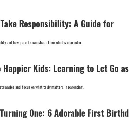
Take Responsibility: A Guide for
lity and how parents can shape their child’s character.
 Happier Kids: Learning to Let Go as
 struggles and focus on what truly matters in parenting.
 Turning One: 6 Adorable First Birth