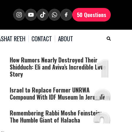
50 Questions
SHAT RE'EH
CONTACT
ABOUT
1
How Rumors Nearly Destroyed Their
Shidduch: Eli and Aviva's Incredible Love
Story
2
Israel to Replace Former UNRWA
Compound With IDF Museum In Jerusalem
3
Remembering Rabbi Moshe Feinstein:
The Humble Giant of Halacha