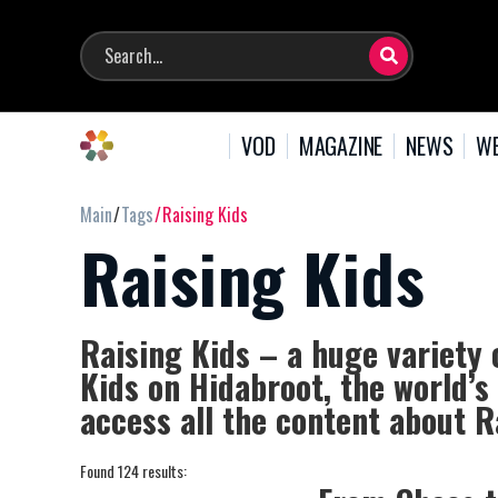
VOD
MAGAZINE
NEWS
WE
Main
Tags
Raising Kids
Raising Kids
Raising Kids – a huge variety 
Kids on Hidabroot, the world’s
access all the content about R
Found 124 results: