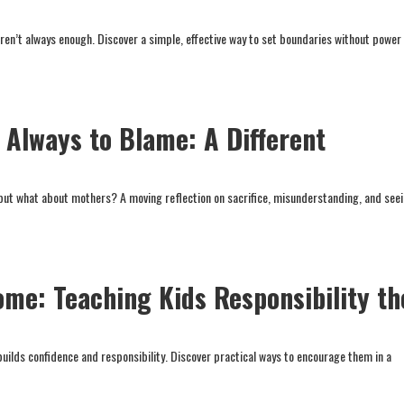
aren’t always enough. Discover a simple, effective way to set boundaries without power
Always to Blame: A Different
 but what about mothers? A moving reflection on sacrifice, misunderstanding, and see
ome: Teaching Kids Responsibility th
builds confidence and responsibility. Discover practical ways to encourage them in a