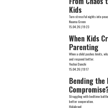
From Chaos t
Kids
Turn stressful nights into peac
Naama Green
15.04.26 | 19:23
When Kids Cr
Parenting
When a child pushes limits, wh
and respond better.
Yochai Danchi
15.04.26 | 19:17
Bending the 
Compromise
Struggling with bedtime battle
better cooperation.
Hidabroot