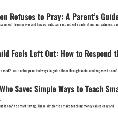
en Refuses to Pray: A Parent’s Guid
disconnect from prayer and how parents can respond with understanding, patience, an
ild Feels Left Out: How to Respond t
r teased? Learn calm, practical ways to guide them through social challenges with conf
 Who Save: Simple Ways to Teach Sm
s
nt it now” to smart saving. These simple tips make teaching money values easy and