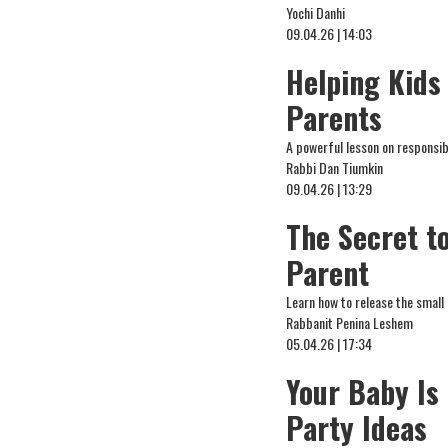
Yochi Danhi
09.04.26 | 14:03
Helping Kids 
Parents
A powerful lesson on responsibi
Rabbi Dan Tiumkin
09.04.26 | 13:29
The Secret to
Parent
Learn how to release the small
Rabbanit Penina Leshem
05.04.26 | 17:34
Your Baby Is
Party Ideas