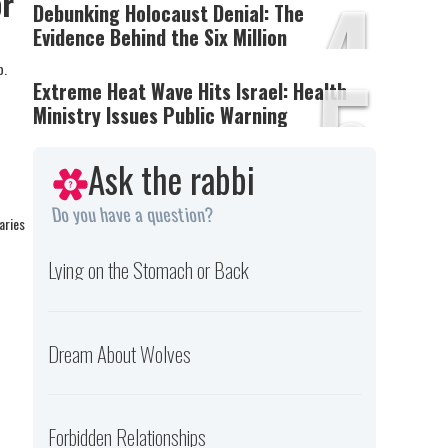
4
or
Debunking Holocaust Denial: The
Evidence Behind the Six Million
5
p.
Extreme Heat Wave Hits Israel: Health
Ministry Issues Public Warning
Ask the rabbi
Do you have a question?
aries
Lying on the Stomach or Back
Dream About Wolves
Forbidden Relationships