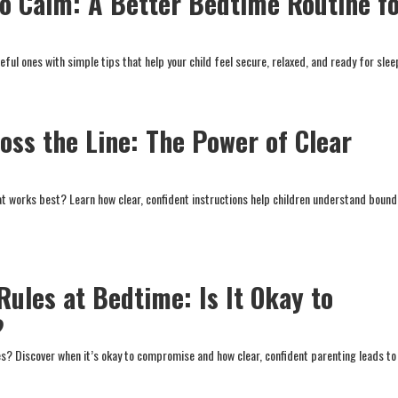
o Calm: A Better Bedtime Routine f
eful ones with simple tips that help your child feel secure, relaxed, and ready for slee
oss the Line: The Power of Clear
at works best? Learn how clear, confident instructions help children understand bound
Rules at Bedtime: Is It Okay to
?
s? Discover when it’s okay to compromise and how clear, confident parenting leads to