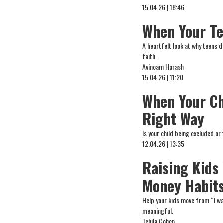
15.04.26 | 18:46
When Your Te
A heartfelt look at why teens 
faith.
Avinoam Harash
15.04.26 | 11:20
When Your Ch
Right Way
Is your child being excluded o
12.04.26 | 13:35
Raising Kids
Money Habit
Help your kids move from “I wa
meaningful.
Tehila Cohen