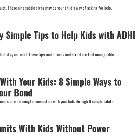
iet. These nine subtle signs may be your child’s way of asking for help.
ly Simple Tips to Help Kids with ADH
child stay on task? These tips make focus and structure feel manageable.
 With Your Kids: 8 Simple Ways to
Your Bond
ents into meaningful connection with your kids through 8 simple habits.
imits With Kids Without Power