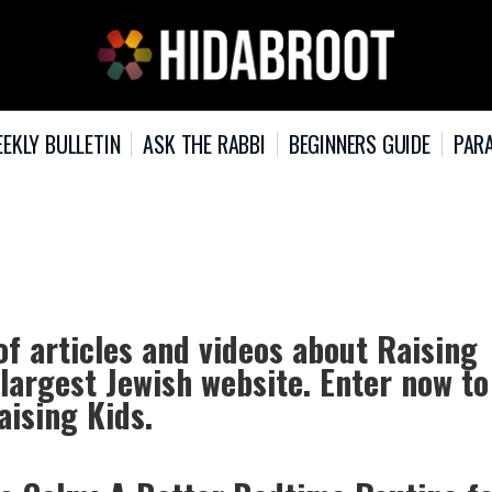
EKLY BULLETIN
ASK THE RABBI
BEGINNERS GUIDE
PARA
of articles and videos about Raising
 largest Jewish website. Enter now to
aising Kids.