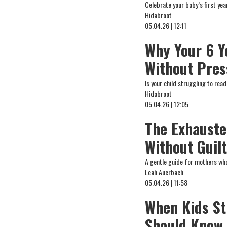
Celebrate your baby’s first ye
Hidabroot
05.04.26 | 12:11
Why Your 6 Y
Without Pres
Is your child struggling to re
Hidabroot
05.04.26 | 12:05
The Exhauste
Without Guil
A gentle guide for mothers who
Leah Auerbach
05.04.26 | 11:58
When Kids St
Should Know