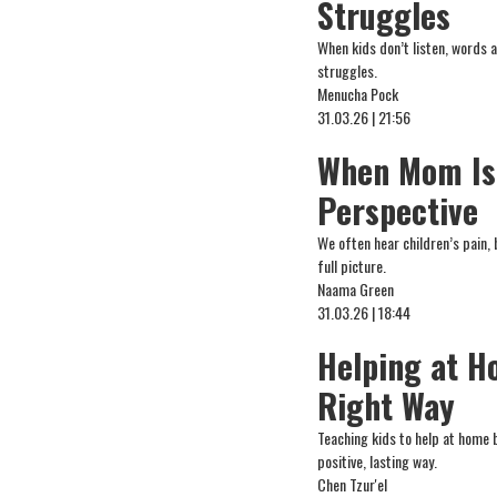
Struggles
When kids don’t listen, words 
struggles.
Menucha Pock
31.03.26 | 21:56
When Mom Is 
Perspective
We often hear children’s pain,
full picture.
Naama Green
31.03.26 | 18:44
Helping at H
Right Way
Teaching kids to help at home 
positive, lasting way.
Chen Tzur'el