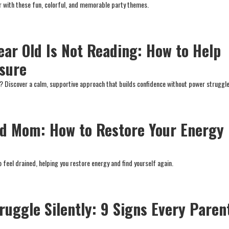
ar with these fun, colorful, and memorable party themes.
ear Old Is Not Reading: How to Help
sure
ad? Discover a calm, supportive approach that builds confidence without power struggle
d Mom: How to Restore Your Energy
t
 feel drained, helping you restore energy and find yourself again.
ruggle Silently: 9 Signs Every Paren