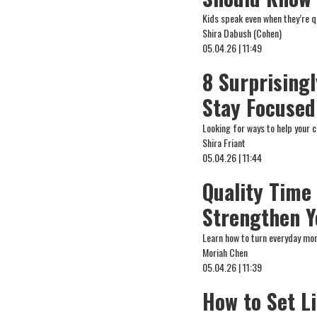
Kids speak even when they’re qu
Shira Dabush (Cohen)
05.04.26 | 11:49
8 Surprising
Stay Focused
Looking for ways to help your 
Shira Friant
05.04.26 | 11:44
Quality Time
Strengthen 
Learn how to turn everyday mom
Moriah Chen
05.04.26 | 11:39
How to Set L