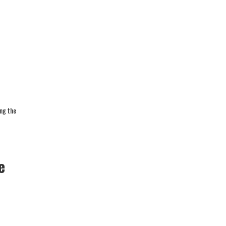
ing the
e