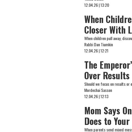
12.04.26 | 13:20
When Childre
Closer With 
When children pull away, disco
Rabbi Dan Tiumkin
12.04.26 | 12:21
The Emperor’s
Over Results
Should we focus on results or 
Mordechai Sasson
12.04.26 | 12:13
Mom Says One
Does to Your
When parents send mixed messa