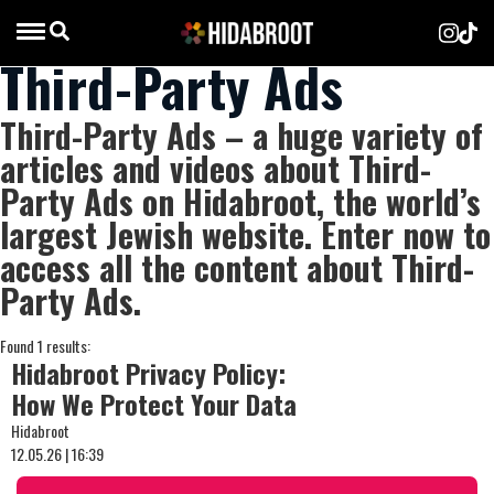
Third-Party Ads
Third-Party Ads – a huge variety of
articles and videos about Third-
Party Ads on Hidabroot, the world’s
largest Jewish website. Enter now to
access all the content about Third-
Party Ads.
Found 1 results:
Hidabroot Privacy Policy:
How We Protect Your Data
Hidabroot
12.05.26 | 16:39