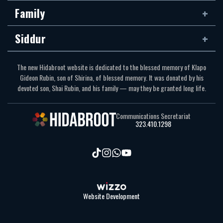
Family
Siddur
The new Hidabroot website is dedicated to the blessed memory of Klapo
Gideon Rubin, son of Shirina, of blessed memory. It was donated by his
devoted son, Shai Rubin, and his family — may they be granted long life.
Communications Secretariat
323.410.1298
Website Development