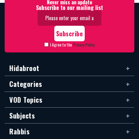
Never miss an update
Subscribe to our mailing list
I Agree to the
Privacy Policy
Hidabroot
Categories
VOD Topics
Subjects
Rabbis