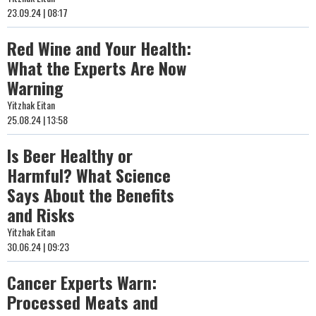
23.09.24 | 08:17
Red Wine and Your Health:
What the Experts Are Now
Warning
Yitzhak Eitan
25.08.24 | 13:58
Is Beer Healthy or
Harmful? What Science
Says About the Benefits
and Risks
Yitzhak Eitan
30.06.24 | 09:23
Cancer Experts Warn:
Processed Meats and