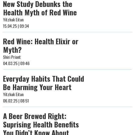
New Study Debunks the
Health Myth of Red Wine
Yitzhak Eitan
15.04.25 | 09:34
Red Wine: Health Elixir or
Myth?
Shiri Priant
04.03.25 | 09:46
Everyday Habits That Could
Be Harming Your Heart
Yitzhak Eitan
06.02.25 | 08:51
A Beer Brewed Right:
Suprising Health Benefits
You Didn’t Know About