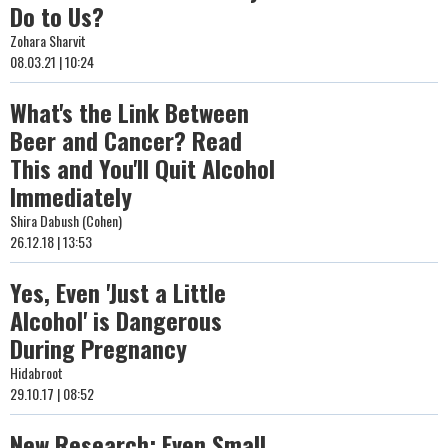
Do to Us?
Zohara Sharvit
08.03.21 | 10:24
What's the Link Between
Beer and Cancer? Read
This and You'll Quit Alcohol
Immediately
Shira Dabush (Cohen)
26.12.18 | 13:53
Yes, Even 'Just a Little
Alcohol' is Dangerous
During Pregnancy
Hidabroot
29.10.17 | 08:52
New Research: Even Small