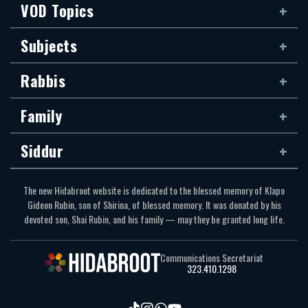
VOD Topics
Subjects
Rabbis
Family
Siddur
The new Hidabroot website is dedicated to the blessed memory of Klapo
Gideon Rubin, son of Shirina, of blessed memory. It was donated by his
devoted son, Shai Rubin, and his family — may they be granted long life.
Communications Secretariat
323.410.1298