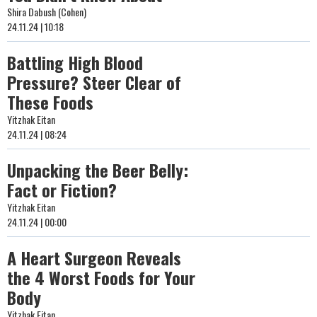
Shira Dabush (Cohen)
24.11.24 | 10:18
Battling High Blood
Pressure? Steer Clear of
These Foods
Yitzhak Eitan
24.11.24 | 08:24
Unpacking the Beer Belly:
Fact or Fiction?
Yitzhak Eitan
24.11.24 | 00:00
A Heart Surgeon Reveals
the 4 Worst Foods for Your
Body
Yitzhak Eitan