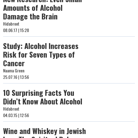
Amounts of Alcohol
Damage the Brain
Hidabroot
08.06.17 | 15:28
Study: Alcohol Increases
Risk for Seven Types of
Cancer
Naama Green
25.07.16 | 13:56
10 Surprising Facts You
Didn’t Know About Alcohol
Hidabroot
04.03.15 | 12:56
Wine and Whiskey in Jewish