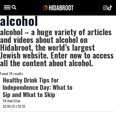
alcohol
alcohol – a huge variety of articles
and videos about alcohol on
Hidabroot, the world’s largest
Jewish website. Enter now to access
all the content about alcohol.
Found 20 results:
Healthy Drink Tips for
Independence Day: What to
Sip and What to Skip
Yitzhak Eitan
30.04.25 | 20:35