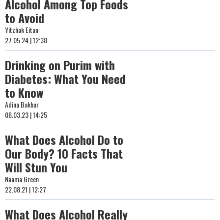
Alcohol Among Top Foods
to Avoid
Yitzhak Eitan
27.05.24 | 12:38
Drinking on Purim with
Diabetes: What You Need
to Know
Adina Bakhar
06.03.23 | 14:25
What Does Alcohol Do to
Our Body? 10 Facts That
Will Stun You
Naama Green
22.08.21 | 12:27
What Does Alcohol Really