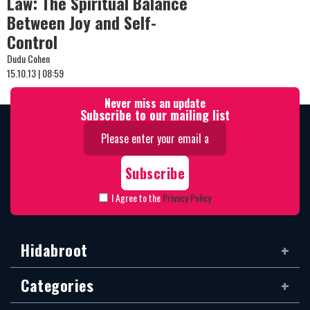
Law: The Spiritual Balance
Between Joy and Self-
Control
Dudu Cohen
15.10.13 | 08:59
Never miss an update
Subscribe to our mailing list
I Agree to the
Privacy Policy
Hidabroot
Categories