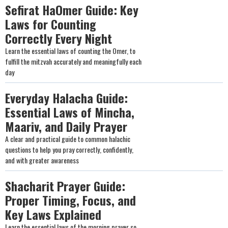
Sefirat HaOmer Guide: Key
Laws for Counting
Correctly Every Night
Learn the essential laws of counting the Omer, to
fulfill the mitzvah accurately and meaningfully each
day
Everyday Halacha Guide:
Essential Laws of Mincha,
Maariv, and Daily Prayer
A clear and practical guide to common halachic
questions to help you pray correctly, confidently,
and with greater awareness
Shacharit Prayer Guide:
Proper Timing, Focus, and
Key Laws Explained
Learn the essential laws of the morning prayer so