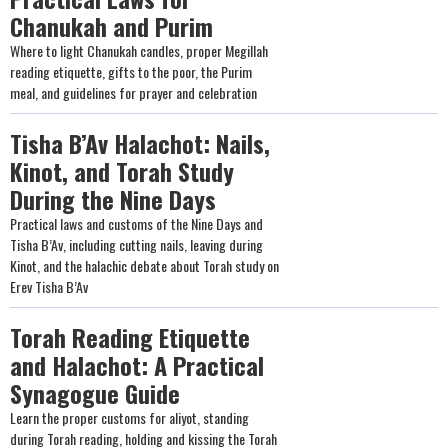
Chanukah and Purim
Where to light Chanukah candles, proper Megillah
reading etiquette, gifts to the poor, the Purim
meal, and guidelines for prayer and celebration
Tisha B’Av Halachot: Nails,
Kinot, and Torah Study
During the Nine Days
Practical laws and customs of the Nine Days and
Tisha B’Av, including cutting nails, leaving during
Kinot, and the halachic debate about Torah study on
Erev Tisha B’Av
Torah Reading Etiquette
and Halachot: A Practical
Synagogue Guide
Learn the proper customs for aliyot, standing
during Torah reading, holding and kissing the Torah