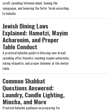
scroll, speaking between aliyot, leaving the
synagogue, and honoring the Sefer Torah according
to halacha
Jewish Dining Laws
Explained: Hamotzi, Mayim
Acharonim, and Proper
Table Conduct
A practical halachic guide to blessing over bread,
speaking after Hamotzi, washing mayim acharonim,
eating etiquette, and proper behavior at the Jewish
table
Common Shabbat
Questions Answered:
Laundry, Candle Lighting,
Mincha, and More
Practical halachic guidance on preparing for