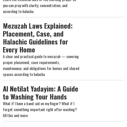
you can pray with clarity, concentration, and
according to halacha
Mezuzah Laws Explained:
Placement, Case, and
Halachic Guidelines for
Every Home
A clear and practical guide to mezuzah — covering
proper placement, case requirements,
maintenance, and obligations for homes and shared
spaces according to halacha
Al Netilat Yadayim: A Guide
to Washing Your Hands
What if I have a band-aid on my finger? What if I
forgot something important right after washing?
All this and more