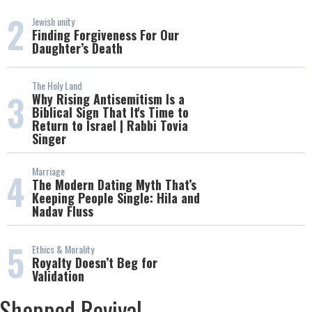
2
Jewish unity
Finding Forgiveness For Our
Daughter’s Death
The Holy Land
3
Why Rising Antisemitism Is a
Biblical Sign That It's Time to
Return to Israel | Rabbi Tovia
Singer
Marriage
4
The Modern Dating Myth That’s
Keeping People Single: Hila and
Nadav Fluss
5
Ethics & Morality
Royalty Doesn’t Beg for
Validation
Shopped Revival