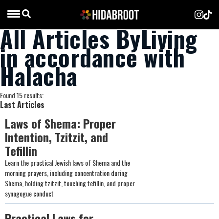
All Articles ByLiving
in accordance with
Halacha
Found 15 results:
Last Articles
Laws of Shema: Proper
Intention, Tzitzit, and
Tefillin
Learn the practical Jewish laws of Shema and the
morning prayers, including concentration during
Shema, holding tzitzit, touching tefillin, and proper
synagogue conduct
Practical Laws for