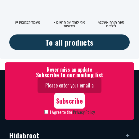
מעמד לבקבוק יין
אלי לומד על החגים -
ספר תורה אשכנזי
שבועות
לילדים
To all products
Never miss an update
Subscribe to our mailing list
I Agree to the
Privacy Policy
Hidabroot