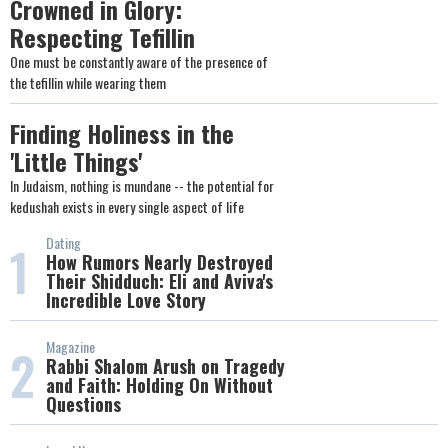
Crowned in Glory:
Respecting Tefillin
One must be constantly aware of the presence of
the tefillin while wearing them
Finding Holiness in the
'Little Things'
In Judaism, nothing is mundane -- the potential for
kedushah exists in every single aspect of life
Dating
1
How Rumors Nearly Destroyed
Their Shidduch: Eli and Aviva's
Incredible Love Story
Magazine
2
Rabbi Shalom Arush on Tragedy
and Faith: Holding On Without
Questions