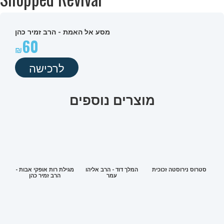
מסע אל האמת - הרב זמיר כהן
60
לרכישה
מוצרים נוספים
מגילת רות אופקי אבות -
המלך דוד - הרב אליהו
סטרוס נירוסטה זכוכית
הרב זמיר כהן
עמר