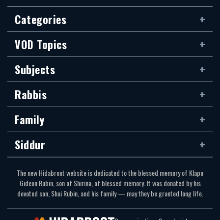
Categories
VOD Topics
Subjects
Rabbis
Family
Siddur
The new Hidabroot website is dedicated to the blessed memory of Klapo
Gideon Rubin, son of Shirina, of blessed memory. It was donated by his
devoted son, Shai Rubin, and his family — may they be granted long life.