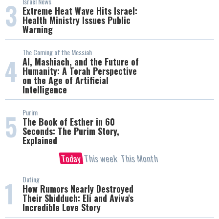
Israel News
3
Extreme Heat Wave Hits Israel:
Health Ministry Issues Public
Warning
The Coming of the Messiah
4
AI, Mashiach, and the Future of
Humanity: A Torah Perspective
on the Age of Artificial
Intelligence
Purim
5
The Book of Esther in 60
Seconds: The Purim Story,
Explained
Today
This week
This Month
Dating
1
How Rumors Nearly Destroyed
Their Shidduch: Eli and Aviva's
Incredible Love Story