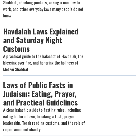
Shabbat, checking pockets, asking a non-Jew to
work, and other everyday laws many people do not
know
Havdalah Laws Explained
and Saturday Night
Customs
A practical guide to the halachot of Havdalah, the
blessing over fire, and honoring the holiness of
Motzei Shabbat
Laws of Public Fasts in
Judaism: Eating, Prayer,
and Practical Guidelines
A clear halachic guide to fasting rules, including
eating before dawn, breaking a fast, prayer
leadership, Torah reading customs, and the role of
repentance and charity