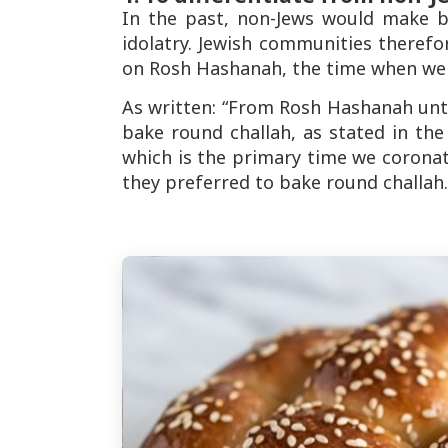
In the past, non-Jews would make b
idolatry. Jewish communities theref
on Rosh Hashanah, the time when we 
As written: “From Rosh Hashanah unti
bake round challah, as stated in th
which is the primary time we corona
they preferred to bake round challah.