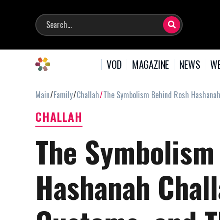
VOD
MAGAZINE
NEWS
WE
Main
Family
Challah
The Symbolism Behind Rosh Hashanah C
CHALLAH
The Symbolism
Hashanah Chall