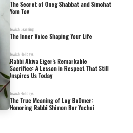
The Secret of Oneg Shabbat and Simchat
Yom Tov
Jewish Learning
The Inner Voice Shaping Your Life
Jewish Holidays
Rabbi Akiva Eiger's Remarkable
Sacrifice: A Lesson in Respect That Still
Inspires Us Today
Jewish Holidays
The True Meaning of Lag BaOmer:
Honoring Rabbi Shimon Bar Yochai