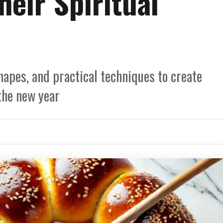
eir Spiritual
apes, and practical techniques to create
the new year