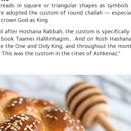
reads in square or triangular shapes as symbols 
ore adopted the custom of round challah — especial
crown God as King.
l after Hoshana Rabbah, the custom is specifically
e book
Taamei HaMinhagim
… And on Rosh Hashana
te the One and Only King, and throughout the mont
 This was the custom in the cities of Ashkenaz.”