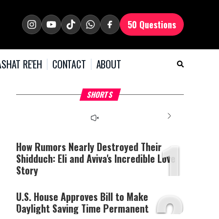
50 Questions
SHAT RE'EH
CONTACT
ABOUT
What Your Criticism
Hoshana Rabbah – Itâs
H
SHORTS
Says About You
Good to be Jewish
C
This
is
a
The media could not be
modal
window.
1
loaded, either because the
server or network failed
How Rumors Nearly Destroyed Their
or because the format is
Shidduch: Eli and Aviva's Incredible Love
not supported.
Story
2
U.S. House Approves Bill to Make
Daylight Saving Time Permanent