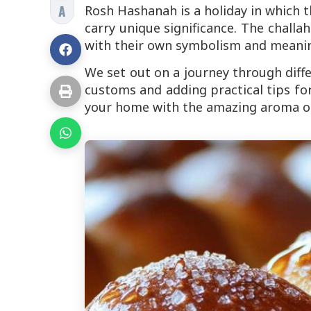
A
Rosh Hashanah is a holiday in which t
carry unique significance. The challa
with their own symbolism and meani
We set out on a journey through diff
customs and adding practical tips for 
your home with the amazing aroma of