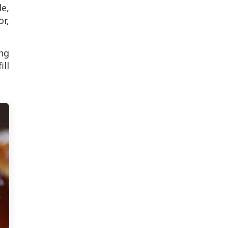
le,
or,
ing
ill