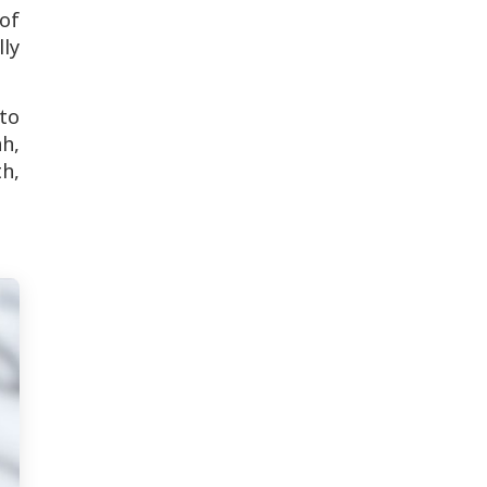
of
ly
 to
h,
h,