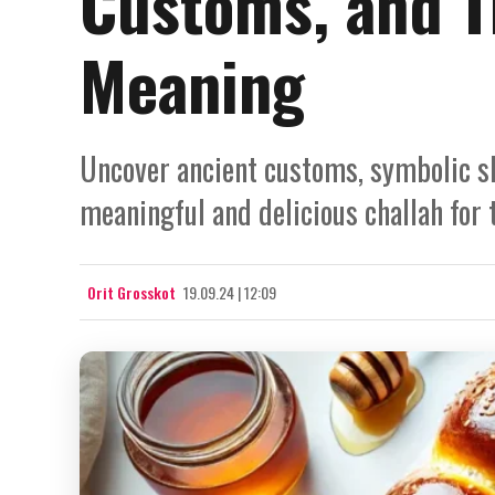
Customs, and Th
Meaning
Uncover ancient customs, symbolic sh
meaningful and delicious challah for 
Orit Grosskot
19.09.24 | 12:09