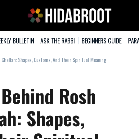
EKLY BULLETIN
ASK THE RABBI
BEGINNERS GUIDE
PARA
hallah: Shapes, Customs, And Their Spiritual Meaning
 Behind Rosh
ah: Shapes,