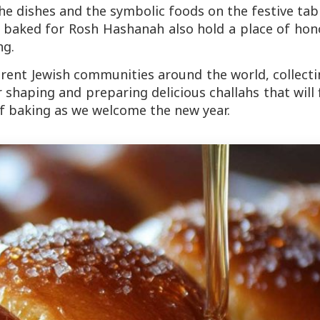
he dishes and the symbolic foods on the festive tab
h baked for Rosh Hashanah also hold a place of hon
ng.
erent Jewish communities around the world, collect
shaping and preparing delicious challahs that will f
 baking as we welcome the new year.