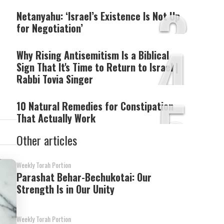
3
Netanyahu: ‘Israel’s Existence Is Not Up
for Negotiation’
4
Why Rising Antisemitism Is a Biblical
Sign That It's Time to Return to Israel |
Rabbi Tovia Singer
5
10 Natural Remedies for Constipation
That Actually Work
Other articles
Weekly Torah Portion
Parashat Behar-Bechukotai: Our
Strength Is in Our Unity
Weekly Torah Portion