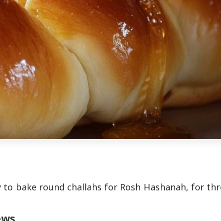
 to bake round challahs for Rosh Hashanah, for th
ews