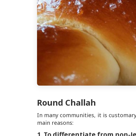
Round Challah
In many communities, it is customary
main reasons:
1. To differentiate from non-J